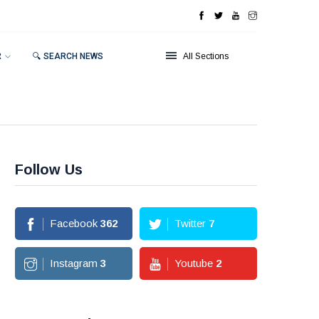
R
🔍 SEARCH NEWS
All Sections
Follow Us
Facebook
362
Twitter
7
Instagram
3
Youtube
2