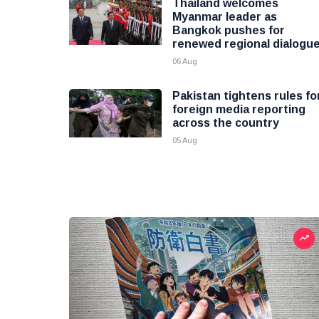
Thailand welcomes
Myanmar leader as
Bangkok pushes for
renewed regional dialogu
06 Aug
Pakistan tightens rules fo
foreign media reporting
across the country
05 Aug