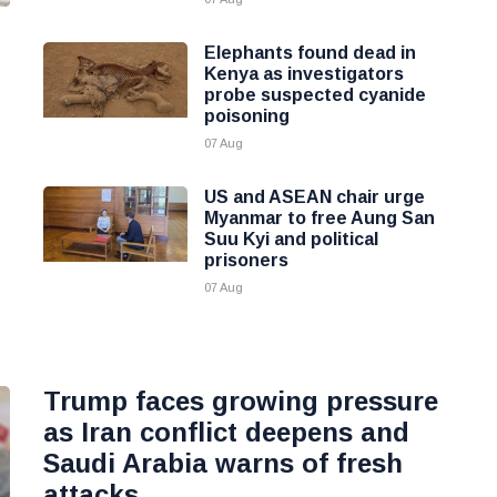
Elephants found dead in
Kenya as investigators
probe suspected cyanide
poisoning
07 Aug
US and ASEAN chair urge
Myanmar to free Aung San
Suu Kyi and political
prisoners
07 Aug
Trump faces growing pressure
as Iran conflict deepens and
Saudi Arabia warns of fresh
attacks