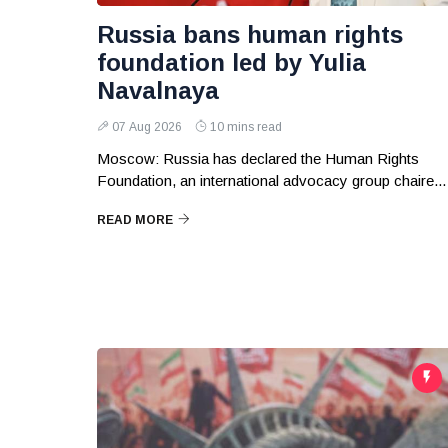
Russia bans human rights
foundation led by Yulia
Navalnaya
07 Aug 2026
10 mins read
Moscow: Russia has declared the Human Rights
Foundation, an international advocacy group chaire...
READ MORE