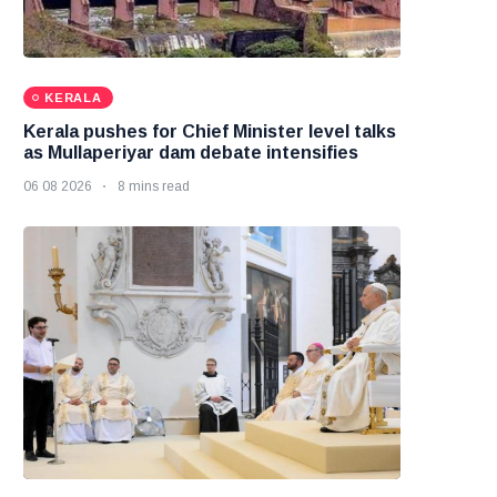
KERALA
Kerala pushes for Chief Minister level talks
as Mullaperiyar dam debate intensifies
06 08 2026
8 mins read