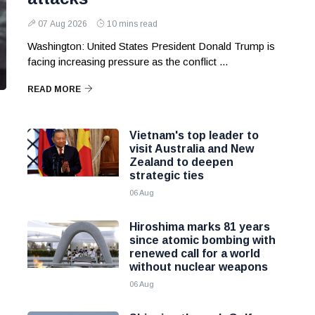
07 Aug 2026
10 mins read
Washington: United States President Donald Trump is
facing increasing pressure as the conflict ...
READ MORE
Vietnam's top leader to
visit Australia and New
Zealand to deepen
strategic ties
06 Aug
Hiroshima marks 81 years
since atomic bombing with
renewed call for a world
without nuclear weapons
06 Aug