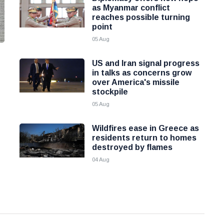
as Myanmar conflict
reaches possible turning
point
05 Aug
US and Iran signal progress
in talks as concerns grow
over America's missile
stockpile
05 Aug
Wildfires ease in Greece as
residents return to homes
destroyed by flames
04 Aug