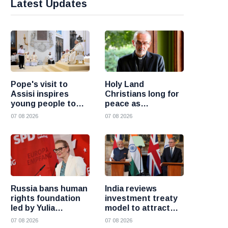
Latest Updates
Pope's visit to
Holy Land
Assisi inspires
Christians long for
young people to
peace as
choose Christ
uncertainty
07 08 2026
07 08 2026
continues, says
Cardinal Pizzaballa
Russia bans human
India reviews
rights foundation
investment treaty
led by Yulia
model to attract
Navalnaya
more foreign
07 08 2026
07 08 2026
investment