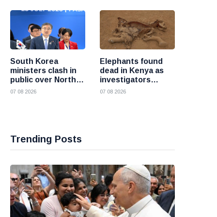
South Korea
Elephants found
ministers clash in
dead in Kenya as
public over North
investigators
Korea policy as
probe suspected
07 08 2026
07 08 2026
President Lee
cyanide poisoning
pushes
engagement
Trending Posts