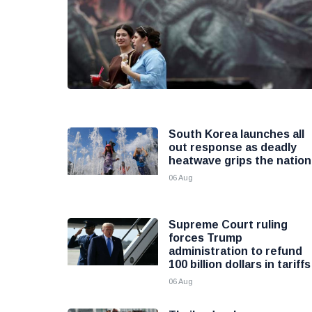
South Korea launches all
out response as deadly
heatwave grips the nation
06 Aug
Supreme Court ruling
forces Trump
administration to refund
100 billion dollars in tariffs
06 Aug