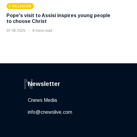
RELIGION
Pope's visit to Assisi inspires young people
to choose Christ
07 08 2026
8 mins read
N
Newsletter
Cnews Media
info@cnewslive.com