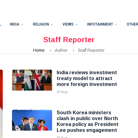
L
INDIA
RELIGION
VIEWS
INFOTAINMENT
OTHE
Staff Reporter
Home
Author
Staff Reporter
India reviews investment
treaty model to attract
more foreign investment
07 Aug
South Korea ministers
clash in public over North
Korea policy as President
Lee pushes engagement
07 Aug