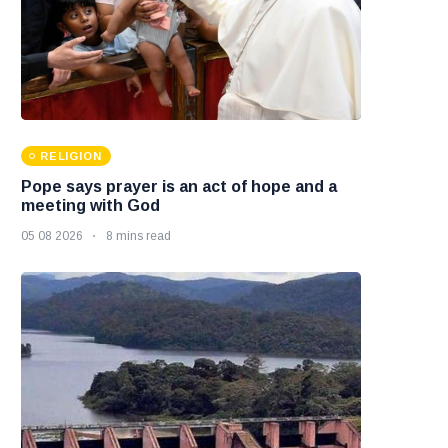
RELIGION
Pope says prayer is an act of hope and a
meeting with God
05 08 2026
8 mins read