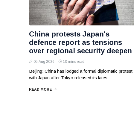
China protests Japan's
defence report as tensions
over regional security deepen
05 Aug 2026
10 mins read
Beijing: China has lodged a formal diplomatic protest
with Japan after Tokyo released its lates...
READ MORE