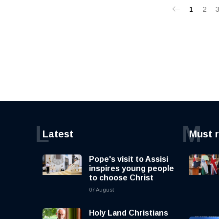
1
2
L
M
Latest
Must 
Pope's visit to Assisi
inspires young people
to choose Christ
07 August
Holy Land Christians