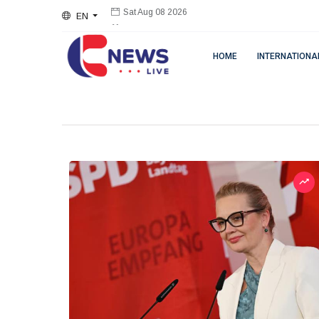
EN
Sat Aug 08 2026
HOME
INTERNATIONA