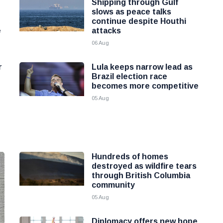
Shipping through Gulf
slows as peace talks
continue despite Houthi
e
attacks
06 Aug
r
Lula keeps narrow lead as
Brazil election race
becomes more competitive
05 Aug
Hundreds of homes
destroyed as wildfire tears
through British Columbia
community
05 Aug
Diplomacy offers new hope