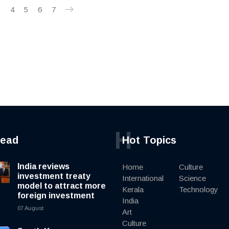
3
4
5
6
7
H
read
Hot Topics
India reviews
Home
Culture
investment treaty
International
Science
model to attract more
Kerala
Technology
foreign investment
India
07 August
Art
Culture