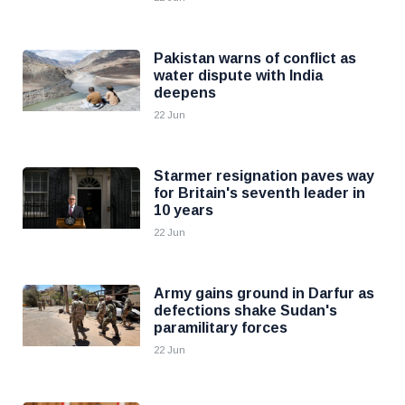
Pakistan warns of conflict as
water dispute with India
deepens
22 Jun
Starmer resignation paves way
for Britain's seventh leader in
10 years
22 Jun
Army gains ground in Darfur as
defections shake Sudan's
paramilitary forces
22 Jun