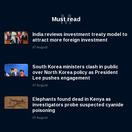
M
Must read
India reviews investment treaty model to
attract more foreign investment
07 August
South Korea ministers clash in public
over North Korea policy as President
Lee pushes engagement
07 August
Elephants found dead in Kenya as
investigators probe suspected cyanide
poisoning
07 August