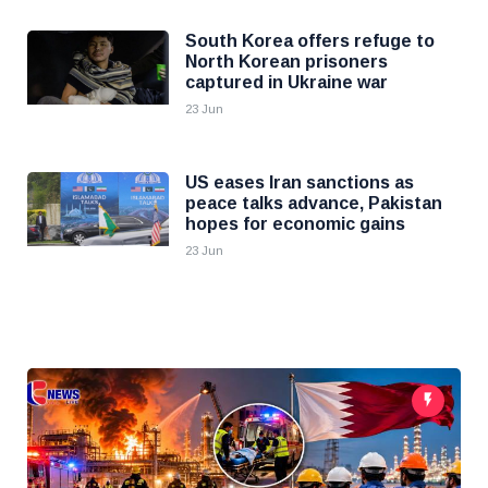
South Korea offers refuge to
North Korean prisoners
captured in Ukraine war
23 Jun
US eases Iran sanctions as
peace talks advance, Pakistan
hopes for economic gains
23 Jun