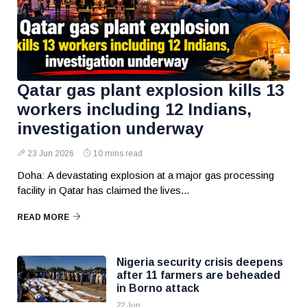
Qatar gas plant explosion kills 13
workers including 12 Indians,
investigation underway
23 Jun 2026
10 mins read
Doha: A devastating explosion at a major gas processing
facility in Qatar has claimed the lives...
READ MORE
Nigeria security crisis deepens
after 11 farmers are beheaded
in Borno attack
22 Jun