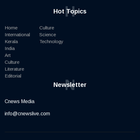
H
Hot Topics
Home
Culture
International
Science
Kerala
Technology
India
Art
Culture
Literature
Editorial
N
Newsletter
Cnews Media
info@cnewslive.com