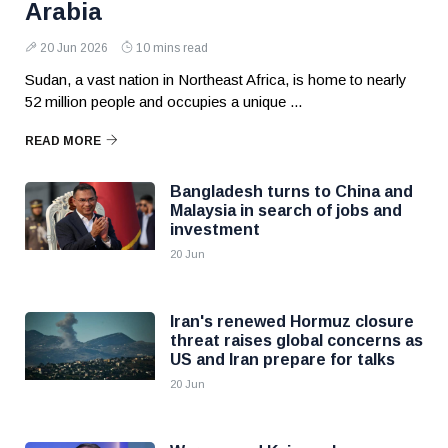
Arabia
20 Jun 2026
10 mins read
Sudan, a vast nation in Northeast Africa, is home to nearly
52 million people and occupies a unique ...
READ MORE
Bangladesh turns to China and
Malaysia in search of jobs and
investment
20 Jun
Iran's renewed Hormuz closure
threat raises global concerns as
US and Iran prepare for talks
20 Jun