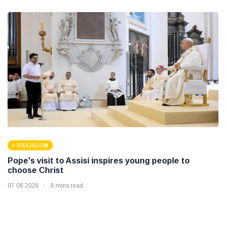
RELIGION
Pope's visit to Assisi inspires young people to
choose Christ
07 08 2026
8 mins read