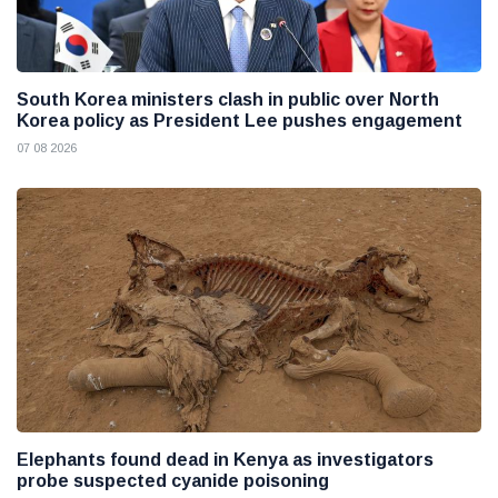
South Korea ministers clash in public over North
Korea policy as President Lee pushes engagement
07 08 2026
Elephants found dead in Kenya as investigators
probe suspected cyanide poisoning