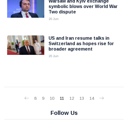
Warsaw and Kyiv exchange
symbolic blows over World War
Two dispute
20 Jun
US and Iran resume talks in
Switzerland as hopes rise for
broader agreement
20 Jun
8
9
10
11
12
13
14
Follow Us