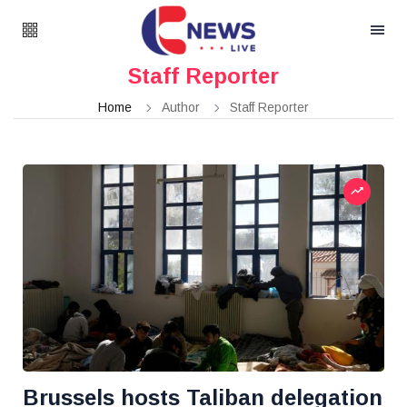
Staff Reporter
Home
Author
Staff Reporter
Brussels hosts Taliban delegation