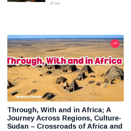
20 Jun
Through, With and in Africa; A
Journey Across Regions, Culture-
Sudan – Crossroads of Africa and