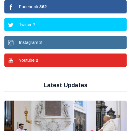
Facebook
362
Twitter
7
Instagram
3
Youtube
2
Latest Updates