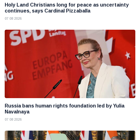
Holy Land Christians long for peace as uncertainty
continues, says Cardinal Pizzaballa
07 08 2026
Russia bans human rights foundation led by Yulia
Navalnaya
07 08 2026