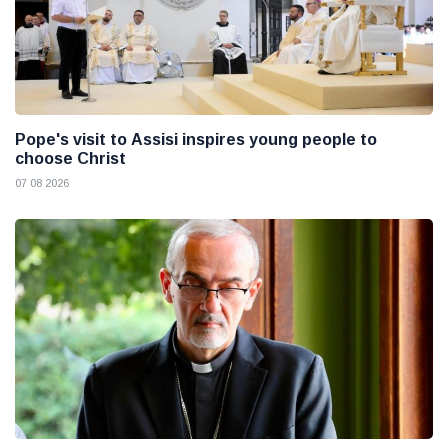
Pope's visit to Assisi inspires young people to
choose Christ
07 08 2026