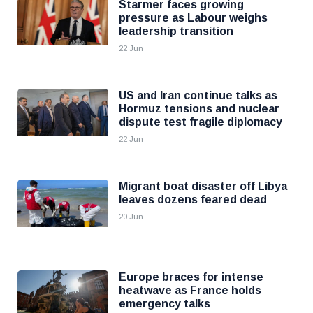
Starmer faces growing
pressure as Labour weighs
leadership transition
22 Jun
US and Iran continue talks as
Hormuz tensions and nuclear
dispute test fragile diplomacy
22 Jun
Migrant boat disaster off Libya
leaves dozens feared dead
20 Jun
Europe braces for intense
heatwave as France holds
emergency talks