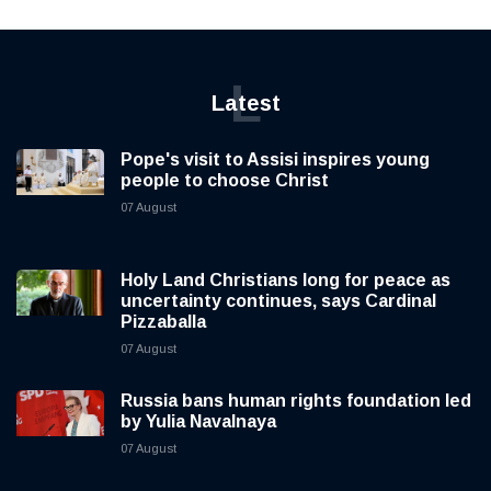
L
Latest
Pope's visit to Assisi inspires young
people to choose Christ
07 August
Holy Land Christians long for peace as
uncertainty continues, says Cardinal
Pizzaballa
07 August
Russia bans human rights foundation led
by Yulia Navalnaya
07 August