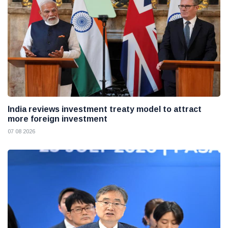
India reviews investment treaty model to attract
more foreign investment
07 08 2026