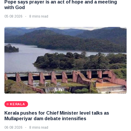
Pope says prayer is an act of hope and a meeting
with God
05 08 2026
8 mins read
KERALA
Kerala pushes for Chief Minister level talks as
Mullaperiyar dam debate intensifies
06 08 2026
8 mins read