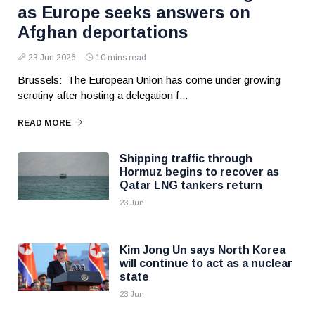
as Europe seeks answers on
Afghan deportations
23 Jun 2026
10 mins read
Brussels: The European Union has come under growing
scrutiny after hosting a delegation f...
READ MORE
Shipping traffic through
Hormuz begins to recover as
Qatar LNG tankers return
23 Jun
Kim Jong Un says North Korea
will continue to act as a nuclear
state
23 Jun