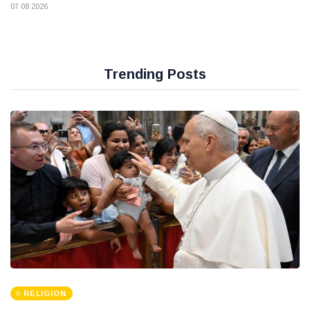
07 08 2026
Trending Posts
RELIGION