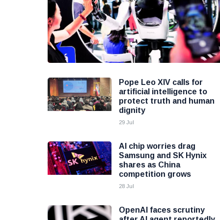
Pope Leo XIV calls for
artificial intelligence to
protect truth and human
dignity
29 Jul
AI chip worries drag
Samsung and SK Hynix
shares as China
competition grows
28 Jul
OpenAI faces scrutiny
after AI agent reportedly