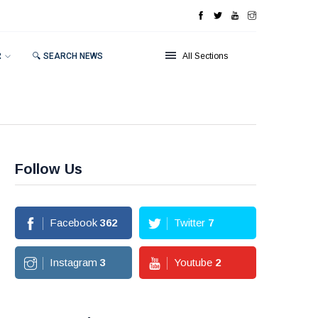
R
🔍 SEARCH NEWS
All Sections
Follow Us
Facebook
362
Twitter
7
Instagram
3
Youtube
2