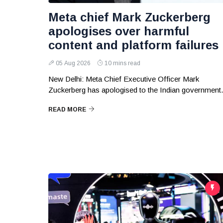
Meta chief Mark Zuckerberg
apologises over harmful
content and platform failures
05 Aug 2026
10 mins read
New Delhi: Meta Chief Executive Officer Mark
Zuckerberg has apologised to the Indian government.
READ MORE