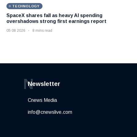
TECHNOLOGY
SpaceX shares fall as heavy AI spending
overshadows strong first earnings report
05 08 2026
8 mins read
N
Newsletter
Cnews Media
info@cnewslive.com