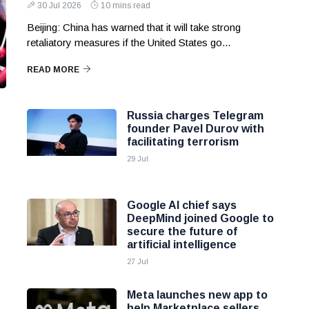
30 Jul 2026
10 mins read
Beijing: China has warned that it will take strong
retaliatory measures if the United States go...
READ MORE
Russia charges Telegram
founder Pavel Durov with
facilitating terrorism
29 Jul
Google AI chief says
DeepMind joined Google to
secure the future of
artificial intelligence
27 Jul
Meta launches new app to
help Marketplace sellers