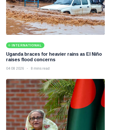
INTERNATIONAL
Uganda braces for heavier rains as El Niño
raises flood concerns
04 08 2026
8 mins read