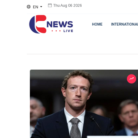
EN
Thu Aug 06 2026
HOME
INTERNATIONA