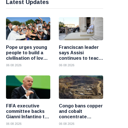
Latest Updates
Pope urges young
Franciscan leader
people to build a
says Assisi
civilisation of love
continues to teach
and reject division
the Gospel of
06 08 2026
06 08 2026
peace
FIFA executive
Congo bans copper
committee backs
and cobalt
Gianni Infantino to
concentrate
remain president
exports to boost
06 08 2026
06 08 2026
after governance
local mineral