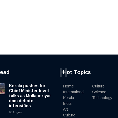
H
read
Hot Topics
Kerala pushes for
Home
Culture
Chief Minister level
International
Science
talks as Mullaperiyar
Kerala
Technology
dam debate
India
intensifies
Art
06 August
Culture