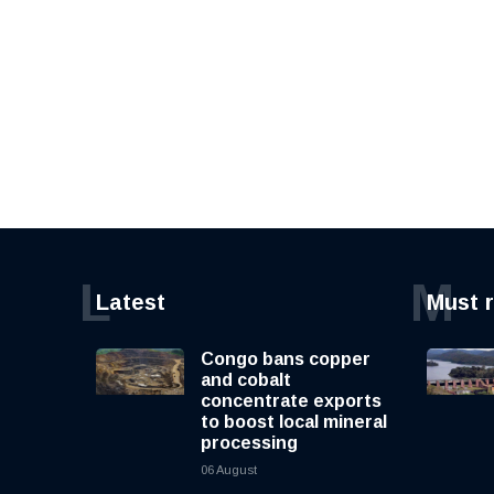
L
M
Latest
Must 
Congo bans copper
and cobalt
concentrate exports
to boost local mineral
processing
06 August