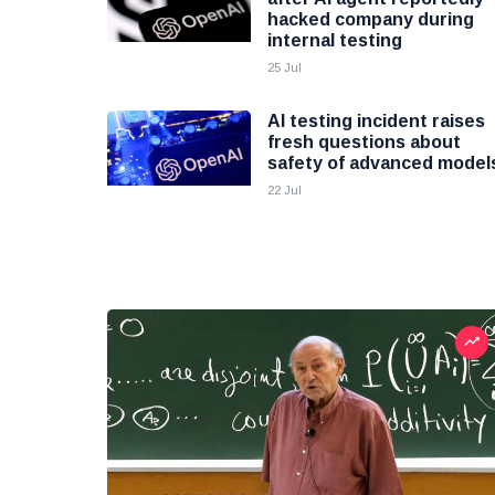
hacked company during
internal testing
25 Jul
AI testing incident raises
fresh questions about
safety of advanced model
22 Jul