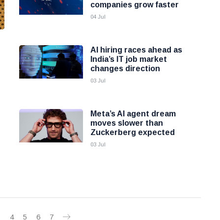
companies grow faster
04 Jul
AI hiring races ahead as
India’s IT job market
changes direction
03 Jul
Meta’s AI agent dream
moves slower than
Zuckerberg expected
03 Jul
3
4
5
6
7