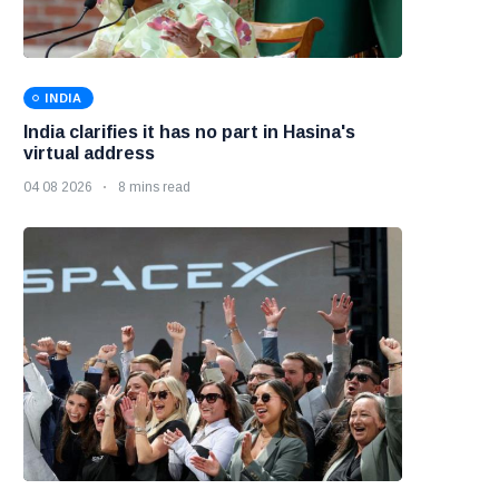
INDIA
India clarifies it has no part in Hasina's
virtual address
04 08 2026
8 mins read