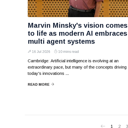
Marvin Minsky's vision comes
to life as modern AI embraces
multi agent systems
16 Jul 2026
10 mins read
Cambridge: Artificial intelligence is evolving at an
extraordinary pace, but many of the concepts driving
today's innovations ...
READ MORE
1
2