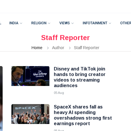
L
INDIA
RELIGION
VIEWS
INFOTAINMENT
OTHE
Staff Reporter
Home
Author
Staff Reporter
Disney and TikTok join
hands to bring creator
videos to streaming
audiences
05 Aug
SpaceX shares fall as
heavy AI spending
overshadows strong first
earnings report
05 Aug