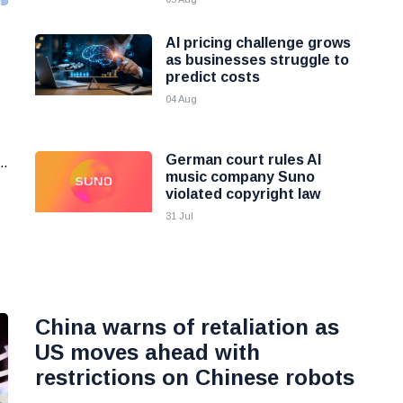
AI pricing challenge grows
as businesses struggle to
predict costs
04 Aug
German court rules AI
..
music company Suno
violated copyright law
31 Jul
China warns of retaliation as
US moves ahead with
restrictions on Chinese robots