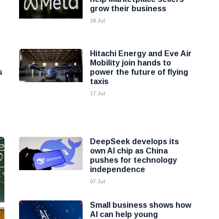
grow their business
24 Jul
Hitachi Energy and Eve Air
Mobility join hands to
s
power the future of flying
taxis
17 Jul
DeepSeek develops its
own AI chip as China
pushes for technology
independence
07 Jul
Small business shows how
AI can help young