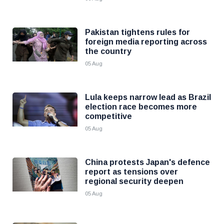
Pakistan tightens rules for
foreign media reporting across
the country
05 Aug
Lula keeps narrow lead as Brazil
election race becomes more
competitive
05 Aug
China protests Japan's defence
report as tensions over
regional security deepen
05 Aug