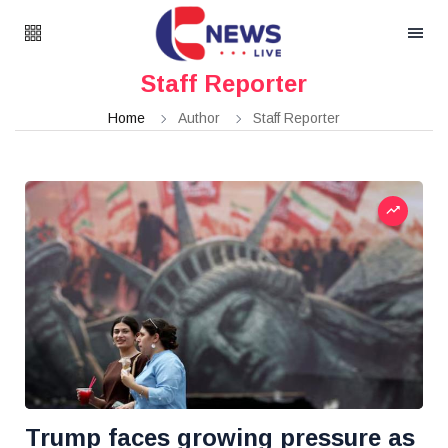
Staff Reporter
Home
Author
Staff Reporter
Trump faces growing pressure as