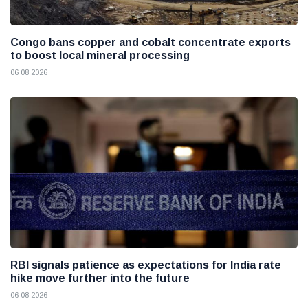
Congo bans copper and cobalt concentrate exports
to boost local mineral processing
06 08 2026
RBI signals patience as expectations for India rate
hike move further into the future
06 08 2026