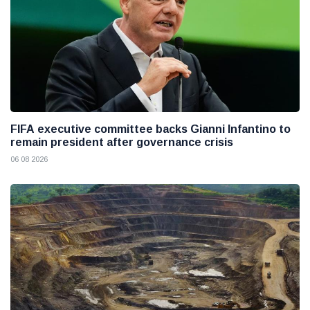
FIFA executive committee backs Gianni Infantino to
remain president after governance crisis
06 08 2026