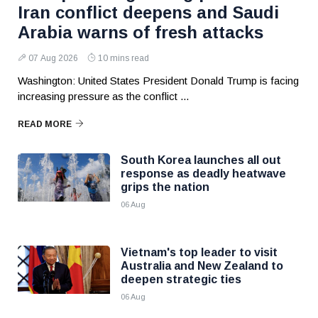
Iran conflict deepens and Saudi
Arabia warns of fresh attacks
07 Aug 2026
10 mins read
Washington: United States President Donald Trump is facing
increasing pressure as the conflict ...
READ MORE
South Korea launches all out
response as deadly heatwave
grips the nation
06 Aug
Vietnam's top leader to visit
Australia and New Zealand to
deepen strategic ties
06 Aug