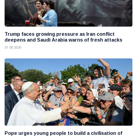
Trump faces growing pressure as Iran conflict
deepens and Saudi Arabia warns of fresh attacks
07 08 2026
Pope urges young people to build a civilisation of