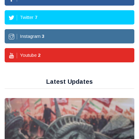
Twitter
7
Instagram
3
Youtube
2
Latest Updates