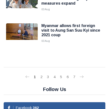
measures expand
03 Aug
Myanmar allows first foreign
visit to Aung San Suu Kyi since
2021 coup
03 Aug
1
2
3
4
5
6
7
Follow Us
Facebook
362