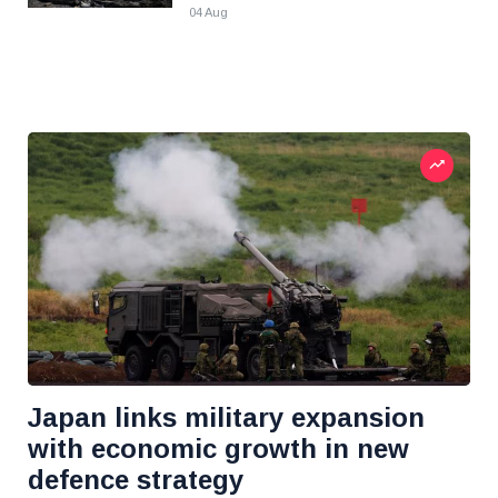
04 Aug
Japan links military expansion
with economic growth in new
defence strategy