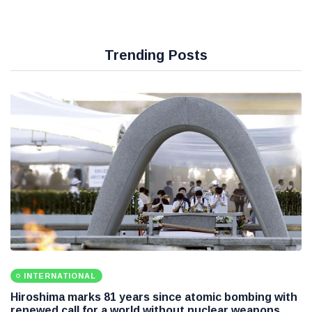
Trending Posts
INTERNATIONAL
Hiroshima marks 81 years since atomic bombing with
renewed call for a world without nuclear weapons