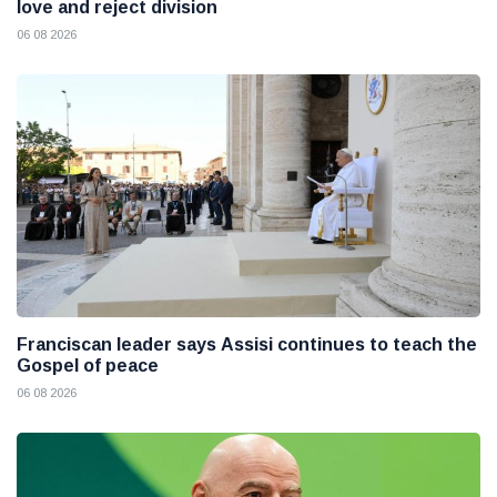
love and reject division
06 08 2026
Franciscan leader says Assisi continues to teach the
Gospel of peace
06 08 2026