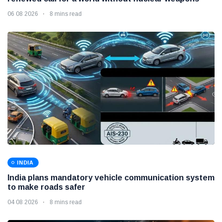
06 08 2026
8 mins read
INDIA
India plans mandatory vehicle communication system
to make roads safer
04 08 2026
8 mins read