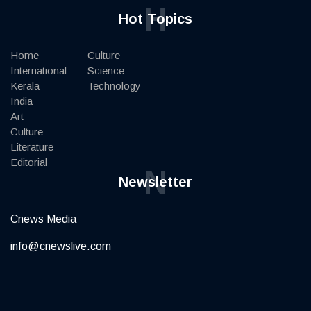
H
Hot Topics
Home
Culture
International
Science
Kerala
Technology
India
Art
Culture
Literature
Editorial
N
Newsletter
Cnews Media
info@cnewslive.com