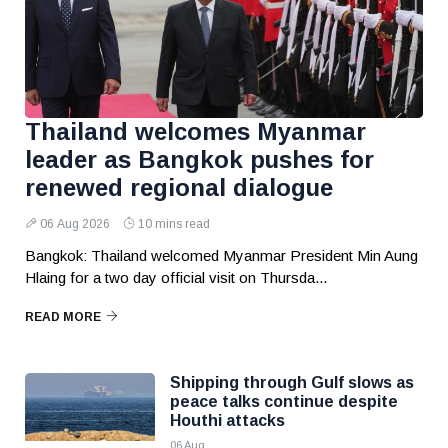
Thailand welcomes Myanmar
leader as Bangkok pushes for
renewed regional dialogue
06 Aug 2026
10 mins read
Bangkok: Thailand welcomed Myanmar President Min Aung
Hlaing for a two day official visit on Thursda...
READ MORE
Shipping through Gulf slows as
peace talks continue despite
Houthi attacks
06 Aug