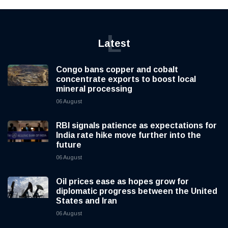
L
Latest
Congo bans copper and cobalt
concentrate exports to boost local
mineral processing
06 August
RBI signals patience as expectations for
India rate hike move further into the
future
06 August
Oil prices ease as hopes grow for
diplomatic progress between the United
States and Iran
06 August