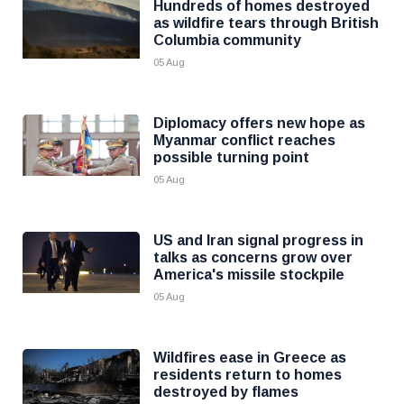
Hundreds of homes destroyed
as wildfire tears through British
Columbia community
05 Aug
Diplomacy offers new hope as
Myanmar conflict reaches
possible turning point
05 Aug
US and Iran signal progress in
talks as concerns grow over
America's missile stockpile
05 Aug
Wildfires ease in Greece as
residents return to homes
destroyed by flames