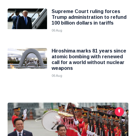
Supreme Court ruling forces
Trump administration to refund
100 billion dollars in tariffs
06 Aug
Hiroshima marks 81 years since
atomic bombing with renewed
call for a world without nuclear
weapons
06 Aug