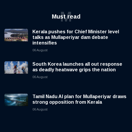
M
Must read
Kerala pushes for Chief Minister level
talks as Mullaperiyar dam debate
intensifies
06 August
South Korea launches all out response
as deadly heatwave grips the nation
06 August
Tamil Nadu AI plan for Mullaperiyar draws
strong opposition from Kerala
06 August