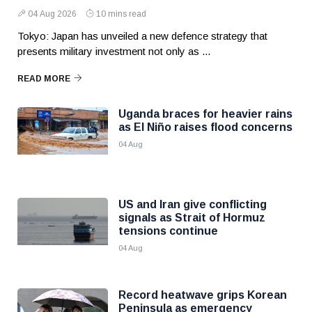
04 Aug 2026
10 mins read
Tokyo: Japan has unveiled a new defence strategy that
presents military investment not only as ...
READ MORE
Uganda braces for heavier rains
as El Niño raises flood concerns
04 Aug
US and Iran give conflicting
signals as Strait of Hormuz
tensions continue
04 Aug
Record heatwave grips Korean
Peninsula as emergency