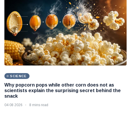
SCIENCE
Why popcorn pops while other corn does not as
scientists explain the surprising secret behind the
snack
04 08 2026
8 mins read