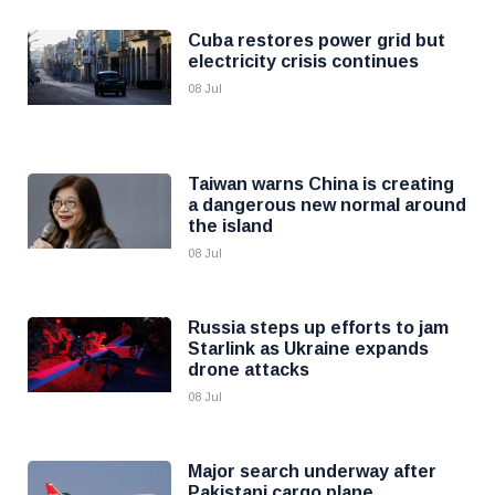
Cuba restores power grid but
electricity crisis continues
08 Jul
Taiwan warns China is creating
a dangerous new normal around
the island
08 Jul
Russia steps up efforts to jam
Starlink as Ukraine expands
drone attacks
08 Jul
Major search underway after
Pakistani cargo plane