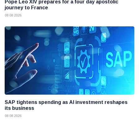
Pope Leo XIV prepares for a four day apostolic
journey to France
08 08 2026
SAP tightens spending as AI investment reshapes
its business
08 08 2026