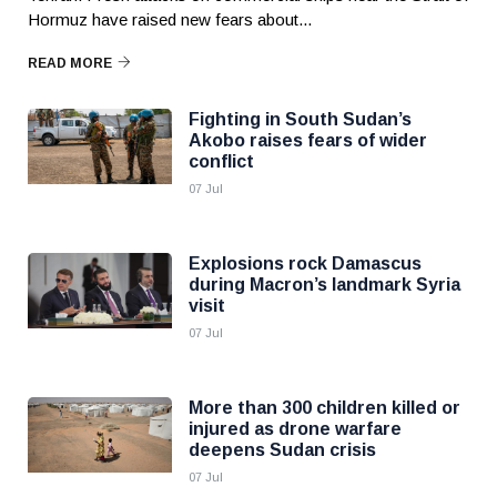
Hormuz have raised new fears about...
READ MORE
Fighting in South Sudan’s
Akobo raises fears of wider
conflict
07 Jul
Explosions rock Damascus
during Macron’s landmark Syria
visit
07 Jul
More than 300 children killed or
injured as drone warfare
deepens Sudan crisis
07 Jul