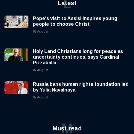
L
Latest
Pope's visit to Assisi inspires young
people to choose Christ
07 August
Holy Land Christians long for peace as
uncertainty continues, says Cardinal
Pizzaballa
07 August
Russia bans human rights foundation led
by Yulia Navalnaya
07 August
M
Must read