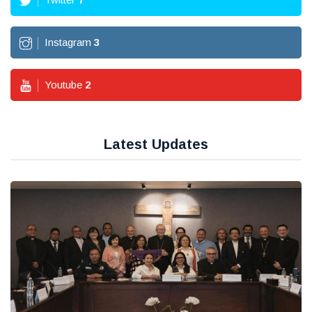
Instagram
3
Youtube
2
Latest Updates