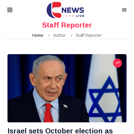
Staff Reporter
Home
Author
Staff Reporter
Israel sets October election as