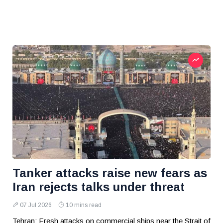
Tanker attacks raise new fears as
Iran rejects talks under threat
07 Jul 2026
10 mins read
Tehran: Fresh attacks on commercial ships near the Strait of