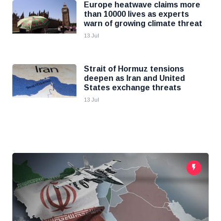
Europe heatwave claims more
than 10000 lives as experts
warn of growing climate threat
13 Jul
Strait of Hormuz tensions
deepen as Iran and United
States exchange threats
13 Jul