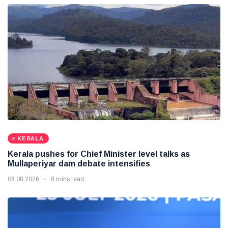
KERALA
Kerala pushes for Chief Minister level talks as
Mullaperiyar dam debate intensifies
06 08 2026
8 mins read