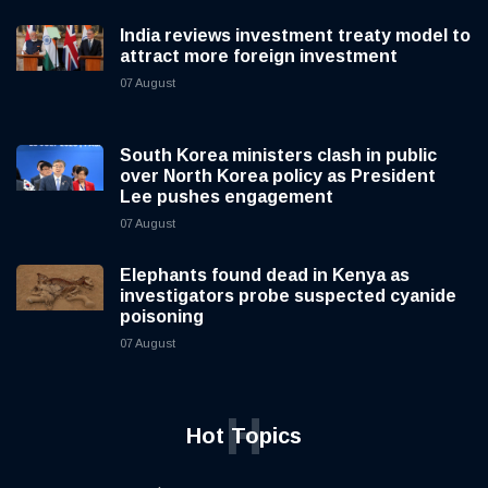
India reviews investment treaty model to
attract more foreign investment
07 August
South Korea ministers clash in public
over North Korea policy as President
Lee pushes engagement
07 August
Elephants found dead in Kenya as
investigators probe suspected cyanide
poisoning
07 August
H
Hot Topics