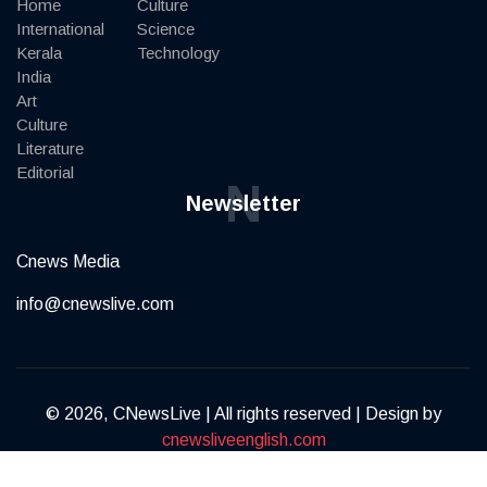
Home
Culture
International
Science
Kerala
Technology
India
Art
Culture
Literature
Editorial
N
Newsletter
Cnews Media
info@cnewslive.com
© 2026, CNewsLive | All rights reserved | Design by
cnewsliveenglish.com
Terms of Service
Privacy Policy
Contact