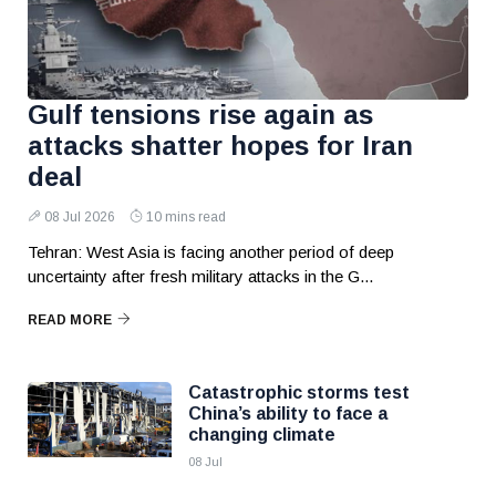
Gulf tensions rise again as
attacks shatter hopes for Iran
deal
08 Jul 2026
10 mins read
Tehran: West Asia is facing another period of deep
uncertainty after fresh military attacks in the G...
READ MORE
Catastrophic storms test
China’s ability to face a
changing climate
08 Jul