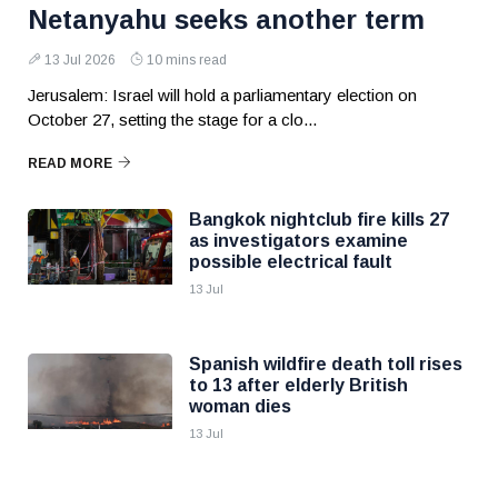
Netanyahu seeks another term
13 Jul 2026
10 mins read
Jerusalem: Israel will hold a parliamentary election on
October 27, setting the stage for a clo...
READ MORE
Bangkok nightclub fire kills 27
as investigators examine
possible electrical fault
13 Jul
Spanish wildfire death toll rises
to 13 after elderly British
woman dies
13 Jul