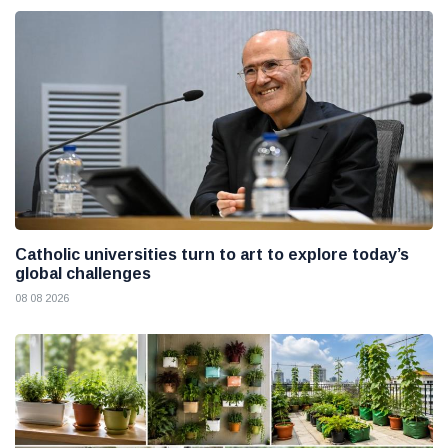
Catholic universities turn to art to explore today’s
global challenges
08 08 2026