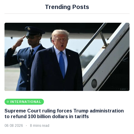
Trending Posts
INTERNATIONAL
Supreme Court ruling forces Trump administration
to refund 100 billion dollars in tariffs
06 08 2026
8 mins read