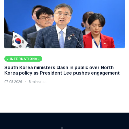
INTERNATIONAL
South Korea ministers clash in public over North
Korea policy as President Lee pushes engagement
07 08 2026
8 mins read