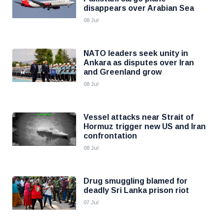
disappears over Arabian Sea
08 Jul
NATO leaders seek unity in
Ankara as disputes over Iran
and Greenland grow
08 Jul
Vessel attacks near Strait of
Hormuz trigger new US and Iran
confrontation
08 Jul
Drug smuggling blamed for
deadly Sri Lanka prison riot
07 Jul