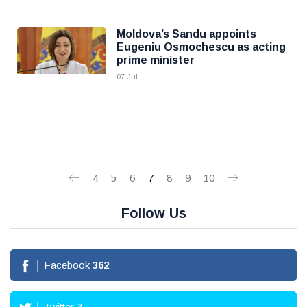
Moldova’s Sandu appoints
Eugeniu Osmochescu as acting
prime minister
07 Jul
4
5
6
7
8
9
10
Follow Us
Facebook
362
Twitter
7