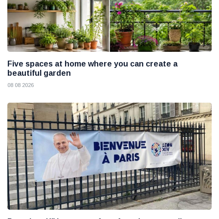
Five spaces at home where you can create a
beautiful garden
08 08 2026