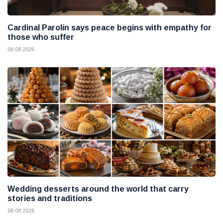
Cardinal Parolin says peace begins with empathy for
those who suffer
08 08 2026
Wedding desserts around the world that carry
stories and traditions
08 08 2026