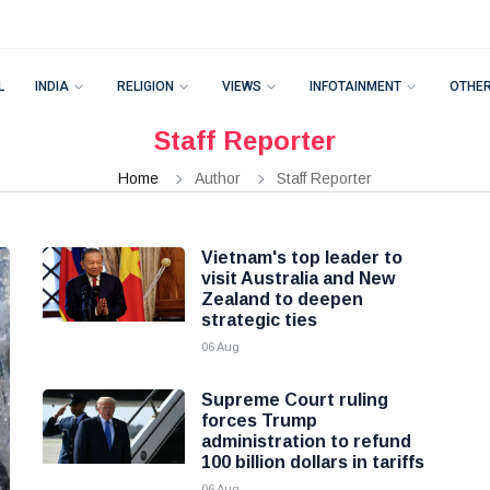
L
INDIA
RELIGION
VIEWS
INFOTAINMENT
OTHE
Staff Reporter
Home
Author
Staff Reporter
Vietnam's top leader to
visit Australia and New
Zealand to deepen
strategic ties
06 Aug
Supreme Court ruling
forces Trump
administration to refund
100 billion dollars in tariffs
06 Aug