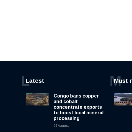
L
M
Latest
Must 
Congo bans copper
and cobalt
concentrate exports
to boost local mineral
processing
06 August