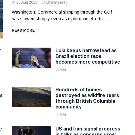
06 Aug 2026
10 mins read
Washington: Commercial shipping through the Gulf
has slowed sharply even as diplomatic efforts ...
READ MORE
r
Lula keeps narrow lead as
Brazil election race
becomes more competitive
05 Aug
Hundreds of homes
ns
destroyed as wildfire tears
through British Columbia
community
05 Aug
e
US and Iran signal progress
in talks as concerns grow