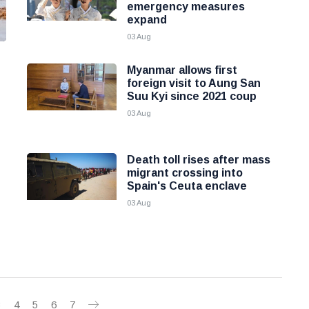
emergency measures
expand
03 Aug
Myanmar allows first
foreign visit to Aung San
Suu Kyi since 2021 coup
03 Aug
Death toll rises after mass
migrant crossing into
Spain's Ceuta enclave
03 Aug
3
4
5
6
7