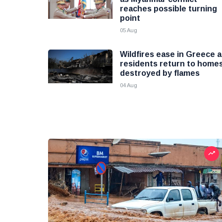
reaches possible turning
point
05 Aug
Wildfires ease in Greece 
residents return to home
destroyed by flames
04 Aug