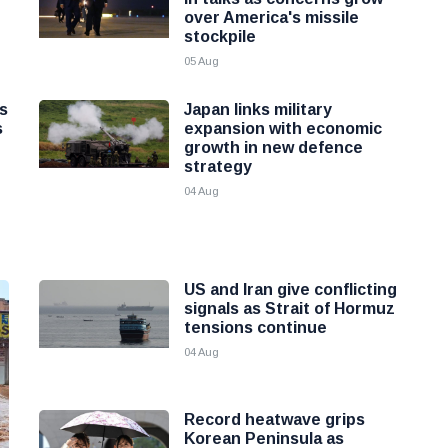
over America's missile
stockpile
05 Aug
as
Japan links military
s
expansion with economic
growth in new defence
strategy
04 Aug
US and Iran give conflicting
signals as Strait of Hormuz
tensions continue
04 Aug
Record heatwave grips
Korean Peninsula as