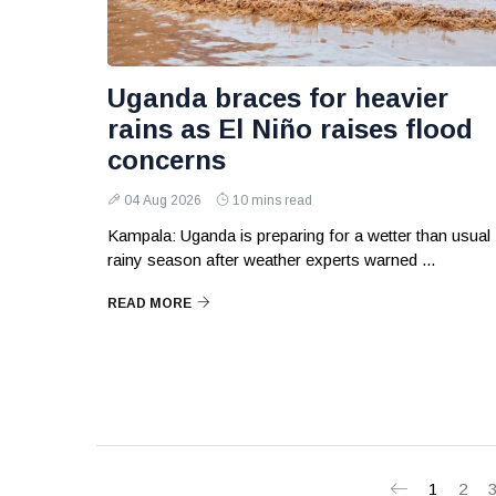
Uganda braces for heavier
rains as El Niño raises flood
concerns
04 Aug 2026
10 mins read
Kampala: Uganda is preparing for a wetter than usual
rainy season after weather experts warned ...
READ MORE
1
2