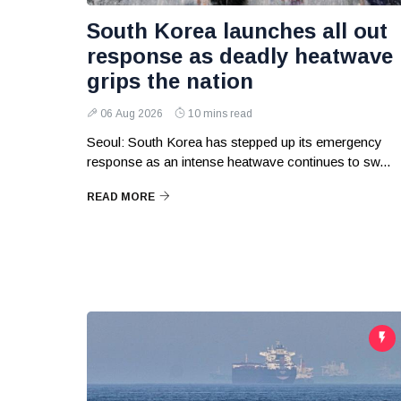
South Korea launches all out
response as deadly heatwave
grips the nation
06 Aug 2026
10 mins read
Seoul: South Korea has stepped up its emergency
response as an intense heatwave continues to sw...
READ MORE