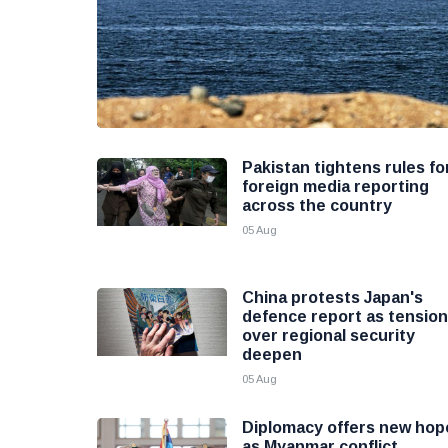
Pakistan tightens rules fo
foreign media reporting
across the country
05 Aug
China protests Japan's
defence report as tensio
over regional security
deepen
05 Aug
Diplomacy offers new hop
as Myanmar conflict