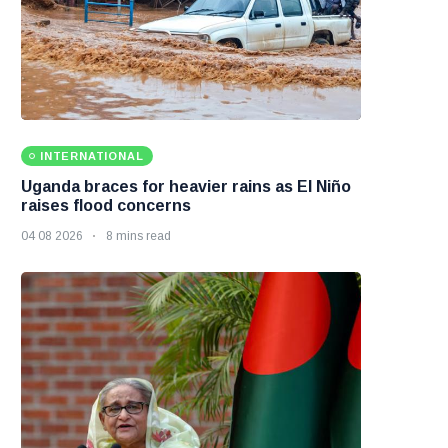
INTERNATIONAL
Uganda braces for heavier rains as El Niño
raises flood concerns
04 08 2026
8 mins read