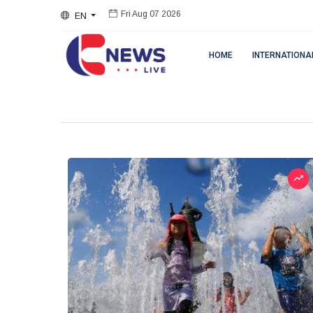
EN
Fri Aug 07 2026
HOME
INTERNATIONA