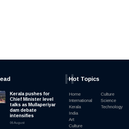
H
read
Hot Topics
Kerala pushes for
Home
Culture
Chief Minister level
International
Science
talks as Mullaperiyar
Kerala
Technology
dam debate
India
intensifies
Art
06 August
Culture