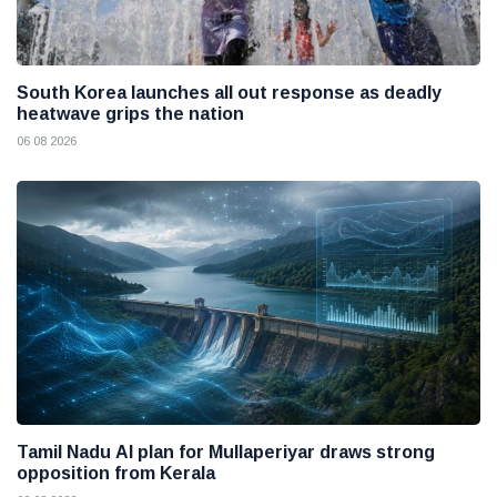
South Korea launches all out response as deadly
heatwave grips the nation
06 08 2026
Tamil Nadu AI plan for Mullaperiyar draws strong
opposition from Kerala