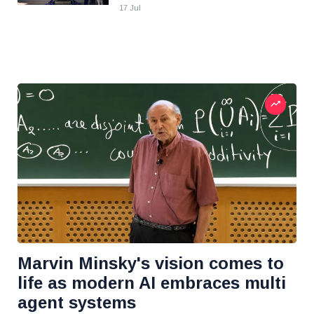
17 Jul
Marvin Minsky's vision comes to
life as modern AI embraces multi
agent systems