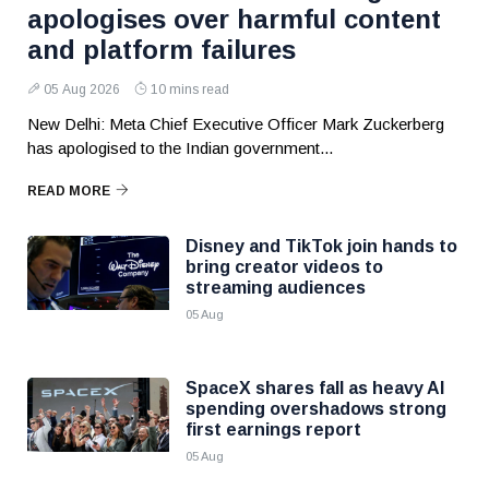
apologises over harmful content
and platform failures
05 Aug 2026
10 mins read
New Delhi: Meta Chief Executive Officer Mark Zuckerberg
has apologised to the Indian government...
READ MORE
Disney and TikTok join hands to
bring creator videos to
streaming audiences
05 Aug
SpaceX shares fall as heavy AI
spending overshadows strong
first earnings report
05 Aug