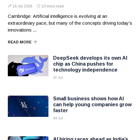
16 Jul 2026
10 mins read
Cambridge: Artificial intelligence is evolving at an
extraordinary pace, but many of the concepts driving today's
innovations ...
READ MORE
DeepSeek develops its own AI
chip as China pushes for
technology independence
07 Jul
Small business shows how AI
can help young companies grow
faster
04 Jul
AI hiring races ahead as India’s