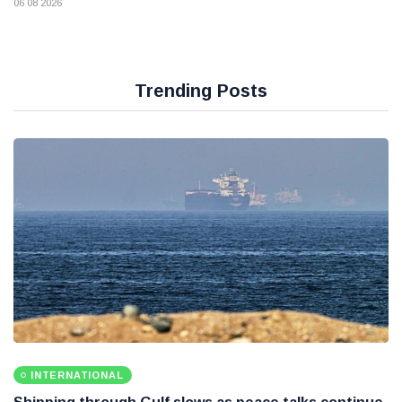
06 08 2026
Trending Posts
INTERNATIONAL