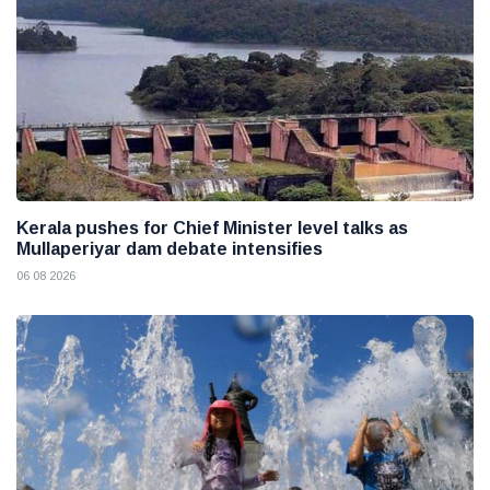
Kerala pushes for Chief Minister level talks as
Mullaperiyar dam debate intensifies
06 08 2026