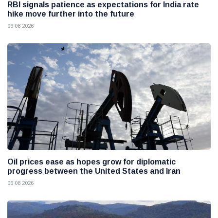
RBI signals patience as expectations for India rate
hike move further into the future
06 08 2026
Oil prices ease as hopes grow for diplomatic
progress between the United States and Iran
06 08 2026