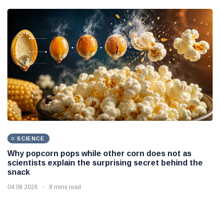
SCIENCE
Why popcorn pops while other corn does not as
scientists explain the surprising secret behind the
snack
04 08 2026
8 mins read