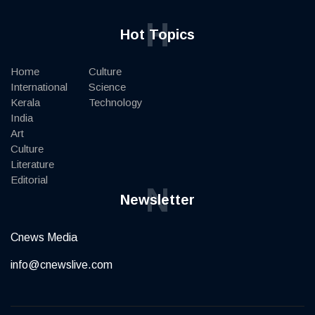
H
Hot Topics
Home
Culture
International
Science
Kerala
Technology
India
Art
Culture
Literature
Editorial
N
Newsletter
Cnews Media
info@cnewslive.com