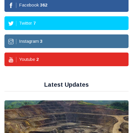
Facebook
362
Twitter
7
Instagram
3
Youtube
2
Latest Updates