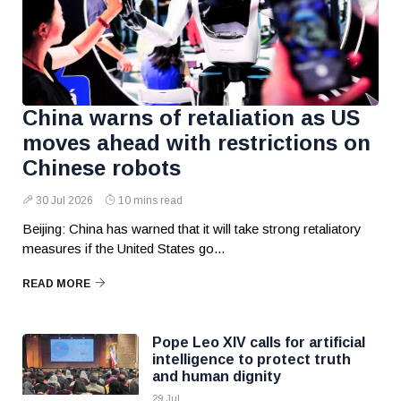
China warns of retaliation as US
moves ahead with restrictions on
Chinese robots
30 Jul 2026
10 mins read
Beijing: China has warned that it will take strong retaliatory
measures if the United States go...
READ MORE
Pope Leo XIV calls for artificial
intelligence to protect truth
and human dignity
29 Jul