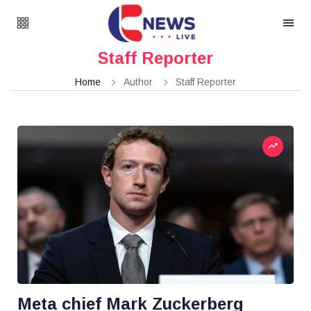
Staff Reporter
Home
Author
Staff Reporter
Meta chief Mark Zuckerberg