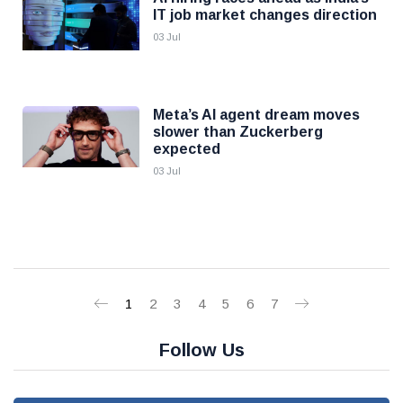
IT job market changes direction
03 Jul
Meta’s AI agent dream moves
slower than Zuckerberg
expected
03 Jul
1
2
3
4
5
6
7
Follow Us