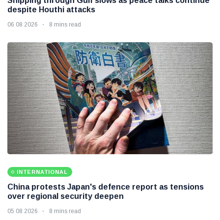
Shipping through Gulf slows as peace talks continue
despite Houthi attacks
06 08 2026
8 mins read
INTERNATIONAL
China protests Japan's defence report as tensions
over regional security deepen
05 08 2026
8 mins read