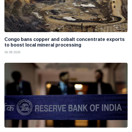
Congo bans copper and cobalt concentrate exports
to boost local mineral processing
06 08 2026