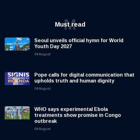
M
Must read
Seoul unveils official hymn for World
Youth Day 2027
04 August
Pope calls for digital communication that
upholds truth and human dignity
04 August
WHO says experimental Ebola
treatments show promise in Congo
outbreak
04 August