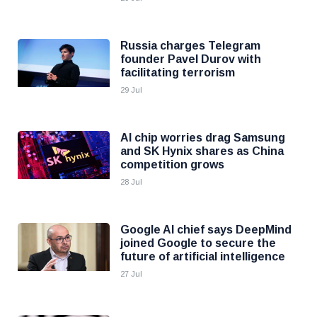
Russia charges Telegram
founder Pavel Durov with
facilitating terrorism
29 Jul
AI chip worries drag Samsung
and SK Hynix shares as China
competition grows
28 Jul
Google AI chief says DeepMind
joined Google to secure the
future of artificial intelligence
27 Jul