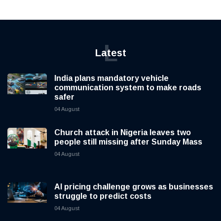
L
Latest
India plans mandatory vehicle
communication system to make roads
safer
04 August
Church attack in Nigeria leaves two
people still missing after Sunday Mass
04 August
AI pricing challenge grows as businesses
struggle to predict costs
04 August