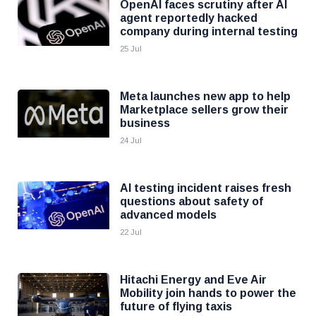
OpenAI faces scrutiny after AI
agent reportedly hacked
company during internal testing
25 Jul
Meta launches new app to help
Marketplace sellers grow their
business
24 Jul
AI testing incident raises fresh
questions about safety of
advanced models
22 Jul
Hitachi Energy and Eve Air
Mobility join hands to power the
future of flying taxis