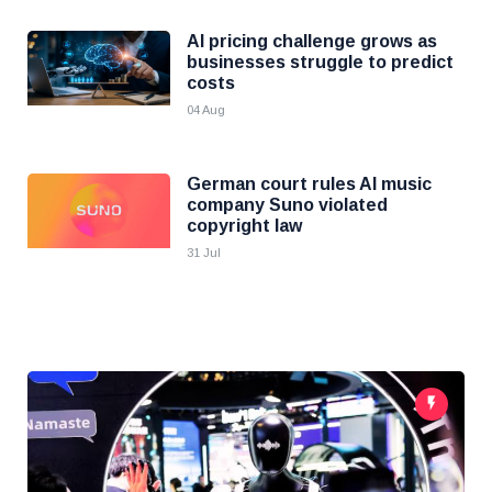
AI pricing challenge grows as
businesses struggle to predict
costs
04 Aug
German court rules AI music
company Suno violated
copyright law
31 Jul