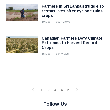
Farmers in Sri Lanka struggle to
restart lives after cyclone ruins
crops
19 Dec
1077 Views
Canadian Farmers Defy Climate
Extremes to Harvest Record
Crops
15 Dec
994 Views
1
2
3
4
5
Follow Us