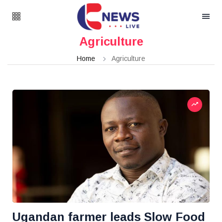
Agriculture
Home
Agriculture
Ugandan farmer leads Slow Food