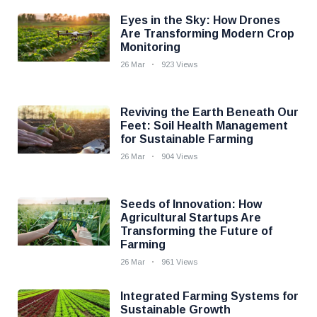
Eyes in the Sky: How Drones
Are Transforming Modern Crop
Monitoring
26 Mar
923 Views
Reviving the Earth Beneath Our
Feet: Soil Health Management
for Sustainable Farming
26 Mar
904 Views
Seeds of Innovation: How
Agricultural Startups Are
Transforming the Future of
Farming
26 Mar
961 Views
Integrated Farming Systems for
Sustainable Growth