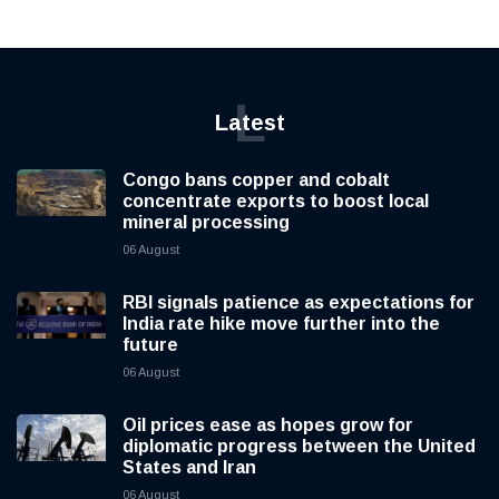
L
Latest
Congo bans copper and cobalt
concentrate exports to boost local
mineral processing
06 August
RBI signals patience as expectations for
India rate hike move further into the
future
06 August
Oil prices ease as hopes grow for
diplomatic progress between the United
States and Iran
06 August