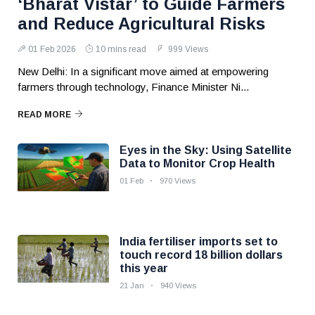
‘Bharat Vistar’ to Guide Farmers
and Reduce Agricultural Risks
01 Feb 2026
10 mins read
999 Views
New Delhi: In a significant move aimed at empowering
farmers through technology, Finance Minister Ni...
READ MORE
Eyes in the Sky: Using Satellite
Data to Monitor Crop Health
01 Feb
970 Views
India fertiliser imports set to
touch record 18 billion dollars
this year
21 Jan
940 Views