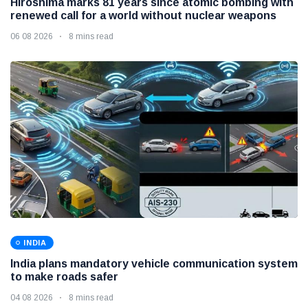
Hiroshima marks 81 years since atomic bombing with
renewed call for a world without nuclear weapons
06 08 2026
8 mins read
INDIA
India plans mandatory vehicle communication system
to make roads safer
04 08 2026
8 mins read