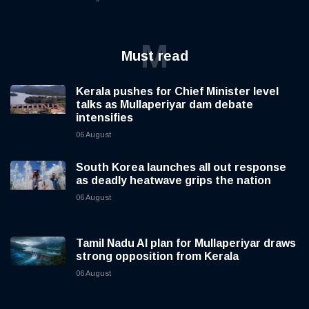
M
Must read
Kerala pushes for Chief Minister level
talks as Mullaperiyar dam debate
intensifies
06 August
South Korea launches all out response
as deadly heatwave grips the nation
06 August
Tamil Nadu AI plan for Mullaperiyar draws
strong opposition from Kerala
06 August