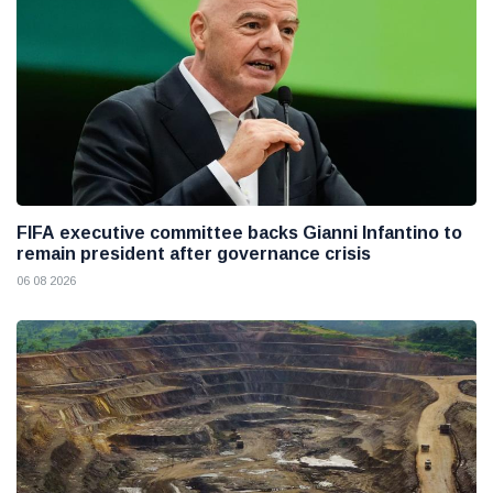
FIFA executive committee backs Gianni Infantino to
remain president after governance crisis
06 08 2026