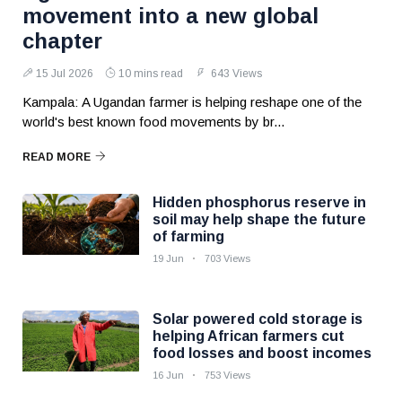
movement into a new global
chapter
15 Jul 2026
10 mins read
643 Views
Kampala: A Ugandan farmer is helping reshape one of the
world's best known food movements by br...
READ MORE
Hidden phosphorus reserve in
soil may help shape the future
of farming
19 Jun
703 Views
Solar powered cold storage is
helping African farmers cut
food losses and boost incomes
16 Jun
753 Views