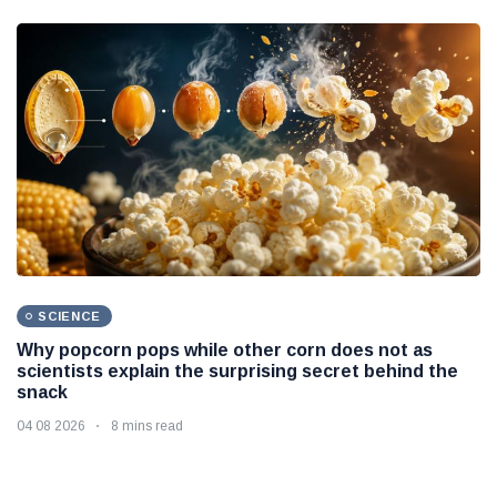
SCIENCE
Why popcorn pops while other corn does not as
scientists explain the surprising secret behind the
snack
04 08 2026
8 mins read