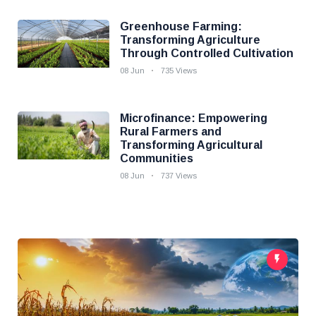
Greenhouse Farming:
Transforming Agriculture
Through Controlled Cultivation
08 Jun
735 Views
Microfinance: Empowering
Rural Farmers and
Transforming Agricultural
Communities
08 Jun
737 Views