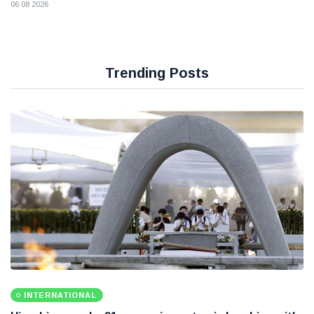
06 08 2026
Trending Posts
INTERNATIONAL