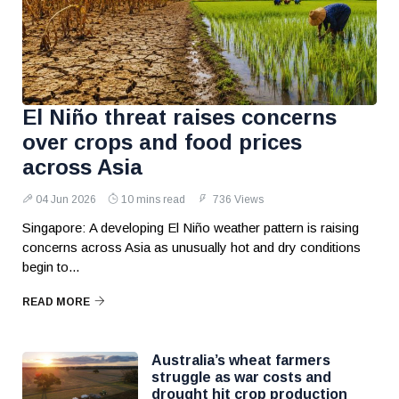
El Niño threat raises concerns
over crops and food prices
across Asia
04 Jun 2026
10 mins read
736 Views
Singapore: A developing El Niño weather pattern is raising
concerns across Asia as unusually hot and dry conditions
begin to...
READ MORE
Australia’s wheat farmers
struggle as war costs and
drought hit crop production