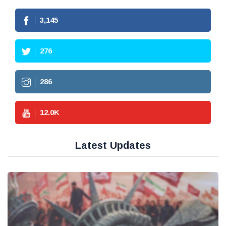
3,145
276
286
12.0
K
Latest Updates