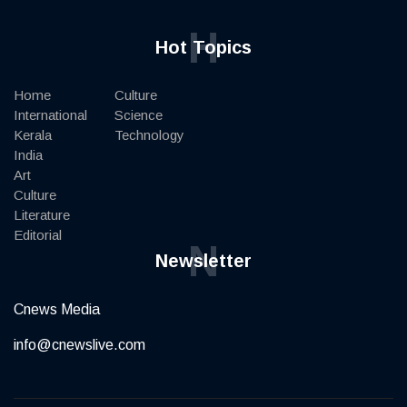
H
Hot Topics
Home
Culture
International
Science
Kerala
Technology
India
Art
Culture
Literature
Editorial
N
Newsletter
Cnews Media
info@cnewslive.com