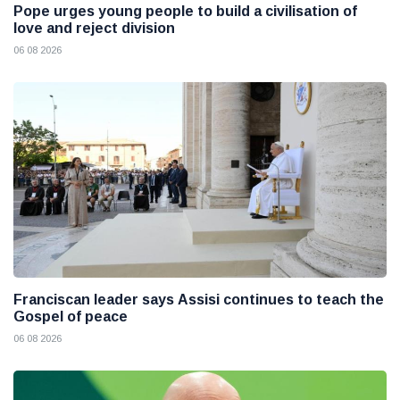
Pope urges young people to build a civilisation of
love and reject division
06 08 2026
Franciscan leader says Assisi continues to teach the
Gospel of peace
06 08 2026