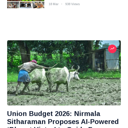
18 Mar
938 Views
Union Budget 2026: Nirmala
Sitharaman Proposes AI-Powered