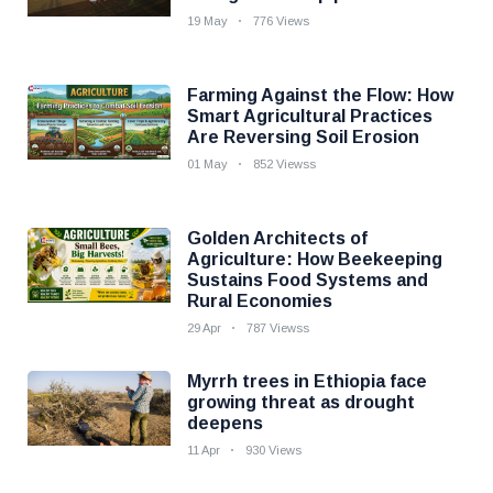
19 May
776 Views
Farming Against the Flow: How
Smart Agricultural Practices
Are Reversing Soil Erosion
01 May
852 Viewss
Golden Architects of
Agriculture: How Beekeeping
Sustains Food Systems and
Rural Economies
29 Apr
787 Viewss
Myrrh trees in Ethiopia face
growing threat as drought
deepens
11 Apr
930 Views