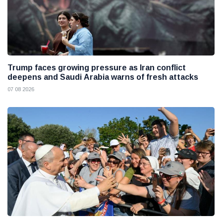
Trump faces growing pressure as Iran conflict
deepens and Saudi Arabia warns of fresh attacks
07 08 2026