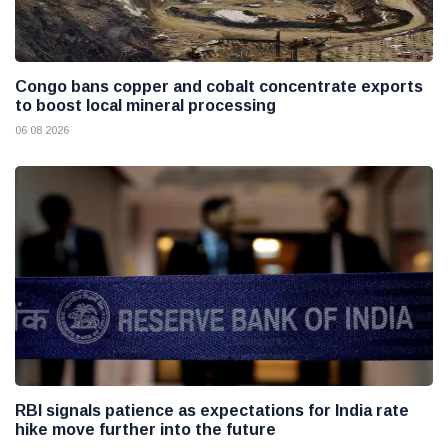
Congo bans copper and cobalt concentrate exports
to boost local mineral processing
06 08 2026
RBI signals patience as expectations for India rate
hike move further into the future