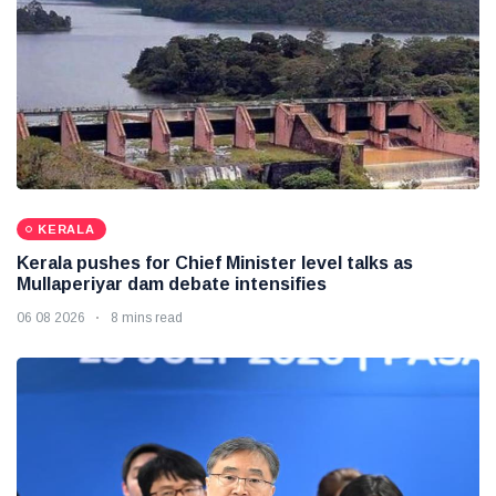
KERALA
Kerala pushes for Chief Minister level talks as
Mullaperiyar dam debate intensifies
06 08 2026
8 mins read