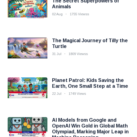
The Secret Superpowers of
Animals
02 Aug
1755 Viewss
The Magical Journey of Tilly the
Turtle
31 Jul
1809 Viewss
Planet Patrol: Kids Saving the
Earth, One Small Step at a Time
22 Jul
1749 Views
AI Models from Google and
OpenAI Win Gold in Global Math
Olympiad, Marking Major Leap in