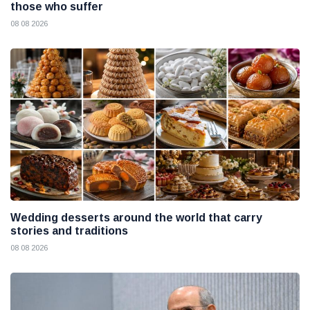
those who suffer
08 08 2026
Wedding desserts around the world that carry
stories and traditions
08 08 2026