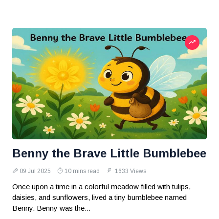
Benny the Brave Little Bumblebee
09 Jul 2025
10 mins read
1633 Views
Once upon a time in a colorful meadow filled with tulips,
daisies, and sunflowers, lived a tiny bumblebee named
Benny. Benny was the...