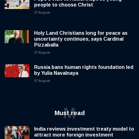
people to choose Christ
07 August
Holy Land Christians long for peace as
uncertainty continues, says Cardinal
Pizzaballa
07 August
Russia bans human rights foundation led
by Yulia Navalnaya
07 August
M
Must read
India reviews investment treaty model to
attract more foreign investment