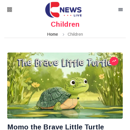
Children
Home
Children
Momo the Brave Little Turtle