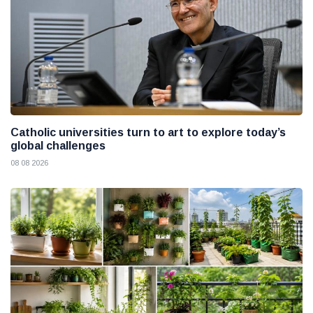
Catholic universities turn to art to explore today’s
global challenges
08 08 2026