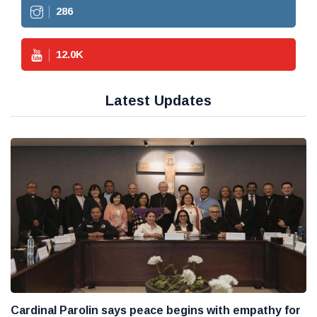
286
12.0
K
Latest Updates
Cardinal Parolin says peace begins with empathy for