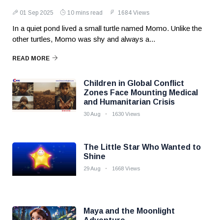
01 Sep 2025
10 mins read
1684 Views
In a quiet pond lived a small turtle named Momo. Unlike the
other turtles, Momo was shy and always a...
READ MORE
Children in Global Conflict
Zones Face Mounting Medical
and Humanitarian Crisis
30 Aug
1630 Views
The Little Star Who Wanted to
Shine
29 Aug
1668 Views
Maya and the Moonlight