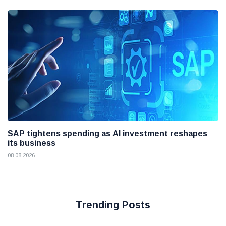
SAP tightens spending as AI investment reshapes
its business
08 08 2026
Trending Posts