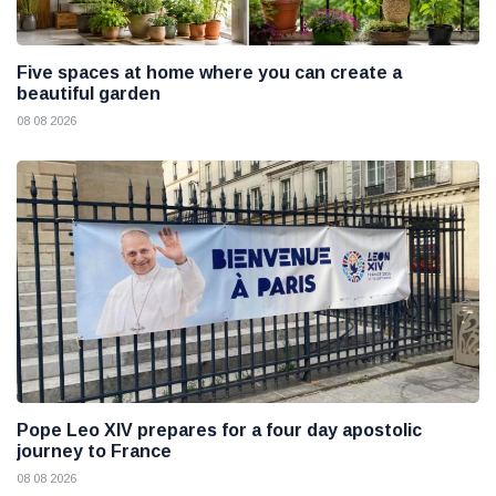
Five spaces at home where you can create a
beautiful garden
08 08 2026
Pope Leo XIV prepares for a four day apostolic
journey to France
08 08 2026