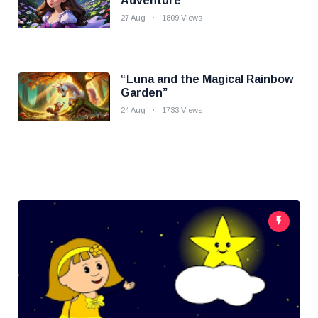
Adventure
27 Aug
1809 Views
“Luna and the Magical Rainbow
Garden”
24 Aug
1733 Views