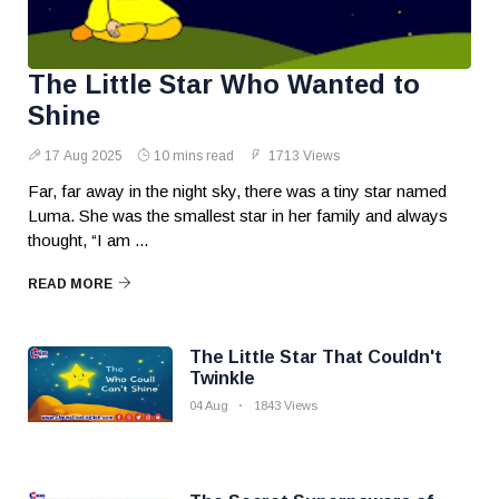
The Little Star Who Wanted to
Shine
17 Aug 2025
10 mins read
1713 Views
Far, far away in the night sky, there was a tiny star named
Luma. She was the smallest star in her family and always
thought, “I am ...
READ MORE
The Little Star That Couldn't
Twinkle
04 Aug
1843 Views