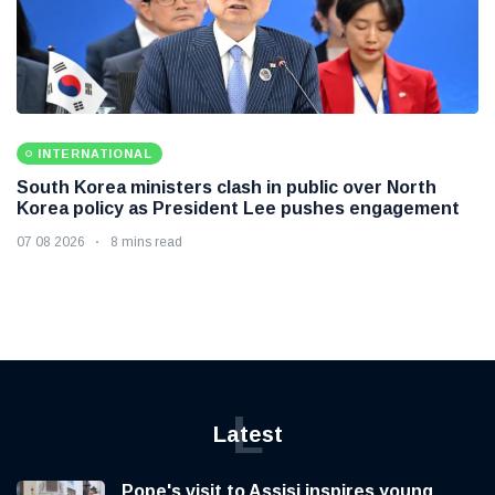
INTERNATIONAL
South Korea ministers clash in public over North
Korea policy as President Lee pushes engagement
07 08 2026
8 mins read
L
Latest
Pope's visit to Assisi inspires young