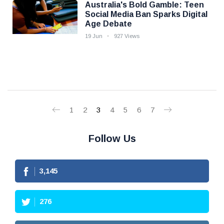
Australia's Bold Gamble: Teen
Social Media Ban Sparks Digital
Age Debate
19 Jun
927 Views
1
2
3
4
5
6
7
Follow Us
3,145
276