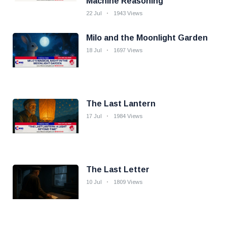
Machine Reasoning
22 Jul
1943 Views
Milo and the Moonlight Garden
18 Jul
1697 Views
The Last Lantern
17 Jul
1984 Views
The Last Letter
10 Jul
1809 Views