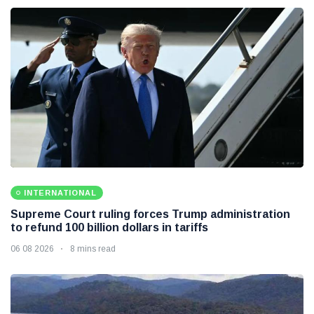
INTERNATIONAL
Supreme Court ruling forces Trump administration
to refund 100 billion dollars in tariffs
06 08 2026
8 mins read