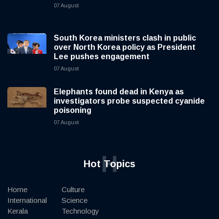
07 August
South Korea ministers clash in public
over North Korea policy as President
Lee pushes engagement
07 August
Elephants found dead in Kenya as
investigators probe suspected cyanide
poisoning
07 August
H
Hot Topics
Home
Culture
International
Science
Kerala
Technology