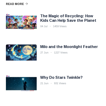
READ MORE
The Magic of Recycling: How
Kids Can Help Save the Planet
04 Jul
1459 Views
Milo and the Moonlight Feather
27 Jun
1227 Views
Why Do Stars Twinkle?
21 Jun
931 Views