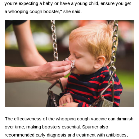
you’re expecting a baby or have a young child, ensure you get
a whooping cough booster," she said.
The effectiveness of the whooping cough vaccine can diminish
over time, making boosters essential. Spurrier also
recommended early diagnosis and treatment with antibiotics,