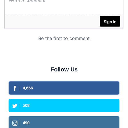
Follow Us
4,666
508
490