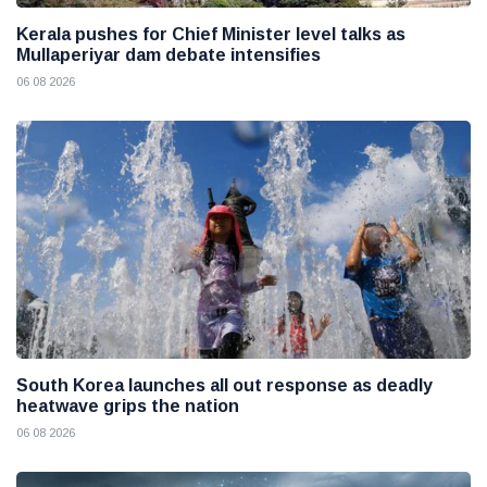
Kerala pushes for Chief Minister level talks as
Mullaperiyar dam debate intensifies
06 08 2026
South Korea launches all out response as deadly
heatwave grips the nation
06 08 2026