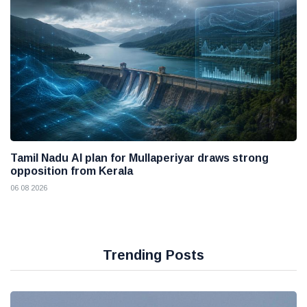
Tamil Nadu AI plan for Mullaperiyar draws strong
opposition from Kerala
06 08 2026
Trending Posts