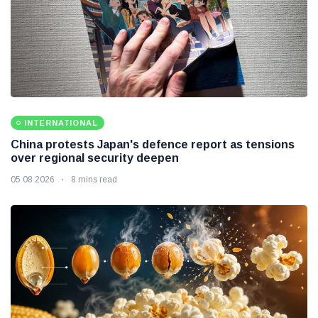
INTERNATIONAL
China protests Japan's defence report as tensions
over regional security deepen
05 08 2026
8 mins read