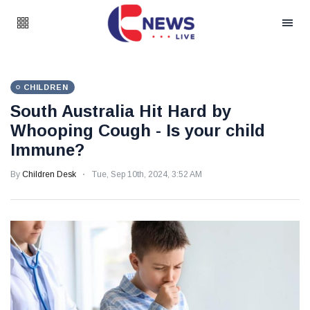
CHILDREN
South Australia Hit Hard by
Whooping Cough - Is your child
Immune?
By
Children Desk
Tue, Sep 10th, 2024, 3:52 AM