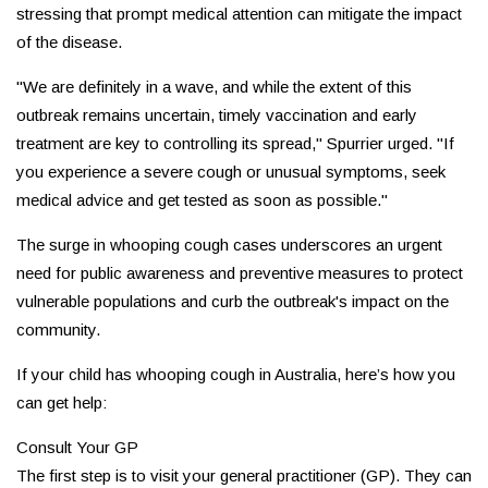
stressing that prompt medical attention can mitigate the impact
of the disease.
"We are definitely in a wave, and while the extent of this
outbreak remains uncertain, timely vaccination and early
treatment are key to controlling its spread," Spurrier urged. "If
you experience a severe cough or unusual symptoms, seek
medical advice and get tested as soon as possible."
The surge in whooping cough cases underscores an urgent
need for public awareness and preventive measures to protect
vulnerable populations and curb the outbreak's impact on the
community.
If your child has whooping cough in Australia, here’s how you
can get help:
Consult Your GP
The first step is to visit your general practitioner (GP). They can