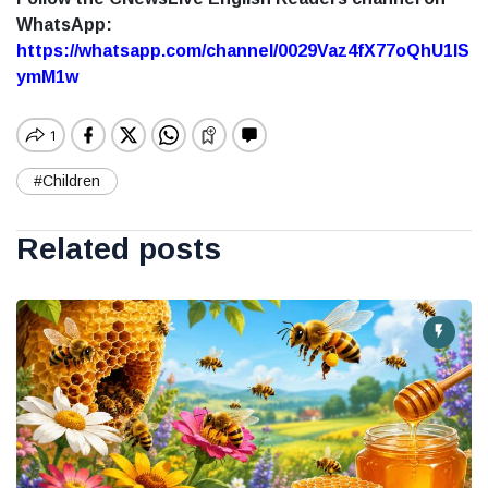
WhatsApp:
https://whatsapp.com/channel/0029Vaz4fX77oQhU1lS
ymM1w
#Children
Related posts