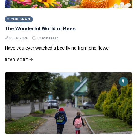
CHILDREN
The Wonderful World of Bees
23 07 2026
10 mins read
Have you ever watched a bee flying from one flower
READ MORE