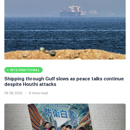
INTERNATIONAL
Shipping through Gulf slows as peace talks continue
despite Houthi attacks
06 08 2026
8 mins read