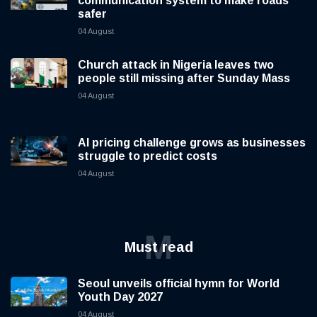
communication system to make roads
safer
04 August
Church attack in Nigeria leaves two
people still missing after Sunday Mass
04 August
AI pricing challenge grows as businesses
struggle to predict costs
04 August
M
Must read
Seoul unveils official hymn for World
Youth Day 2027
04 August