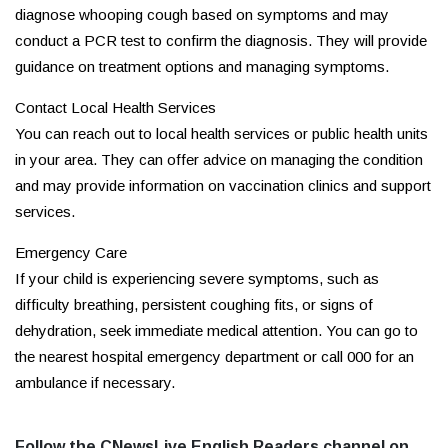
diagnose whooping cough based on symptoms and may
conduct a PCR test to confirm the diagnosis. They will provide
guidance on treatment options and managing symptoms.
Contact Local Health Services
You can reach out to local health services or public health units
in your area. They can offer advice on managing the condition
and may provide information on vaccination clinics and support
services.
Emergency Care
If your child is experiencing severe symptoms, such as
difficulty breathing, persistent coughing fits, or signs of
dehydration, seek immediate medical attention. You can go to
the nearest hospital emergency department or call 000 for an
ambulance if necessary.
Follow the CNewsLive English Readers channel on