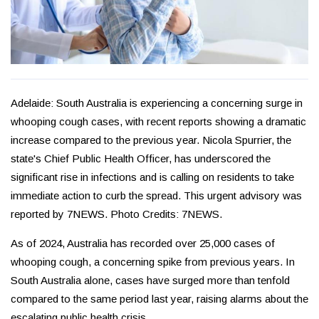
Adelaide: South Australia is experiencing a concerning surge in
whooping cough cases, with recent reports showing a dramatic
increase compared to the previous year. Nicola Spurrier, the
state's Chief Public Health Officer, has underscored the
significant rise in infections and is calling on residents to take
immediate action to curb the spread. This urgent advisory was
reported by 7NEWS. Photo Credits: 7NEWS.
As of 2024, Australia has recorded over 25,000 cases of
whooping cough, a concerning spike from previous years. In
South Australia alone, cases have surged more than tenfold
compared to the same period last year, raising alarms about the
escalating public health crisis.