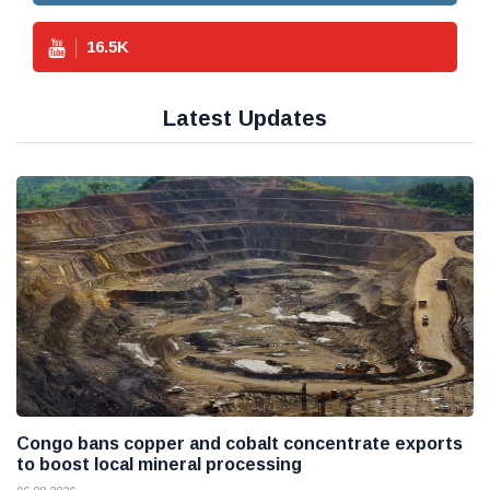
16.5
K
Latest Updates
Congo bans copper and cobalt concentrate exports
to boost local mineral processing