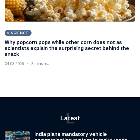
SCIENCE
Why popcorn pops while other corn does not as
scientists explain the surprising secret behind the
snack
04 08 2026
8 mins read
L
Latest
India plans mandatory vehicle