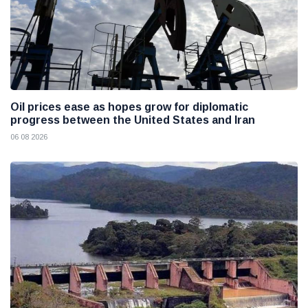
Oil prices ease as hopes grow for diplomatic
progress between the United States and Iran
06 08 2026