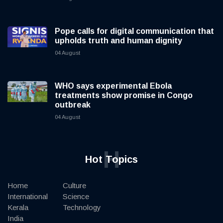
Pope calls for digital communication that
upholds truth and human dignity
04 August
WHO says experimental Ebola
treatments show promise in Congo
outbreak
04 August
H
Hot Topics
Home
Culture
International
Science
Kerala
Technology
India