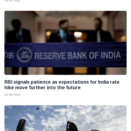
06 08 2026
RBI signals patience as expectations for India rate
hike move further into the future
06 08 2026