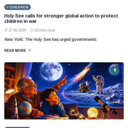
CHILDREN
Holy See calls for stronger global action to protect
children in war
27 06 2026
10 mins read
New York: The Holy See has urged governments
READ MORE