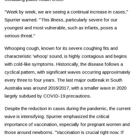
"Week by week, we are seeing a continual increase in cases,"
Spurrier warned. "This illness, particularly severe for our
youngest and most vulnerable, such as infants, poses a
serious threat."
Whooping cough, known for its severe coughing fits and
characteristic ‘whoop’ sound, is highly contagious and begins
with cold-like symptoms. Historically, the disease follows a
cyclical pattern, with significant waves occurring approximately
every three to four years. The last major outbreak in South
Australia was around 2016/2017, with a smaller wave in 2020
largely subdued by COVID-19 precautions.
Despite the reduction in cases during the pandemic, the current
wave is intensifying. Spurrier emphasized the critical
importance of vaccination, especially for pregnant women and
those around newborns. "Vaccination is crucial right now. If