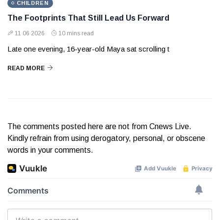
CHILDREN
The Footprints That Still Lead Us Forward
11 06 2026
10 mins read
Late one evening, 16-year-old Maya sat scrolling t
READ MORE
The comments posted here are not from Cnews Live.
Kindly refrain from using derogatory, personal, or obscene
words in your comments.