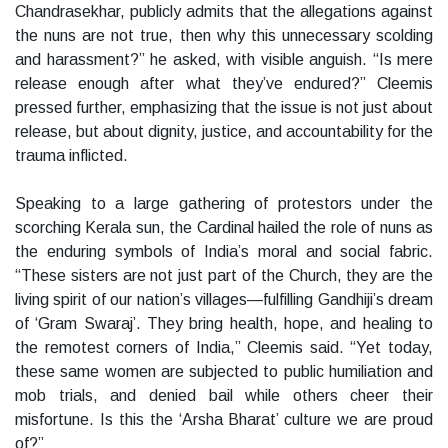
Chandrasekhar, publicly admits that the allegations against
the nuns are not true, then why this unnecessary scolding
and harassment?” he asked, with visible anguish. “Is mere
release enough after what they’ve endured?” Cleemis
pressed further, emphasizing that the issue is not just about
release, but about dignity, justice, and accountability for the
trauma inflicted.
Speaking to a large gathering of protestors under the
scorching Kerala sun, the Cardinal hailed the role of nuns as
the enduring symbols of India’s moral and social fabric.
“These sisters are not just part of the Church, they are the
living spirit of our nation’s villages—fulfilling Gandhiji’s dream
of ‘Gram Swaraj’. They bring health, hope, and healing to
the remotest corners of India,” Cleemis said. “Yet today,
these same women are subjected to public humiliation and
mob trials, and denied bail while others cheer their
misfortune. Is this the ‘Arsha Bharat’ culture we are proud
of?”