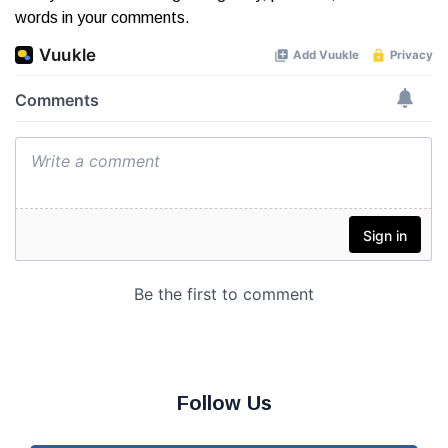
words in your comments.
Follow Us