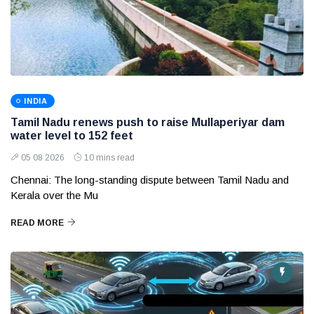
INDIA
Tamil Nadu renews push to raise Mullaperiyar dam
water level to 152 feet
05 08 2026
10 mins read
Chennai: The long-standing dispute between Tamil Nadu and
Kerala over the Mu
READ MORE