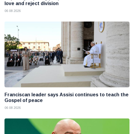
love and reject division
06 08 2026
Franciscan leader says Assisi continues to teach the
Gospel of peace
06 08 2026