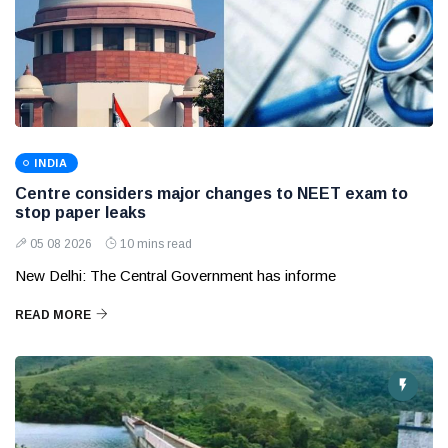
INDIA
Centre considers major changes to NEET exam to
stop paper leaks
05 08 2026
10 mins read
New Delhi: The Central Government has informe
READ MORE