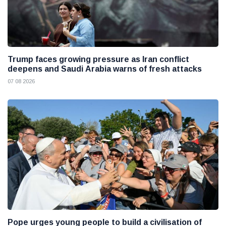
Trump faces growing pressure as Iran conflict
deepens and Saudi Arabia warns of fresh attacks
07 08 2026
Pope urges young people to build a civilisation of