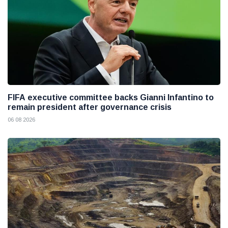
FIFA executive committee backs Gianni Infantino to
remain president after governance crisis
06 08 2026