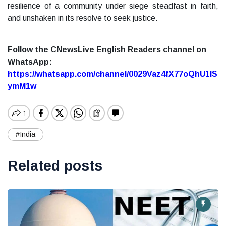
resilience of a community under siege steadfast in faith,
and unshaken in its resolve to seek justice.
Follow the CNewsLive English Readers channel on
WhatsApp:
https://whatsapp.com/channel/0029Vaz4fX77oQhU1lS
ymM1w
#India
Related posts