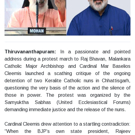
Thiruvananthapuram:
In a passionate and pointed
address during a protest march to Raj Bhavan, Malankara
Catholic Major Archbishop and Cardinal Mar Baselios
Cleemis launched a scathing critique of the ongoing
detention of two Keralite Catholic nuns in Chhattisgarh,
questioning the very basis of the action and the silence of
those in power. The protest was organized by the
Samyuktha Sabhas (United Ecclesiastical Forums)
demanding immediate justice and the release of the nuns.
Cardinal Cleemis drew attention to a startling contradiction:
“When the BJP’s own state president, Rajeev