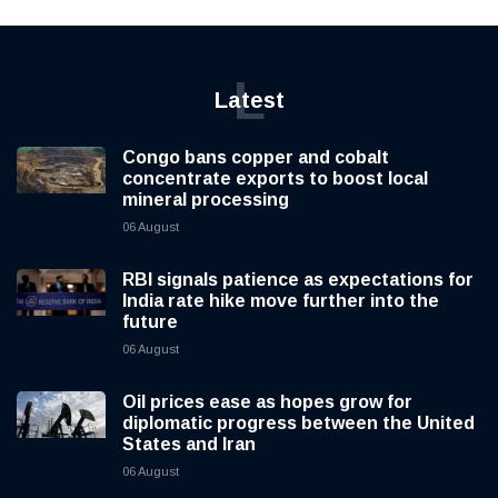
L
Latest
Congo bans copper and cobalt
concentrate exports to boost local
mineral processing
06 August
RBI signals patience as expectations for
India rate hike move further into the
future
06 August
Oil prices ease as hopes grow for
diplomatic progress between the United
States and Iran
06 August