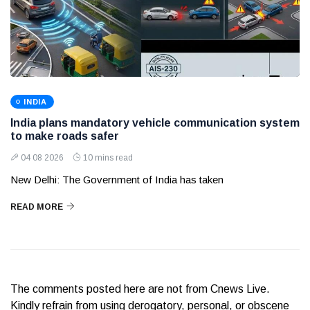
INDIA
India plans mandatory vehicle communication system
to make roads safer
04 08 2026
10 mins read
New Delhi: The Government of India has taken
READ MORE
The comments posted here are not from Cnews Live.
Kindly refrain from using derogatory, personal, or obscene