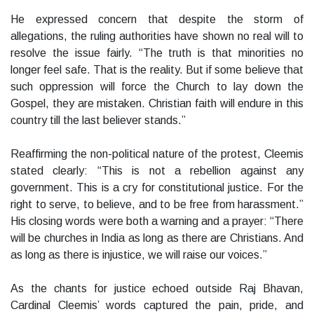
He expressed concern that despite the storm of
allegations, the ruling authorities have shown no real will to
resolve the issue fairly. “The truth is that minorities no
longer feel safe. That is the reality. But if some believe that
such oppression will force the Church to lay down the
Gospel, they are mistaken. Christian faith will endure in this
country till the last believer stands.”
Reaffirming the non-political nature of the protest, Cleemis
stated clearly: “This is not a rebellion against any
government. This is a cry for constitutional justice. For the
right to serve, to believe, and to be free from harassment.”
His closing words were both a warning and a prayer: “There
will be churches in India as long as there are Christians. And
as long as there is injustice, we will raise our voices.”
As the chants for justice echoed outside Raj Bhavan,
Cardinal Cleemis’ words captured the pain, pride, and