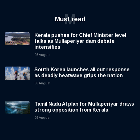
M
Must read
Kerala pushes for Chief Minister level
talks as Mullaperiyar dam debate
intensifies
06 August
South Korea launches all out response
as deadly heatwave grips the nation
06 August
Tamil Nadu AI plan for Mullaperiyar draws
strong opposition from Kerala
06 August