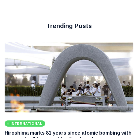
Trending Posts
INTERNATIONAL
Hiroshima marks 81 years since atomic bombing with