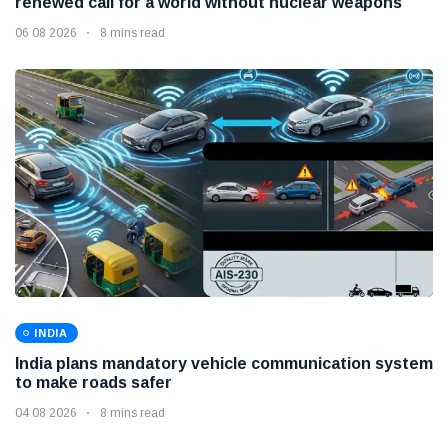
renewed call for a world without nuclear weapons
06 08 2026
8 mins read
INDIA
India plans mandatory vehicle communication system
to make roads safer
04 08 2026
8 mins read