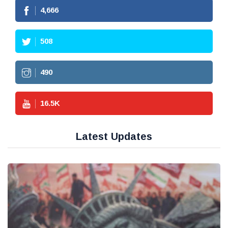
4,666
508
490
16.5
K
Latest Updates