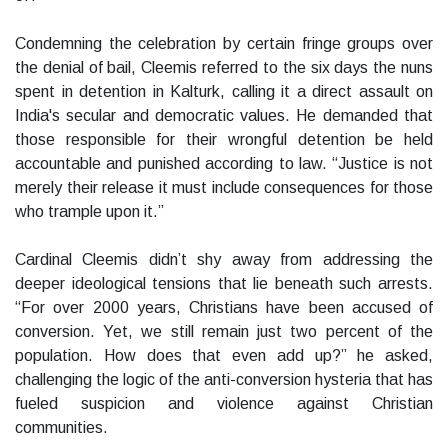
Condemning the celebration by certain fringe groups over
the denial of bail, Cleemis referred to the six days the nuns
spent in detention in Kalturk, calling it a direct assault on
India's secular and democratic values. He demanded that
those responsible for their wrongful detention be held
accountable and punished according to law. “Justice is not
merely their release it must include consequences for those
who trample upon it.”
Cardinal Cleemis didn’t shy away from addressing the
deeper ideological tensions that lie beneath such arrests.
“For over 2000 years, Christians have been accused of
conversion. Yet, we still remain just two percent of the
population. How does that even add up?” he asked,
challenging the logic of the anti-conversion hysteria that has
fueled suspicion and violence against Christian
communities.