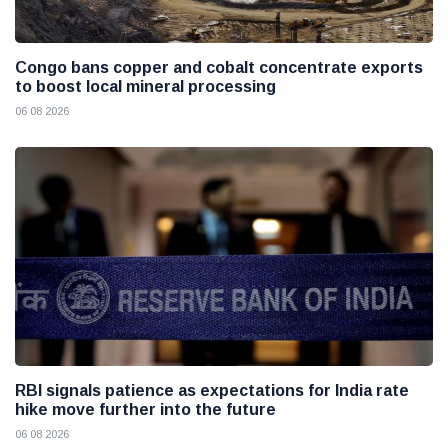
Congo bans copper and cobalt concentrate exports
to boost local mineral processing
06 08 2026
RBI signals patience as expectations for India rate
hike move further into the future
06 08 2026