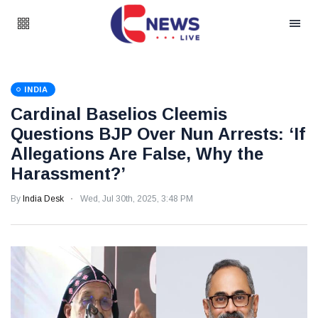
INDIA
Cardinal Baselios Cleemis
Questions BJP Over Nun Arrests: ‘If
Allegations Are False, Why the
Harassment?’
By
India Desk
Wed, Jul 30th, 2025, 3:48 PM