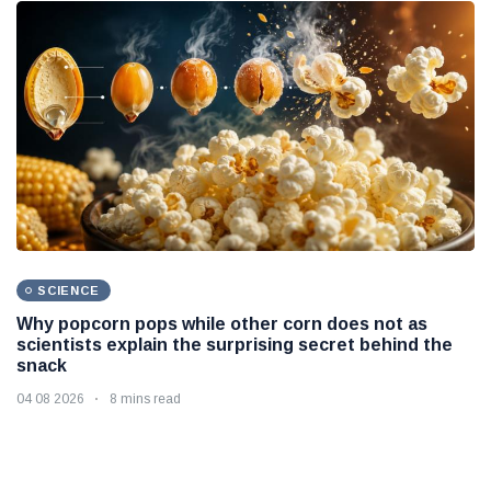
SCIENCE
Why popcorn pops while other corn does not as
scientists explain the surprising secret behind the
snack
04 08 2026
8 mins read