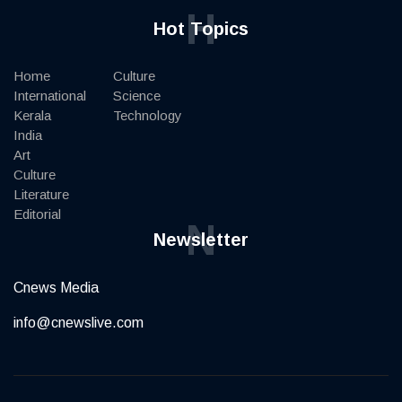
H
Hot Topics
Home
Culture
International
Science
Kerala
Technology
India
Art
Culture
Literature
Editorial
N
Newsletter
Cnews Media
info@cnewslive.com