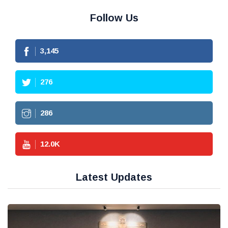
Follow Us
3,145
276
286
12.0
K
Latest Updates