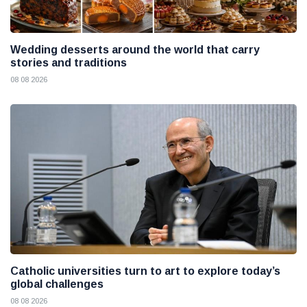
Wedding desserts around the world that carry
stories and traditions
08 08 2026
Catholic universities turn to art to explore today’s
global challenges
08 08 2026