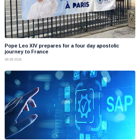
Pope Leo XIV prepares for a four day apostolic
journey to France
08 08 2026