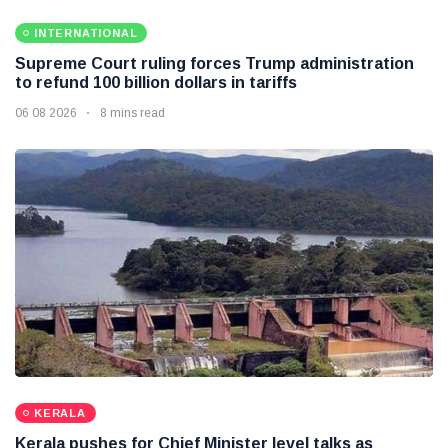
INTERNATIONAL
Supreme Court ruling forces Trump administration
to refund 100 billion dollars in tariffs
06 08 2026
8 mins read
KERALA
Kerala pushes for Chief Minister level talks as