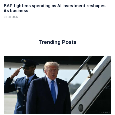
SAP tightens spending as AI investment reshapes
its business
08 08 2026
Trending Posts