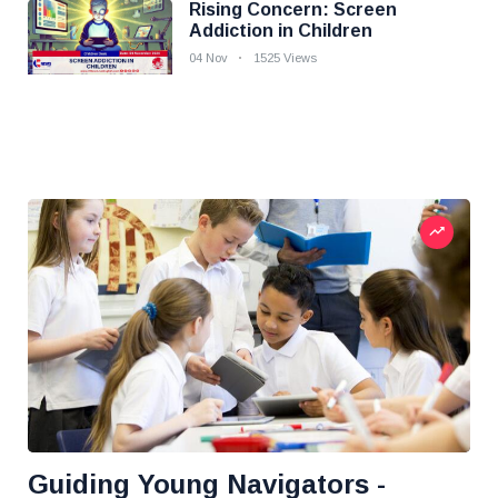
Rising Concern: Screen
Addiction in Children
04 Nov
1525 Views
Guiding Young Navigators -