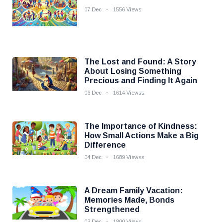
07 Dec
1556 Views
The Lost and Found: A Story
About Losing Something
Precious and Finding It Again
06 Dec
1614 Viewss
The Importance of Kindness:
How Small Actions Make a Big
Difference
04 Dec
1689 Viewss
A Dream Family Vacation:
Memories Made, Bonds
Strengthened
03 Dec
1800 Views