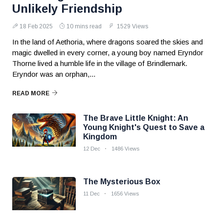
Unlikely Friendship
18 Feb 2025
10 mins read
1529 Views
In the land of Aethoria, where dragons soared the skies and
magic dwelled in every corner, a young boy named Eryndor
Thorne lived a humble life in the village of Brindlemark.
Eryndor was an orphan,...
READ MORE
The Brave Little Knight: An
Young Knight's Quest to Save a
Kingdom
12 Dec
1486 Views
The Mysterious Box
11 Dec
1656 Views