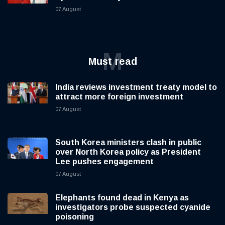
07 August
M
Must read
India reviews investment treaty model to
attract more foreign investment
07 August
South Korea ministers clash in public
over North Korea policy as President
Lee pushes engagement
07 August
Elephants found dead in Kenya as
investigators probe suspected cyanide
poisoning