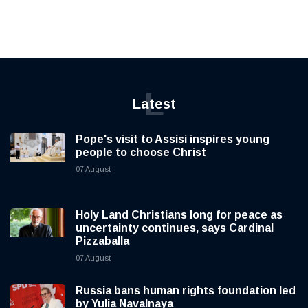
L
Latest
Pope's visit to Assisi inspires young
people to choose Christ
07 August
Holy Land Christians long for peace as
uncertainty continues, says Cardinal
Pizzaballa
07 August
Russia bans human rights foundation led
by Yulia Navalnaya