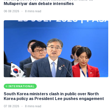
Mullaperiyar dam debate intensifies
06 08 2026
8 mins read
INTERNATIONAL
South Korea ministers clash in public over North
Korea policy as President Lee pushes engagement
07 08 2026
8 mins read