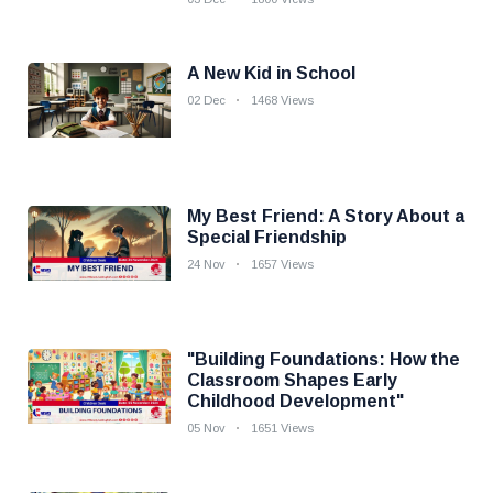
A New Kid in School
02 Dec
1468 Views
My Best Friend: A Story About a
Special Friendship
24 Nov
1657 Views
"Building Foundations: How the
Classroom Shapes Early
Childhood Development"
05 Nov
1651 Views