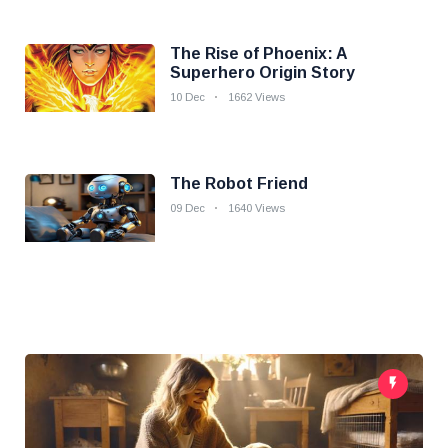
The Rise of Phoenix: A
Superhero Origin Story
10 Dec
1662 Views
The Robot Friend
09 Dec
1640 Views