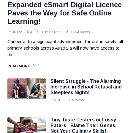
Expanded eSmart Digital Licence
Paves the Way for Safe Online
Learning!
30 Oct 2024
10 mins read
1604 Views
Canberra: In a significant advancement for online safety, all
primary schools across Australia will now have access to
an...
READ MORE
Silent Struggle - The Alarming
Increase in School Refusal and
Sleepless Nights
02 Oct
1690 Views
Tiny Taste Testers or Fussy
Eaters - Blame Their Genes,
Not Your Culinary Skills!