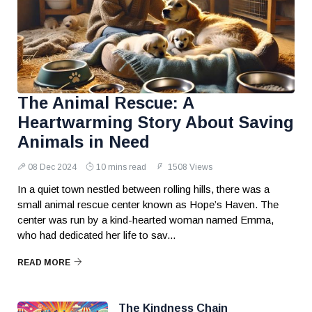
The Animal Rescue: A
Heartwarming Story About Saving
Animals in Need
08 Dec 2024
10 mins read
1508 Views
In a quiet town nestled between rolling hills, there was a
small animal rescue center known as Hope’s Haven. The
center was run by a kind-hearted woman named Emma,
who had dedicated her life to sav...
READ MORE
The Kindness Chain