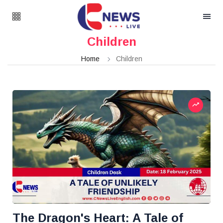
Children
Home
Children
The Dragon's Heart: A Tale of