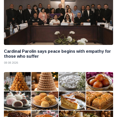
Cardinal Parolin says peace begins with empathy for
those who suffer
08 08 2026