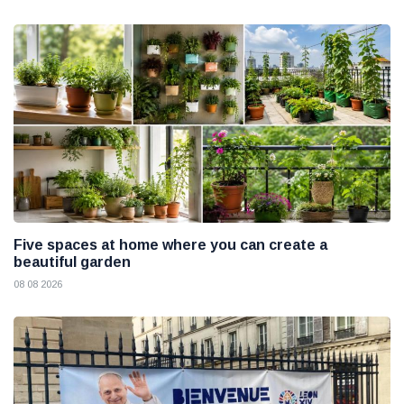
Five spaces at home where you can create a
beautiful garden
08 08 2026