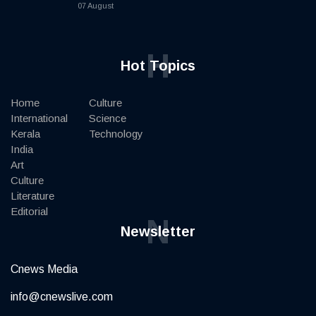
07 August
H
Hot Topics
Home
Culture
International
Science
Kerala
Technology
India
Art
Culture
Literature
Editorial
N
Newsletter
Cnews Media
info@cnewslive.com