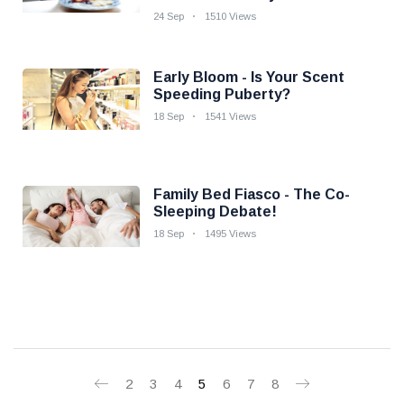
24 Sep
1510 Views
Early Bloom - Is Your Scent
Speeding Puberty?
18 Sep
1541 Views
Family Bed Fiasco - The Co-
Sleeping Debate!
18 Sep
1495 Views
2
3
4
5
6
7
8