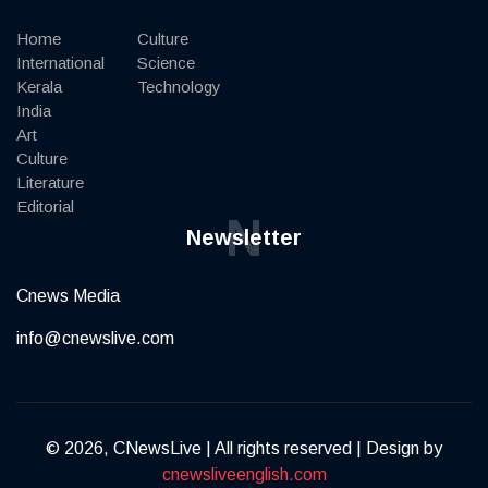
Home
Culture
International
Science
Kerala
Technology
India
Art
Culture
Literature
Editorial
N
Newsletter
Cnews Media
info@cnewslive.com
© 2026, CNewsLive | All rights reserved | Design by
cnewsliveenglish.com