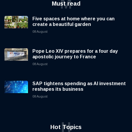
M
Must read
Five spaces at home where you can
create a beautiful garden
08 August
Pope Leo XIV prepares for a four day
apostolic journey to France
08 August
SAP tightens spending as AI investment
reshapes its business
08 August
H
Hot Topics