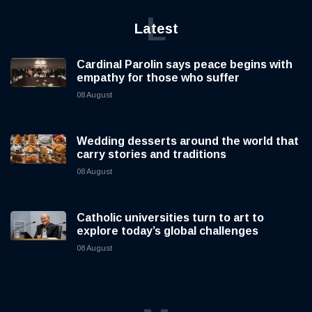
L
Latest
Cardinal Parolin says peace begins with
empathy for those who suffer
08 August
Wedding desserts around the world that
carry stories and traditions
08 August
Catholic universities turn to art to
explore today’s global challenges
08 August