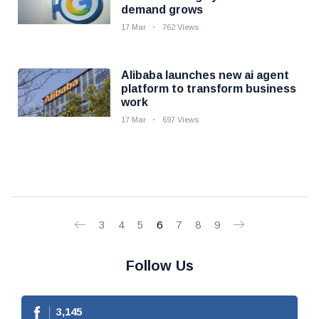
demand grows
17 Mar
762 Views
Alibaba launches new ai agent
platform to transform business
work
17 Mar
697 Views
3
4
5
6
7
8
9
Follow Us
3,145