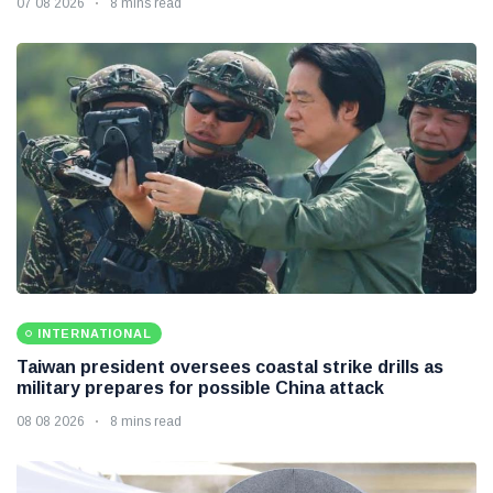
07 08 2026
8 mins read
INTERNATIONAL
Taiwan president oversees coastal strike drills as
military prepares for possible China attack
08 08 2026
8 mins read