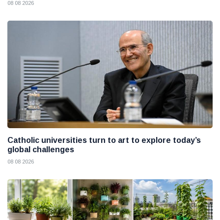
08 08 2026
Catholic universities turn to art to explore today’s
global challenges
08 08 2026