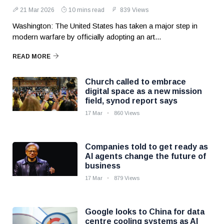
21 Mar 2026
10 mins read
839 Views
Washington: The United States has taken a major step in
modern warfare by officially adopting an art...
READ MORE
Church called to embrace
digital space as a new mission
field, synod report says
17 Mar
860 Views
Companies told to get ready as
AI agents change the future of
business
17 Mar
879 Views
Google looks to China for data
centre cooling systems as AI