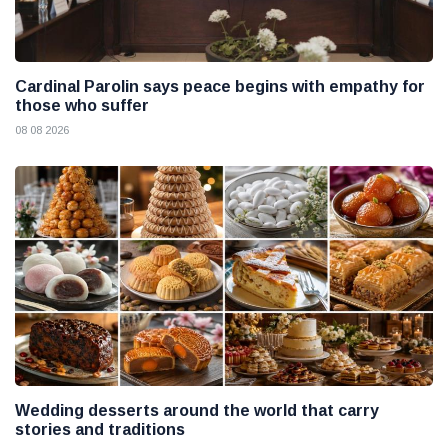
Cardinal Parolin says peace begins with empathy for
those who suffer
08 08 2026
Wedding desserts around the world that carry
stories and traditions