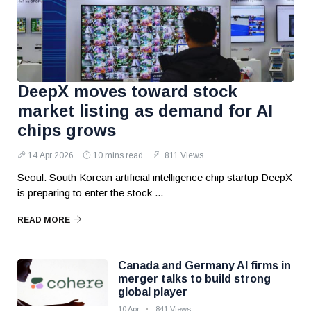
DeepX moves toward stock
market listing as demand for AI
chips grows
14 Apr 2026
10 mins read
811 Views
Seoul: South Korean artificial intelligence chip startup DeepX
is preparing to enter the stock ...
READ MORE
Canada and Germany AI firms in
merger talks to build strong
global player
10 Apr
841 Views