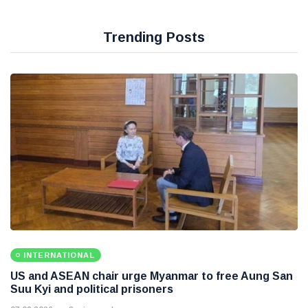
Trending Posts
INTERNATIONAL
US and ASEAN chair urge Myanmar to free Aung San
Suu Kyi and political prisoners