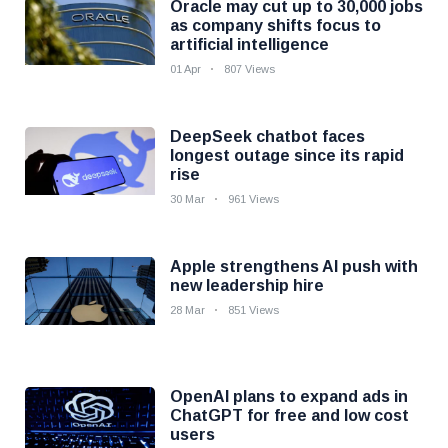
Oracle may cut up to 30,000 jobs
as company shifts focus to
artificial intelligence
01 Apr
807 Views
DeepSeek chatbot faces
longest outage since its rapid
rise
30 Mar
961 Views
Apple strengthens AI push with
new leadership hire
28 Mar
851 Views
OpenAI plans to expand ads in
ChatGPT for free and low cost
users