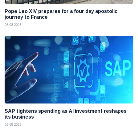
Pope Leo XIV prepares for a four day apostolic
journey to France
08 08 2026
SAP tightens spending as AI investment reshapes
its business
08 08 2026