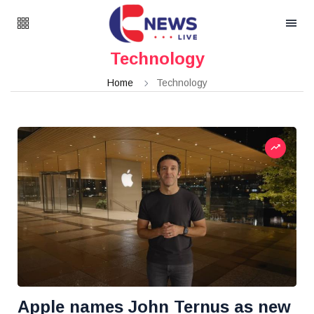
Technology
Home
Technology
Apple names John Ternus as new