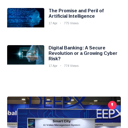
The Promise and Peril of
Artificial Intelligence
17 Apr
775 Views
Digital Banking: A Secure
Revolution or a Growing Cyber
Risk?
17 Apr
774 Views