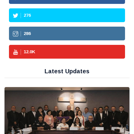
276
286
12.0
K
Latest Updates