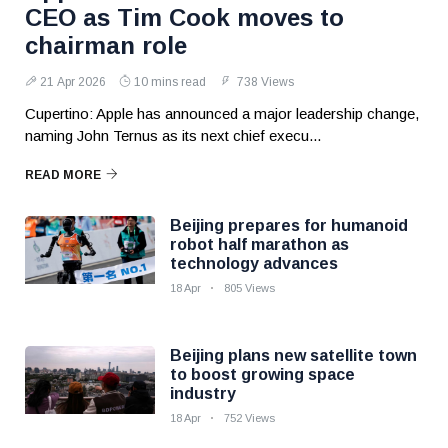
CEO as Tim Cook moves to
chairman role
21 Apr 2026
10 mins read
738 Views
Cupertino: Apple has announced a major leadership change,
naming John Ternus as its next chief execu...
READ MORE
Beijing prepares for humanoid
robot half marathon as
technology advances
18 Apr
805 Views
Beijing plans new satellite town
to boost growing space
industry
18 Apr
752 Views