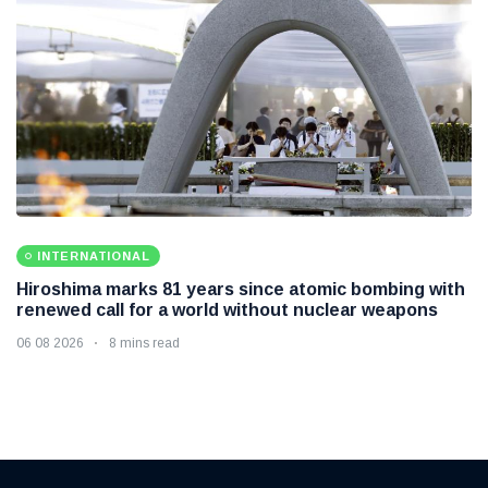
INTERNATIONAL
Hiroshima marks 81 years since atomic bombing with
renewed call for a world without nuclear weapons
06 08 2026
8 mins read