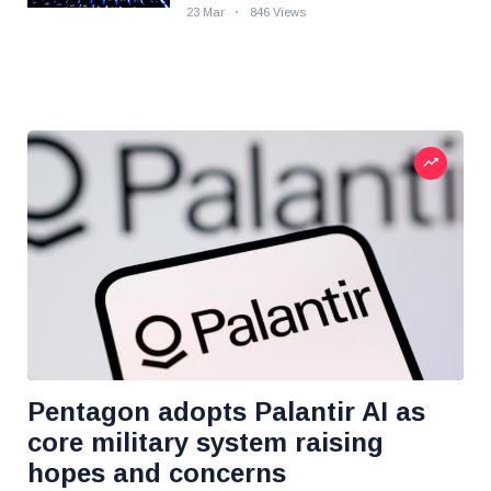
23 Mar
846 Views
Pentagon adopts Palantir AI as
core military system raising
hopes and concerns