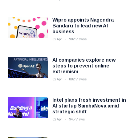
Wipro appoints Nagendra
Bandaru to lead new AI
business
02 Apr
982 Viewss
AI companies explore new
steps to prevent online
extremism
02 Apr
882 Viewss
Intel plans fresh investment in
AI startup SambaNova amid
strategic shift
02 Apr
945 Views