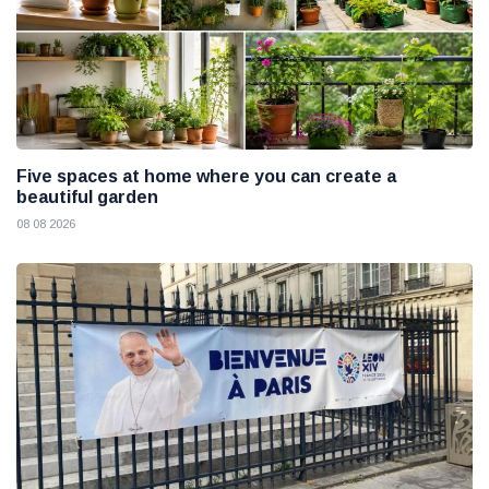
Five spaces at home where you can create a
beautiful garden
08 08 2026