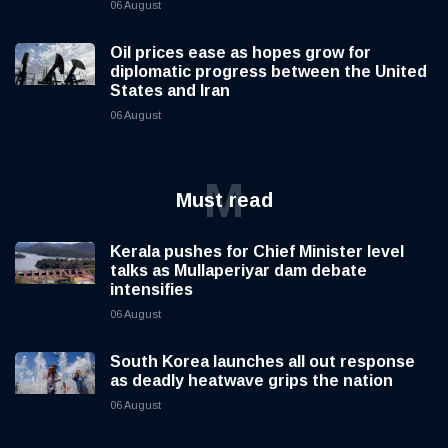
06 August
Oil prices ease as hopes grow for
diplomatic progress between the United
States and Iran
06 August
M
Must read
Kerala pushes for Chief Minister level
talks as Mullaperiyar dam debate
intensifies
06 August
South Korea launches all out response
as deadly heatwave grips the nation
06 August