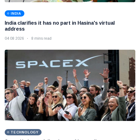
INDIA
India clarifies it has no part in Hasina's virtual
address
04 08 2026
8 mins read
TECHNOLOGY