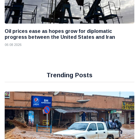
Oil prices ease as hopes grow for diplomatic
progress between the United States and Iran
06 08 2026
Trending Posts