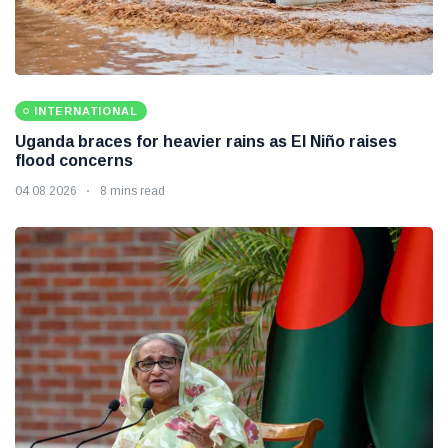
INTERNATIONAL
Uganda braces for heavier rains as El Niño raises
flood concerns
04 08 2026
8 mins read