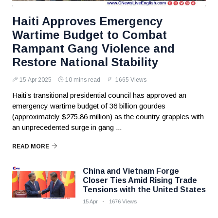
Haiti Approves Emergency
Wartime Budget to Combat
Rampant Gang Violence and
Restore National Stability
15 Apr 2025
10 mins read
1665 Views
Haiti’s transitional presidential council has approved an
emergency wartime budget of 36 billion gourdes
(approximately $275.86 million) as the country grapples with
an unprecedented surge in gang ...
READ MORE
China and Vietnam Forge
Closer Ties Amid Rising Trade
Tensions with the United States
15 Apr
1676 Views