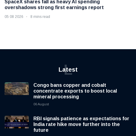
SpaceX shares fall as heavy AI spending
overshadows strong first earnings report
05 08 2026
8 mins read
L
Latest
Congo bans copper and cobalt
concentrate exports to boost local
mineral processing
06 August
RBI signals patience as expectations for
India rate hike move further into the
future