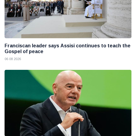
Franciscan leader says Assisi continues to teach the
Gospel of peace
06 08 2026