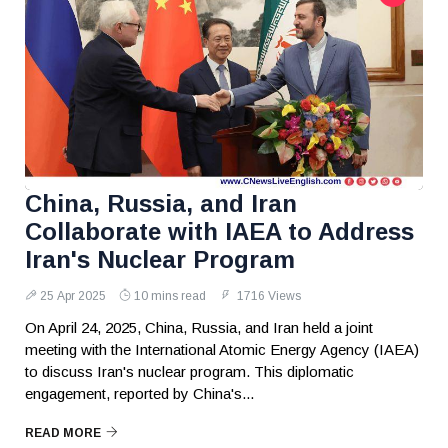
China, Russia, and Iran
Collaborate with IAEA to Address
Iran's Nuclear Program
25 Apr 2025
10 mins read
1716 Views
On April 24, 2025, China, Russia, and Iran held a joint
meeting with the International Atomic Energy Agency (IAEA)
to discuss Iran's nuclear program. This diplomatic
engagement, reported by China's...
READ MORE