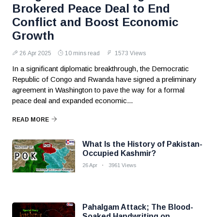
Brokered Peace Deal to End
Conflict and Boost Economic
Growth
26 Apr 2025
10 mins read
1573 Views
In a significant diplomatic breakthrough, the Democratic
Republic of Congo and Rwanda have signed a preliminary
agreement in Washington to pave the way for a formal
peace deal and expanded economic...
READ MORE
What Is the History of Pakistan-
Occupied Kashmir?
26 Apr
3961 Views
Pahalgam Attack; The Blood-
Soaked Handwriting on