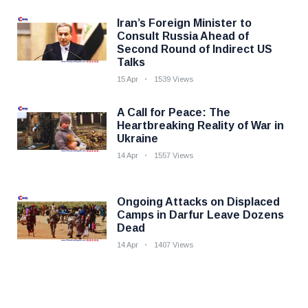
Iran’s Foreign Minister to
Consult Russia Ahead of
Second Round of Indirect US
Talks
15 Apr
1539 Views
A Call for Peace: The
Heartbreaking Reality of War in
Ukraine
14 Apr
1557 Views
Ongoing Attacks on Displaced
Camps in Darfur Leave Dozens
Dead
14 Apr
1407 Views