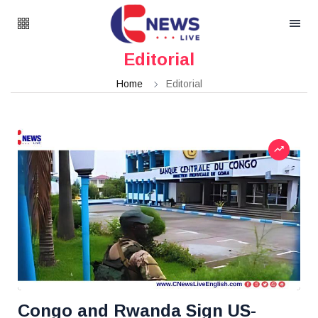
Editorial
Home
Editorial
Congo and Rwanda Sign US-