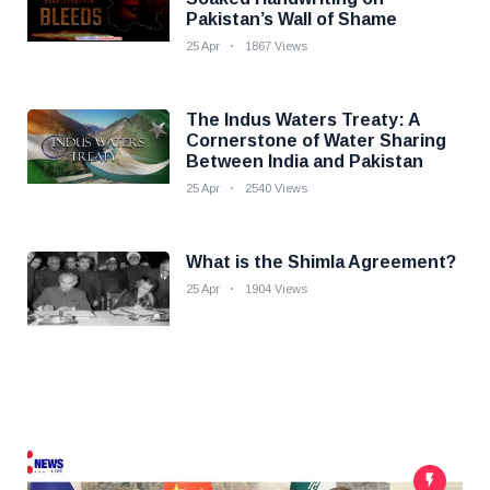
Pakistan’s Wall of Shame
25 Apr
1867 Views
The Indus Waters Treaty: A
Cornerstone of Water Sharing
Between India and Pakistan
25 Apr
2540 Views
What is the Shimla Agreement?
25 Apr
1904 Views