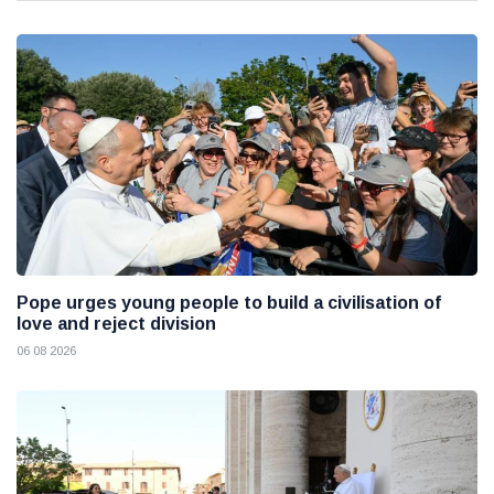
Pope urges young people to build a civilisation of
love and reject division
06 08 2026