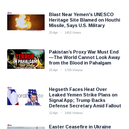
Blast Near Yemen's UNESCO
Heritage Site Blamed on Houthi
Missile, Says U.S. Military
25 Apr
1453 Views
Pakistan’s Proxy War Must End
—The World Cannot Look Away
from the Blood in Pahalgam
25 Apr
1709 Viewss
Hegseth Faces Heat Over
Leaked Yemen Strike Plans on
Signal App; Trump Backs
Defense Secretary Amid Fallout
22 Apr
1456 Viewss
Easter Ceasefire in Ukraine