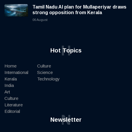
Tamil Nadu AI plan for Mullaperiyar draws
strong opposition from Kerala
06 August
H
Hot Topics
Home
Culture
International
Science
Kerala
Technology
India
Art
Culture
Literature
Editorial
N
Newsletter