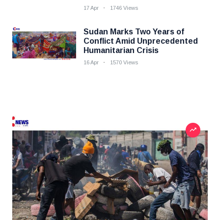
17 Apr
1746 Views
Sudan Marks Two Years of
Conflict Amid Unprecedented
Humanitarian Crisis
16 Apr
1570 Views