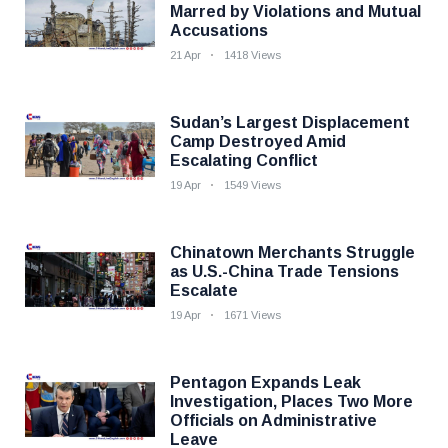
Marred by Violations and Mutual
Accusations
21 Apr
1418 Views
Sudan’s Largest Displacement
Camp Destroyed Amid
Escalating Conflict
19 Apr
1549 Views
Chinatown Merchants Struggle
as U.S.-China Trade Tensions
Escalate
19 Apr
1671 Views
Pentagon Expands Leak
Investigation, Places Two More
Officials on Administrative
Leave