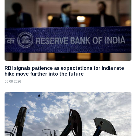
RBI signals patience as expectations for India rate
hike move further into the future
06 08 2026