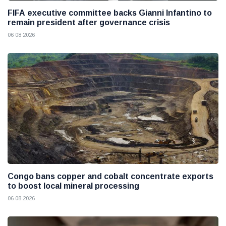
FIFA executive committee backs Gianni Infantino to
remain president after governance crisis
06 08 2026
Congo bans copper and cobalt concentrate exports
to boost local mineral processing
06 08 2026