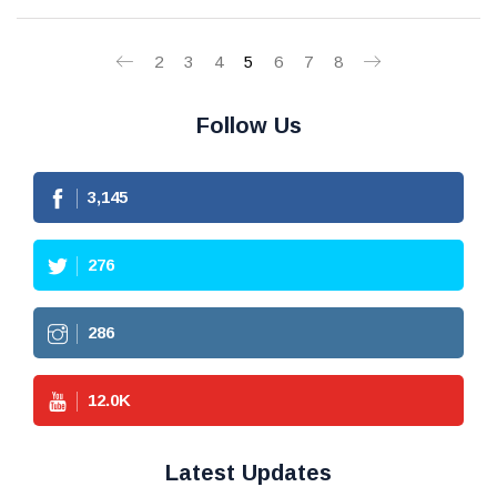
2
3
4
5
6
7
8
Follow Us
3,145
276
286
12.0
K
Latest Updates