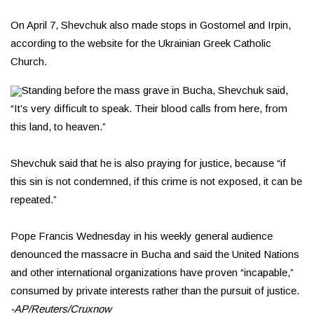
On April 7, Shevchuk also made stops in Gostomel and Irpin,
according to the website for the Ukrainian Greek Catholic
Church.
Standing before the mass grave in Bucha, Shevchuk said,
“It’s very difficult to speak. Their blood calls from here, from
this land, to heaven.”
Shevchuk said that he is also praying for justice, because “if
this sin is not condemned, if this crime is not exposed, it can be
repeated.”
Pope Francis Wednesday in his weekly general audience
denounced the massacre in Bucha and said the United Nations
and other international organizations have proven “incapable,”
consumed by private interests rather than the pursuit of justice.
-AP/Reuters/Cruxnow