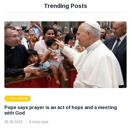
Trending Posts
RELIGION
Pope says prayer is an act of hope and a meeting
with God
05 08 2026
8 mins read