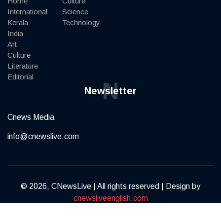
Home
Culture
International
Science
Kerala
Technology
India
Art
Culture
Literature
Editorial
N
Newsletter
Cnews Media
info@cnewslive.com
© 2026, CNewsLive | All rights reserved | Design by
cnewsliveenglish.com
Terms of Service
Privacy Policy
Contact