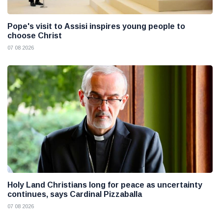
Pope's visit to Assisi inspires young people to
choose Christ
07 08 2026
Holy Land Christians long for peace as uncertainty
continues, says Cardinal Pizzaballa
07 08 2026