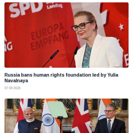
Russia bans human rights foundation led by Yulia
Navalnaya
07 08 2026