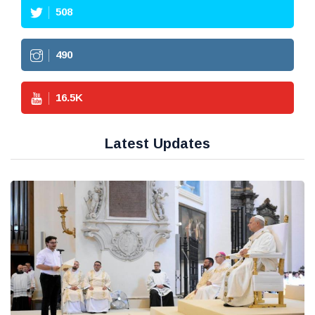
508
490
16.5
K
Latest Updates