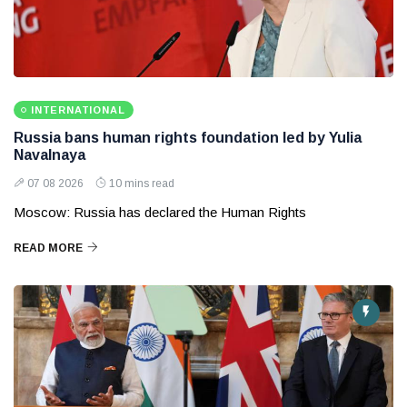
INTERNATIONAL
Russia bans human rights foundation led by Yulia
Navalnaya
07 08 2026
10 mins read
Moscow: Russia has declared the Human Rights
READ MORE