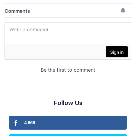
Follow Us
4,666