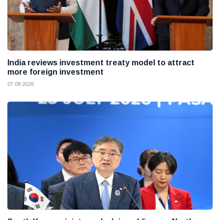
India reviews investment treaty model to attract
more foreign investment
07 08 2026