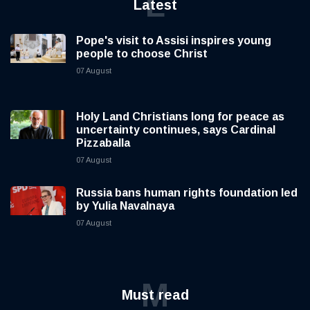
L
Latest
Pope's visit to Assisi inspires young
people to choose Christ
07 August
Holy Land Christians long for peace as
uncertainty continues, says Cardinal
Pizzaballa
07 August
Russia bans human rights foundation led
by Yulia Navalnaya
07 August
M
Must read