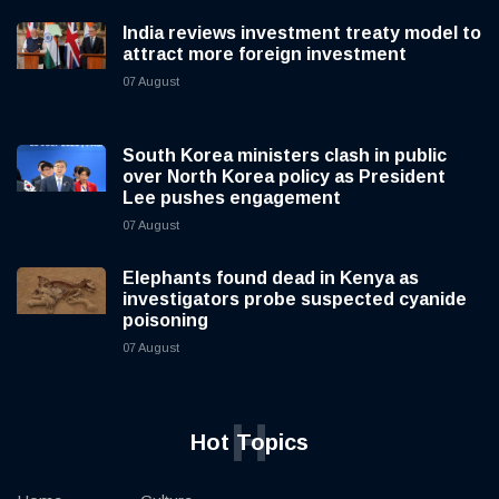
India reviews investment treaty model to
attract more foreign investment
07 August
South Korea ministers clash in public
over North Korea policy as President
Lee pushes engagement
07 August
Elephants found dead in Kenya as
investigators probe suspected cyanide
poisoning
07 August
H
Hot Topics