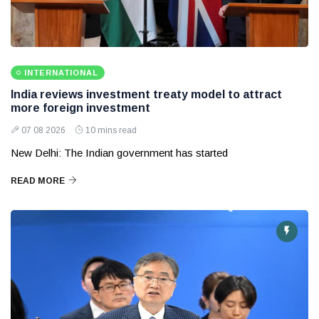
INTERNATIONAL
India reviews investment treaty model to attract
more foreign investment
07 08 2026
10 mins read
New Delhi: The Indian government has started
READ MORE