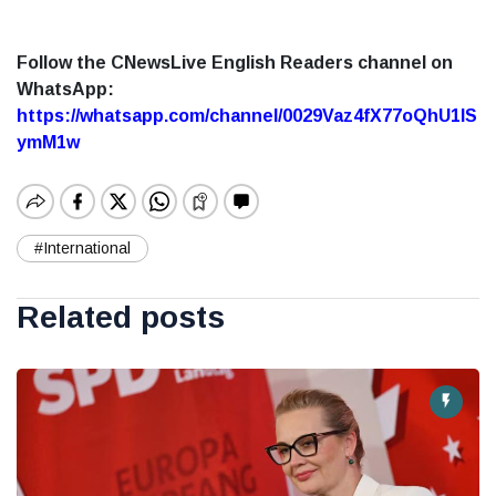
Follow the CNewsLive English Readers channel on
WhatsApp:
https://whatsapp.com/channel/0029Vaz4fX77oQhU1lS
ymM1w
#International
Related posts