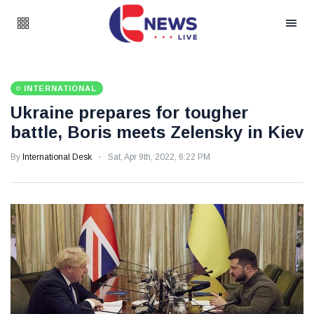
INTERNATIONAL
Ukraine prepares for tougher
battle, Boris meets Zelensky in Kiev
By
International Desk
Sat, Apr 9th, 2022, 6:22 PM