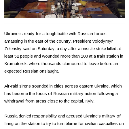
Ukraine is ready for a tough battle with Russian forces
amassing in the east of the country, President Volodymyr
Zelensky said on Saturday, a day after a missile strike killed at
least 52 people and wounded more than 100 at a train station in
Kramatorsk, where thousands clamoured to leave before an
expected Russian onslaught.
Air-raid sirens sounded in cities across eastern Ukraine, which
has become the focus of Russian military action following a
withdrawal from areas close to the capital, Kyiv.
Russia denied responsibility and accused Ukraine’s military of
firing on the station to try to turn blame for civilian casualties on