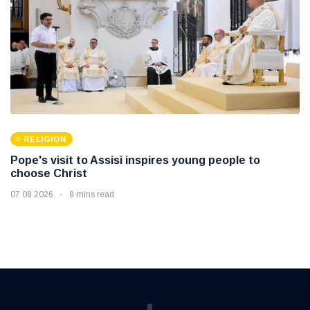
RELIGION
Pope's visit to Assisi inspires young people to
choose Christ
07 08 2026
8 mins read