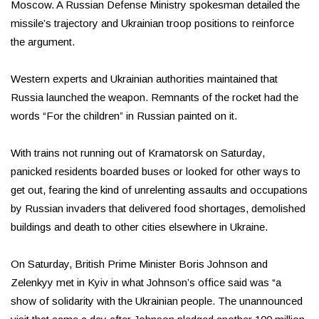
Moscow. A Russian Defense Ministry spokesman detailed the
missile’s trajectory and Ukrainian troop positions to reinforce
the argument.
Western experts and Ukrainian authorities maintained that
Russia launched the weapon. Remnants of the rocket had the
words “For the children” in Russian painted on it.
With trains not running out of Kramatorsk on Saturday,
panicked residents boarded buses or looked for other ways to
get out, fearing the kind of unrelenting assaults and occupations
by Russian invaders that delivered food shortages, demolished
buildings and death to other cities elsewhere in Ukraine.
On Saturday, British Prime Minister Boris Johnson and
Zelenkyy met in Kyiv in what Johnson’s office said was “a
show of solidarity with the Ukrainian people. The unannounced