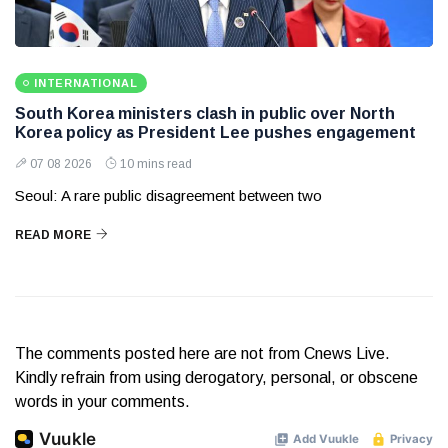
INTERNATIONAL
South Korea ministers clash in public over North
Korea policy as President Lee pushes engagement
07 08 2026
10 mins read
Seoul: A rare public disagreement between two
READ MORE
The comments posted here are not from Cnews Live.
Kindly refrain from using derogatory, personal, or obscene
words in your comments.