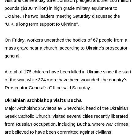
visit that came a day after Johnson pledged another 100 million
pounds ($130 million) in high grade military equipment to
Ukraine. The two leaders meeting Saturday discussed the
“U.K.’s long term support to Ukraine’’.
On Friday, workers unearthed the bodies of 67 people from a
mass grave near a church, according to Ukraine’s prosecutor
general.
A total of 176 children have been killed in Ukraine since the start
of the war, while 324 more have been wounded, the country’s
Prosecutor General’s Office said Saturday.
Ukrainian archbishop visits Bucha
Major Archbishop Sviatoslav Shevchuk, head of the Ukrainian
Greek Catholic Church, visited several cities recently liberated
from Russian occupation, including Bucha, where war crimes
are believed to have been committed against civilians.