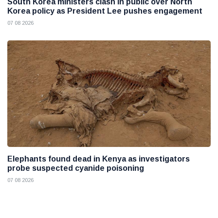
South Korea ministers clash in public over North
Korea policy as President Lee pushes engagement
07 08 2026
Elephants found dead in Kenya as investigators
probe suspected cyanide poisoning
07 08 2026