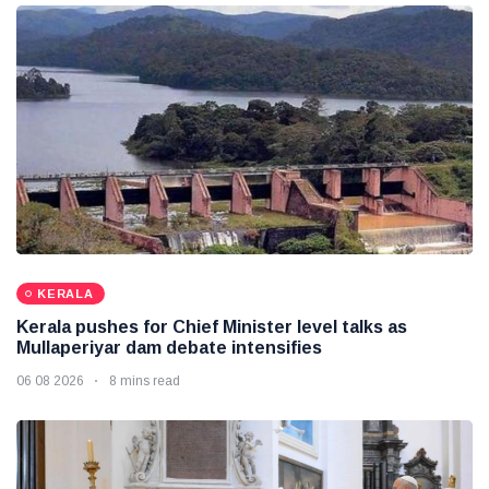
KERALA
Kerala pushes for Chief Minister level talks as
Mullaperiyar dam debate intensifies
06 08 2026
8 mins read