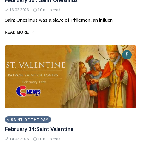
February 16 : Saint Onesimus
16 02 2026
10 mins read
Saint Onesimus was a slave of Philemon, an influen
READ MORE
SAINT OF THE DAY
February 14:Saint Valentine
14 02 2026
10 mins read