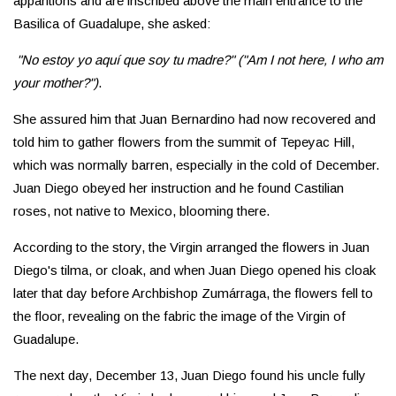
apparitions and are inscribed above the main entrance to the
Basilica of Guadalupe, she asked:
"No estoy yo aquí que soy tu madre?" ("Am I not here, I who am
your mother?")
.
She assured him that Juan Bernardino had now recovered and
told him to gather flowers from the summit of Tepeyac Hill,
which was normally barren, especially in the cold of December.
Juan Diego obeyed her instruction and he found Castilian
roses, not native to Mexico, blooming there.
According to the story, the Virgin arranged the flowers in Juan
Diego's tilma, or cloak, and when Juan Diego opened his cloak
later that day before Archbishop Zumárraga, the flowers fell to
the floor, revealing on the fabric the image of the Virgin of
Guadalupe.
The next day, December 13, Juan Diego found his uncle fully