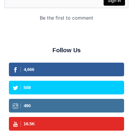
Follow Us
4,666
508
490
16.5
K