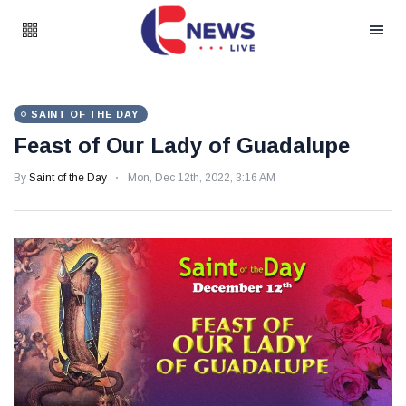
SAINT OF THE DAY
Feast of Our Lady of Guadalupe
By
Saint of the Day
Mon, Dec 12th, 2022, 3:16 AM