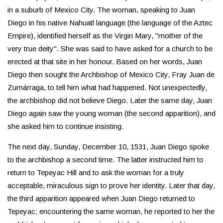
in a suburb of Mexico City. The woman, speaking to Juan
Diego in his native Nahuatl language (the language of the Aztec
Empire), identified herself as the Virgin Mary, "mother of the
very true deity". She was said to have asked for a church to be
erected at that site in her honour. Based on her words, Juan
Diego then sought the Archbishop of Mexico City, Fray Juan de
Zumárraga, to tell him what had happened. Not unexpectedly,
the archbishop did not believe Diego. Later the same day, Juan
Diego again saw the young woman (the second apparition), and
she asked him to continue insisting.
The next day, Sunday, December 10, 1531, Juan Diego spoke
to the archbishop a second time. The latter instructed him to
return to Tepeyac Hill and to ask the woman for a truly
acceptable, miraculous sign to prove her identity. Later that day,
the third apparition appeared when Juan Diego returned to
Tepeyac; encountering the same woman, he reported to her the