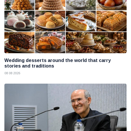
Wedding desserts around the world that carry
stories and traditions
08 08 2026