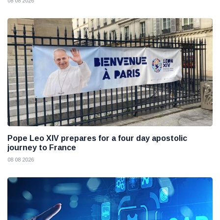
08 08 2026
Pope Leo XIV prepares for a four day apostolic
journey to France
08 08 2026