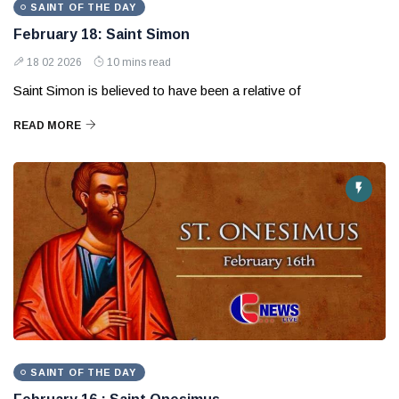
SAINT OF THE DAY
February 18: Saint Simon
18 02 2026
10 mins read
Saint Simon is believed to have been a relative of
READ MORE
SAINT OF THE DAY