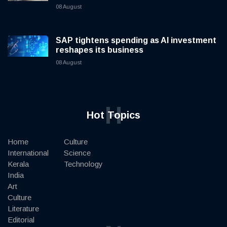
08 August
SAP tightens spending as AI investment
reshapes its business
08 August
H
Hot Topics
Home
Culture
International
Science
Kerala
Technology
India
Art
Culture
Literature
Editorial