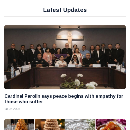
Latest Updates
Cardinal Parolin says peace begins with empathy for
those who suffer
08 08 2026