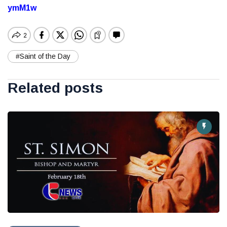
ymM1w
#Saint of the Day
Related posts