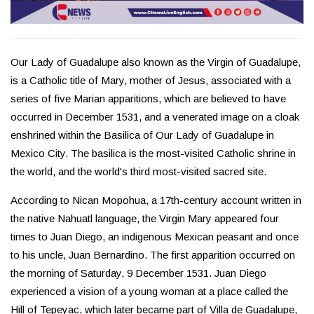
Our Lady of Guadalupe also known as the Virgin of Guadalupe,
is a Catholic title of Mary, mother of Jesus, associated with a
series of five Marian apparitions, which are believed to have
occurred in December 1531, and a venerated image on a cloak
enshrined within the Basilica of Our Lady of Guadalupe in
Mexico City. The basilica is the most-visited Catholic shrine in
the world, and the world's third most-visited sacred site.
According to Nican Mopohua, a 17th-century account written in
the native Nahuatl language, the Virgin Mary appeared four
times to Juan Diego, an indigenous Mexican peasant and once
to his uncle, Juan Bernardino. The first apparition occurred on
the morning of Saturday, 9 December 1531. Juan Diego
experienced a vision of a young woman at a place called the
Hill of Tepeyac, which later became part of Villa de Guadalupe,