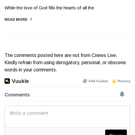
While the love of God fills the hearts of all the
READ MORE
The comments posted here are not from Cnews Live.
Kindly refrain from using derogatory, personal, or obscene
words in your comments.