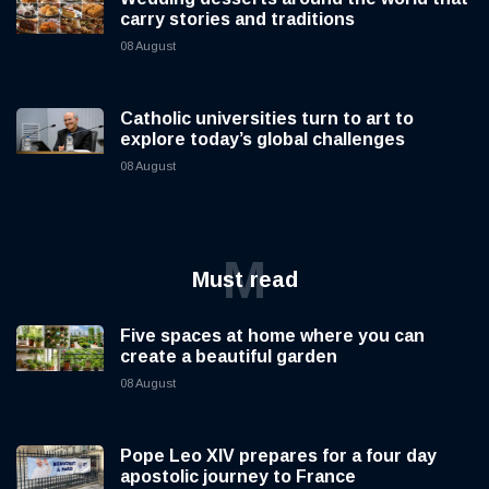
carry stories and traditions
08 August
Catholic universities turn to art to
explore today’s global challenges
08 August
M
Must read
Five spaces at home where you can
create a beautiful garden
08 August
Pope Leo XIV prepares for a four day
apostolic journey to France