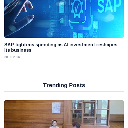
SAP tightens spending as AI investment reshapes
its business
08 08 2026
Trending Posts