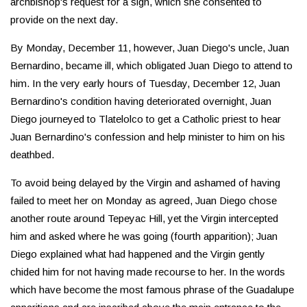
archbishop's request for a sign, which she consented to
provide on the next day.
By Monday, December 11, however, Juan Diego's uncle, Juan
Bernardino, became ill, which obligated Juan Diego to attend to
him. In the very early hours of Tuesday, December 12, Juan
Bernardino's condition having deteriorated overnight, Juan
Diego journeyed to Tlatelolco to get a Catholic priest to hear
Juan Bernardino's confession and help minister to him on his
deathbed.
To avoid being delayed by the Virgin and ashamed of having
failed to meet her on Monday as agreed, Juan Diego chose
another route around Tepeyac Hill, yet the Virgin intercepted
him and asked where he was going (fourth apparition); Juan
Diego explained what had happened and the Virgin gently
chided him for not having made recourse to her. In the words
which have become the most famous phrase of the Guadalupe