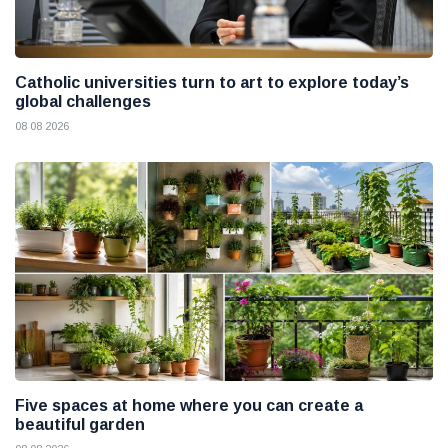
Catholic universities turn to art to explore today’s
global challenges
08 08 2026
Five spaces at home where you can create a
beautiful garden