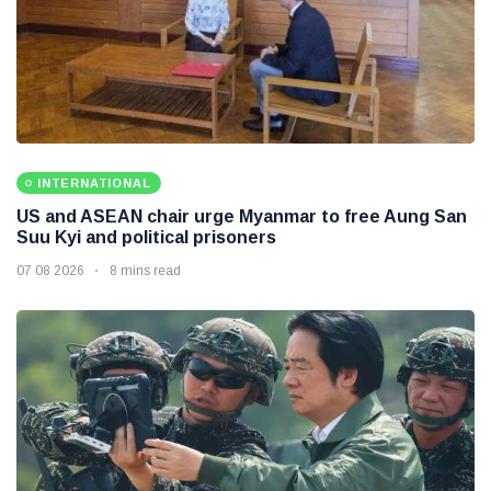
INTERNATIONAL
US and ASEAN chair urge Myanmar to free Aung San
Suu Kyi and political prisoners
07 08 2026
8 mins read