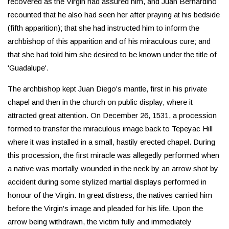
recovered as the Virgin had assured him, and Juan Bernardino
recounted that he also had seen her after praying at his bedside
(fifth apparition); that she had instructed him to inform the
archbishop of this apparition and of his miraculous cure; and
that she had told him she desired to be known under the title of
'Guadalupe'.
The archbishop kept Juan Diego's mantle, first in his private
chapel and then in the church on public display, where it
attracted great attention. On December 26, 1531, a procession
formed to transfer the miraculous image back to Tepeyac Hill
where it was installed in a small, hastily erected chapel. During
this procession, the first miracle was allegedly performed when
a native was mortally wounded in the neck by an arrow shot by
accident during some stylized martial displays performed in
honour of the Virgin. In great distress, the natives carried him
before the Virgin's image and pleaded for his life. Upon the
arrow being withdrawn, the victim fully and immediately