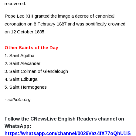
recovered.
Pope Leo XIII granted the image a decree of canonical
coronation on 8 February 1887 and was pontifically crowned
on 12 October 1895.
Other Saints of the Day
1. Saint Agatha
2. Saint Alexander
3. Saint Colman of Glendalough
4. Saint Edburga
5. Saint Hermogenes
- catholic.org
Follow the CNewsLive English Readers channel on
WhatsApp:
https://whatsapp.com/channel/0029Vaz4fX77oQhU1lS