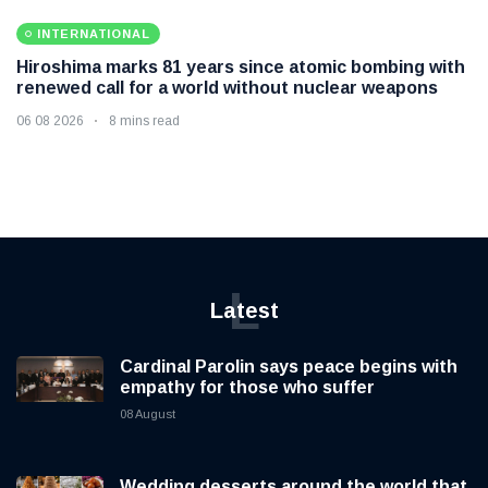
INTERNATIONAL
Hiroshima marks 81 years since atomic bombing with
renewed call for a world without nuclear weapons
06 08 2026
8 mins read
L
Latest
Cardinal Parolin says peace begins with
empathy for those who suffer
08 August
Wedding desserts around the world that