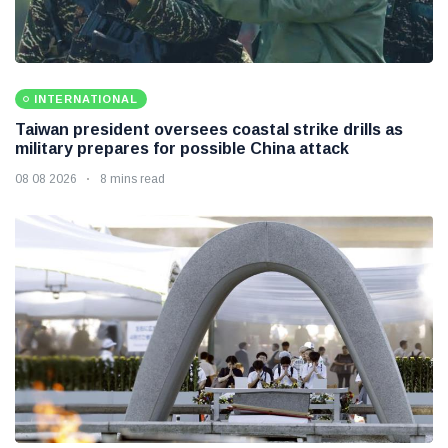
INTERNATIONAL
Taiwan president oversees coastal strike drills as
military prepares for possible China attack
08 08 2026
8 mins read