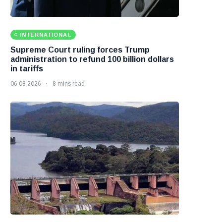
INTERNATIONAL
Supreme Court ruling forces Trump
administration to refund 100 billion dollars
in tariffs
06 08 2026
8 mins read