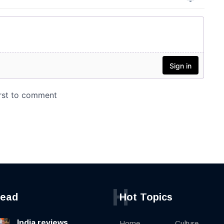
H
read
Hot Topics
India reviews
Home
Culture