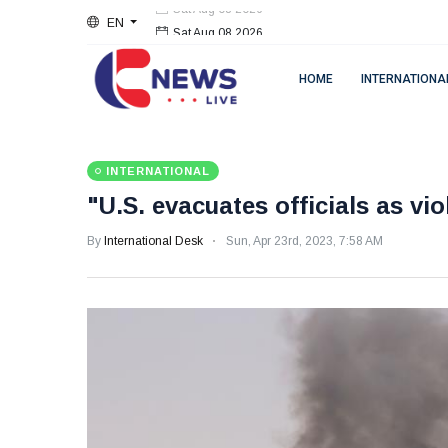
EN
Sat Aug 08 2026
HOME
INTERNATIONA
INTERNATIONAL
"U.S. evacuates officials as vi
By
International Desk
Sun, Apr 23rd, 2023, 7:58 AM