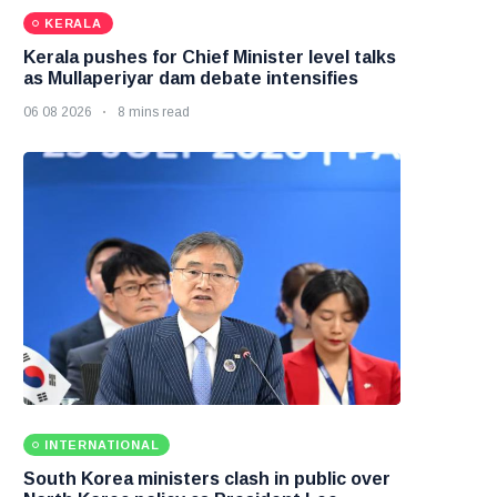
KERALA
Kerala pushes for Chief Minister level talks
as Mullaperiyar dam debate intensifies
06 08 2026
8 mins read
INTERNATIONAL
South Korea ministers clash in public over