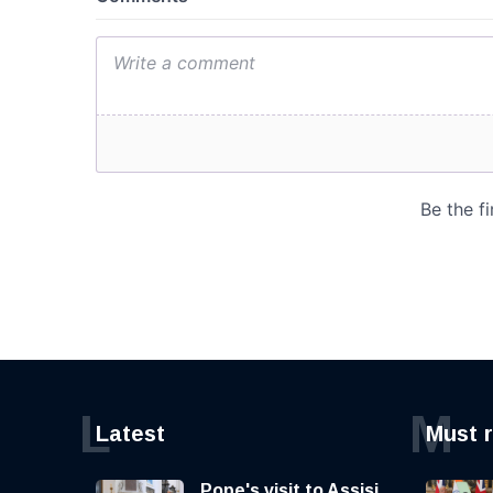
L
M
Latest
Must 
Pope's visit to Assisi