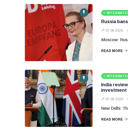
INTERNATI
Russia bans
07 08 2026
Moscow: Russ
READ MORE
INTERNATI
India revie
investment
07 08 2026
New Delhi: Th
READ MORE