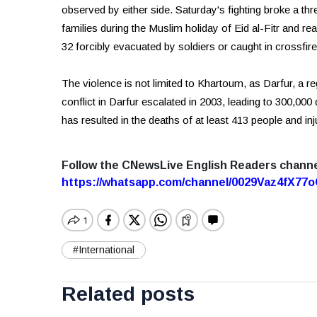
observed by either side. Saturday's fighting broke a thre
families during the Muslim holiday of Eid al-Fitr and rea
32 forcibly evacuated by soldiers or caught in crossfire
The violence is not limited to Khartoum, as Darfur, a r
conflict in Darfur escalated in 2003, leading to 300,00
has resulted in the deaths of at least 413 people and inj
Follow the CNewsLive English Readers chann
https://whatsapp.com/channel/0029Vaz4fX7
#International
Related posts