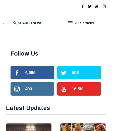
R
🔍 SEARCH NEWS
All Sections
Follow Us
4,666
508
490
16.5
K
Latest Updates