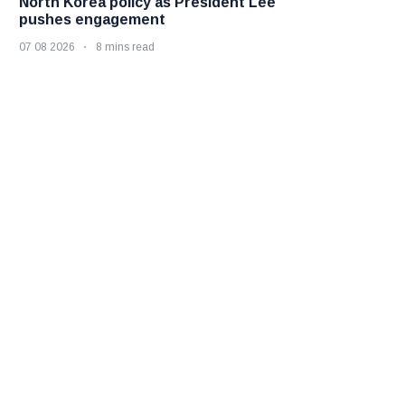
North Korea policy as President Lee
pushes engagement
07 08 2026
8 mins read