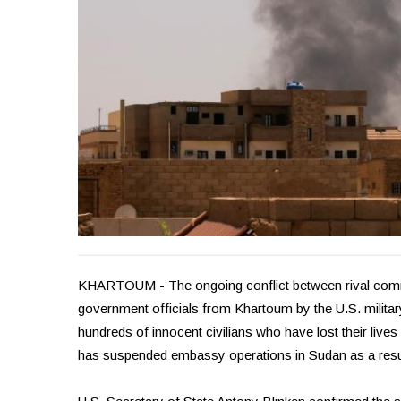
KHARTOUM - The ongoing conflict between rival comm
government officials from Khartoum by the U.S. milita
hundreds of innocent civilians who have lost their lives 
has suspended embassy operations in Sudan as a resu