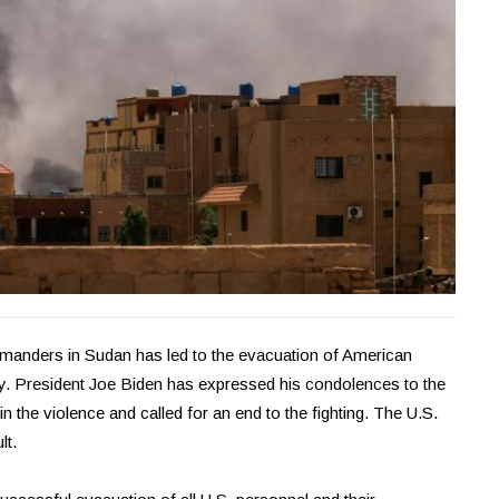
anders in Sudan has led to the evacuation of American
ry. President Joe Biden has expressed his condolences to the
in the violence and called for an end to the fighting. The U.S.
lt.