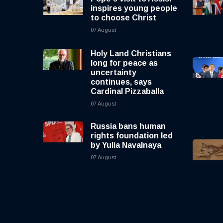
inspires young people
to choose Christ
07 August
Holy Land Christians
long for peace as
uncertainty
continues, says
Cardinal Pizzaballa
07 August
Russia bans human
rights foundation led
by Yulia Navalnaya
07 August