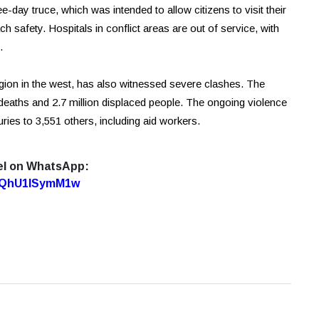
e-day truce, which was intended to allow citizens to visit their
ch safety. Hospitals in conflict areas are out of service, with
.
egion in the west, has also witnessed severe clashes. The
0 deaths and 2.7 million displaced people. The ongoing violence
uries to 3,551 others, including aid workers.
el on WhatsApp:
7oQhU1lSymM1w