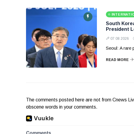
INTERNATI
South Korea 
President 
07 08 2026
Seoul: A rare
READ MORE
The comments posted here are not from Cnews Live. 
obscene words in your comments.