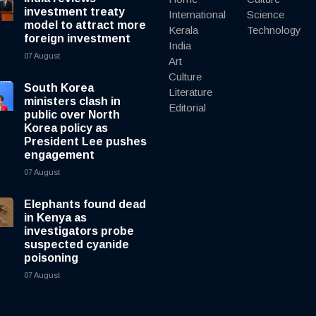
investment treaty
International
Science
model to attract more
Kerala
Technology
foreign investment
India
07 August
Art
Culture
South Korea
Literature
ministers clash in
Editorial
public over North
Korea policy as
President Lee pushes
engagement
07 August
Elephants found dead
in Kenya as
investigators probe
suspected cyanide
poisoning
07 August