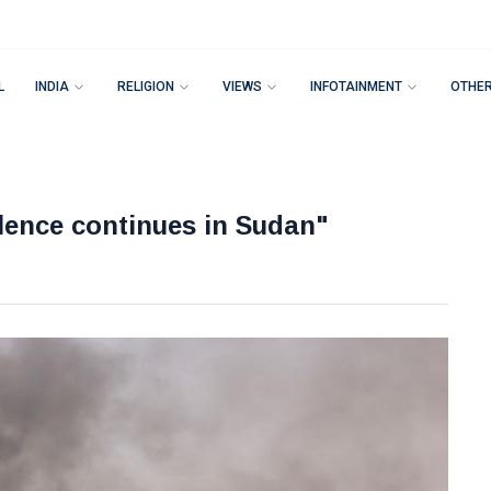
L
INDIA
RELIGION
VIEWS
INFOTAINMENT
OTHE
olence continues in Sudan"