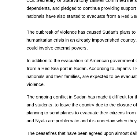
U.S. Secretary of State Antony Blinken confirmed the s
dependents, and pledged to continue providing support 
nationals have also started to evacuate from a Red Sea
The outbreak of violence has caused Sudan's plans to rest
humanitarian crisis in an already impoverished country. I
could involve external powers.
In addition to the evacuation of American government of
from a Red Sea port in Sudan. According to Japan's T
nationals and their families, are expected to be evacu
violence.
The ongoing conflict in Sudan has made it difficult for
and students, to leave the country due to the closure o
planning to send planes to evacuate their citizens from
and Nyala are problematic and it is uncertain when they 
The ceasefires that have been agreed upon almost daily 