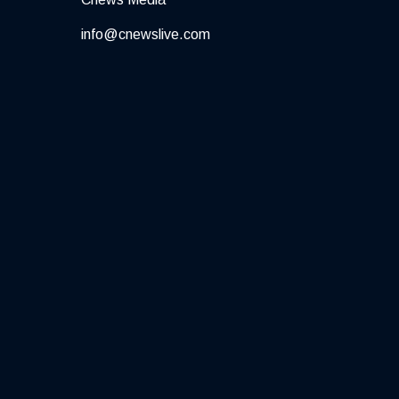
info@cnewslive.com