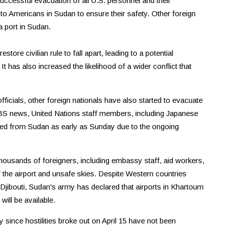
uccessful evacuation of all U.S. personnel and their
to Americans in Sudan to ensure their safety. Other foreign
 port in Sudan.
ore civilian rule to fall apart, leading to a potential
t has also increased the likelihood of a wider conflict that
ficials, other foreign nationals have also started to evacuate
BS news, United Nations staff members, including Japanese
ated from Sudan as early as Sunday due to the ongoing
 thousands of foreigners, including embassy staff, aid workers,
f the airport and unsafe skies. Despite Western countries
 Djibouti, Sudan's army has declared that airports in Khartoum
will be available.
since hostilities broke out on April 15 have not been