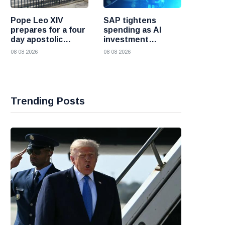
Pope Leo XIV
SAP tightens
prepares for a four
spending as AI
day apostolic
investment
journey to France
reshapes its
08 08 2026
08 08 2026
business
Trending Posts