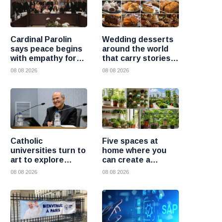
Cardinal Parolin
Wedding desserts
says peace begins
around the world
with empathy for
that carry stories
those who suffer
and traditions
08 08 2026
08 08 2026
Catholic
Five spaces at
universities turn to
home where you
art to explore
can create a
today’s global
beautiful garden
08 08 2026
08 08 2026
challenges