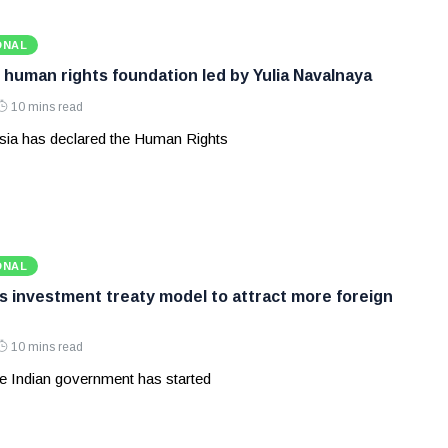
ONAL
 human rights foundation led by Yulia Navalnaya
10 mins read
ia has declared the Human Rights
ONAL
ws investment treaty model to attract more foreign
10 mins read
e Indian government has started