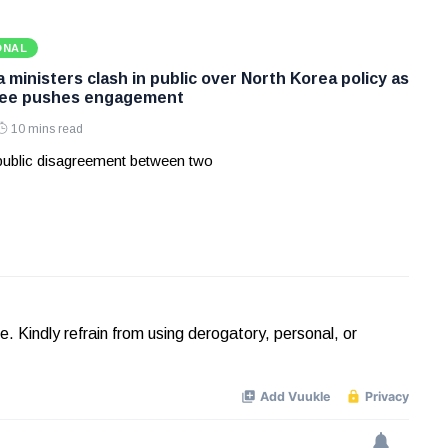
ONAL
ministers clash in public over North Korea policy as
Lee pushes engagement
10 mins read
 public disagreement between two
Kindly refrain from using derogatory, personal, or