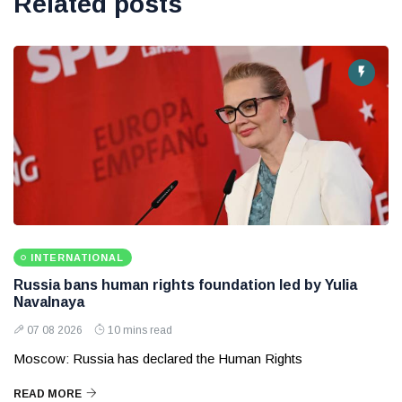
Related posts
INTERNATIONAL
Russia bans human rights foundation led by Yulia
Navalnaya
07 08 2026
10 mins read
Moscow: Russia has declared the Human Rights
READ MORE