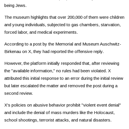
being Jews.
The museum highlights that over 200,000 of them were children
and young individuals, subjected to gas chambers, starvation,
forced labor, and medical experiments.
According to a post by the Memorial and Museum Auschwitz-
Birkenau on X, they had reported the offensive reply.
However, the platform initially responded that, after reviewing
the "available information," no rules had been violated. X
attributed this initial response to an error during the initial review
but later escalated the matter and removed the post during a
second review.
X's policies on abusive behavior prohibit "violent event denial"
and include the denial of mass murders like the Holocaust,
school shootings, terrorist attacks, and natural disasters.