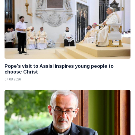
Pope's visit to Assisi inspires young people to
choose Christ
07 08 2026