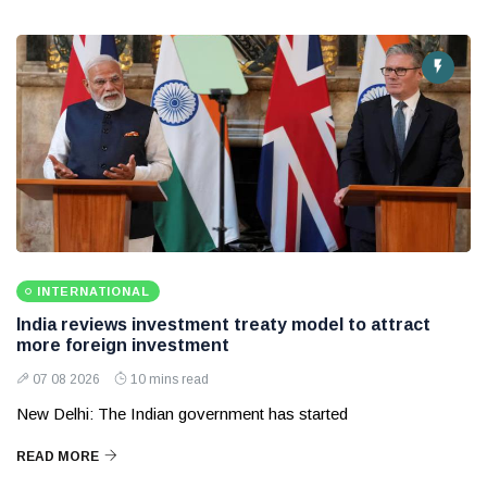
INTERNATIONAL
India reviews investment treaty model to attract
more foreign investment
07 08 2026
10 mins read
New Delhi: The Indian government has started
READ MORE