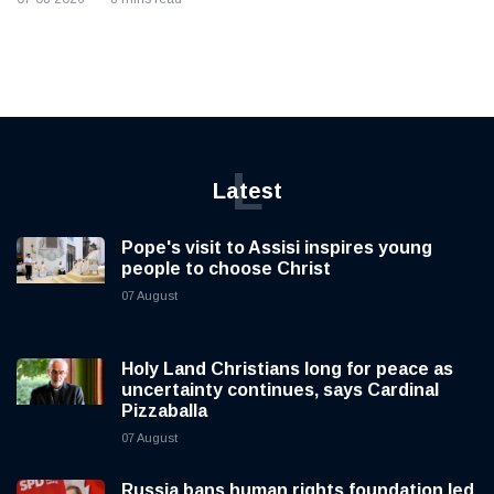
L
Latest
Pope's visit to Assisi inspires young
people to choose Christ
07 August
Holy Land Christians long for peace as
uncertainty continues, says Cardinal
Pizzaballa
07 August
Russia bans human rights foundation led