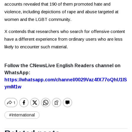
accounts revealed that 190 of them promoted hate and
violence, including depictions of rape and abuse targeted at
women and the LGBT community.
X contends that researchers who search for offensive content
have a different experience from ordinary users who are less
likely to encounter such material.
Follow the CNewsLive English Readers channel on
WhatsApp:
https://whatsapp.com/channel/0029Vaz4fX77oQhU1lS
ymM1w
#International