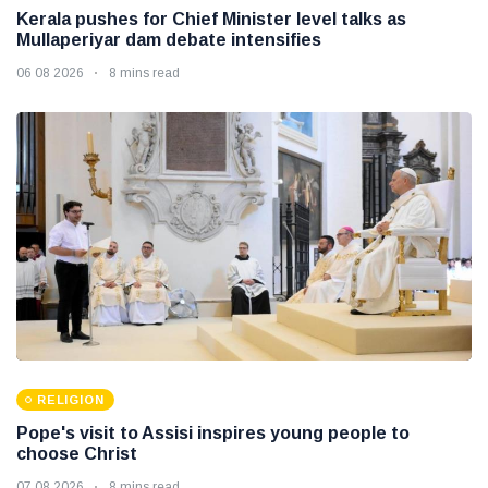
Kerala pushes for Chief Minister level talks as
Mullaperiyar dam debate intensifies
06 08 2026
8 mins read
RELIGION
Pope's visit to Assisi inspires young people to
choose Christ
07 08 2026
8 mins read