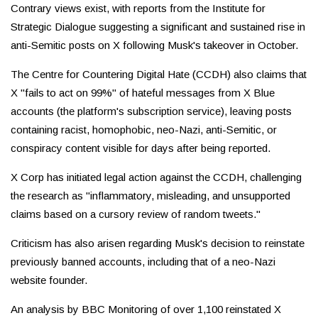
Contrary views exist, with reports from the Institute for
Strategic Dialogue suggesting a significant and sustained rise in
anti-Semitic posts on X following Musk's takeover in October.
The Centre for Countering Digital Hate (CCDH) also claims that
X "fails to act on 99%" of hateful messages from X Blue
accounts (the platform's subscription service), leaving posts
containing racist, homophobic, neo-Nazi, anti-Semitic, or
conspiracy content visible for days after being reported.
X Corp has initiated legal action against the CCDH, challenging
the research as "inflammatory, misleading, and unsupported
claims based on a cursory review of random tweets."
Criticism has also arisen regarding Musk's decision to reinstate
previously banned accounts, including that of a neo-Nazi
website founder.
An analysis by BBC Monitoring of over 1,100 reinstated X