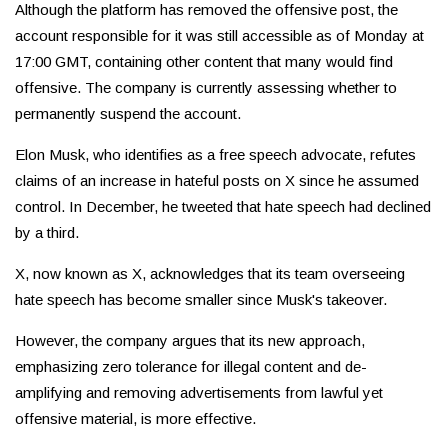
Although the platform has removed the offensive post, the
account responsible for it was still accessible as of Monday at
17:00 GMT, containing other content that many would find
offensive. The company is currently assessing whether to
permanently suspend the account.
Elon Musk, who identifies as a free speech advocate, refutes
claims of an increase in hateful posts on X since he assumed
control. In December, he tweeted that hate speech had declined
by a third.
X, now known as X, acknowledges that its team overseeing
hate speech has become smaller since Musk's takeover.
However, the company argues that its new approach,
emphasizing zero tolerance for illegal content and de-
amplifying and removing advertisements from lawful yet
offensive material, is more effective.