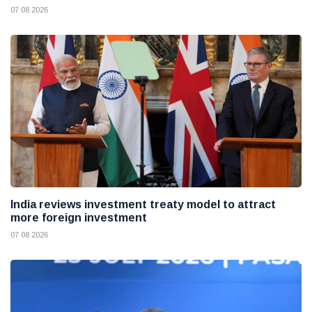
07 08 2026
India reviews investment treaty model to attract
more foreign investment
07 08 2026