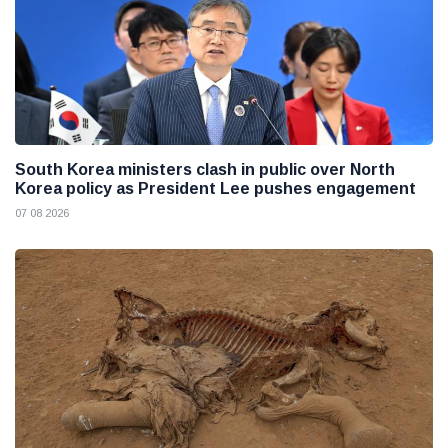
South Korea ministers clash in public over North
Korea policy as President Lee pushes engagement
07 08 2026