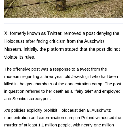
X, formerly known as Twitter, removed a post denying the
Holocaust after facing criticism from the Auschwitz
Museum. Initially, the platform stated that the post did not
violate its rules.
The offensive post was a response to a tweet from the
museum regarding a three-year-old Jewish girl who had been
killed in the gas chambers of the concentration camp. The post
in question referred to her death as a "fairy tale" and employed
anti-Semitic stereotypes.
X's policies explicitly prohibit Holocaust denial. Auschwitz
concentration and extermination camp in Poland witnessed the
murder of at least 1.1 million people, with nearly one million