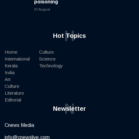
poisoning
07 August
H
Hot Topics
Home
Culture
International
Science
Kerala
Technology
India
Art
Culture
Literature
Editorial
N
Newsletter
Cnews Media
info@cnewslive.com