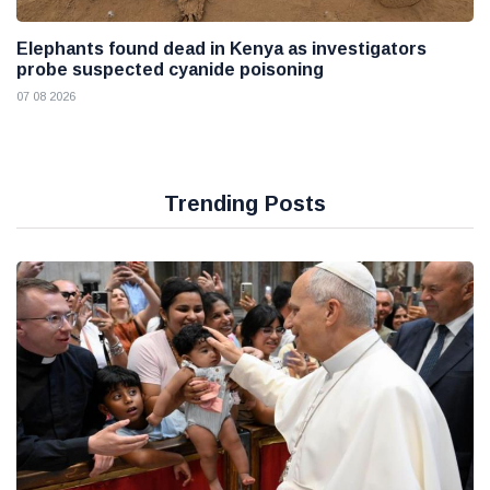
Elephants found dead in Kenya as investigators
probe suspected cyanide poisoning
07 08 2026
Trending Posts