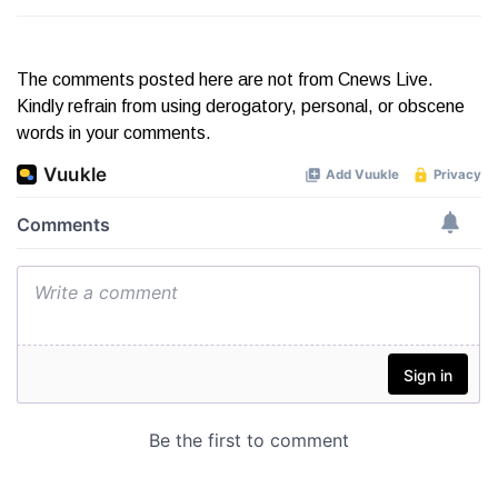
The comments posted here are not from Cnews Live.
Kindly refrain from using derogatory, personal, or obscene
words in your comments.