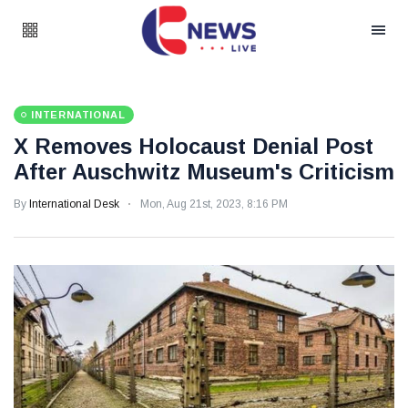
INTERNATIONAL
X Removes Holocaust Denial Post
After Auschwitz Museum's Criticism
By
International Desk
Mon, Aug 21st, 2023, 8:16 PM