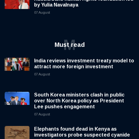
by Yulia Navalnaya
07 August
M
Must read
India reviews investment treaty model to
attract more foreign investment
07 August
South Korea ministers clash in public
over North Korea policy as President
Lee pushes engagement
07 August
Elephants found dead in Kenya as
investigators probe suspected cyanide