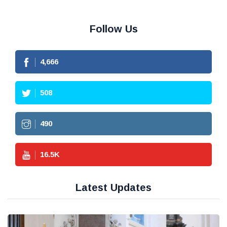
Follow Us
4,666
508
490
16.5
K
Latest Updates