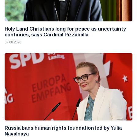
Holy Land Christians long for peace as uncertainty
continues, says Cardinal Pizzaballa
07 08 2026
Russia bans human rights foundation led by Yulia
Navalnaya