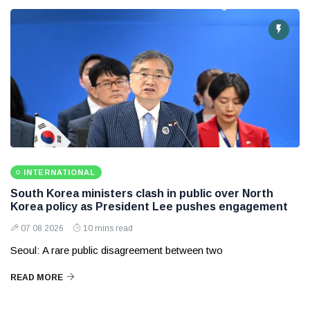
INTERNATIONAL
South Korea ministers clash in public over North
Korea policy as President Lee pushes engagement
07 08 2026
10 mins read
Seoul: A rare public disagreement between two
READ MORE