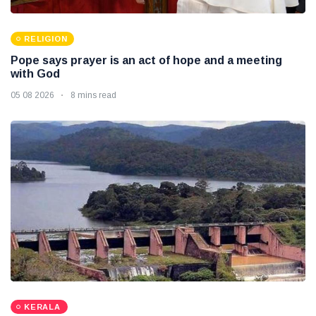
RELIGION
Pope says prayer is an act of hope and a meeting
with God
05 08 2026
8 mins read
KERALA