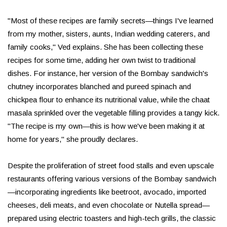
"Most of these recipes are family secrets—things I've learned
from my mother, sisters, aunts, Indian wedding caterers, and
family cooks," Ved explains. She has been collecting these
recipes for some time, adding her own twist to traditional
dishes. For instance, her version of the Bombay sandwich's
chutney incorporates blanched and pureed spinach and
chickpea flour to enhance its nutritional value, while the chaat
masala sprinkled over the vegetable filling provides a tangy kick.
"The recipe is my own—this is how we've been making it at
home for years," she proudly declares.
Despite the proliferation of street food stalls and even upscale
restaurants offering various versions of the Bombay sandwich
—incorporating ingredients like beetroot, avocado, imported
cheeses, deli meats, and even chocolate or Nutella spread—
prepared using electric toasters and high-tech grills, the classic