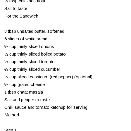
½ tbsp chickpea flour
Salt to taste
For the Sandwich:
3 tbsp unsalted butter, softened
6 slices of white bread
½ cup thinly sliced onions
½ cup thinly sliced boiled potato
½ cup thinly sliced tomato
½ cup thinly sliced cucumber
½ cup sliced capsicum (red pepper) (optional)
½ cup grated cheese
1 tbsp chaat masala
Salt and pepper to taste
Chilli sauce and tomato ketchup for serving
Method
Step 1