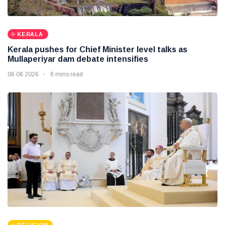
KERALA
Kerala pushes for Chief Minister level talks as
Mullaperiyar dam debate intensifies
06 08 2026
8 mins read