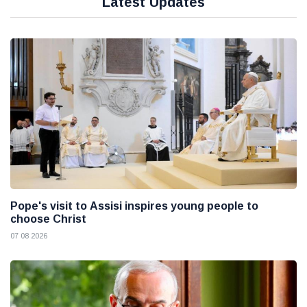
Latest Updates
Pope's visit to Assisi inspires young people to
choose Christ
07 08 2026