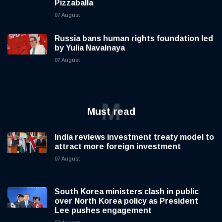
Pizzaballa
07 August
Russia bans human rights foundation led
by Yulia Navalnaya
07 August
M
Must read
India reviews investment treaty model to
attract more foreign investment
07 August
South Korea ministers clash in public
over North Korea policy as President
Lee pushes engagement