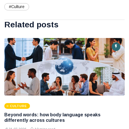
#Culture
Related posts
CULTURE
Beyond words: how body language speaks
differently across cultures