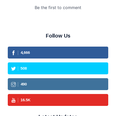
Follow Us
4,666
508
490
16.5
K