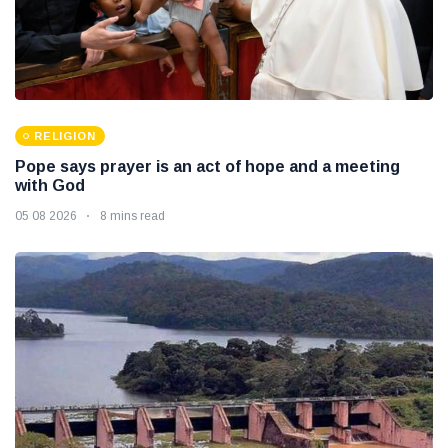
RELIGION
Pope says prayer is an act of hope and a meeting
with God
05 08 2026
8 mins read