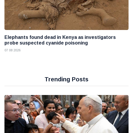
Elephants found dead in Kenya as investigators
probe suspected cyanide poisoning
07 08 2026
Trending Posts