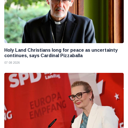
Holy Land Christians long for peace as uncertainty
continues, says Cardinal Pizzaballa
07 08 2026