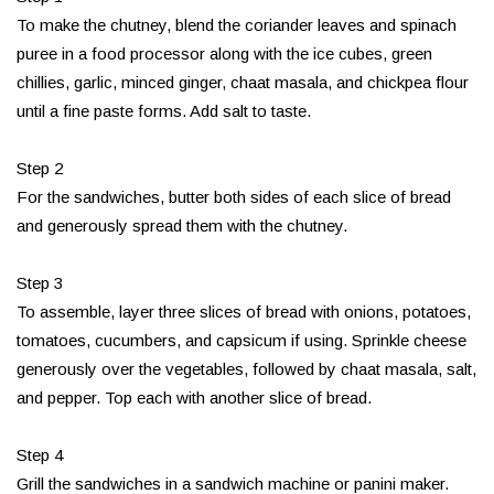
To make the chutney, blend the coriander leaves and spinach
puree in a food processor along with the ice cubes, green
chillies, garlic, minced ginger, chaat masala, and chickpea flour
until a fine paste forms. Add salt to taste.
Step 2
For the sandwiches, butter both sides of each slice of bread
and generously spread them with the chutney.
Step 3
To assemble, layer three slices of bread with onions, potatoes,
tomatoes, cucumbers, and capsicum if using. Sprinkle cheese
generously over the vegetables, followed by chaat masala, salt,
and pepper. Top each with another slice of bread.
Step 4
Grill the sandwiches in a sandwich machine or panini maker.