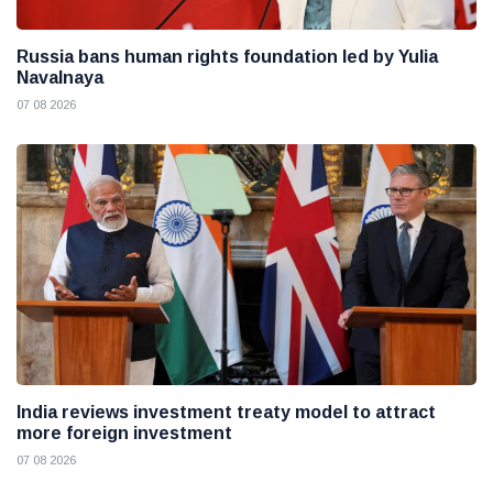
Russia bans human rights foundation led by Yulia
Navalnaya
07 08 2026
India reviews investment treaty model to attract
more foreign investment
07 08 2026