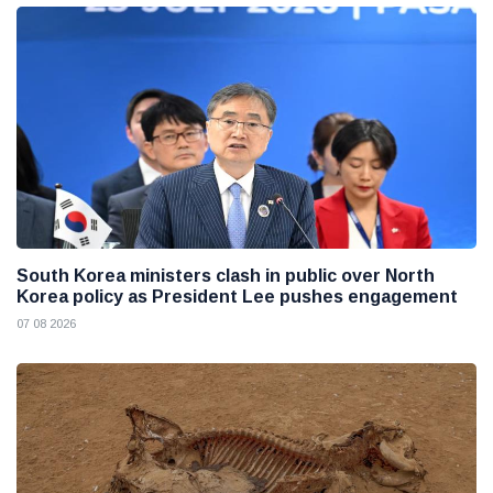
South Korea ministers clash in public over North
Korea policy as President Lee pushes engagement
07 08 2026