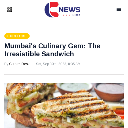
CULTURE
Mumbai's Culinary Gem: The
Irresistible Sandwich
By
Culture Desk
Sat, Sep 30th, 2023, 8:35 AM