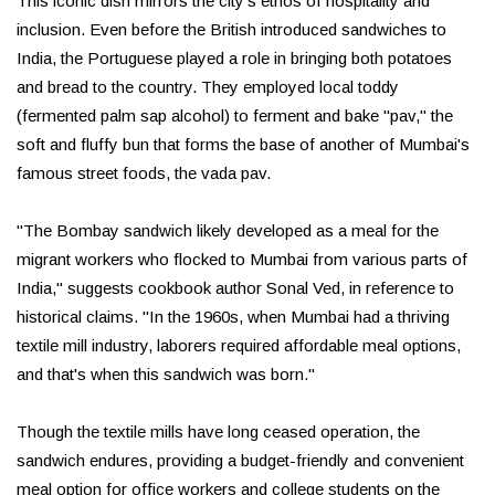
This iconic dish mirrors the city's ethos of hospitality and
inclusion. Even before the British introduced sandwiches to
India, the Portuguese played a role in bringing both potatoes
and bread to the country. They employed local toddy
(fermented palm sap alcohol) to ferment and bake "pav," the
soft and fluffy bun that forms the base of another of Mumbai's
famous street foods, the vada pav.
"The Bombay sandwich likely developed as a meal for the
migrant workers who flocked to Mumbai from various parts of
India," suggests cookbook author Sonal Ved, in reference to
historical claims. "In the 1960s, when Mumbai had a thriving
textile mill industry, laborers required affordable meal options,
and that's when this sandwich was born."
Though the textile mills have long ceased operation, the
sandwich endures, providing a budget-friendly and convenient
meal option for office workers and college students on the