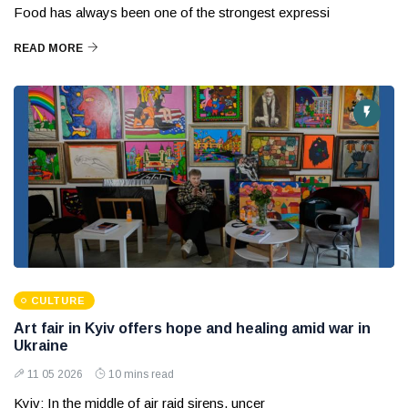
Food has always been one of the strongest expressi
READ MORE
CULTURE
Art fair in Kyiv offers hope and healing amid war in
Ukraine
11 05 2026
10 mins read
Kyiv: In the middle of air raid sirens, uncer