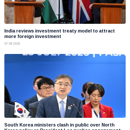
India reviews investment treaty model to attract
more foreign investment
07 08 2026
South Korea ministers clash in public over North