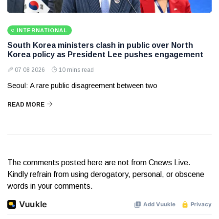
INTERNATIONAL
South Korea ministers clash in public over North
Korea policy as President Lee pushes engagement
07 08 2026
10 mins read
Seoul: A rare public disagreement between two
READ MORE
The comments posted here are not from Cnews Live.
Kindly refrain from using derogatory, personal, or obscene
words in your comments.