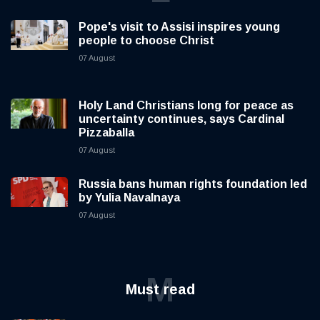
Pope's visit to Assisi inspires young
people to choose Christ
07 August
Holy Land Christians long for peace as
uncertainty continues, says Cardinal
Pizzaballa
07 August
Russia bans human rights foundation led
by Yulia Navalnaya
07 August
M
Must read