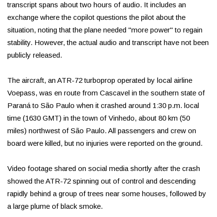
transcript spans about two hours of audio. It includes an
exchange where the copilot questions the pilot about the
situation, noting that the plane needed "more power" to regain
stability. However, the actual audio and transcript have not been
publicly released.
The aircraft, an ATR-72 turboprop operated by local airline
Voepass, was en route from Cascavel in the southern state of
Paraná to São Paulo when it crashed around 1:30 p.m. local
time (1630 GMT) in the town of Vinhedo, about 80 km (50
miles) northwest of São Paulo. All passengers and crew on
board were killed, but no injuries were reported on the ground.
Video footage shared on social media shortly after the crash
showed the ATR-72 spinning out of control and descending
rapidly behind a group of trees near some houses, followed by
a large plume of black smoke.