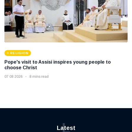
RELIGION
Pope's visit to Assisi inspires young people to
choose Christ
07 08 2026
8 mins read
L
Latest