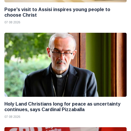
Pope's visit to Assisi inspires young people to
choose Christ
07 08 2026
Holy Land Christians long for peace as uncertainty
continues, says Cardinal Pizzaballa
07 08 2026