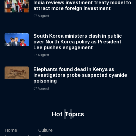
India reviews investment treaty model to
attract more foreign investment
07 August
South Korea ministers clash in public
over North Korea policy as President
Lee pushes engagement
07 August
Elephants found dead in Kenya as
investigators probe suspected cyanide
poisoning
07 August
H
Hot Topics
Home
Culture