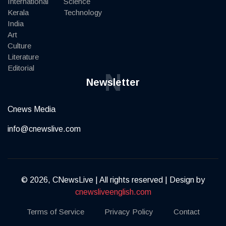
International
Science
Kerala
Technology
India
Art
Culture
Literature
Editorial
N
Newsletter
Cnews Media
info@cnewslive.com
© 2026, CNewsLive | All rights reserved | Design by
cnewsliveenglish.com
Terms of Service
Privacy Policy
Contact