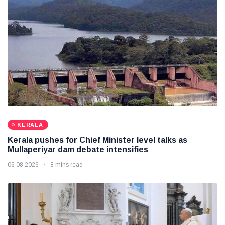
KERALA
Kerala pushes for Chief Minister level talks as
Mullaperiyar dam debate intensifies
06 08 2026
8 mins read