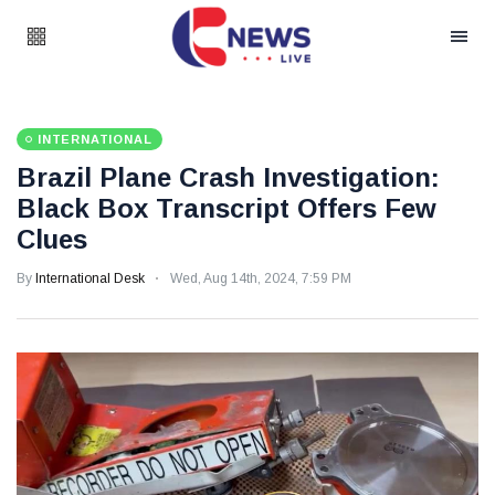
INTERNATIONAL
Brazil Plane Crash Investigation:
Black Box Transcript Offers Few
Clues
By
International Desk
Wed, Aug 14th, 2024, 7:59 PM