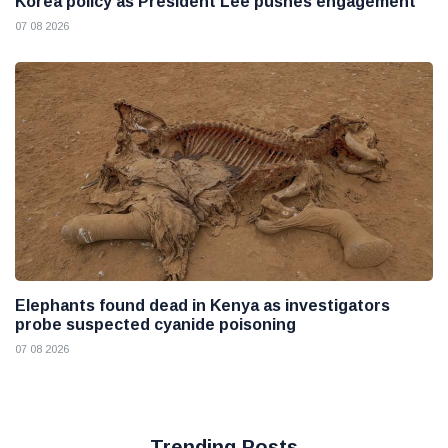
Korea policy as President Lee pushes engagement
07 08 2026
Elephants found dead in Kenya as investigators
probe suspected cyanide poisoning
07 08 2026
Trending Posts