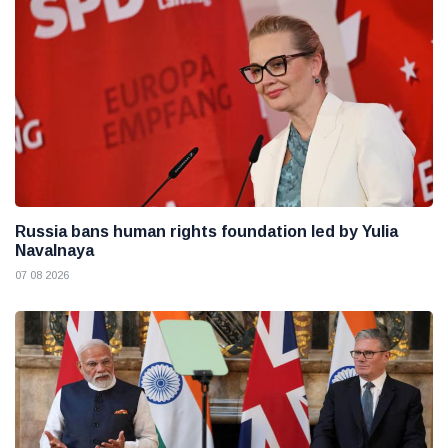
Russia bans human rights foundation led by Yulia
Navalnaya
07 08 2026