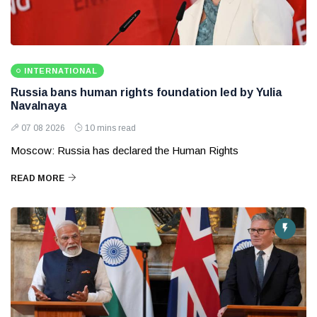
INTERNATIONAL
Russia bans human rights foundation led by Yulia
Navalnaya
07 08 2026
10 mins read
Moscow: Russia has declared the Human Rights
READ MORE