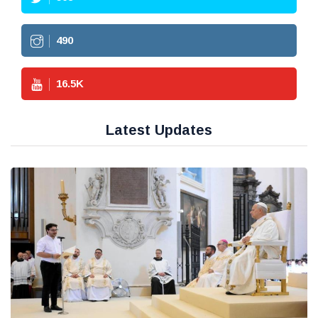
490
16.5
K
Latest Updates