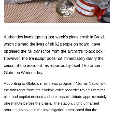
Authorities investigating last week’s plane crash in Brazil,
which claimed the lives of all 62 people on board, have
obtained the full transcript from the aircraft's "black box."
However, the transcript does not immediately clarify the
cause of the accident, as reported by local TV station
Globo on Wednesday.
According to Globo’s main news program, *Jornal Nacional*,
the transcript from the cockpit voice recorder reveals that the
pilot and copilot noticed a sharp loss of altitude approximately
one minute before the crash. The station, citing unnamed
sources involved in the investigation, mentioned that the