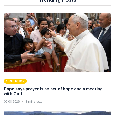
RELIGION
Pope says prayer is an act of hope and a meeting
with God
05 08 2026
8 mins read