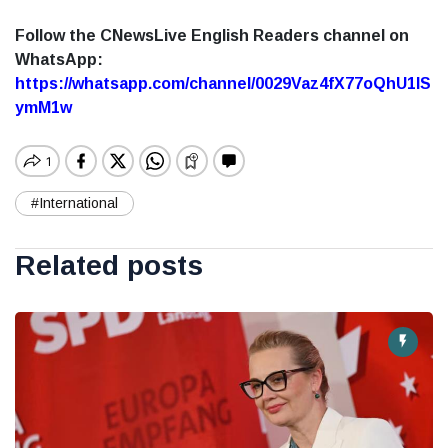
Follow the CNewsLive English Readers channel on
WhatsApp:
https://whatsapp.com/channel/0029Vaz4fX77oQhU1lS
ymM1w
#International
Related posts