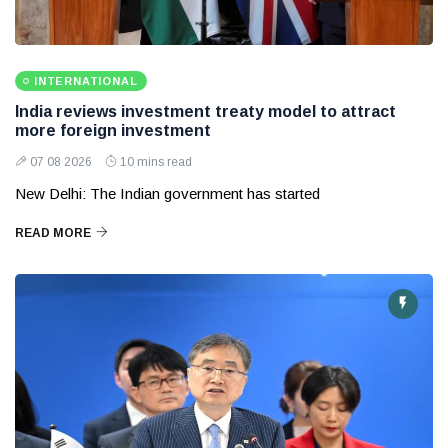
INTERNATIONAL
India reviews investment treaty model to attract
more foreign investment
07 08 2026
10 mins read
New Delhi: The Indian government has started
READ MORE