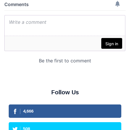
Follow Us
4,666
508