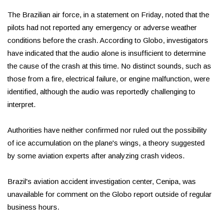
The Brazilian air force, in a statement on Friday, noted that the
pilots had not reported any emergency or adverse weather
conditions before the crash. According to Globo, investigators
have indicated that the audio alone is insufficient to determine
the cause of the crash at this time. No distinct sounds, such as
those from a fire, electrical failure, or engine malfunction, were
identified, although the audio was reportedly challenging to
interpret.
Authorities have neither confirmed nor ruled out the possibility
of ice accumulation on the plane's wings, a theory suggested
by some aviation experts after analyzing crash videos.
Brazil's aviation accident investigation center, Cenipa, was
unavailable for comment on the Globo report outside of regular
business hours.