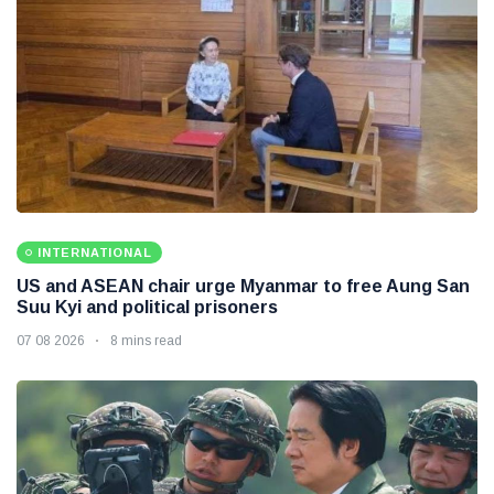
INTERNATIONAL
US and ASEAN chair urge Myanmar to free Aung San
Suu Kyi and political prisoners
07 08 2026
8 mins read