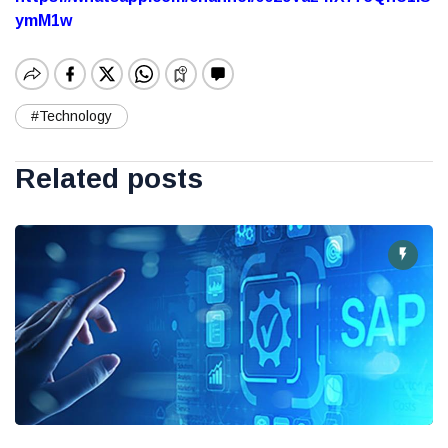
ymM1w
#Technology
Related posts