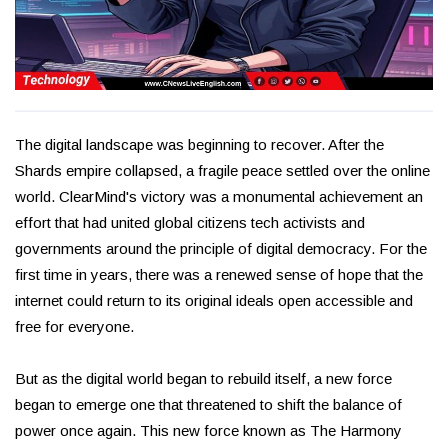
The digital landscape was beginning to recover. After the
Shards empire collapsed, a fragile peace settled over the online
world. ClearMind's victory was a monumental achievement an
effort that had united global citizens tech activists and
governments around the principle of digital democracy. For the
first time in years, there was a renewed sense of hope that the
internet could return to its original ideals open accessible and
free for everyone.
But as the digital world began to rebuild itself, a new force
began to emerge one that threatened to shift the balance of
power once again. This new force known as The Harmony