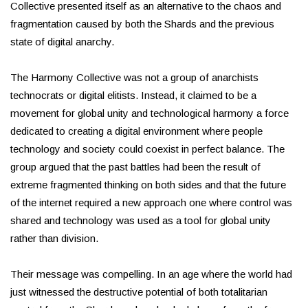
Collective presented itself as an alternative to the chaos and
fragmentation caused by both the Shards and the previous
state of digital anarchy.
The Harmony Collective was not a group of anarchists
technocrats or digital elitists. Instead, it claimed to be a
movement for global unity and technological harmony a force
dedicated to creating a digital environment where people
technology and society could coexist in perfect balance. The
group argued that the past battles had been the result of
extreme fragmented thinking on both sides and that the future
of the internet required a new approach one where control was
shared and technology was used as a tool for global unity
rather than division.
Their message was compelling. In an age where the world had
just witnessed the destructive potential of both totalitarian