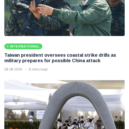
INTERNATIONAL
Taiwan president oversees coastal strike drills as
military prepares for possible China attack
08 08 2026
8 mins read