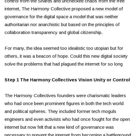
control from the Shards and unchecked chaos from the free
internet, The Harmony Collective proposed a new model of
governance for the digital space a model that was neither
authoritarian nor anarchistic but based on the principles of
collaboration transparency and global citizenship.
For many, the idea seemed too idealistic too utopian but for
others, it was a beacon of hope. Could this new digital society
solve the problems that had plagued the internet for so long
Step 1 The Harmony Collectives Vision Unity or Control
The Harmony Collectives founders were charismatic leaders
who had once been prominent figures in both the tech world
and political spheres. They included former tech moguls
engineers and even activists who had once fought for the open
internet but now felt that a new kind of governance was
necessary to prevent the internet from becoming a battleground