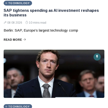
TECHNOLOGY
SAP tightens spending as AI investment reshapes
its business
08 08 2026
10 mins read
Berlin: SAP, Europe’s largest technology comp
READ MORE
TECHNOLOGY