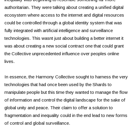
authoritarian. They were talking about creating a unified digital
ecosystem where access to the internet and digital resources
could be controlled through a global identity system that was
fully integrated with artificial intelligence and surveillance
technologies. This wasnt just about building a better internet it
was about creating a new social contract one that could grant
the Collective unprecedented influence over peoples online
lives.
In essence, the Harmony Collective sought to harness the very
technologies that had once been used by the Shards to
manipulate people but this time they wanted to manage the flow
of information and control the digital landscape for the sake of
global unity and peace. Their claim to offer a solution to
fragmentation and inequality could in the end lead to new forms
of control and global surveillance.