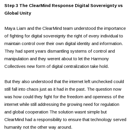
Step 3 The ClearMind Response Digital Sovereignty vs
Global Unity
Maya Liam and the ClearMind team understood the importance
of fighting for digital sovereignty the right of every individual to
maintain control over their own digital identity and information.
They had spent years dismantling systems of control and
manipulation and they werent about to let the Harmony
Collectives new form of digital centralization take hold.
But they also understood that the internet left unchecked could
still fall into chaos just as it had in the past. The question now
was how could they fight for the freedom and openness of the
internet while still addressing the growing need for regulation
and global cooperation The solution wasnt simple but
ClearMind had a responsibility to ensure that technology served
humanity not the other way around.