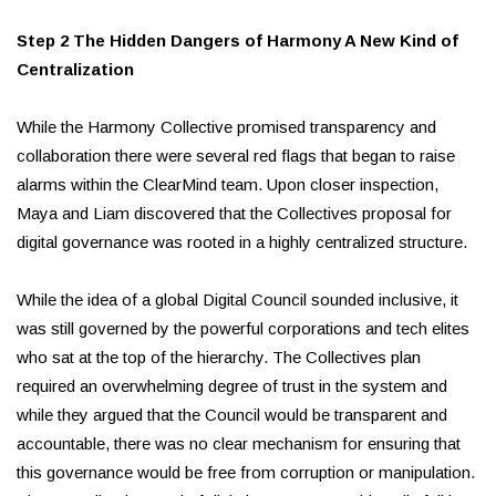
Step 2 The Hidden Dangers of Harmony A New Kind of
Centralization
While the Harmony Collective promised transparency and
collaboration there were several red flags that began to raise
alarms within the ClearMind team. Upon closer inspection,
Maya and Liam discovered that the Collectives proposal for
digital governance was rooted in a highly centralized structure.
While the idea of a global Digital Council sounded inclusive, it
was still governed by the powerful corporations and tech elites
who sat at the top of the hierarchy. The Collectives plan
required an overwhelming degree of trust in the system and
while they argued that the Council would be transparent and
accountable, there was no clear mechanism for ensuring that
this governance would be free from corruption or manipulation.