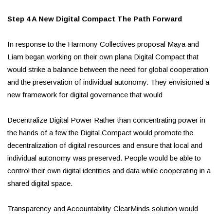
Step 4 A New Digital Compact The Path Forward
In response to the Harmony Collectives proposal Maya and
Liam began working on their own plana Digital Compact that
would strike a balance between the need for global cooperation
and the preservation of individual autonomy. They envisioned a
new framework for digital governance that would
Decentralize Digital Power Rather than concentrating power in
the hands of a few the Digital Compact would promote the
decentralization of digital resources and ensure that local and
individual autonomy was preserved. People would be able to
control their own digital identities and data while cooperating in a
shared digital space.
Transparency and Accountability ClearMinds solution would