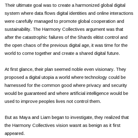
Their ultimate goal was to create a harmonized global digital
system where data flows digital identities and online interactions
were carefully managed to promote global cooperation and
sustainability. The Harmony Collectives argument was that
after the catastrophic failures of the Shards elitist control and
the open chaos of the previous digital age, it was time for the
world to come together and create a shared digital future.
At first glance, their plan seemed noble even visionary. They
proposed a digital utopia a world where technology could be
harnessed for the common good where privacy and security
would be guaranteed and where artificial intelligence would be
used to improve peoples lives not control them.
But as Maya and Liam began to investigate, they realized that
the Harmony Collectives vision wasnt as benign as it first
appeared.