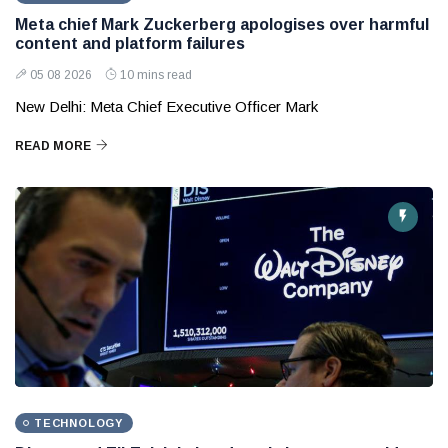
Meta chief Mark Zuckerberg apologises over harmful
content and platform failures
05 08 2026
10 mins read
New Delhi: Meta Chief Executive Officer Mark
READ MORE
TECHNOLOGY