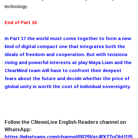
technology.
End of Part 16
In Part 17 the world must come together to form a new
kind of digital compact one that integrates both the
ideals of freedom and cooperation. But with tensions
rising and powerful interests at play Maya Liam and the
ClearMind team will have to confront their deepest
fears about the future and decide whether the price of
global unity is worth the cost of individual sovereignty.
Follow the CNewsLive English Readers channel on
WhatsApp:
https://whatsapp.com/channel/0029Vaz4fX77oQhU1lS