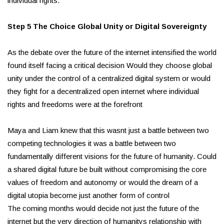
individual rights.
Step 5 The Choice Global Unity or Digital Sovereignty
As the debate over the future of the internet intensified the world
found itself facing a critical decision Would they choose global
unity under the control of a centralized digital system or would
they fight for a decentralized open internet where individual
rights and freedoms were at the forefront
Maya and Liam knew that this wasnt just a battle between two
competing technologies it was a battle between two
fundamentally different visions for the future of humanity. Could
a shared digital future be built without compromising the core
values of freedom and autonomy or would the dream of a
digital utopia become just another form of control
The coming months would decide not just the future of the
internet but the very direction of humanitys relationship with