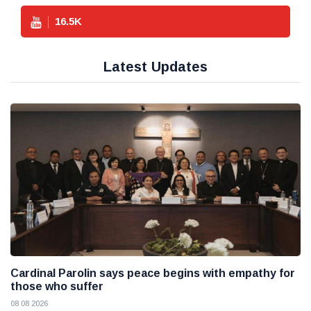
16.5
K
Latest Updates
Cardinal Parolin says peace begins with empathy for
those who suffer
08 08 2026