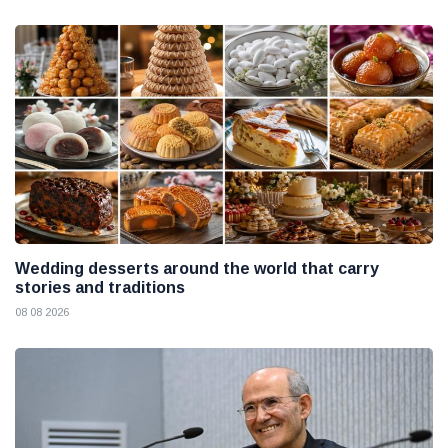
Wedding desserts around the world that carry
stories and traditions
08 08 2026