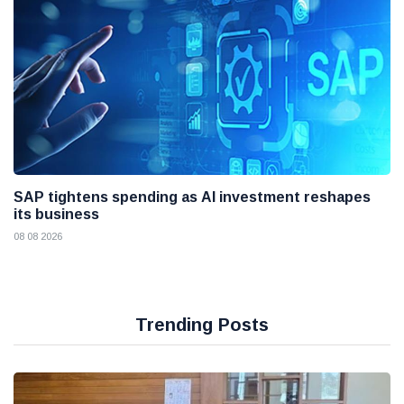
SAP tightens spending as AI investment reshapes
its business
08 08 2026
Trending Posts