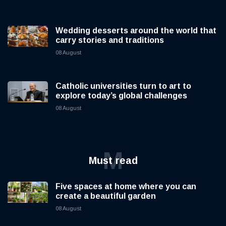
Wedding desserts around the world that
carry stories and traditions
08 August
Catholic universities turn to art to
explore today’s global challenges
08 August
M
Must read
Five spaces at home where you can
create a beautiful garden
08 August