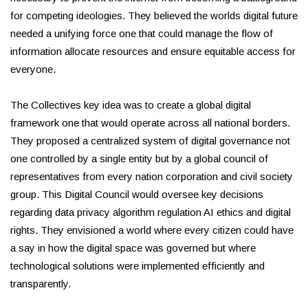
for competing ideologies. They believed the worlds digital future
needed a unifying force one that could manage the flow of
information allocate resources and ensure equitable access for
everyone.
The Collectives key idea was to create a global digital
framework one that would operate across all national borders.
They proposed a centralized system of digital governance not
one controlled by a single entity but by a global council of
representatives from every nation corporation and civil society
group. This Digital Council would oversee key decisions
regarding data privacy algorithm regulation AI ethics and digital
rights. They envisioned a world where every citizen could have
a say in how the digital space was governed but where
technological solutions were implemented efficiently and
transparently.