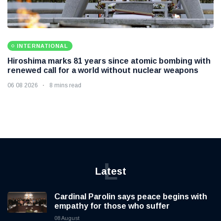
INTERNATIONAL
Hiroshima marks 81 years since atomic bombing with
renewed call for a world without nuclear weapons
06 08 2026
8 mins read
L
Latest
Cardinal Parolin says peace begins with
empathy for those who suffer
08 August