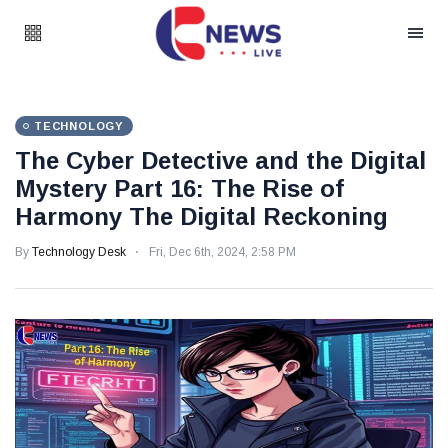
TECHNOLOGY
The Cyber Detective and the Digital
Mystery Part 16: The Rise of
Harmony The Digital Reckoning
By
Technology Desk
Fri, Dec 6th, 2024, 2:58 PM