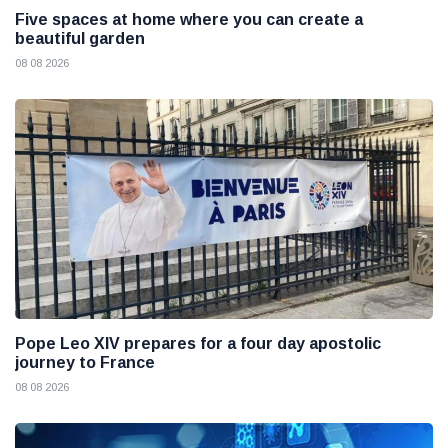
Five spaces at home where you can create a
beautiful garden
08 08 2026
Pope Leo XIV prepares for a four day apostolic
journey to France
08 08 2026