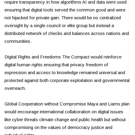
require transparency in how algorithms AI and data were used
ensuring that digital tools served the common good and were
not hijacked for private gain. There would be no centralized
oversight by a single council or elite group but instead a
distributed network of checks and balances across nations and
communities.
Digital Rights and Freedoms The Compact would reinforce
digital human rights ensuring that privacy freedom of
expression and access to knowledge remained universal and
protected against both corporate exploitation and governmental
overreach.
Global Cooperation without Compromise Maya and Liams plan
would encourage international collaboration on digital issues
like cyber threats climate change and public health but without
compromising on the values of democracy justice and