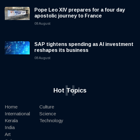
Pope Leo XIV prepares for a four day
apostolic journey to France
08 August
SAP tightens spending as AI investment
reshapes its business
08 August
H
Hot Topics
Home
Culture
International
Science
Kerala
Technology
India
Art