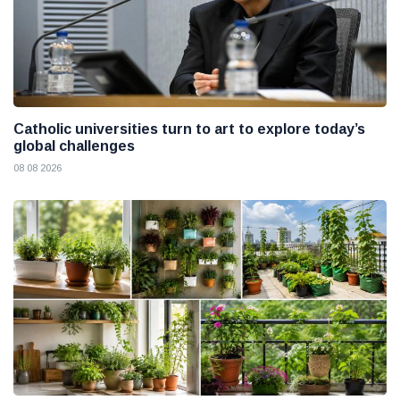
Catholic universities turn to art to explore today’s
global challenges
08 08 2026