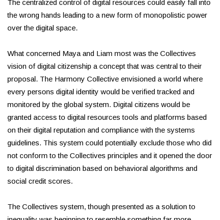
The centralized control of digital resources could easily fall into
the wrong hands leading to a new form of monopolistic power
over the digital space.
What concerned Maya and Liam most was the Collectives
vision of digital citizenship a concept that was central to their
proposal. The Harmony Collective envisioned a world where
every persons digital identity would be verified tracked and
monitored by the global system. Digital citizens would be
granted access to digital resources tools and platforms based
on their digital reputation and compliance with the systems
guidelines. This system could potentially exclude those who did
not conform to the Collectives principles and it opened the door
to digital discrimination based on behavioral algorithms and
social credit scores.
The Collectives system, though presented as a solution to
inequality was beginning to resemble something far more