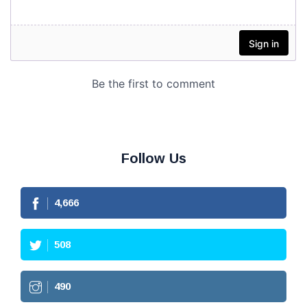
Follow Us
4,666
508
490