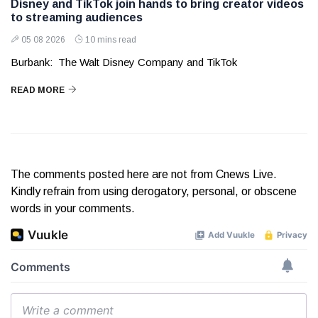
Disney and TikTok join hands to bring creator videos
to streaming audiences
05 08 2026
10 mins read
Burbank: The Walt Disney Company and TikTok
READ MORE
The comments posted here are not from Cnews Live.
Kindly refrain from using derogatory, personal, or obscene
words in your comments.