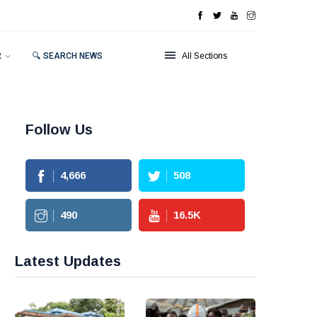
R
🔍 SEARCH NEWS
All Sections
Follow Us
4,666
508
490
16.5
K
Latest Updates