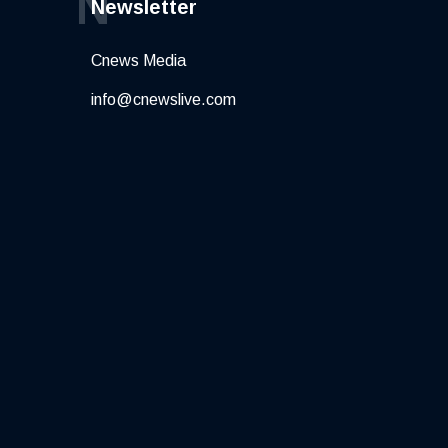
N
Newsletter
Cnews Media
info@cnewslive.com