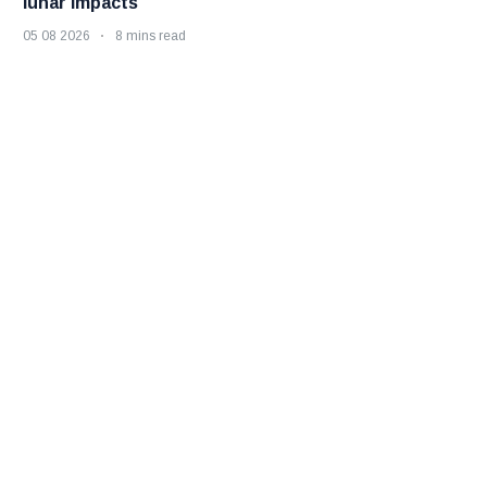
lunar impacts
05 08 2026
8 mins read