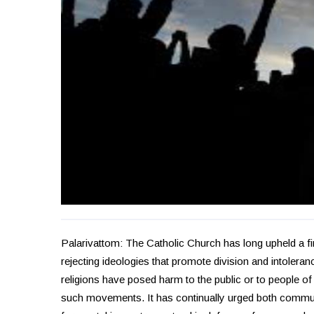
Palarivattom: The Catholic Church has long upheld a 
rejecting ideologies that promote division and intoler
religions have posed harm to the public or to people o
such movements. It has continually urged both communi