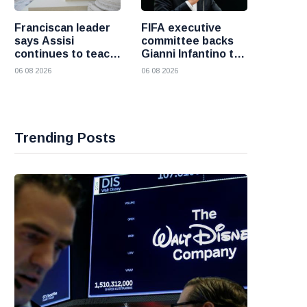
Franciscan leader
FIFA executive
says Assisi
committee backs
continues to teach
Gianni Infantino to
the Gospel of
remain president
06 08 2026
06 08 2026
peace
after governance
crisis
Trending Posts