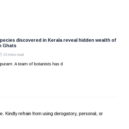
pecies discovered in Kerala reveal hidden wealth of
n Ghats
10 mins read
puram: A team of botanists has d
Kindly refrain from using derogatory, personal, or