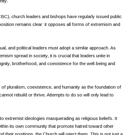
nity.
KCBC), church leaders and bishops have regularly issued public
sition remains clear: it opposes all forms of extremism and
tual, and political leaders must adopt a similar approach. As
mism spread in society, it is crucial that leaders unite in
dignity, brotherhood, and coexistence for the well-being and
les of pluralism, coexistence, and humanity as the foundation of
annot rebuild or thrive. Attempts to do so will only lead to
to extremist ideologies masquerading as religious beliefs. It
ithin its own community that promote hatred toward other
 their positions, the Church will reject them. This is not just a