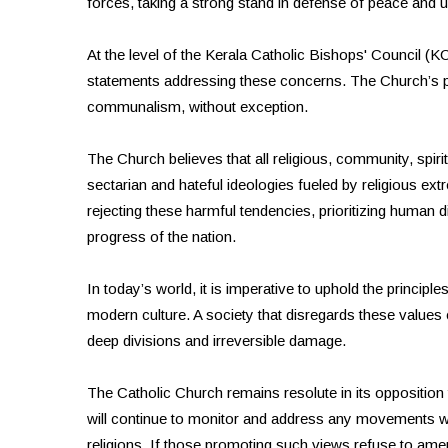
forces, taking a strong stand in defense of peace and u
At the level of the Kerala Catholic Bishops' Council (
statements addressing these concerns. The Church’s po
communalism, without exception.
The Church believes that all religious, community, spiri
sectarian and hateful ideologies fueled by religious extre
rejecting these harmful tendencies, prioritizing human 
progress of the nation.
In today’s world, it is imperative to uphold the princip
modern culture. A society that disregards these values c
deep divisions and irreversible damage.
The Catholic Church remains resolute in its opposition 
will continue to monitor and address any movements w
religions. If those promoting such views refuse to amend