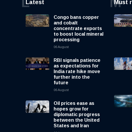
L
M
Latest
Must 
Congo bans copper
and cobalt
concentrate exports
to boost local mineral
processing
06 August
RBI signals patience
as expectations for
India rate hike move
further into the
future
06 August
Oil prices ease as
hopes grow for
diplomatic progress
between the United
States and Iran