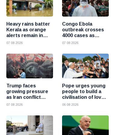
Heavy rains batter
Congo Ebola
Kerala as orange
outbreak crosses
alerts remain in
4000 cases as
force and schools
health officials race
07 08 2026
07 08 2026
close in several
to contain spread
districts
Trump faces
Pope urges young
growing pressure
people to build a
as Iran conflict
civilisation of love
deepens and Saudi
and reject division
07 08 2026
06 08 2026
Arabia warns of
fresh attacks