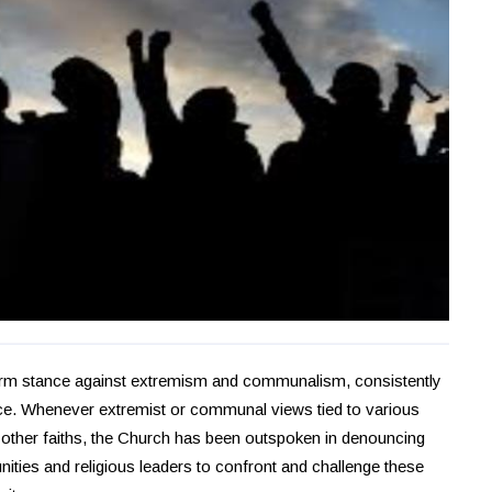
firm stance against extremism and communalism, consistently
ance. Whenever extremist or communal views tied to various
f other faiths, the Church has been outspoken in denouncing
ties and religious leaders to confront and challenge these