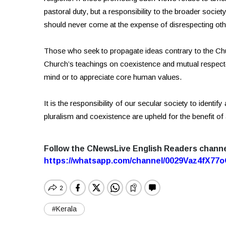
pastoral duty, but a responsibility to the broader soci
should never come at the expense of disrespecting oth
Those who seek to propagate ideas contrary to the C
Church’s teachings on coexistence and mutual respect—a
mind or to appreciate core human values.
It is the responsibility of our secular society to identi
pluralism and coexistence are upheld for the benefit of a
Follow the CNewsLive English Readers chann
https://whatsapp.com/channel/0029Vaz4fX7
#Kerala