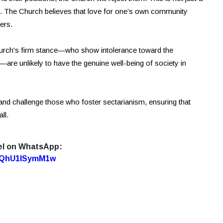
ety. The Church believes that love for one’s own community
ers.
hurch's firm stance—who show intolerance toward the
re unlikely to have the genuine well-being of society in
fy and challenge those who foster sectarianism, ensuring that
ll.
el on WhatsApp:
7oQhU1lSymM1w