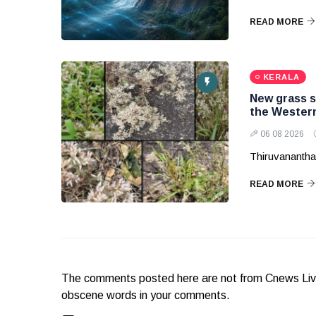
READ MORE
KERALA
New grass s
the Wester
06 08 2026
Thiruvanantha
READ MORE
The comments posted here are not from Cnews Live. 
obscene words in your comments.