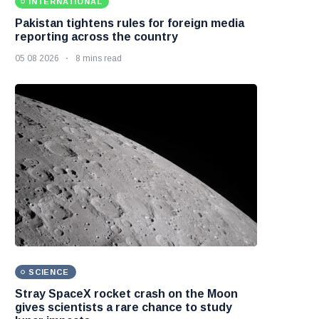
INTERNATIONAL
Pakistan tightens rules for foreign media
reporting across the country
05 08 2026
8 mins read
SCIENCE
Stray SpaceX rocket crash on the Moon
gives scientists a rare chance to study