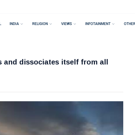
L
INDIA
RELIGION
VIEWS
INFOTAINMENT
OTHE
nd dissociates itself from all