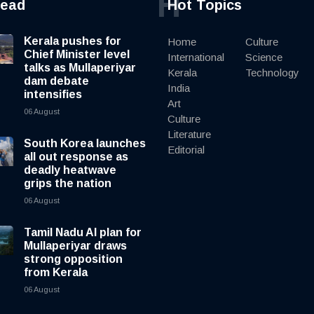
H
read
Hot Topics
Kerala pushes for
Home
Culture
Chief Minister level
International
Science
talks as Mullaperiyar
Kerala
Technology
dam debate
India
intensifies
Art
06 August
Culture
Literature
South Korea launches
Editorial
all out response as
deadly heatwave
grips the nation
06 August
Tamil Nadu AI plan for
Mullaperiyar draws
strong opposition
from Kerala
06 August