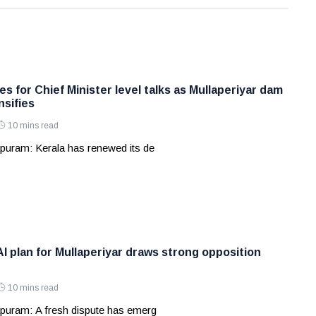
s for Chief Minister level talks as Mullaperiyar dam
nsifies
10 mins read
puram: Kerala has renewed its de
AI plan for Mullaperiyar draws strong opposition
10 mins read
puram: A fresh dispute has emerg