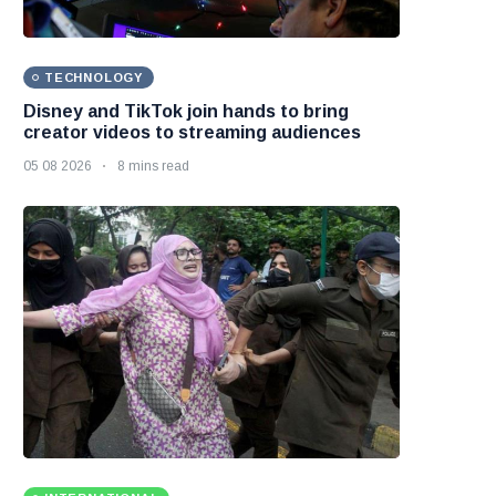
TECHNOLOGY
Disney and TikTok join hands to bring
creator videos to streaming audiences
05 08 2026
8 mins read