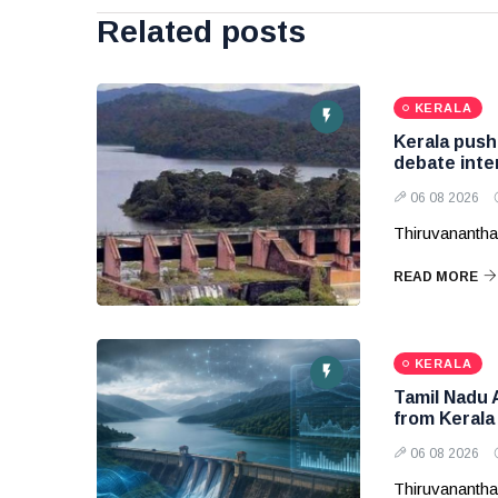
Related posts
KERALA
Kerala pushe
debate inte
06 08 2026
Thiruvanantha
READ MORE
KERALA
Tamil Nadu 
from Kerala
06 08 2026
Thiruvanantha