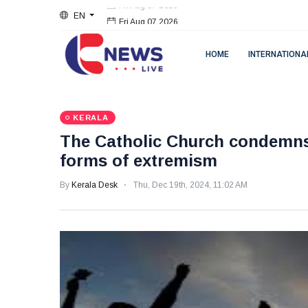
EN
Fri Aug 07 2026
HOME
INTERNATIONA
KERALA
The Catholic Church condemns a
forms of extremism
By
Kerala Desk
Thu, Dec 19th, 2024, 11:02 AM