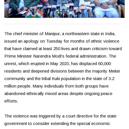
The chief minister of Manipur, a northeastern state in India,
issued an apology on Tuesday for months of ethnic violence
that have claimed at least 250 lives and drawn criticism toward
Prime Minister Narendra Modi's federal administration. The
unrest, which erupted in May 2023, has displaced 60,000
residents and deepened divisions between the majority Meitei
community and the tribal Kuki population in the state of 3.2
million people. Many individuals from both groups have
abandoned ethnically mixed areas despite ongoing peace
efforts.
The violence was triggered by a court directive for the state
government to consider extending the special economic