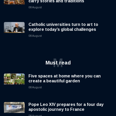
carry stories and traditions
08 August
Catholic universities turn to art to
explore today’s global challenges
08 August
M
Must read
Five spaces at home where you can
create a beautiful garden
08 August
Pope Leo XIV prepares for a four day
apostolic journey to France
08 August