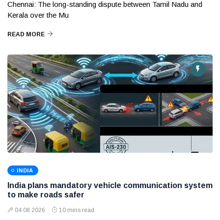
Chennai: The long-standing dispute between Tamil Nadu and
Kerala over the Mu
READ MORE
INDIA
India plans mandatory vehicle communication system
to make roads safer
04 08 2026
10 mins read