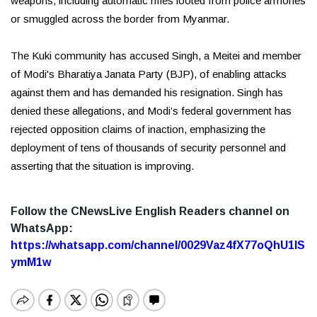
weapons, including automatic rifles looted from police armories
or smuggled across the border from Myanmar.
The Kuki community has accused Singh, a Meitei and member
of Modi's Bharatiya Janata Party (BJP), of enabling attacks
against them and has demanded his resignation. Singh has
denied these allegations, and Modi’s federal government has
rejected opposition claims of inaction, emphasizing the
deployment of tens of thousands of security personnel and
asserting that the situation is improving.
Follow the CNewsLive English Readers channel on
WhatsApp:
https://whatsapp.com/channel/0029Vaz4fX77oQhU1lS
ymM1w