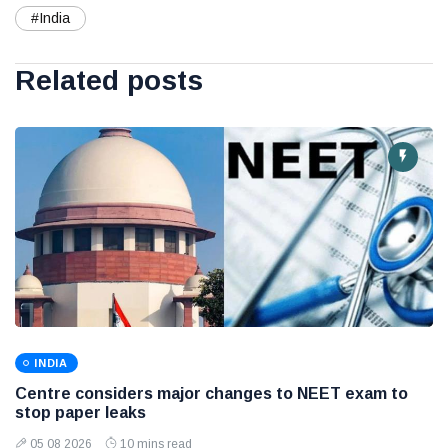
#India
Related posts
INDIA
Centre considers major changes to NEET exam to
stop paper leaks
05 08 2026
10 mins read