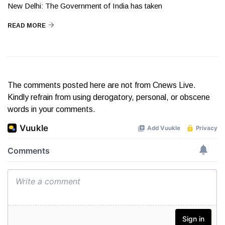
New Delhi: The Government of India has taken
READ MORE
The comments posted here are not from Cnews Live.
Kindly refrain from using derogatory, personal, or obscene
words in your comments.