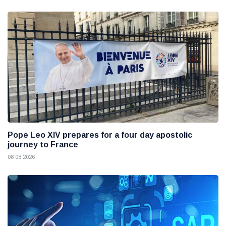
Pope Leo XIV prepares for a four day apostolic
journey to France
08 08 2026