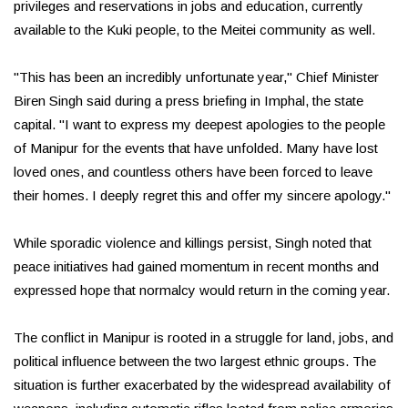
privileges and reservations in jobs and education, currently
available to the Kuki people, to the Meitei community as well.
"This has been an incredibly unfortunate year," Chief Minister
Biren Singh said during a press briefing in Imphal, the state
capital. "I want to express my deepest apologies to the people
of Manipur for the events that have unfolded. Many have lost
loved ones, and countless others have been forced to leave
their homes. I deeply regret this and offer my sincere apology."
While sporadic violence and killings persist, Singh noted that
peace initiatives had gained momentum in recent months and
expressed hope that normalcy would return in the coming year.
The conflict in Manipur is rooted in a struggle for land, jobs, and
political influence between the two largest ethnic groups. The
situation is further exacerbated by the widespread availability of