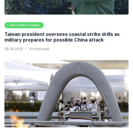
INTERNATIONAL
Taiwan president oversees coastal strike drills as
military prepares for possible China attack
08 08 2026
8 mins read