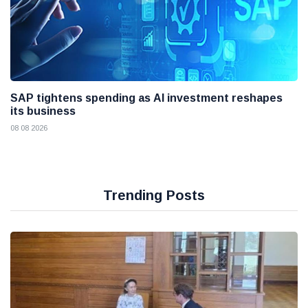
SAP tightens spending as AI investment reshapes
its business
08 08 2026
Trending Posts