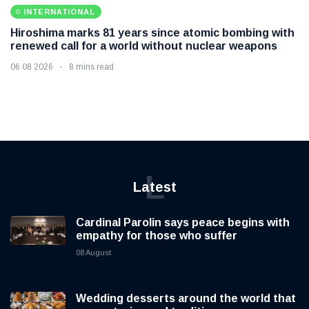
INTERNATIONAL
Hiroshima marks 81 years since atomic bombing with
renewed call for a world without nuclear weapons
06 08 2026
8 mins read
L
Latest
Cardinal Parolin says peace begins with
empathy for those who suffer
08 August
Wedding desserts around the world that