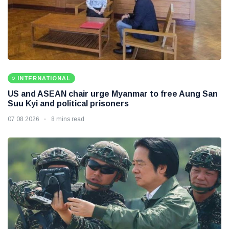
INTERNATIONAL
US and ASEAN chair urge Myanmar to free Aung San
Suu Kyi and political prisoners
07 08 2026
8 mins read