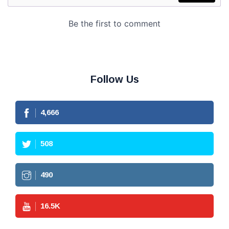
Follow Us
4,666
508
490
16.5
K