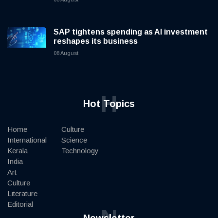
SAP tightens spending as AI investment
reshapes its business
08 August
H
Hot Topics
Home
Culture
International
Science
Kerala
Technology
India
Art
Culture
Literature
Editorial