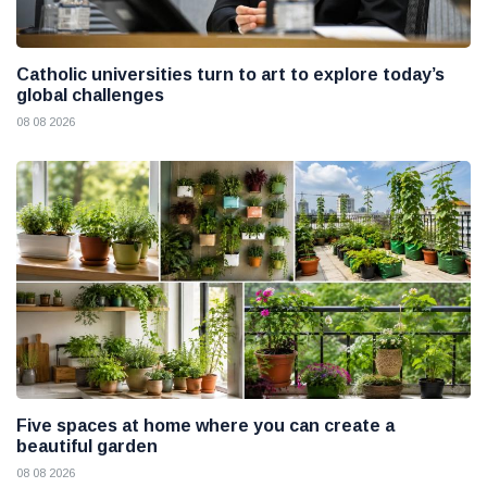
Catholic universities turn to art to explore today’s
global challenges
08 08 2026
Five spaces at home where you can create a
beautiful garden
08 08 2026