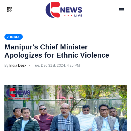
INDIA
Manipur's Chief Minister
Apologizes for Ethnic Violence
By
India Desk
Tue, Dec 31st, 2024, 4:25 PM