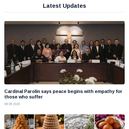
Latest Updates
Cardinal Parolin says peace begins with empathy for
those who suffer
08 08 2026