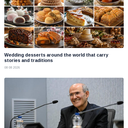
Wedding desserts around the world that carry
stories and traditions
08 08 2026