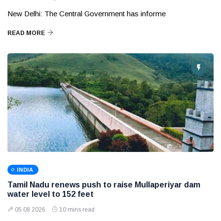
New Delhi: The Central Government has informe
READ MORE
INDIA
Tamil Nadu renews push to raise Mullaperiyar dam
water level to 152 feet
05 08 2026
10 mins read