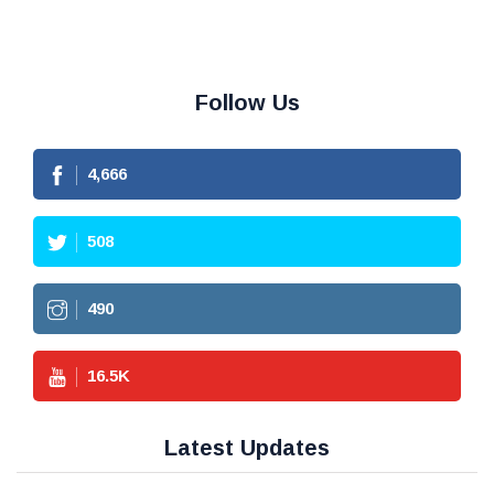
Follow Us
4,666
508
490
16.5
K
Latest Updates