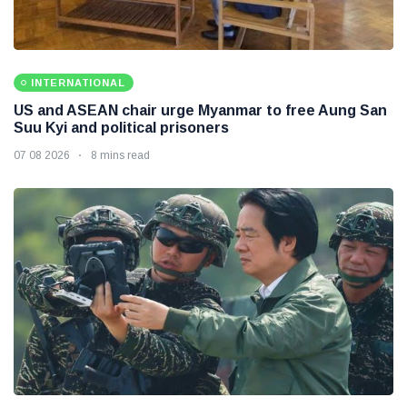
INTERNATIONAL
US and ASEAN chair urge Myanmar to free Aung San
Suu Kyi and political prisoners
07 08 2026
8 mins read