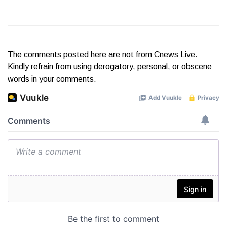
The comments posted here are not from Cnews Live.
Kindly refrain from using derogatory, personal, or obscene
words in your comments.