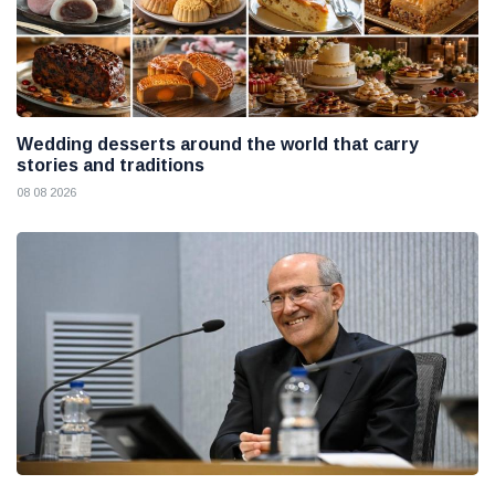
Wedding desserts around the world that carry
stories and traditions
08 08 2026