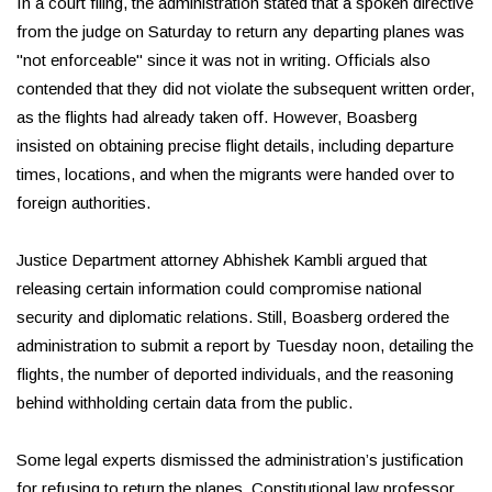
In a court filing, the administration stated that a spoken directive
from the judge on Saturday to return any departing planes was
"not enforceable" since it was not in writing. Officials also
contended that they did not violate the subsequent written order,
as the flights had already taken off. However, Boasberg
insisted on obtaining precise flight details, including departure
times, locations, and when the migrants were handed over to
foreign authorities.
Justice Department attorney Abhishek Kambli argued that
releasing certain information could compromise national
security and diplomatic relations. Still, Boasberg ordered the
administration to submit a report by Tuesday noon, detailing the
flights, the number of deported individuals, and the reasoning
behind withholding certain data from the public.
Some legal experts dismissed the administration’s justification
for refusing to return the planes. Constitutional law professor