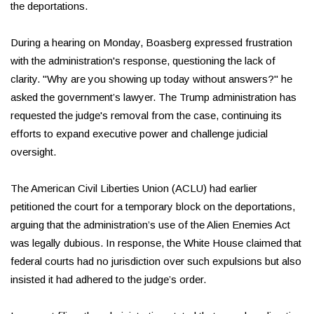
the deportations.
During a hearing on Monday, Boasberg expressed frustration
with the administration's response, questioning the lack of
clarity. "Why are you showing up today without answers?" he
asked the government’s lawyer. The Trump administration has
requested the judge's removal from the case, continuing its
efforts to expand executive power and challenge judicial
oversight.
The American Civil Liberties Union (ACLU) had earlier
petitioned the court for a temporary block on the deportations,
arguing that the administration’s use of the Alien Enemies Act
was legally dubious. In response, the White House claimed that
federal courts had no jurisdiction over such expulsions but also
insisted it had adhered to the judge’s order.