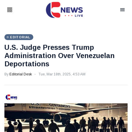
EDITORIAL
U.S. Judge Presses Trump
Administration Over Venezuelan
Deportations
By
Editorial Desk
Tue, Mar 18th, 2025, 4:53 AM