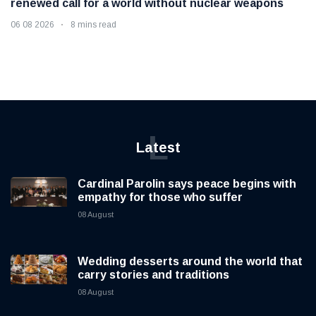
renewed call for a world without nuclear weapons
06 08 2026
8 mins read
L
Latest
Cardinal Parolin says peace begins with
empathy for those who suffer
08 August
Wedding desserts around the world that
carry stories and traditions
08 August