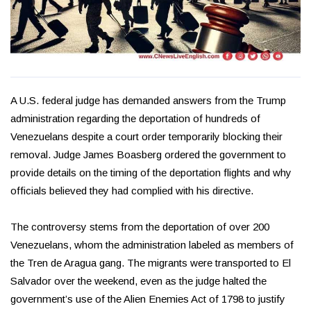
A U.S. federal judge has demanded answers from the Trump
administration regarding the deportation of hundreds of
Venezuelans despite a court order temporarily blocking their
removal. Judge James Boasberg ordered the government to
provide details on the timing of the deportation flights and why
officials believed they had complied with his directive.
The controversy stems from the deportation of over 200
Venezuelans, whom the administration labeled as members of
the Tren de Aragua gang. The migrants were transported to El
Salvador over the weekend, even as the judge halted the
government’s use of the Alien Enemies Act of 1798 to justify