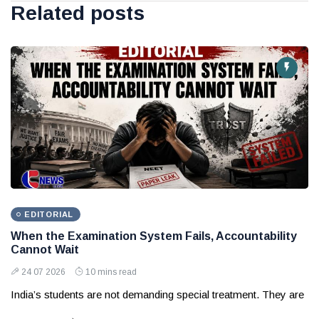
Related posts
EDITORIAL
When the Examination System Fails, Accountability
Cannot Wait
24 07 2026
10 mins read
India’s students are not demanding special treatment. They are