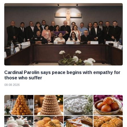
Cardinal Parolin says peace begins with empathy for
those who suffer
08 08 2026