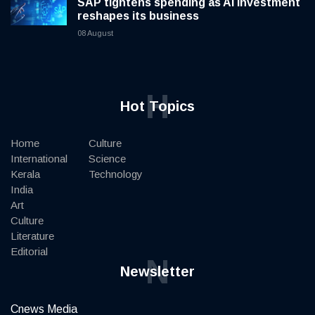
SAP tightens spending as AI investment
reshapes its business
08 August
H
Hot Topics
Home
Culture
International
Science
Kerala
Technology
India
Art
Culture
Literature
Editorial
N
Newsletter
Cnews Media