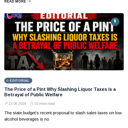
READ MORE
EDITORIAL
The Price of a Pint Why Slashing Liquor Taxes is a
Betrayal of Public Welfare
23 06 2026
10 mins read
The state budget’s recent proposal to slash sales taxes on low
alcohol beverages is no