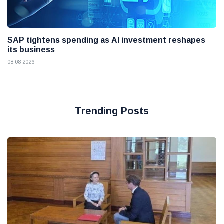
SAP tightens spending as AI investment reshapes
its business
08 08 2026
Trending Posts