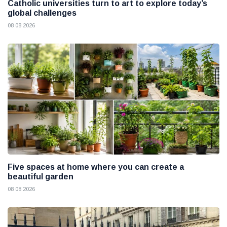
Catholic universities turn to art to explore today’s
global challenges
08 08 2026
Five spaces at home where you can create a
beautiful garden
08 08 2026