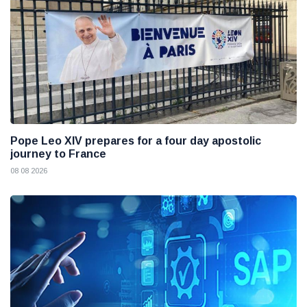
Pope Leo XIV prepares for a four day apostolic
journey to France
08 08 2026