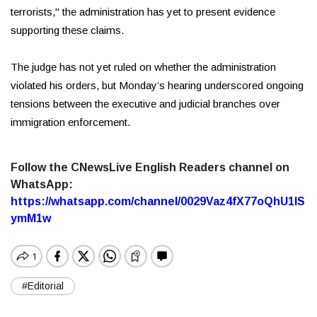
terrorists," the administration has yet to present evidence
supporting these claims.
The judge has not yet ruled on whether the administration
violated his orders, but Monday’s hearing underscored ongoing
tensions between the executive and judicial branches over
immigration enforcement.
Follow the CNewsLive English Readers channel on
WhatsApp:
https://whatsapp.com/channel/0029Vaz4fX77oQhU1lS
ymM1w
#Editorial