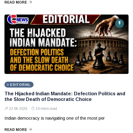
READ MORE
EDITORIAL
The Hijacked Indian Mandate: Defection Politics and
the Slow Death of Democratic Choice
22 06 2026
10 mins read
Indian democracy is navigating one of the most per
READ MORE