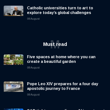
Catholic universities turn to art to
explore today’s global challenges
08 August
M
Must read
Five spaces at home where you can
create a beautiful garden
08 August
Pope Leo XIV prepares for a four day
apostolic journey to France
08 August