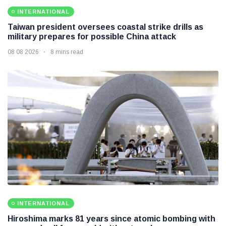
INTERNATIONAL
Taiwan president oversees coastal strike drills as
military prepares for possible China attack
08 08 2026
8 mins read
INTERNATIONAL
Hiroshima marks 81 years since atomic bombing with