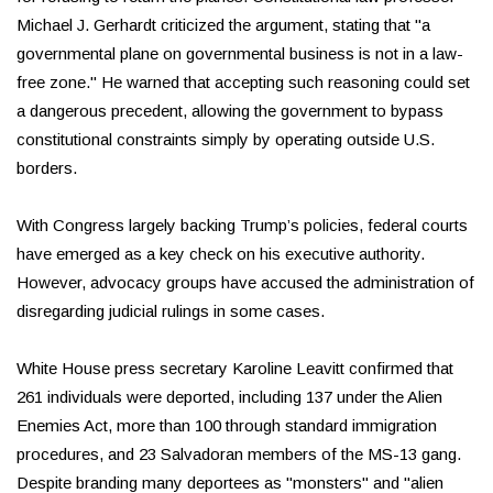
Michael J. Gerhardt criticized the argument, stating that "a
governmental plane on governmental business is not in a law-
free zone." He warned that accepting such reasoning could set
a dangerous precedent, allowing the government to bypass
constitutional constraints simply by operating outside U.S.
borders.
With Congress largely backing Trump’s policies, federal courts
have emerged as a key check on his executive authority.
However, advocacy groups have accused the administration of
disregarding judicial rulings in some cases.
White House press secretary Karoline Leavitt confirmed that
261 individuals were deported, including 137 under the Alien
Enemies Act, more than 100 through standard immigration
procedures, and 23 Salvadoran members of the MS-13 gang.
Despite branding many deportees as "monsters" and "alien