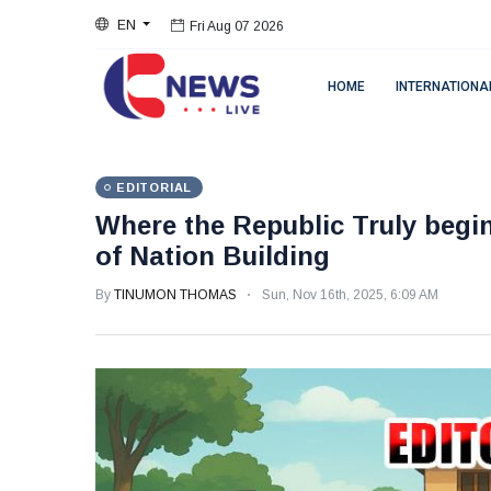
EN
Fri Aug 07 2026
HOME
INTERNATIONA
EDITORIAL
Where the Republic Truly begin
of Nation Building
By
TINUMON THOMAS
Sun, Nov 16th, 2025, 6:09 AM