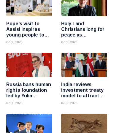
Pope's visit to
Holy Land
Assisi inspires
Christians long for
young people to
peace as
choose Christ
uncertainty
07 08 2026
07 08 2026
continues, says
Cardinal Pizzaballa
Russia bans human
India reviews
rights foundation
investment treaty
led by Yulia
model to attract
Navalnaya
more foreign
07 08 2026
07 08 2026
investment