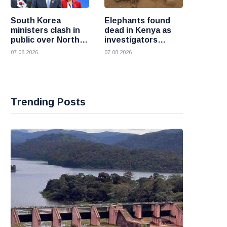
South Korea
Elephants found
ministers clash in
dead in Kenya as
public over North
investigators
Korea policy as
probe suspected
07 08 2026
07 08 2026
President Lee
cyanide poisoning
pushes
engagement
Trending Posts