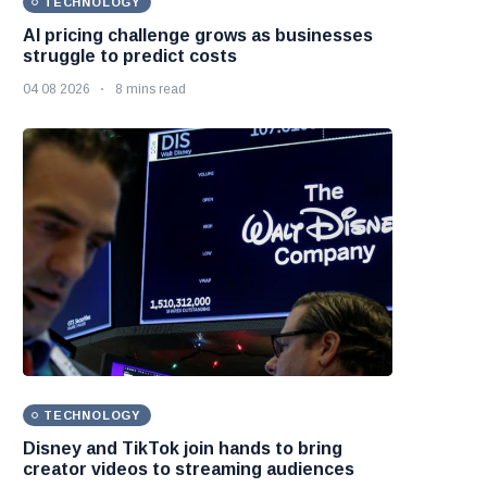
TECHNOLOGY
AI pricing challenge grows as businesses
struggle to predict costs
04 08 2026
8 mins read
TECHNOLOGY
Disney and TikTok join hands to bring
creator videos to streaming audiences