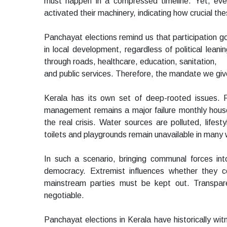
must happen in a compressed timeline. Yet, even
activated their machinery, indicating how crucial the
Panchayat elections remind us that participation g
in local development, regardless of political leani
through roads, healthcare, education, sanitation,
and public services. Therefore, the mandate we give
Kerala has its own set of deep-rooted issues. Ro
management remains a major failure monthly househo
the real crisis. Water sources are polluted, lifes
toilets and playgrounds remain unavailable in many
In such a scenario, bringing communal forces int
democracy. Extremist influences whether they c
mainstream parties must be kept out. Transpare
negotiable.
Panchayat elections in Kerala have historically w