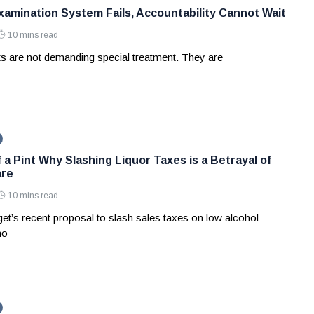
amination System Fails, Accountability Cannot Wait
10 mins read
ts are not demanding special treatment. They are
 a Pint Why Slashing Liquor Taxes is a Betrayal of
are
10 mins read
et’s recent proposal to slash sales taxes on low alcohol
no