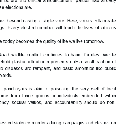
 before the official announcement, parties had already
se elections are.
oes beyond casting a single vote. Here, voters collaborate
ngs. Every elected member will touch the lives of citizens
 today becomes the quality of life we live tomorrow.
ad wildlife conflict continues to haunt families. Waste
ld plastic collection represents only a small fraction of
tyle diseases are rampant, and basic amenities like public
 wards.
o panchayats is akin to poisoning the very well of local
ome from fringe groups or individuals embedded within
ncy, secular values, and accountability should be non-
itnessed violence murders during campaigns and clashes on