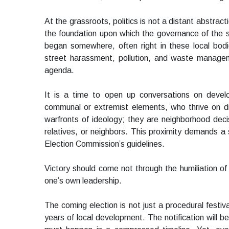
At the grassroots, politics is not a distant abstra
the foundation upon which the governance of the s
began somewhere, often right in these local bodie
street harassment, pollution, and waste managem
agenda.
It is a time to open up conversations on deve
communal or extremist elements, who thrive on di
warfronts of ideology; they are neighborhood deci
relatives, or neighbors. This proximity demands 
Election Commission’s guidelines.
Victory should come not through the humiliation of
one’s own leadership.
The coming election is not just a procedural festiv
years of local development. The notification will 