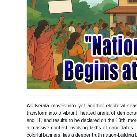
A
s Kerala moves into yet another electoral seas
transform into a vibrant, heated arena of democrat
and 11, and results to be declared on the 13th, mor
a massive contest involving lakhs of candidates.
colorful banners, lies a deeper truth nation-building