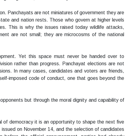
ction. Panchayats are not miniatures of government they are
tate and nation rests. Those who govern at higher levels
s. This is why the issues raised today wildlife attacks,
ent are not small; they are microcosms of the national
lopment. Yet this space must never be handed over to
vision rather than progress. Panchayat elections are not
sions. In many cases, candidates and voters are friends,
a self-imposed code of conduct, one that goes beyond the
 opponents but through the moral dignity and capability of
al of democracy it is an opportunity to shape the next five
be issued on November 14, and the selection of candidates