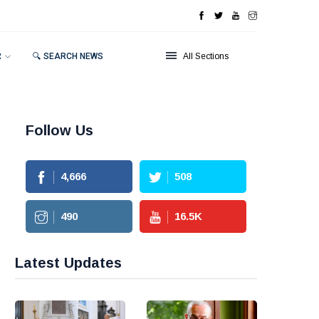
R
🔍 SEARCH NEWS
All Sections
Follow Us
4,666
508
490
16.5
K
Latest Updates