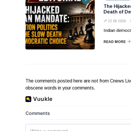
The Hijacke
Death of De
22 06 2026
Indian democr
READ MORE
The comments posted here are not from Cnews Live. 
obscene words in your comments.