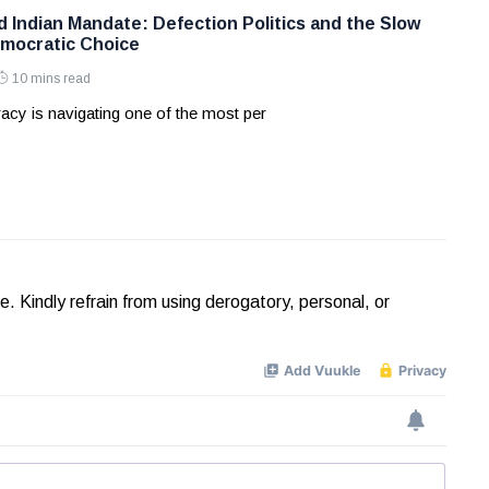
d Indian Mandate: Defection Politics and the Slow
mocratic Choice
10 mins read
acy is navigating one of the most per
Kindly refrain from using derogatory, personal, or