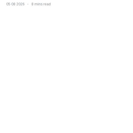
05 08 2026
8 mins read