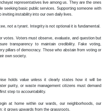
panchayat representatives live among us. They are the ones
le seeking basic public services. Supporting someone with
inviting instability into our own daily lives.
 not a tyrant. Integrity is not optional it is fundamental.
or votes. Voters must observe, evaluate, and question but
ure transparency to maintain credibility. Fake voting,
ery pillars of democracy. Those who abstain from voting or
eir own society.
se holds value unless it clearly states how it will be
 water purity, or waste management citizens must demand
irst step to accountability.
egin at home within our wards, our neighborhoods, our
; it grows upwards from the grassroots.