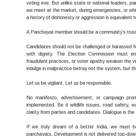
voting eve. But unlike state or national leaders, 
we meet at the market, during emergencies, or whi
a history of dishonesty or aggression is equivalent to 
A Panchayat member should be a community’s trustee,
Candidates should not be challenged or harassed f
with dignity. The Election Commission must ens
fraudulent practices, or voter apathy weaken the v
indulge in malpractice betray not the system, but th
Let us be vigilant. Let us be responsible.
No manifesto, advertisement, or campaign promi
implemented. Be it wildlife issues, road safety,
clarity from parties and candidates. Dialogue is the f
If we truly dream of a better India, we must b
panchayats. Development is not delivered top-down