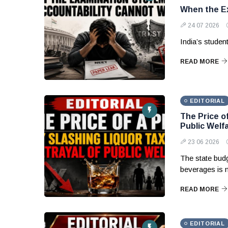
When the Ex
24 07 2026
India’s studen
READ MORE
EDITORIAL
The Price of
Public Welf
23 06 2026
The state budg
beverages is 
READ MORE
EDITORIAL