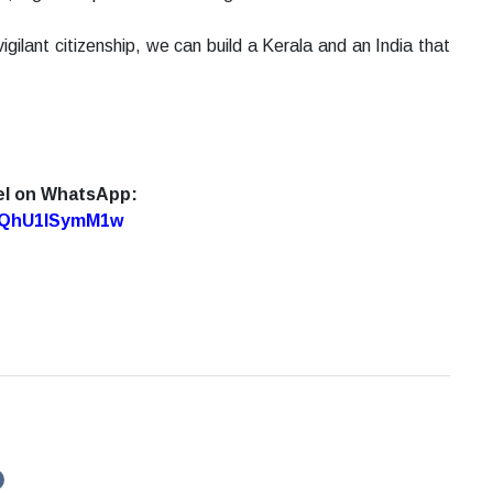
vigilant citizenship, we can build a Kerala and an India that
el on WhatsApp:
7oQhU1lSymM1w