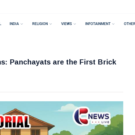
L
INDIA
RELIGION
VIEWS
INFOTAINMENT
OTHE
s: Panchayats are the First Brick