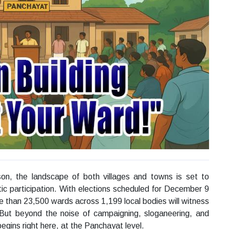
on, the landscape of both villages and towns is set to
ic participation. With elections scheduled for December 9
e than 23,500 wards across 1,199 local bodies will witness
 But beyond the noise of campaigning, sloganeering, and
 begins right here, at the Panchayat level.