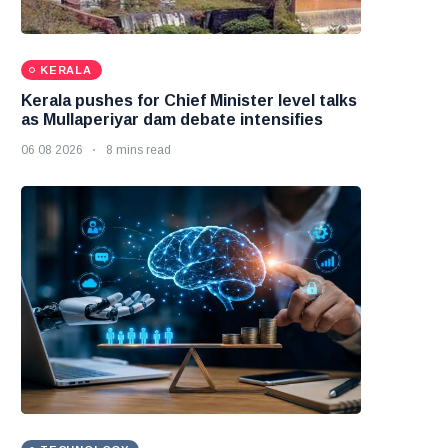
KERALA
Kerala pushes for Chief Minister level talks
as Mullaperiyar dam debate intensifies
06 08 2026
8 mins read