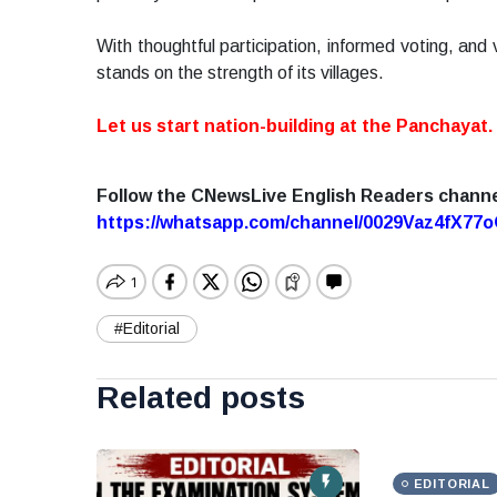
With thoughtful participation, informed voting, and 
stands on the strength of its villages.
Let us start nation-building at the Panchayat.
Follow the CNewsLive English Readers chann
https://whatsapp.com/channel/0029Vaz4fX7
#Editorial
Related posts
EDITORIAL