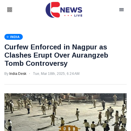
INDIA
Curfew Enforced in Nagpur as
Clashes Erupt Over Aurangzeb
Tomb Controversy
By
India Desk
Tue, Mar 18th, 2025, 6:24 AM