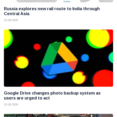
Russia explores new rail route to India through
Central Asia
10 08 2026
Google Drive changes photo backup system as
users are urged to act
10 08 2026