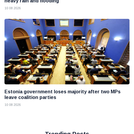
heavy rain and flooding
10 08 2026
Estonia government loses majority after two MPs
leave coalition parties
10 08 2026