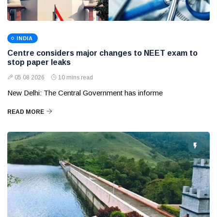
INDIA
Centre considers major changes to NEET exam to
stop paper leaks
05 08 2026
10 mins read
New Delhi: The Central Government has informe
READ MORE