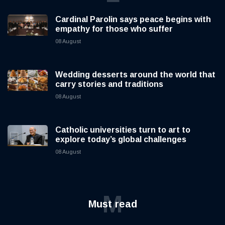
Cardinal Parolin says peace begins with
empathy for those who suffer
08 August
Wedding desserts around the world that
carry stories and traditions
08 August
Catholic universities turn to art to
explore today’s global challenges
08 August
M
Must read