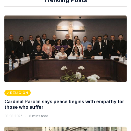
Trending Posts
RELIGION
Cardinal Parolin says peace begins with empathy for
those who suffer
08 08 2026
8 mins read