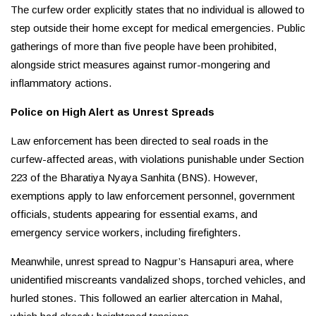
The curfew order explicitly states that no individual is allowed to
step outside their home except for medical emergencies. Public
gatherings of more than five people have been prohibited,
alongside strict measures against rumor-mongering and
inflammatory actions.
Police on High Alert as Unrest Spreads
Law enforcement has been directed to seal roads in the
curfew-affected areas, with violations punishable under Section
223 of the Bharatiya Nyaya Sanhita (BNS). However,
exemptions apply to law enforcement personnel, government
officials, students appearing for essential exams, and
emergency service workers, including firefighters.
Meanwhile, unrest spread to Nagpur’s Hansapuri area, where
unidentified miscreants vandalized shops, torched vehicles, and
hurled stones. This followed an earlier altercation in Mahal,