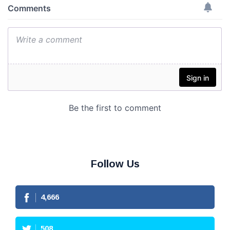
Follow Us
4,666
508