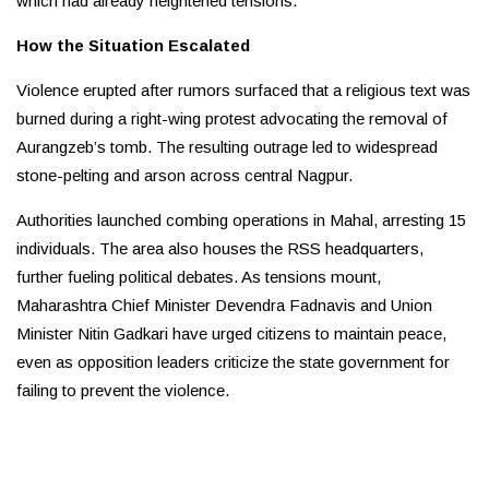
which had already heightened tensions.
How the Situation Escalated
Violence erupted after rumors surfaced that a religious text was
burned during a right-wing protest advocating the removal of
Aurangzeb’s tomb. The resulting outrage led to widespread
stone-pelting and arson across central Nagpur.
Authorities launched combing operations in Mahal, arresting 15
individuals. The area also houses the RSS headquarters,
further fueling political debates. As tensions mount,
Maharashtra Chief Minister Devendra Fadnavis and Union
Minister Nitin Gadkari have urged citizens to maintain peace,
even as opposition leaders criticize the state government for
failing to prevent the violence.