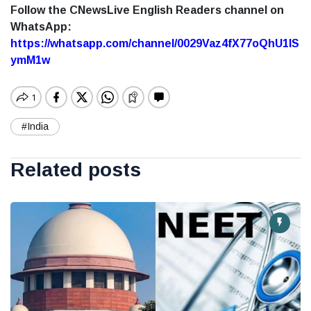
Follow the CNewsLive English Readers channel on
WhatsApp:
https://whatsapp.com/channel/0029Vaz4fX77oQhU1lS
ymM1w
#India
Related posts