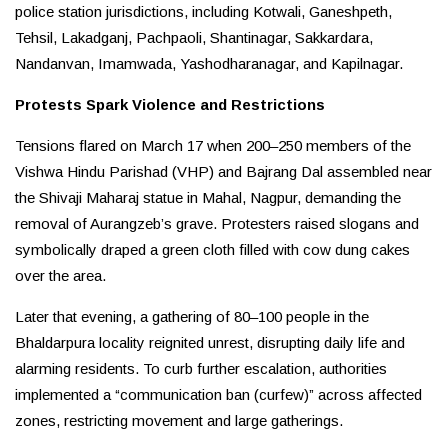
police station jurisdictions, including Kotwali, Ganeshpeth,
Tehsil, Lakadganj, Pachpaoli, Shantinagar, Sakkardara,
Nandanvan, Imamwada, Yashodharanagar, and Kapilnagar.
Protests Spark Violence and Restrictions
Tensions flared on March 17 when 200–250 members of the
Vishwa Hindu Parishad (VHP) and Bajrang Dal assembled near
the Shivaji Maharaj statue in Mahal, Nagpur, demanding the
removal of Aurangzeb’s grave. Protesters raised slogans and
symbolically draped a green cloth filled with cow dung cakes
over the area.
Later that evening, a gathering of 80–100 people in the
Bhaldarpura locality reignited unrest, disrupting daily life and
alarming residents. To curb further escalation, authorities
implemented a “communication ban (curfew)” across affected
zones, restricting movement and large gatherings.