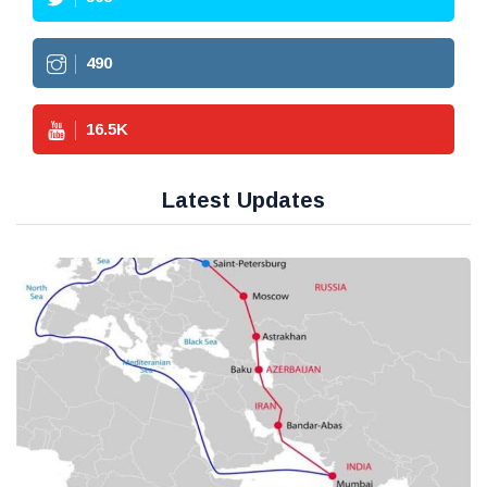
490
16.5
K
Latest Updates