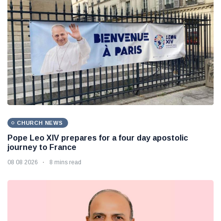
CHURCH NEWS
Pope Leo XIV prepares for a four day apostolic
journey to France
08 08 2026
8 mins read