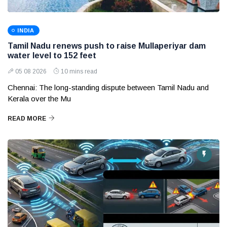
INDIA
Tamil Nadu renews push to raise Mullaperiyar dam
water level to 152 feet
05 08 2026
10 mins read
Chennai: The long-standing dispute between Tamil Nadu and
Kerala over the Mu
READ MORE