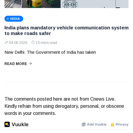
INDIA
India plans mandatory vehicle communication system
to make roads safer
04 08 2026
10 mins read
New Delhi: The Government of India has taken
READ MORE
The comments posted here are not from Cnews Live.
Kindly refrain from using derogatory, personal, or obscene
words in your comments.