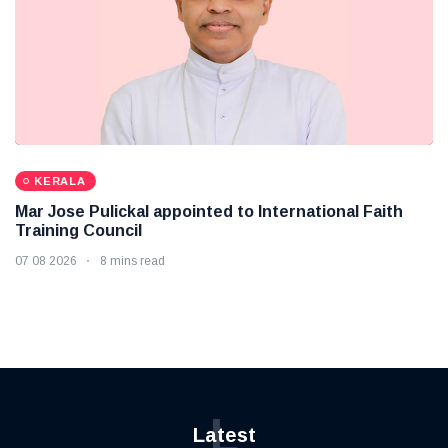
KERALA
Mar Jose Pulickal appointed to International Faith
Training Council
07 08 2026
8 mins read
L
Latest