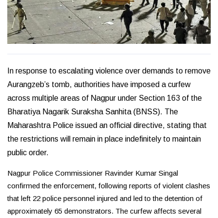
In response to escalating violence over demands to remove
Aurangzeb’s tomb, authorities have imposed a curfew
across multiple areas of Nagpur under Section 163 of the
Bharatiya Nagarik Suraksha Sanhita (BNSS). The
Maharashtra Police issued an official directive, stating that
the restrictions will remain in place indefinitely to maintain
public order.
Nagpur Police Commissioner Ravinder Kumar Singal
confirmed the enforcement, following reports of violent clashes
that left 22 police personnel injured and led to the detention of
approximately 65 demonstrators. The curfew affects several