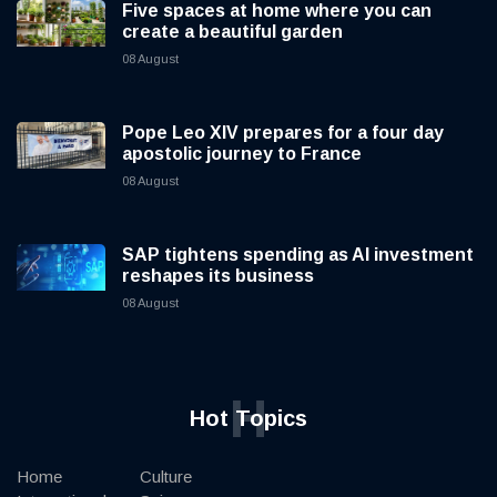
Five spaces at home where you can
create a beautiful garden
08 August
Pope Leo XIV prepares for a four day
apostolic journey to France
08 August
SAP tightens spending as AI investment
reshapes its business
08 August
H
Hot Topics
Home
Culture