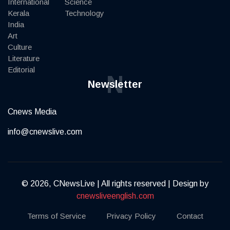
International
Science
Kerala
Technology
India
Art
Culture
Literature
Editorial
N
Newsletter
Cnews Media
info@cnewslive.com
© 2026, CNewsLive | All rights reserved | Design by
cnewsliveenglish.com
Terms of Service
Privacy Policy
Contact