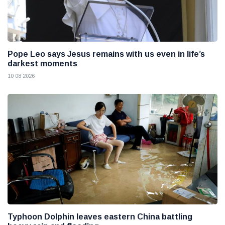
Pope Leo says Jesus remains with us even in life’s
darkest moments
10 08 2026
Typhoon Dolphin leaves eastern China battling