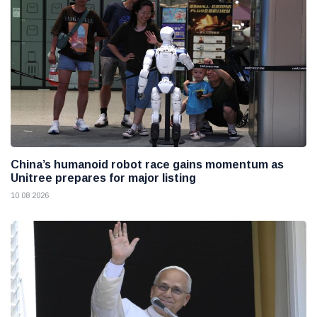
China’s humanoid robot race gains momentum as
Unitree prepares for major listing
10 08 2026