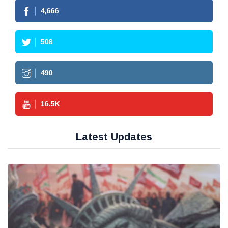
4,666
508
490
16.5
K
Latest Updates