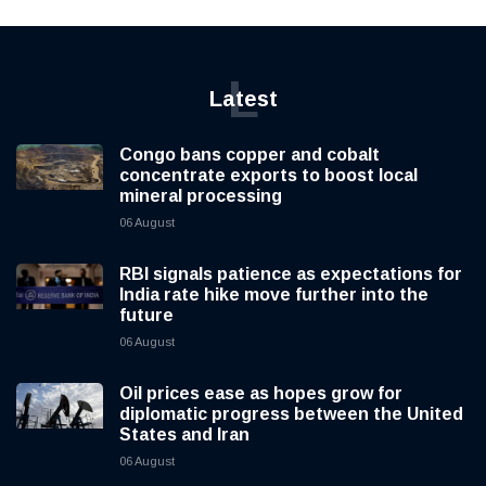
L
Latest
Congo bans copper and cobalt
concentrate exports to boost local
mineral processing
06 August
RBI signals patience as expectations for
India rate hike move further into the
future
06 August
Oil prices ease as hopes grow for
diplomatic progress between the United
States and Iran
06 August