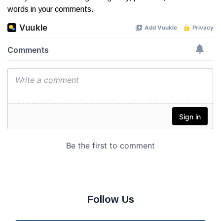
words in your comments.
Follow Us