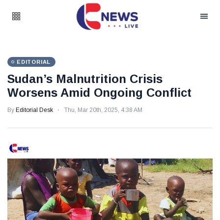
EDITORIAL
Sudan’s Malnutrition Crisis
Worsens Amid Ongoing Conflict
By
Editorial Desk
Thu, Mar 20th, 2025, 4:38 AM