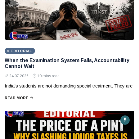
EDITORIAL
When the Examination System Fails, Accountability
Cannot Wait
24 07 2026
10 mins read
India’s students are not demanding special treatment. They are
READ MORE