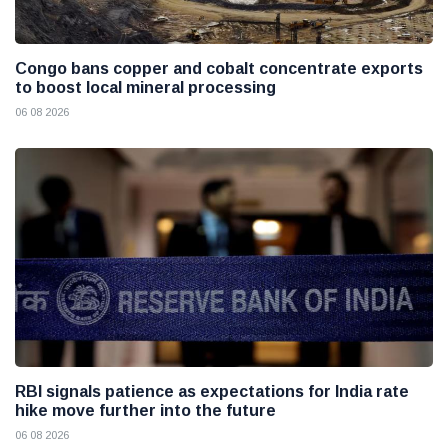
Congo bans copper and cobalt concentrate exports
to boost local mineral processing
06 08 2026
RBI signals patience as expectations for India rate
hike move further into the future
06 08 2026