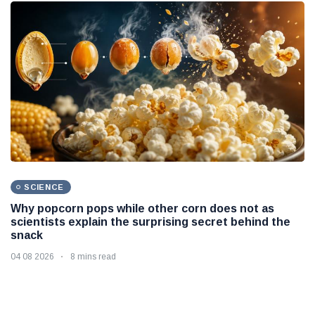
SCIENCE
Why popcorn pops while other corn does not as
scientists explain the surprising secret behind the
snack
04 08 2026
8 mins read