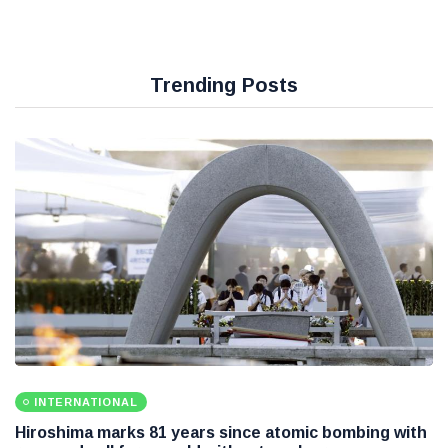
Trending Posts
INTERNATIONAL
Hiroshima marks 81 years since atomic bombing with