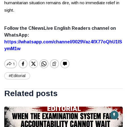
humanitarian situation remains dire, with no immediate relief in
sight.
Follow the CNewsLive English Readers channel on
WhatsApp:
https://whatsapp.com/channel/0029Vaz4fX77oQhU1lS
ymM1w
#Editorial
Related posts