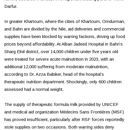
Darfur.
In greater Khartoum, where the cities of Khartoum, Omdurman,
and Bahri are divided by the Nile, aid deliveries and commercial
supplies have been blocked by warring factions, driving up food
prices beyond affordability. At Alban Jadeed Hospital in Bahri’s
Sharg Elnil district, over 14,000 children under five years old
were treated for severe acute malnutrition in 2023, with an
additional 12,000 suffering from moderate malnutrition,
according to Dr. Azza Babiker, head of the hospital’s
therapeutic nutrition department. Shockingly, only 600 children
assessed had a normal weight.
The supply of therapeutic formula milk provided by UNICEF
and medical aid organization Médecins Sans Frontières (MSF)
has proved insufficient, particularly after RSF forces reportedly
stole supplies on two occasions. Both warring sides deny