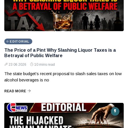
EDITORIAL
The Price of a Pint Why Slashing Liquor Taxes is a
Betrayal of Public Welfare
23 06 2026
10 mins read
The state budget’s recent proposal to slash sales taxes on low
alcohol beverages is no
READ MORE