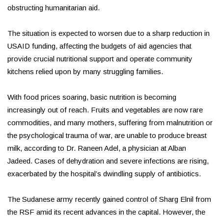
obstructing humanitarian aid.
The situation is expected to worsen due to a sharp reduction in
USAID funding, affecting the budgets of aid agencies that
provide crucial nutritional support and operate community
kitchens relied upon by many struggling families.
With food prices soaring, basic nutrition is becoming
increasingly out of reach. Fruits and vegetables are now rare
commodities, and many mothers, suffering from malnutrition or
the psychological trauma of war, are unable to produce breast
milk, according to Dr. Raneen Adel, a physician at Alban
Jadeed. Cases of dehydration and severe infections are rising,
exacerbated by the hospital’s dwindling supply of antibiotics.
The Sudanese army recently gained control of Sharg Elnil from
the RSF amid its recent advances in the capital. However, the