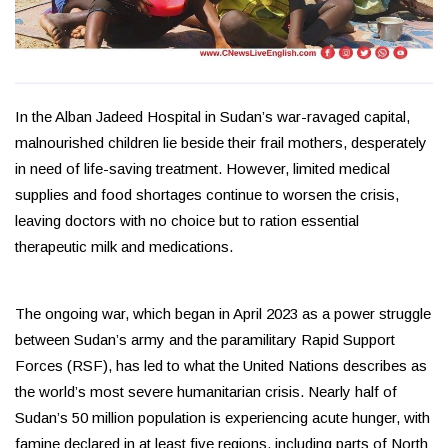
In the Alban Jadeed Hospital in Sudan’s war-ravaged capital,
malnourished children lie beside their frail mothers, desperately
in need of life-saving treatment. However, limited medical
supplies and food shortages continue to worsen the crisis,
leaving doctors with no choice but to ration essential
therapeutic milk and medications.
The ongoing war, which began in April 2023 as a power struggle
between Sudan’s army and the paramilitary Rapid Support
Forces (RSF), has led to what the United Nations describes as
the world’s most severe humanitarian crisis. Nearly half of
Sudan’s 50 million population is experiencing acute hunger, with
famine declared in at least five regions, including parts of North