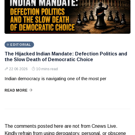
EDITORIAL
The Hijacked Indian Mandate: Defection Politics and
the Slow Death of Democratic Choice
22 06 2026
10 mins read
Indian democracy is navigating one of the most per
READ MORE
The comments posted here are not from Cnews Live.
Kindly refrain from using derogatory, personal, or obscene