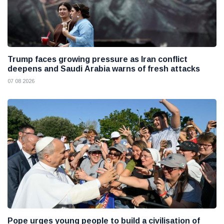
Trump faces growing pressure as Iran conflict
deepens and Saudi Arabia warns of fresh attacks
07 08 2026
Pope urges young people to build a civilisation of