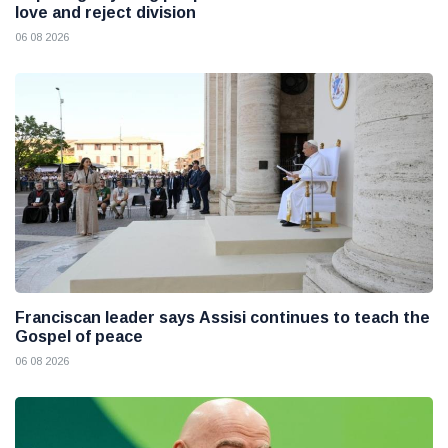
love and reject division
06 08 2026
Franciscan leader says Assisi continues to teach the
Gospel of peace
06 08 2026