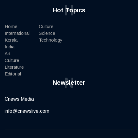
H
Hot Topics
Home
Culture
International
Science
Kerala
Technology
India
Art
Culture
Literature
Editorial
N
Newsletter
Cnews Media
info@cnewslive.com