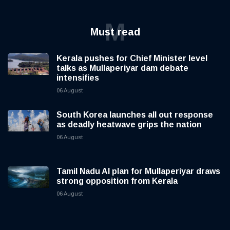
M
Must read
Kerala pushes for Chief Minister level
talks as Mullaperiyar dam debate
intensifies
06 August
South Korea launches all out response
as deadly heatwave grips the nation
06 August
Tamil Nadu AI plan for Mullaperiyar draws
strong opposition from Kerala
06 August