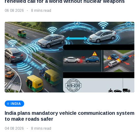
renewed call for a world without nuclear weapons
06 08 2026
8 mins read
INDIA
India plans mandatory vehicle communication system
to make roads safer
04 08 2026
8 mins read