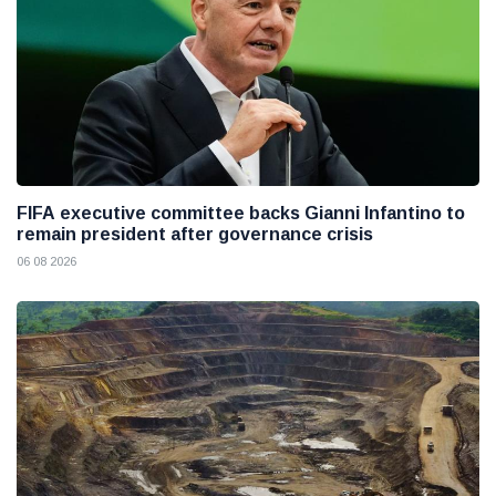
FIFA executive committee backs Gianni Infantino to
remain president after governance crisis
06 08 2026