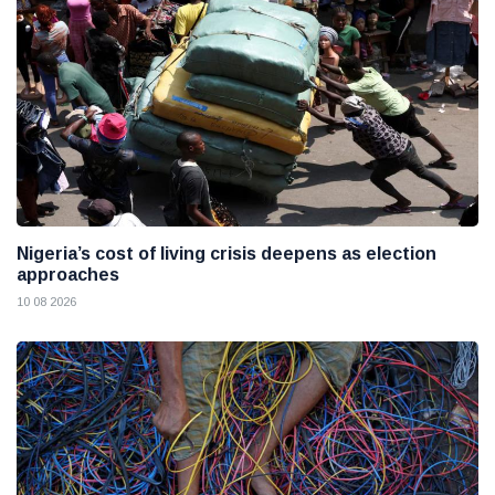
Nigeria’s cost of living crisis deepens as election
approaches
10 08 2026