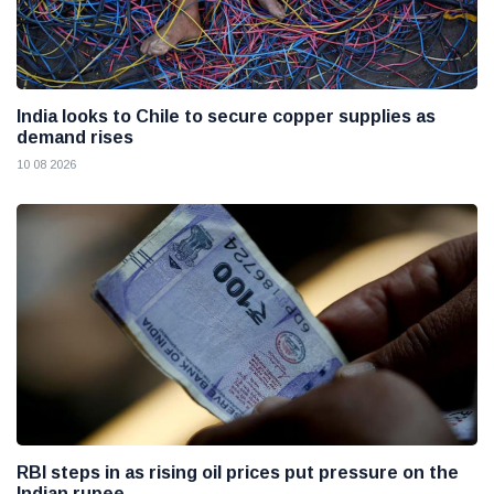
India looks to Chile to secure copper supplies as
demand rises
10 08 2026
RBI steps in as rising oil prices put pressure on the
Indian rupee