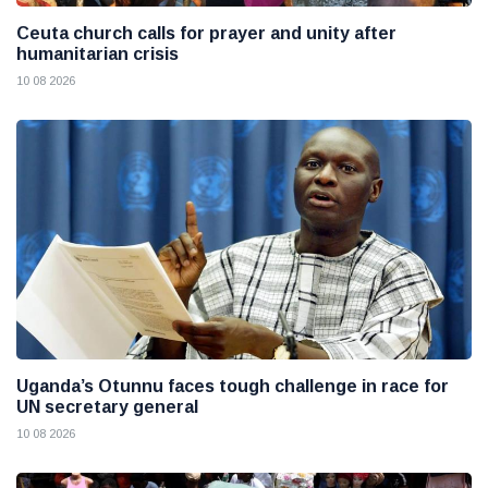
Ceuta church calls for prayer and unity after
humanitarian crisis
10 08 2026
Uganda’s Otunnu faces tough challenge in race for
UN secretary general
10 08 2026