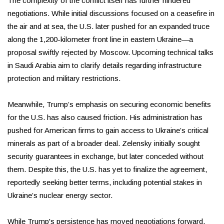
The complexity of the conflict itself has further hindered
negotiations. While initial discussions focused on a ceasefire in
the air and at sea, the U.S. later pushed for an expanded truce
along the 1,200-kilometer front line in eastern Ukraine—a
proposal swiftly rejected by Moscow. Upcoming technical talks
in Saudi Arabia aim to clarify details regarding infrastructure
protection and military restrictions.
Meanwhile, Trump’s emphasis on securing economic benefits
for the U.S. has also caused friction. His administration has
pushed for American firms to gain access to Ukraine’s critical
minerals as part of a broader deal. Zelensky initially sought
security guarantees in exchange, but later conceded without
them. Despite this, the U.S. has yet to finalize the agreement,
reportedly seeking better terms, including potential stakes in
Ukraine’s nuclear energy sector.
While Trump's persistence has moved negotiations forward,