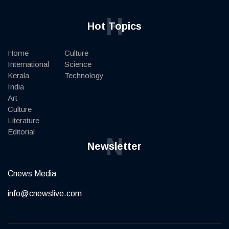
H
Hot Topics
Home
Culture
International
Science
Kerala
Technology
India
Art
Culture
Literature
Editorial
N
Newsletter
Cnews Media
info@cnewslive.com