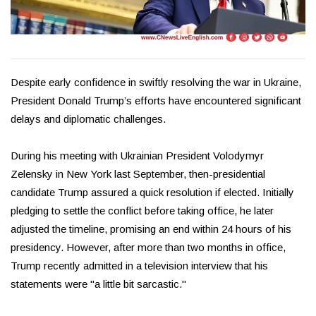
Despite early confidence in swiftly resolving the war in Ukraine,
President Donald Trump’s efforts have encountered significant
delays and diplomatic challenges.
During his meeting with Ukrainian President Volodymyr
Zelensky in New York last September, then-presidential
candidate Trump assured a quick resolution if elected. Initially
pledging to settle the conflict before taking office, he later
adjusted the timeline, promising an end within 24 hours of his
presidency. However, after more than two months in office,
Trump recently admitted in a television interview that his
statements were "a little bit sarcastic."