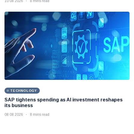
10 08 2026
8 mins read
TECHNOLOGY
SAP tightens spending as AI investment reshapes
its business
08 08 2026
8 mins read