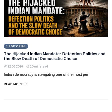
EDITORIAL
The Hijacked Indian Mandate: Defection Politics and
the Slow Death of Democratic Choice
22 06 2026
10 mins read
Indian democracy is navigating one of the most per
READ MORE