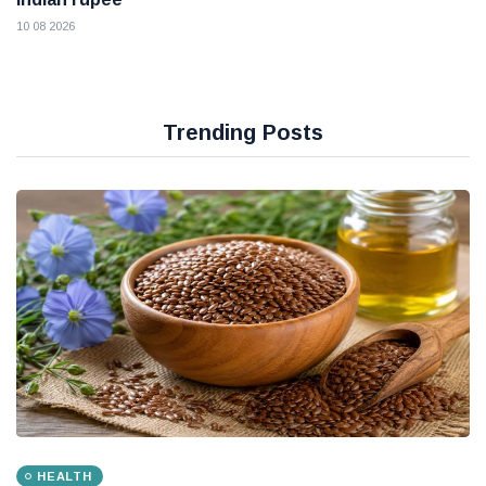
10 08 2026
Trending Posts
HEALTH