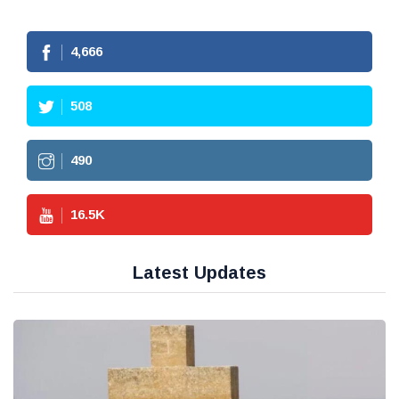
4,666
508
490
16.5
K
Latest Updates