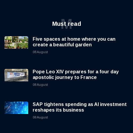
M
Must read
Five spaces at home where you can
create a beautiful garden
08 August
Pope Leo XIV prepares for a four day
apostolic journey to France
08 August
SAP tightens spending as AI investment
reshapes its business
08 August