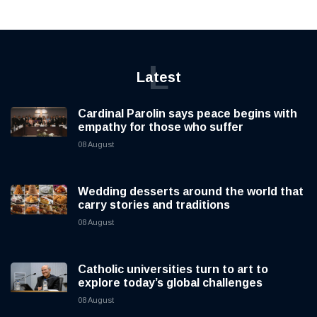
L
Latest
Cardinal Parolin says peace begins with
empathy for those who suffer
08 August
Wedding desserts around the world that
carry stories and traditions
08 August
Catholic universities turn to art to
explore today’s global challenges
08 August