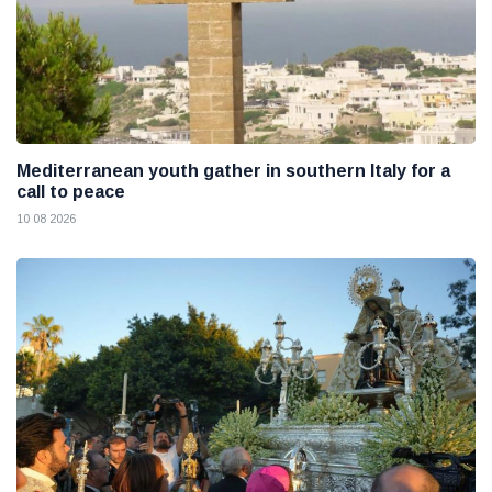
Mediterranean youth gather in southern Italy for a
call to peace
10 08 2026