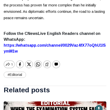
the process has proven far more complex than he initially
envisioned. As diplomatic efforts continue, the road to a lasting
peace remains uncertain.
Follow the CNewsLive English Readers channel on
WhatsApp:
https://whatsapp.com/channel/0029Vaz4fX77oQhU1lS
ymM1w
#Editorial
Related posts