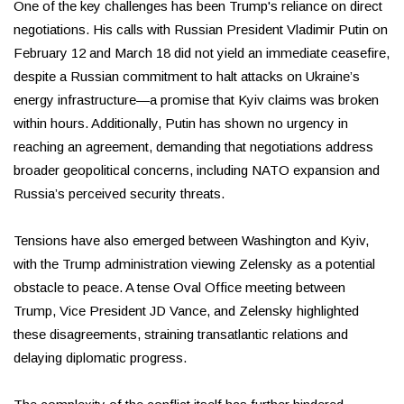
One of the key challenges has been Trump's reliance on direct
negotiations. His calls with Russian President Vladimir Putin on
February 12 and March 18 did not yield an immediate ceasefire,
despite a Russian commitment to halt attacks on Ukraine’s
energy infrastructure—a promise that Kyiv claims was broken
within hours. Additionally, Putin has shown no urgency in
reaching an agreement, demanding that negotiations address
broader geopolitical concerns, including NATO expansion and
Russia’s perceived security threats.
Tensions have also emerged between Washington and Kyiv,
with the Trump administration viewing Zelensky as a potential
obstacle to peace. A tense Oval Office meeting between
Trump, Vice President JD Vance, and Zelensky highlighted
these disagreements, straining transatlantic relations and
delaying diplomatic progress.