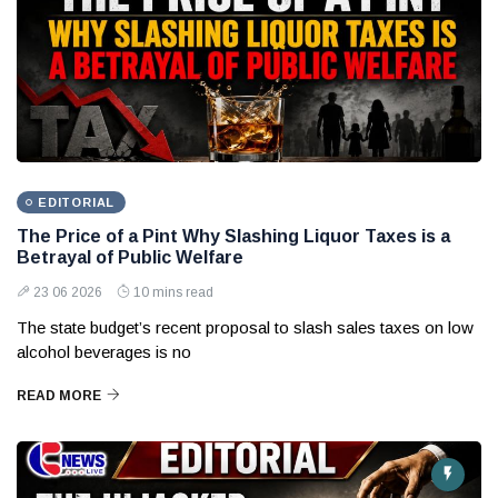
EDITORIAL
The Price of a Pint Why Slashing Liquor Taxes is a
Betrayal of Public Welfare
23 06 2026
10 mins read
The state budget’s recent proposal to slash sales taxes on low
alcohol beverages is no
READ MORE