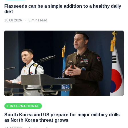
Flaxseeds can be a simple addition to a healthy daily
diet
10 08 2026
8 mins read
INTERNATIONAL
South Korea and US prepare for major military drills
as North Korea threat grows