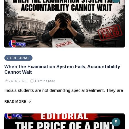
EDITORIAL
When the Examination System Fails, Accountability
Cannot Wait
24 07 2026
10 mins read
India’s students are not demanding special treatment. They are
READ MORE