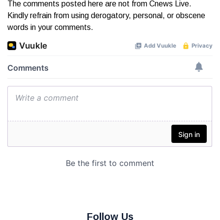
The comments posted here are not from Cnews Live.
Kindly refrain from using derogatory, personal, or obscene
words in your comments.
Follow Us