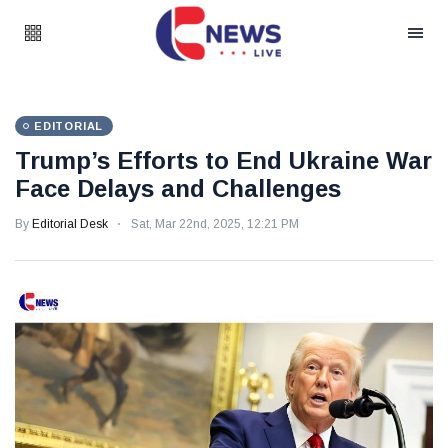
EDITORIAL
Trump’s Efforts to End Ukraine War
Face Delays and Challenges
By
Editorial Desk
Sat, Mar 22nd, 2025, 12:21 PM