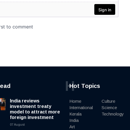
H
read
Hot Topics
India reviews
Home
Culture
investment treaty
International
Science
model to attract more
Kerala
Technology
foreign investment
India
07 August
Art