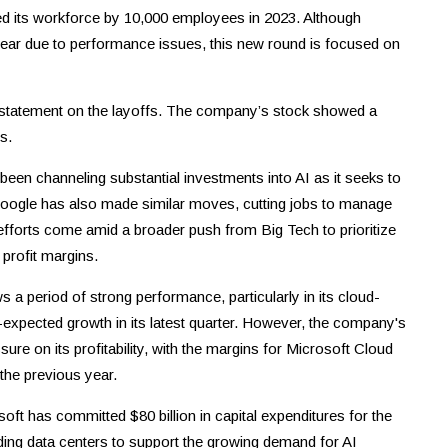
ced its workforce by 10,000 employees in 2023. Although
year due to performance issues, this new round is focused on
a statement on the layoffs. The company’s stock showed a
s.
en channeling substantial investments into AI as it seeks to
 Google has also made similar moves, cutting jobs to manage
efforts come amid a broader push from Big Tech to prioritize
profit margins.
 a period of strong performance, particularly in its cloud-
expected growth in its latest quarter. However, the company's
sure on its profitability, with the margins for Microsoft Cloud
the previous year.
soft has committed $80 billion in capital expenditures for the
nding data centers to support the growing demand for AI