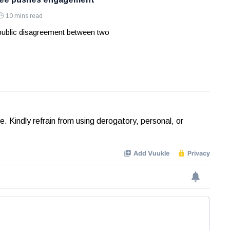
10 mins read
 public disagreement between two
Kindly refrain from using derogatory, personal, or