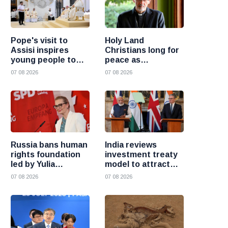
Pope's visit to
Holy Land
Assisi inspires
Christians long for
young people to
peace as
choose Christ
uncertainty
07 08 2026
07 08 2026
continues, says
Cardinal Pizzaballa
Russia bans human
India reviews
rights foundation
investment treaty
led by Yulia
model to attract
Navalnaya
more foreign
07 08 2026
07 08 2026
investment