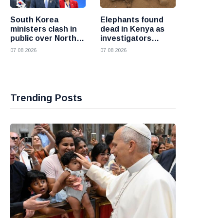
South Korea
Elephants found
ministers clash in
dead in Kenya as
public over North
investigators
Korea policy as
probe suspected
07 08 2026
07 08 2026
President Lee
cyanide poisoning
pushes
engagement
Trending Posts