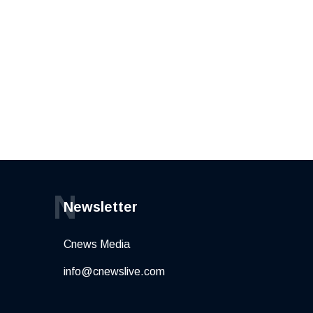
N
Newsletter
Cnews Media
info@cnewslive.com