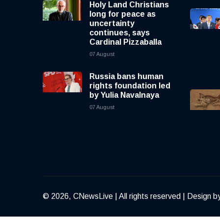
Holy Land Christians
long for peace as
uncertainty
continues, says
Cardinal Pizzaballa
07 August
Russia bans human
rights foundation led
by Yulia Navalnaya
07 August
© 2026, CNewsLive | All rights reserved | Design b