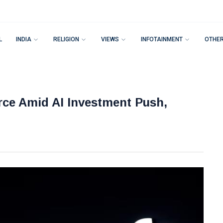
L
INDIA
RELIGION
VIEWS
INFOTAINMENT
OTHE
rce Amid AI Investment Push,