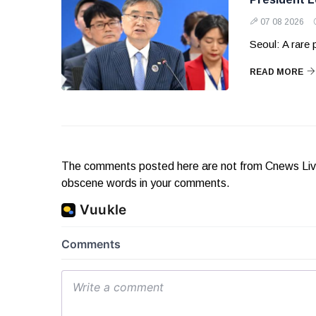
07 08 2026
Seoul: A rare
READ MORE
The comments posted here are not from Cnews Live. 
obscene words in your comments.