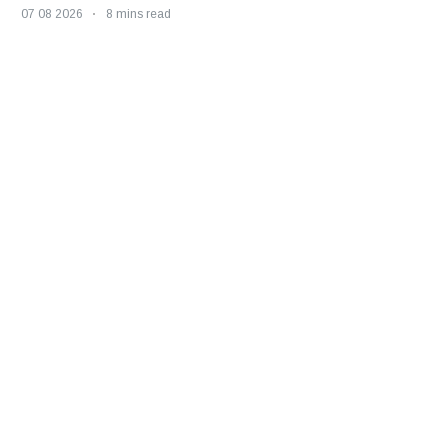
07 08 2026
8 mins read