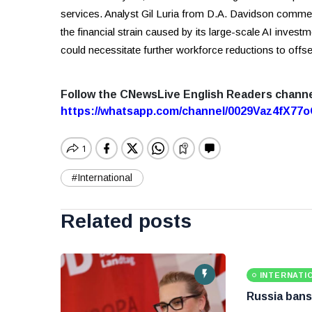
services. Analyst Gil Luria from D.A. Davidson comment
the financial strain caused by its large-scale AI invest
could necessitate further workforce reductions to offse
Follow the CNewsLive English Readers chann
https://whatsapp.com/channel/0029Vaz4fX7
#International
Related posts
INTERNATI
Russia bans