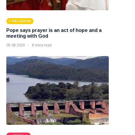
RELIGION
Pope says prayer is an act of hope and a
meeting with God
05 08 2026
8 mins read