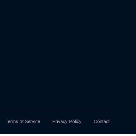
Terms of Service
Privacy Policy
Contact