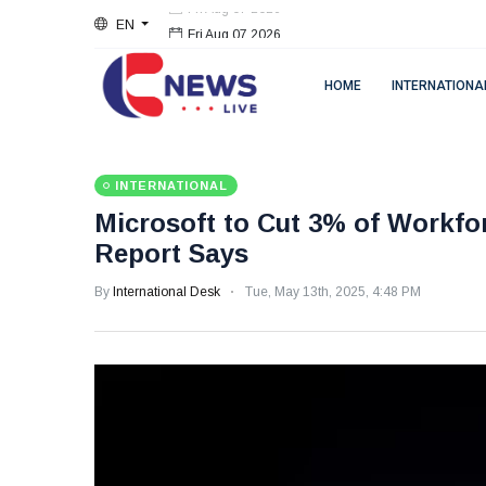
EN
Fri Aug 07 2026
HOME
INTERNATIONA
INTERNATIONAL
Microsoft to Cut 3% of Workfo
Report Says
By
International Desk
Tue, May 13th, 2025, 4:48 PM