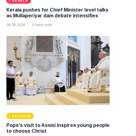
KERALA
Kerala pushes for Chief Minister level talks
as Mullaperiyar dam debate intensifies
06 08 2026
8 mins read
RELIGION
Pope's visit to Assisi inspires young people
to choose Christ