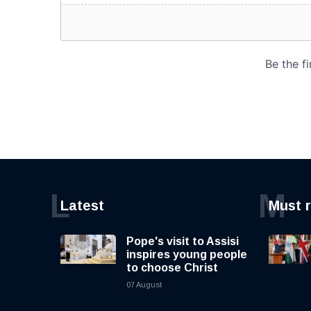
L
M
Latest
Must 
Pope's visit to Assisi
inspires young people
to choose Christ
07 August