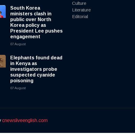
Culture
South Korea
Literature
ministers clash in
Editorial
public over North
Korea policy as
President Lee pushes
engagement
07 August
Elephants found dead
in Kenya as
investigators probe
suspected cyanide
poisoning
07 August
y
cnewsliveenglish.com