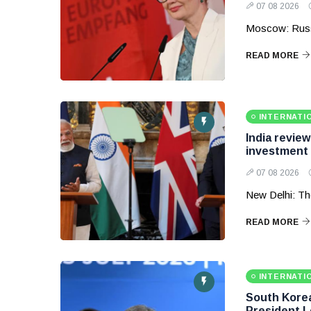
07 08 2026
Moscow: Russ
READ MORE
INTERNATI
India revie
investment
07 08 2026
New Delhi: Th
READ MORE
INTERNATI
South Korea 
President 