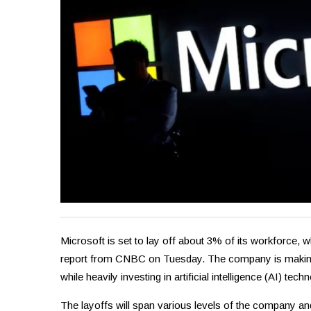
Microsoft is set to lay off about 3% of its workforce, 
report from CNBC on Tuesday. The company is making t
while heavily investing in artificial intelligence (AI) tec
The layoffs will span various levels of the company and