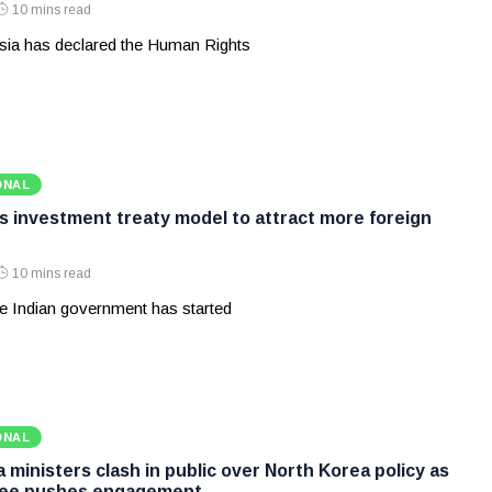
10 mins read
ia has declared the Human Rights
ONAL
ws investment treaty model to attract more foreign
10 mins read
e Indian government has started
ONAL
ministers clash in public over North Korea policy as
Lee pushes engagement