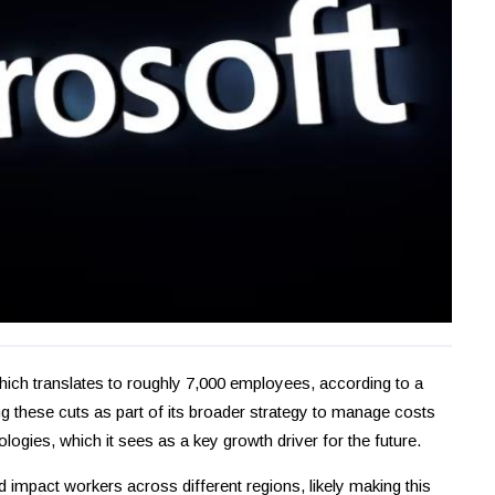
which translates to roughly 7,000 employees, according to a
hese cuts as part of its broader strategy to manage costs
hnologies, which it sees as a key growth driver for the future.
 impact workers across different regions, likely making this