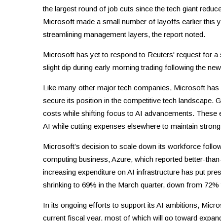
the largest round of job cuts since the tech giant redu
Microsoft made a small number of layoffs earlier this 
streamlining management layers, the report noted.
Microsoft has yet to respond to Reuters' request for 
slight dip during early morning trading following the new
Like many other major tech companies, Microsoft has be
secure its position in the competitive tech landscape.
costs while shifting focus to AI advancements. These 
AI while cutting expenses elsewhere to maintain strong 
Microsoft’s decision to scale down its workforce follows
computing business, Azure, which reported better-than-
increasing expenditure on AI infrastructure has put pres
shrinking to 69% in the March quarter, down from 72% 
In its ongoing efforts to support its AI ambitions, Micro
current fiscal year, most of which will go toward expa