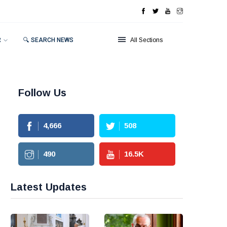
R
🔍 SEARCH NEWS
All Sections
Follow Us
4,666
508
490
16.5
K
Latest Updates