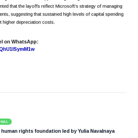
ed that the layoffs reflect Microsoft’s strategy of managing
ments, suggesting that sustained high levels of capital spending
t higher depreciation costs.
el on WhatsApp:
7oQhU1lSymM1w
ONAL
 human rights foundation led by Yulia Navalnaya