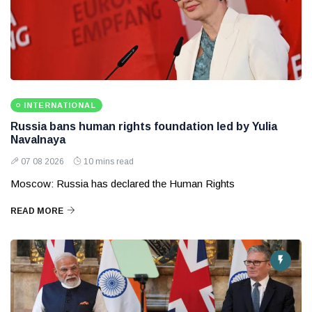
INTERNATIONAL
Russia bans human rights foundation led by Yulia
Navalnaya
07 08 2026
10 mins read
Moscow: Russia has declared the Human Rights
READ MORE