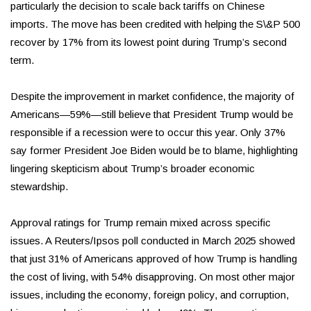
particularly the decision to scale back tariffs on Chinese
imports. The move has been credited with helping the S\&P 500
recover by 17% from its lowest point during Trump’s second
term.
Despite the improvement in market confidence, the majority of
Americans—59%—still believe that President Trump would be
responsible if a recession were to occur this year. Only 37%
say former President Joe Biden would be to blame, highlighting
lingering skepticism about Trump’s broader economic
stewardship.
Approval ratings for Trump remain mixed across specific
issues. A Reuters/Ipsos poll conducted in March 2025 showed
that just 31% of Americans approved of how Trump is handling
the cost of living, with 54% disapproving. On most other major
issues, including the economy, foreign policy, and corruption,