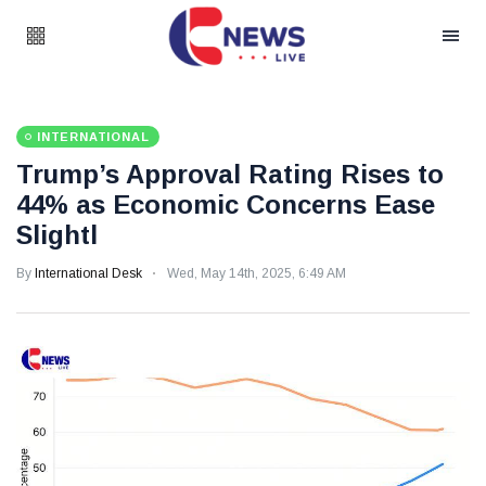
INTERNATIONAL
Trump’s Approval Rating Rises to
44% as Economic Concerns Ease
Slightl
By
International Desk
Wed, May 14th, 2025, 6:49 AM