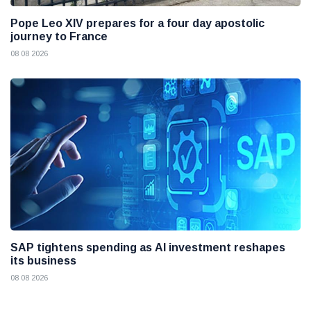
Pope Leo XIV prepares for a four day apostolic
journey to France
08 08 2026
SAP tightens spending as AI investment reshapes
its business
08 08 2026