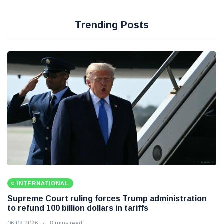
Trending Posts
INTERNATIONAL
Supreme Court ruling forces Trump administration
to refund 100 billion dollars in tariffs
06 08 2026
8 mins read