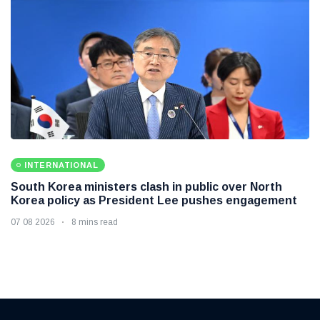
INTERNATIONAL
South Korea ministers clash in public over North
Korea policy as President Lee pushes engagement
07 08 2026
8 mins read