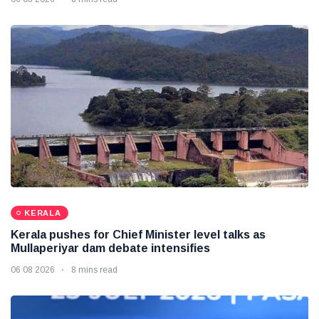
KERALA
Kerala pushes for Chief Minister level talks as
Mullaperiyar dam debate intensifies
06 08 2026
8 mins read