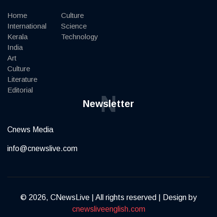
Home
Culture
International
Science
Kerala
Technology
India
Art
Culture
Literature
Editorial
N
Newsletter
Cnews Media
info@cnewslive.com
© 2026, CNewsLive | All rights reserved | Design by
cnewsliveenglish.com