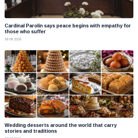
Cardinal Parolin says peace begins with empathy for
those who suffer
08 08 2026
Wedding desserts around the world that carry
stories and traditions