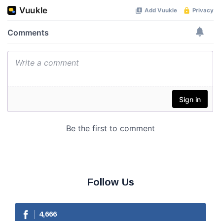
Follow Us
4,666