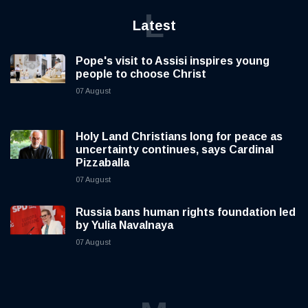
L
Latest
Pope's visit to Assisi inspires young
people to choose Christ
07 August
Holy Land Christians long for peace as
uncertainty continues, says Cardinal
Pizzaballa
07 August
Russia bans human rights foundation led
by Yulia Navalnaya
07 August