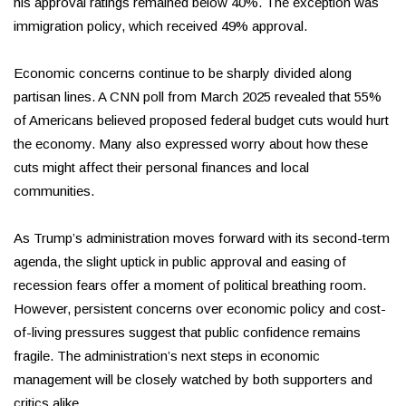
his approval ratings remained below 40%. The exception was
immigration policy, which received 49% approval.
Economic concerns continue to be sharply divided along
partisan lines. A CNN poll from March 2025 revealed that 55%
of Americans believed proposed federal budget cuts would hurt
the economy. Many also expressed worry about how these
cuts might affect their personal finances and local
communities.
As Trump’s administration moves forward with its second-term
agenda, the slight uptick in public approval and easing of
recession fears offer a moment of political breathing room.
However, persistent concerns over economic policy and cost-
of-living pressures suggest that public confidence remains
fragile. The administration’s next steps in economic
management will be closely watched by both supporters and
critics alike.