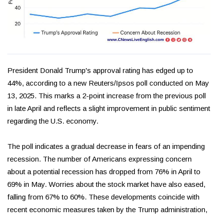
President Donald Trump's approval rating has edged up to
44%, according to a new Reuters/Ipsos poll conducted on May
13, 2025. This marks a 2-point increase from the previous poll
in late April and reflects a slight improvement in public sentiment
regarding the U.S. economy.
The poll indicates a gradual decrease in fears of an impending
recession. The number of Americans expressing concern
about a potential recession has dropped from 76% in April to
69% in May. Worries about the stock market have also eased,
falling from 67% to 60%. These developments coincide with
recent economic measures taken by the Trump administration,