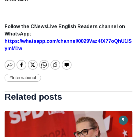
Follow the CNewsLive English Readers channel on
WhatsApp:
https://whatsapp.com/channel/0029Vaz4fX77oQhU1lS
ymM1w
#International
Related posts