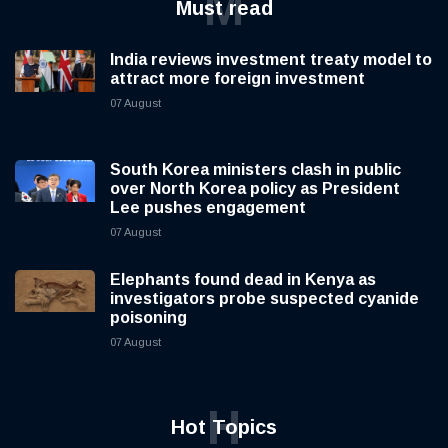
M
Must read
India reviews investment treaty model to
attract more foreign investment
07 August
South Korea ministers clash in public
over North Korea policy as President
Lee pushes engagement
07 August
Elephants found dead in Kenya as
investigators probe suspected cyanide
poisoning
07 August
H
Hot Topics