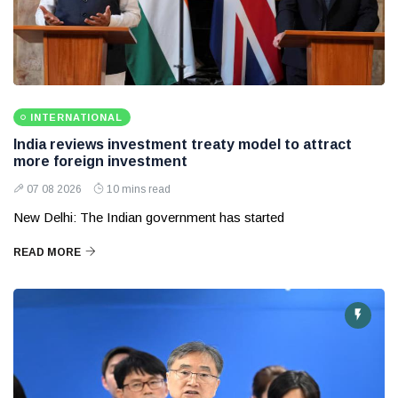
INTERNATIONAL
India reviews investment treaty model to attract
more foreign investment
07 08 2026
10 mins read
New Delhi: The Indian government has started
READ MORE