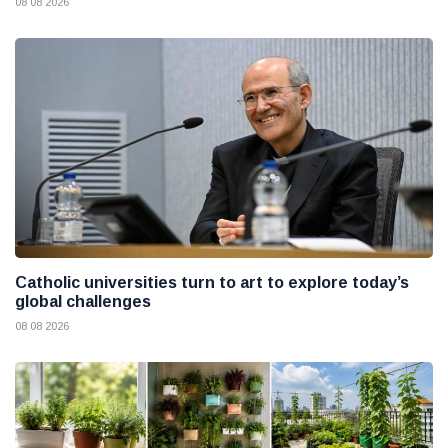
08 08 2026
Catholic universities turn to art to explore today’s
global challenges
08 08 2026