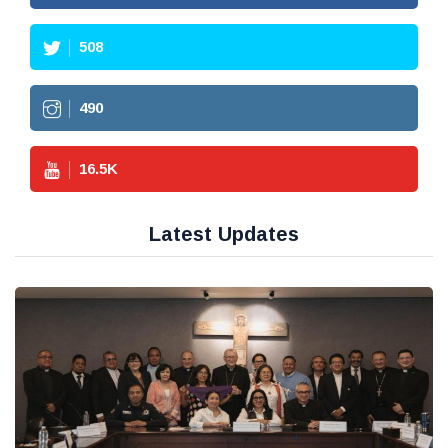
508
490
16.5
K
Latest Updates