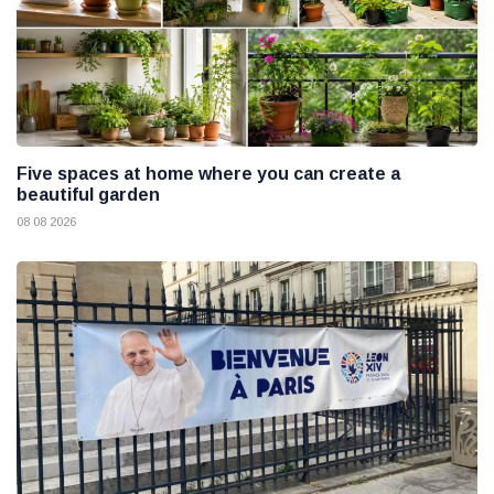
Five spaces at home where you can create a
beautiful garden
08 08 2026