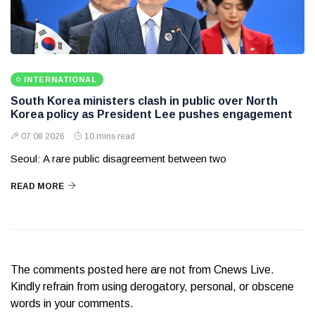
INTERNATIONAL
South Korea ministers clash in public over North
Korea policy as President Lee pushes engagement
07 08 2026
10 mins read
Seoul: A rare public disagreement between two
READ MORE
The comments posted here are not from Cnews Live.
Kindly refrain from using derogatory, personal, or obscene
words in your comments.