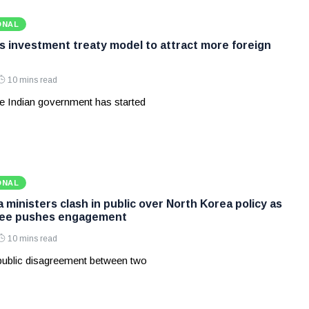
ONAL
ws investment treaty model to attract more foreign
10 mins read
e Indian government has started
ONAL
ministers clash in public over North Korea policy as
Lee pushes engagement
10 mins read
 public disagreement between two