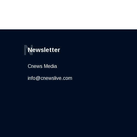
N
Newsletter
Cnews Media
info@cnewslive.com