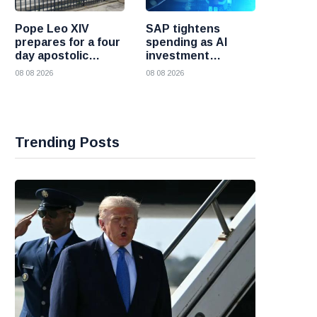
Pope Leo XIV
SAP tightens
prepares for a four
spending as AI
day apostolic
investment
journey to France
reshapes its
08 08 2026
08 08 2026
business
Trending Posts