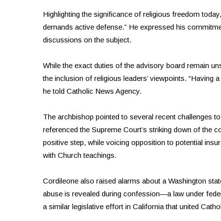
Highlighting the significance of religious freedom today, 
demands active defense.” He expressed his commitment 
discussions on the subject.
While the exact duties of the advisory board remain uns
the inclusion of religious leaders’ viewpoints. “Having 
he told Catholic News Agency.
The archbishop pointed to several recent challenges to 
referenced the Supreme Court’s striking down of the c
positive step, while voicing opposition to potential insu
with Church teachings.
Cordileone also raised alarms about a Washington state 
abuse is revealed during confession—a law under federa
a similar legislative effort in California that united Catho