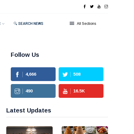
R
🔍 SEARCH NEWS
All Sections
Follow Us
4,666
508
490
16.5
K
Latest Updates