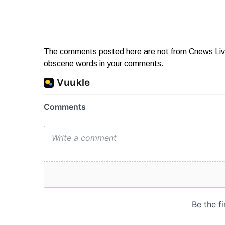
The comments posted here are not from Cnews Live. 
obscene words in your comments.