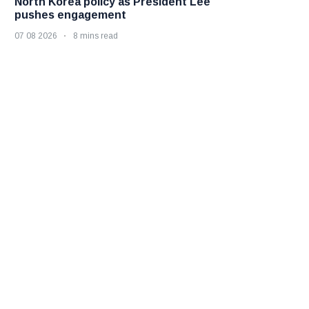
North Korea policy as President Lee
pushes engagement
07 08 2026
8 mins read