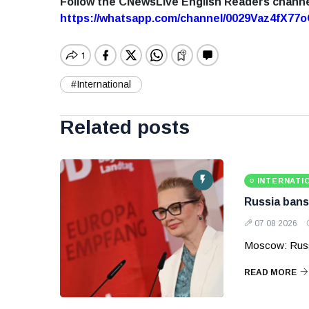
Follow the CNewsLive English Readers chann
https://whatsapp.com/channel/0029Vaz4fX7
#International
Related posts
INTERNATI
Russia bans
07 08 2026
Moscow: Russ
READ MORE