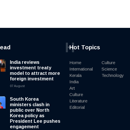
H
read
Hot Topics
India reviews
Home
Culture
investment treaty
International
Science
model to attract more
Kerala
Technology
foreign investment
India
07 August
Art
Culture
South Korea
Literature
ministers clash in
Editorial
public over North
Korea policy as
President Lee pushes
engagement