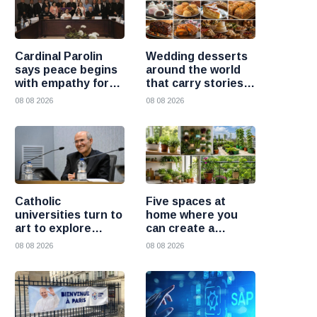
Cardinal Parolin
Wedding desserts
says peace begins
around the world
with empathy for
that carry stories
those who suffer
and traditions
08 08 2026
08 08 2026
Catholic
Five spaces at
universities turn to
home where you
art to explore
can create a
today’s global
beautiful garden
08 08 2026
08 08 2026
challenges