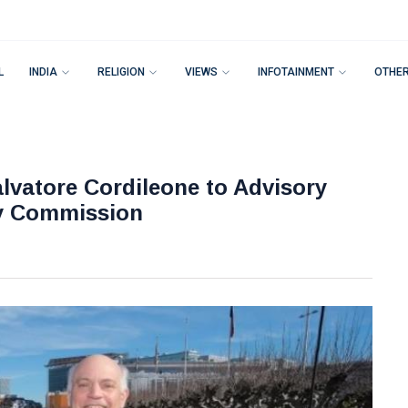
L
INDIA
RELIGION
VIEWS
INFOTAINMENT
OTHE
vatore Cordileone to Advisory
ty Commission