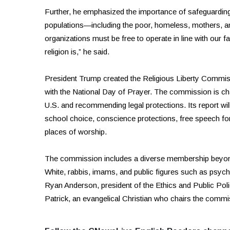
Further, he emphasized the importance of safeguarding r
populations—including the poor, homeless, mothers, a
organizations must be free to operate in line with our f
religion is,” he said.
President Trump created the Religious Liberty Commis
with the National Day of Prayer. The commission is ch
U.S. and recommending legal protections. Its report wil
school choice, conscience protections, free speech for 
places of worship.
The commission includes a diverse membership beyond C
White, rabbis, imams, and public figures such as psy
Ryan Anderson, president of the Ethics and Public Pol
Patrick, an evangelical Christian who chairs the commi