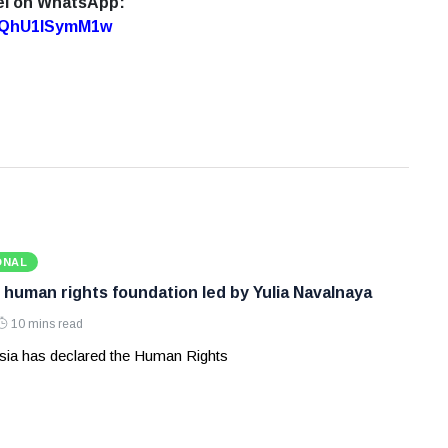
el on WhatsApp:
7oQhU1lSymM1w
ONAL
 human rights foundation led by Yulia Navalnaya
10 mins read
ia has declared the Human Rights