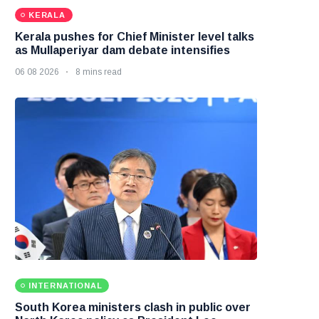
KERALA
Kerala pushes for Chief Minister level talks
as Mullaperiyar dam debate intensifies
06 08 2026
8 mins read
INTERNATIONAL
South Korea ministers clash in public over