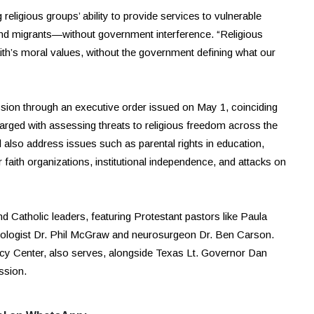
eligious groups’ ability to provide services to vulnerable
nd migrants—without government interference. “Religious
aith’s moral values, without the government defining what our
sion through an executive order issued on May 1, coinciding
arged with assessing threats to religious freedom across the
l also address issues such as parental rights in education,
faith organizations, institutional independence, and attacks on
atholic leaders, featuring Protestant pastors like Paula
chologist Dr. Phil McGraw and neurosurgeon Dr. Ben Carson.
icy Center, also serves, alongside Texas Lt. Governor Dan
ssion.