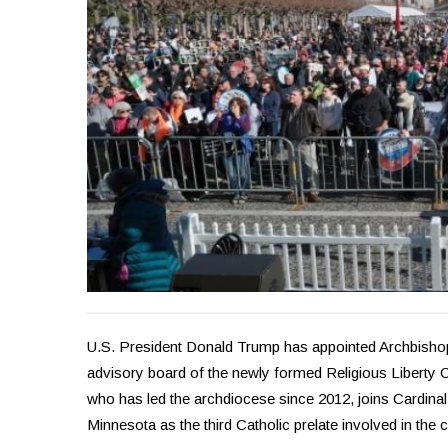
U.S. President Donald Trump has appointed Archbishop
advisory board of the newly formed Religious Liberty
who has led the archdiocese since 2012, joins Cardin
Minnesota as the third Catholic prelate involved in the