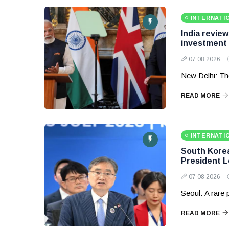
INTERNATI
India revie
investment
07 08 2026
New Delhi: Th
READ MORE
INTERNATI
South Korea 
President 
07 08 2026
Seoul: A rare
READ MORE