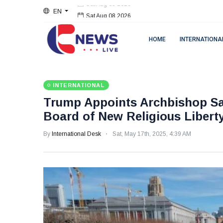
EN
Sat Aug 08 2026
HOME
INTERNATIONA
INTERNATIONAL
Trump Appoints Archbishop Sal
Board of New Religious Liber
By
International Desk
Sat, May 17th, 2025, 4:39 AM