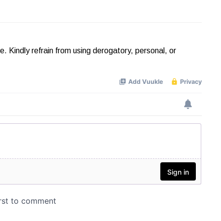
Kindly refrain from using derogatory, personal, or