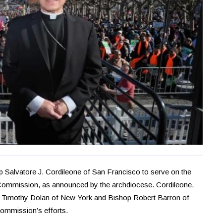
 Salvatore J. Cordileone of San Francisco to serve on the
 Commission, as announced by the archdiocese. Cordileone,
al Timothy Dolan of New York and Bishop Robert Barron of
 commission’s efforts.