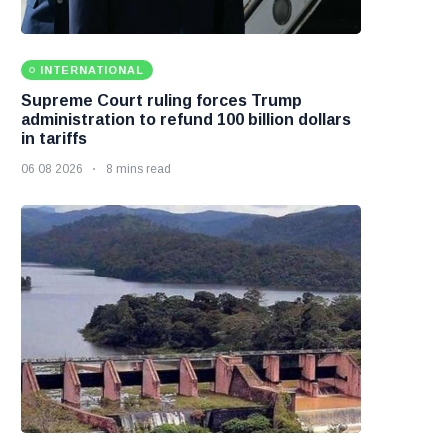
INTERNATIONAL
Supreme Court ruling forces Trump
administration to refund 100 billion dollars
in tariffs
06 08 2026
8 mins read