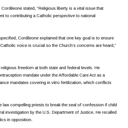
Cordileone stated, “Religious liberty is a vital issue that
to contributing a Catholic perspective to national
pecified, Cordileone explained that one key goal is to ensure
a Catholic voice is crucial so the Church’s concerns are heard,”
religious freedom at both state and federal levels. He
ontraception mandate under the Affordable Care Act as a
rance mandates covering in vitro fertilization, which conflicts
law compelling priests to break the seal of confession if child
l investigation by the U.S. Department of Justice. He recalled
lics in opposition.