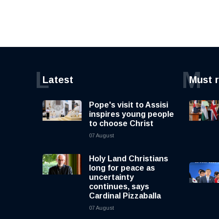
L
M
Latest
Must 
Pope's visit to Assisi
inspires young people
to choose Christ
07 August
Holy Land Christians
long for peace as
uncertainty
continues, says
Cardinal Pizzaballa
07 August