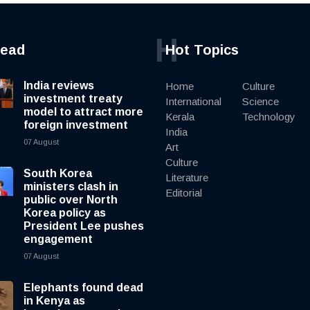
H
read
Hot Topics
India reviews
Home
Culture
investment treaty
International
Science
model to attract more
Kerala
Technology
foreign investment
India
07 August
Art
Culture
South Korea
Literature
ministers clash in
Editorial
public over North
Korea policy as
President Lee pushes
engagement
07 August
Elephants found dead
in Kenya as