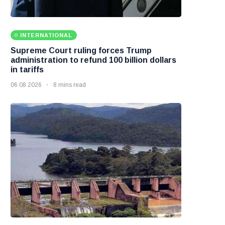
INTERNATIONAL
Supreme Court ruling forces Trump
administration to refund 100 billion dollars
in tariffs
06 08 2026
8 mins read