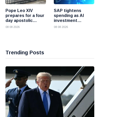
Pope Leo XIV
SAP tightens
prepares for a four
spending as AI
day apostolic
investment
journey to France
reshapes its
08 08 2026
08 08 2026
business
Trending Posts