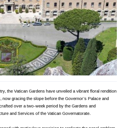
stry, the Vatican Gardens have unveiled a vibrant floral rendition
, now gracing the slope before the Governor’s Palace and
s crafted over a two-week period by the Gardens and
cture and Services of the Vatican Governatorate.