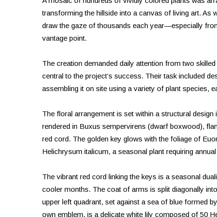
A mosaic of hundreds of vividly colored plants was arr
transforming the hillside into a canvas of living art. As 
draw the gaze of thousands each year—especially from t
vantage point.
The creation demanded daily attention from two skille
central to the project’s success. Their task included de
assembling it on site using a variety of plant species, 
The floral arrangement is set within a structural design 
rendered in Buxus sempervirens (dwarf boxwood), flanke
red cord. The golden key glows with the foliage of Euo
Helichrysum italicum, a seasonal plant requiring annual
The vibrant red cord linking the keys is a seasonal dual
cooler months. The coat of arms is split diagonally in
upper left quadrant, set against a sea of blue formed 
own emblem, is a delicate white lily composed of 50 Hel