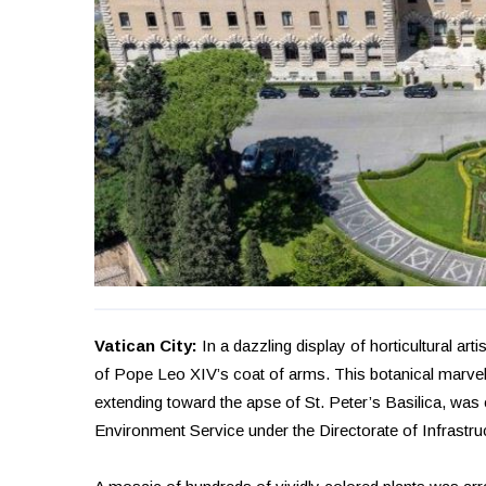
Vatican City:
In a dazzling display of horticultural arti
of Pope Leo XIV’s coat of arms. This botanical marvel
extending toward the apse of St. Peter’s Basilica, wa
Environment Service under the Directorate of Infrastru