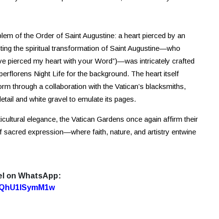
mblem of the Order of Saint Augustine: a heart pierced by an
cting the spiritual transformation of Saint Augustine—who
e pierced my heart with your Word”)—was intricately crafted
florens Night Life for the background. The heart itself
 form through a collaboration with the Vatican’s blacksmiths,
etail and white gravel to emulate its pages.
ticultural elegance, the Vatican Gardens once again affirm their
 of sacred expression—where faith, nature, and artistry entwine
el on WhatsApp:
7oQhU1lSymM1w