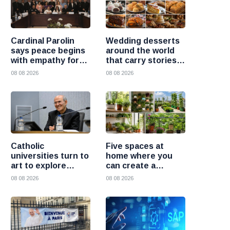
Cardinal Parolin
Wedding desserts
says peace begins
around the world
with empathy for
that carry stories
those who suffer
and traditions
08 08 2026
08 08 2026
Catholic
Five spaces at
universities turn to
home where you
art to explore
can create a
today’s global
beautiful garden
08 08 2026
08 08 2026
challenges