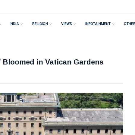
L
INDIA
RELIGION
VIEWS
INFOTAINMENT
OTHE
V Bloomed in Vatican Gardens