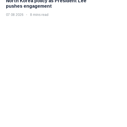
North Korea policy as President Lee
pushes engagement
07 08 2026
8 mins read