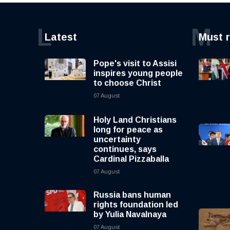
L
M
Latest
Must 
Pope's visit to Assisi
inspires young people
to choose Christ
07 August
Holy Land Christians
long for peace as
uncertainty
continues, says
Cardinal Pizzaballa
07 August
Russia bans human
rights foundation led
by Yulia Navalnaya
07 August