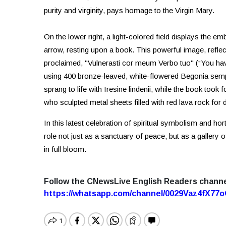
purity and virginity, pays homage to the Virgin Mary.
On the lower right, a light-colored field displays the e
arrow, resting upon a book. This powerful image, refle
proclaimed, "Vulnerasti cor meum Verbo tuo" (“You hav
using 400 bronze-leaved, white-flowered Begonia semper
sprang to life with Iresine lindenii, while the book took
who sculpted metal sheets filled with red lava rock for d
In this latest celebration of spiritual symbolism and hor
role not just as a sanctuary of peace, but as a gallery
in full bloom.
Follow the CNewsLive English Readers chann
https://whatsapp.com/channel/0029Vaz4fX7