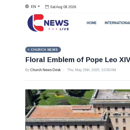
Sat Aug 08 2026
EN
Sat Aug 08 2026
HOME
INTERNATIONA
CHURCH NEWS
Floral Emblem of Pope Leo XI
By
Church News Desk
Thu, May 29th, 2025, 10:00 AM