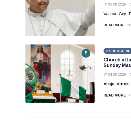
05 08 2026
Vatican City: 
READ MORE
CHURCH N
Church attac
Sunday Mas
04 08 2026
Abuja: Armed 
READ MORE