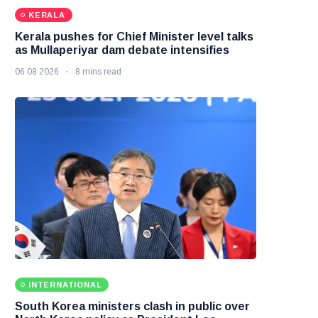
KERALA
Kerala pushes for Chief Minister level talks
as Mullaperiyar dam debate intensifies
06 08 2026
8 mins read
INTERNATIONAL
South Korea ministers clash in public over