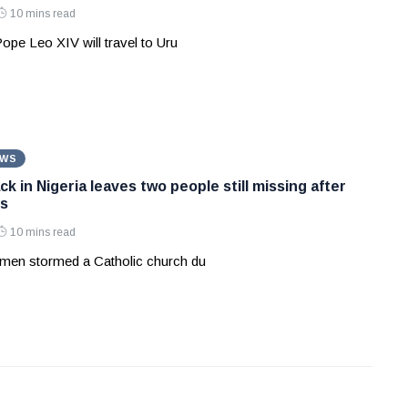
10 mins read
Pope Leo XIV will travel to Uru
EWS
k in Nigeria leaves two people still missing after
s
10 mins read
men stormed a Catholic church du