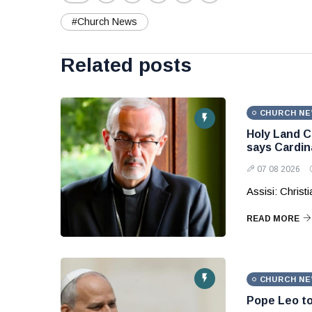
#Church News
Related posts
CHURCH N
Holy Land C
says Cardina
07 08 2026
Assisi: Christ
READ MORE
CHURCH N
Pope Leo to