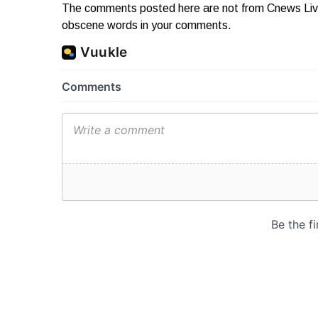
The comments posted here are not from Cnews Live. 
obscene words in your comments.