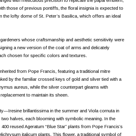
anged with meticulous precision to replicate the papal emblem,
with those of previous pontiffs, the floral insignia is expected to
he lofty dome of St. Peter’s Basilica, which offers an ideal
d gardeners whose craftsmanship and aesthetic sensitivity were
signing a new version of the coat of arms and delicately
each chosen for specific colors and textures.
inherited from Pope Francis, featuring a traditional mitre
d by the familiar crossed keys of gold and silver tied with a
nymus aureus, while the silver counterpart gleams with
 replacement to maintain its sheen.
ity—Iresine brillantissima in the summer and Viola cornuta in
to two halves, each blooming with symbolic meaning. In the
by 400 reused Ageratum “Blue Star” plants from Pope Francis’s
ichrysum italicum plants. This flower, a traditional symbol of