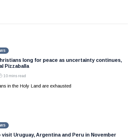
EWS
hristians long for peace as uncertainty continues,
l Pizzaballa
10 mins read
ians in the Holy Land are exhausted
EWS
 visit Uruguay, Argentina and Peru in November