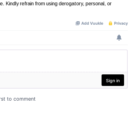
Kindly refrain from using derogatory, personal, or