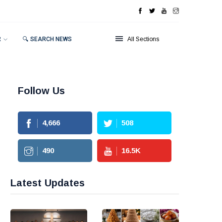
R
🔍 SEARCH NEWS
All Sections
Follow Us
4,666
508
490
16.5
K
Latest Updates