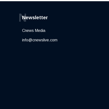
N
Newsletter
Cnews Media
info@cnewslive.com