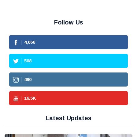
Follow Us
4,666
508
490
16.5
K
Latest Updates