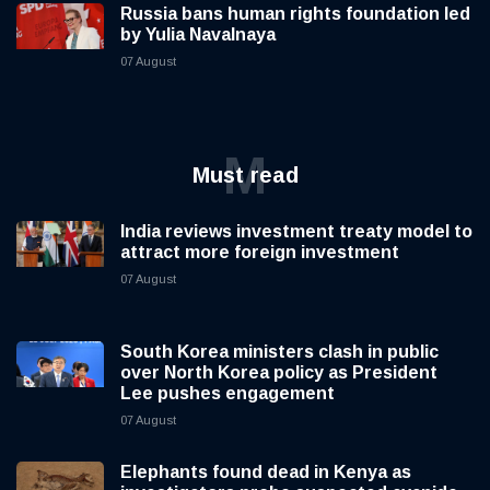
Russia bans human rights foundation led
by Yulia Navalnaya
07 August
M
Must read
India reviews investment treaty model to
attract more foreign investment
07 August
South Korea ministers clash in public
over North Korea policy as President
Lee pushes engagement
07 August
Elephants found dead in Kenya as