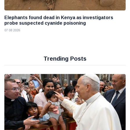
Elephants found dead in Kenya as investigators
probe suspected cyanide poisoning
07 08 2026
Trending Posts