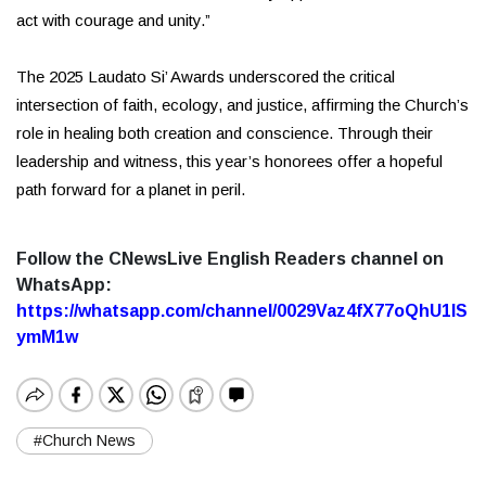
act with courage and unity.”
The 2025 Laudato Si’ Awards underscored the critical
intersection of faith, ecology, and justice, affirming the Church’s
role in healing both creation and conscience. Through their
leadership and witness, this year’s honorees offer a hopeful
path forward for a planet in peril.
Follow the CNewsLive English Readers channel on
WhatsApp:
https://whatsapp.com/channel/0029Vaz4fX77oQhU1lS
ymM1w
#Church News