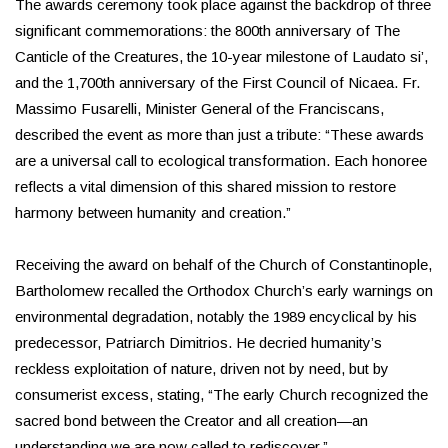
The awards ceremony took place against the backdrop of three
significant commemorations: the 800th anniversary of The
Canticle of the Creatures, the 10-year milestone of Laudato si’,
and the 1,700th anniversary of the First Council of Nicaea. Fr.
Massimo Fusarelli, Minister General of the Franciscans,
described the event as more than just a tribute: “These awards
are a universal call to ecological transformation. Each honoree
reflects a vital dimension of this shared mission to restore
harmony between humanity and creation.”
Receiving the award on behalf of the Church of Constantinople,
Bartholomew recalled the Orthodox Church’s early warnings on
environmental degradation, notably the 1989 encyclical by his
predecessor, Patriarch Dimitrios. He decried humanity’s
reckless exploitation of nature, driven not by need, but by
consumerist excess, stating, “The early Church recognized the
sacred bond between the Creator and all creation—an
understanding we are now called to rediscover.”