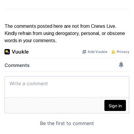
The comments posted here are not from Cnews Live.
Kindly refrain from using derogatory, personal, or obscene
words in your comments.