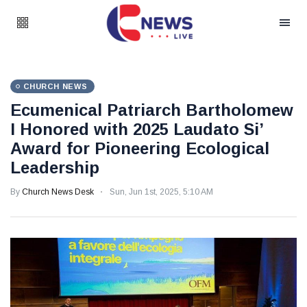
CHURCH NEWS
Ecumenical Patriarch Bartholomew
I Honored with 2025 Laudato Si’
Award for Pioneering Ecological
Leadership
By
Church News Desk
Sun, Jun 1st, 2025, 5:10 AM