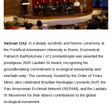
Vatican City:
In a deeply symbolic and historic ceremony at
the Pontifical Antonianum University in Rome, Ecumenical
Patriarch Bartholomew I of Constantinople was awarded the
prestigious 2025 Laudato Si’ Award, recognizing his
groundbreaking commitment to ecological stewardship and
interfaith unity. The ceremony, hosted by the Order of Friars
Minor, also celebrated Brazilian theologian Leonardo Boff, the
Pan-Amazonian Ecclesial Network (REPAM), and the Laudato
Si’ Movement for their distinct contributions to the global
ecological movement.