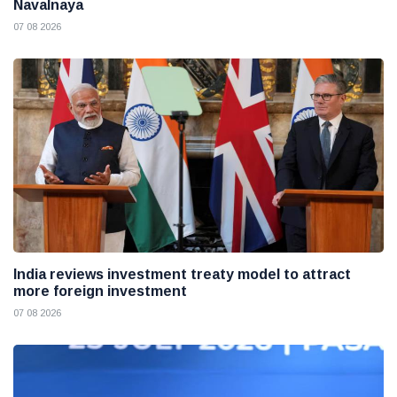
Navalnaya
07 08 2026
India reviews investment treaty model to attract
more foreign investment
07 08 2026