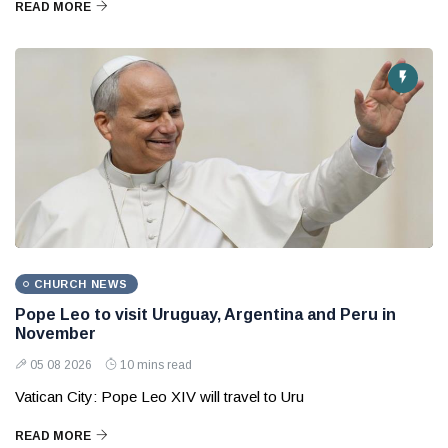
READ MORE
CHURCH NEWS
Pope Leo to visit Uruguay, Argentina and Peru in
November
05 08 2026
10 mins read
Vatican City: Pope Leo XIV will travel to Uru
READ MORE