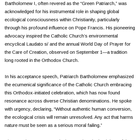
Bartholomew I, often revered as the “Green Patriarch,” was
acknowledged for his instrumental role in shaping global
ecological consciousness within Christianity, particularly
through his profound influence on Pope Francis. His pioneering
advocacy inspired the Catholic Church’s environmental
encyclical Laudato si’ and the annual World Day of Prayer for
the Care of Creation, observed on September 1—a tradition
long rooted in the Orthodox Church.
In his acceptance speech, Patriarch Bartholomew emphasized
the ecumenical significance of the Catholic Church embracing
this Orthodox-initiated celebration, which has now found
resonance across diverse Christian denominations. He spoke
with urgency, declaring, “Without authentic human conversion,
the ecological crisis will remain unresolved. Any act that harms
nature must be seen as a serious moral failing.”