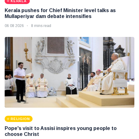
KERALA
Kerala pushes for Chief Minister level talks as
Mullaperiyar dam debate intensifies
06 08 2026
8 mins read
RELIGION
Pope's visit to Assisi inspires young people to
choose Christ