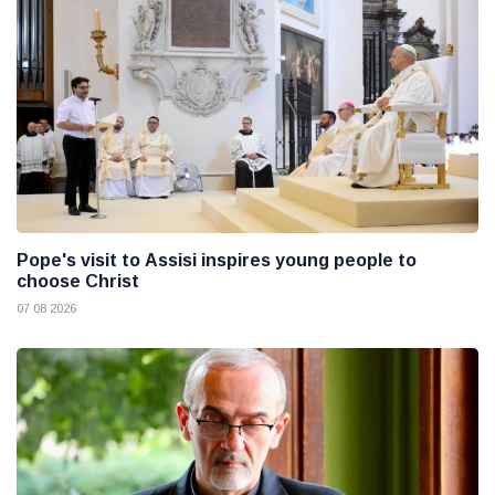
Pope's visit to Assisi inspires young people to
choose Christ
07 08 2026