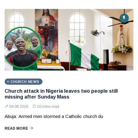
CHURCH NEWS
Church attack in Nigeria leaves two people still
missing after Sunday Mass
04 08 2026
10 mins read
Abuja: Armed men stormed a Catholic church du
READ MORE