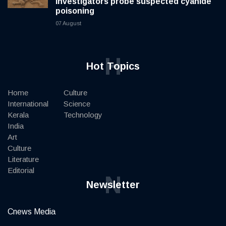
investigators probe suspected cyanide
poisoning
07 August
H
Hot Topics
Home
Culture
International
Science
Kerala
Technology
India
Art
Culture
Literature
Editorial
N
Newsletter
Cnews Media