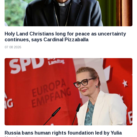
Holy Land Christians long for peace as uncertainty
continues, says Cardinal Pizzaballa
07 08 2026
Russia bans human rights foundation led by Yulia