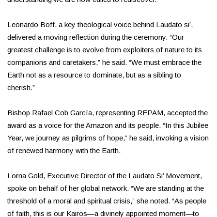
Leonardo Boff, a key theological voice behind Laudato si’,
delivered a moving reflection during the ceremony. “Our
greatest challenge is to evolve from exploiters of nature to its
companions and caretakers,” he said. “We must embrace the
Earth not as a resource to dominate, but as a sibling to
cherish.”
Bishop Rafael Cob García, representing REPAM, accepted the
award as a voice for the Amazon and its people. “In this Jubilee
Year, we journey as pilgrims of hope,” he said, invoking a vision
of renewed harmony with the Earth.
Lorna Gold, Executive Director of the Laudato Si’ Movement,
spoke on behalf of her global network. “We are standing at the
threshold of a moral and spiritual crisis,” she noted. “As people
of faith, this is our Kairos—a divinely appointed moment—to