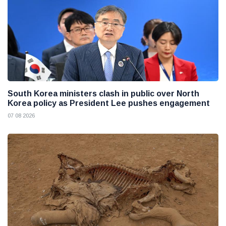
South Korea ministers clash in public over North
Korea policy as President Lee pushes engagement
07 08 2026