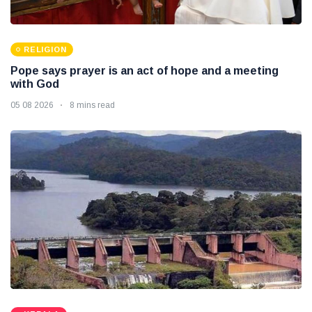
RELIGION
Pope says prayer is an act of hope and a meeting
with God
05 08 2026
8 mins read