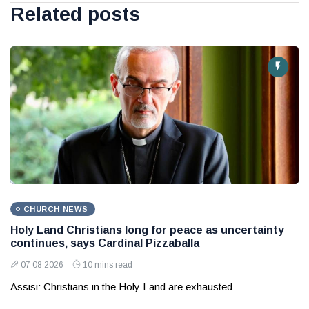
Related posts
CHURCH NEWS
Holy Land Christians long for peace as uncertainty
continues, says Cardinal Pizzaballa
07 08 2026
10 mins read
Assisi: Christians in the Holy Land are exhausted