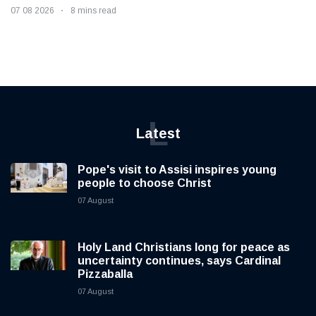
07 08 2026
8 mins read
L
Latest
Pope's visit to Assisi inspires young
people to choose Christ
07 August
Holy Land Christians long for peace as
uncertainty continues, says Cardinal
Pizzaballa
07 August