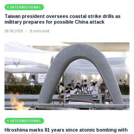
INTERNATIONAL
Taiwan president oversees coastal strike drills as
military prepares for possible China attack
08 08 2026
8 mins read
INTERNATIONAL
Hiroshima marks 81 years since atomic bombing with