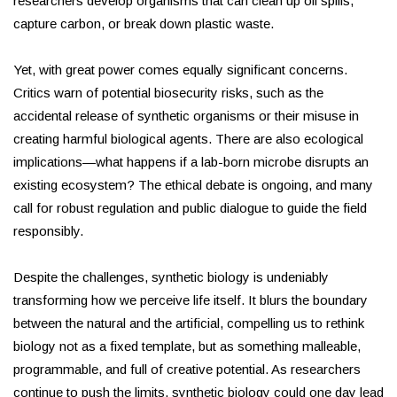
researchers develop organisms that can clean up oil spills,
capture carbon, or break down plastic waste.
Yet, with great power comes equally significant concerns.
Critics warn of potential biosecurity risks, such as the
accidental release of synthetic organisms or their misuse in
creating harmful biological agents. There are also ecological
implications—what happens if a lab-born microbe disrupts an
existing ecosystem? The ethical debate is ongoing, and many
call for robust regulation and public dialogue to guide the field
responsibly.
Despite the challenges, synthetic biology is undeniably
transforming how we perceive life itself. It blurs the boundary
between the natural and the artificial, compelling us to rethink
biology not as a fixed template, but as something malleable,
programmable, and full of creative potential. As researchers
continue to push the limits, synthetic biology could one day lead