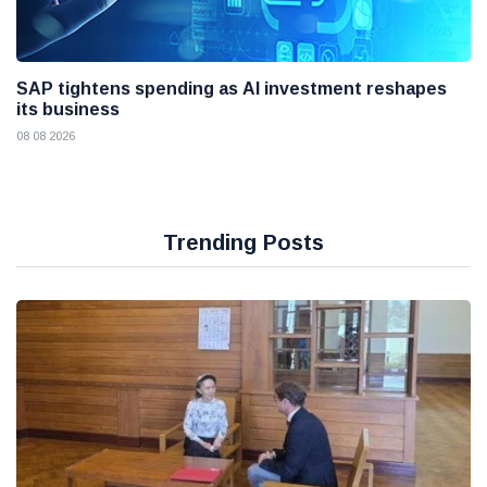
SAP tightens spending as AI investment reshapes
its business
08 08 2026
Trending Posts