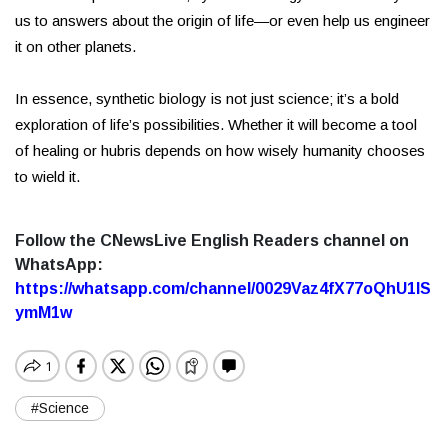
us to answers about the origin of life—or even help us engineer
it on other planets.
In essence, synthetic biology is not just science; it’s a bold
exploration of life’s possibilities. Whether it will become a tool
of healing or hubris depends on how wisely humanity chooses
to wield it.
Follow the CNewsLive English Readers channel on
WhatsApp:
https://whatsapp.com/channel/0029Vaz4fX77oQhU1lS
ymM1w
#Science