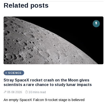
Related posts
SCIENCE
Stray SpaceX rocket crash on the Moon gives
scientists a rare chance to study lunar impacts
05 08 2026
10 mins read
An empty SpaceX Falcon 9 rocket stage is believed