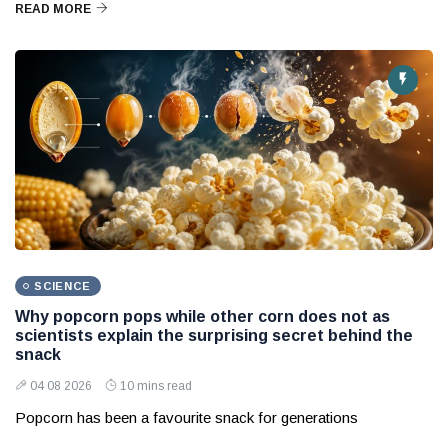
READ MORE
SCIENCE
Why popcorn pops while other corn does not as
scientists explain the surprising secret behind the
snack
04 08 2026
10 mins read
Popcorn has been a favourite snack for generations