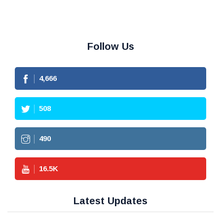
Follow Us
4,666
508
490
16.5
K
Latest Updates