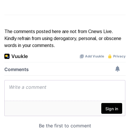
The comments posted here are not from Cnews Live.
Kindly refrain from using derogatory, personal, or obscene
words in your comments.