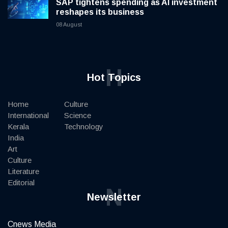
SAP tightens spending as AI investment
reshapes its business
08 August
H
Hot Topics
Home
Culture
International
Science
Kerala
Technology
India
Art
Culture
Literature
Editorial
N
Newsletter
Cnews Media