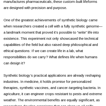
manufactures pharmaceuticals, these custom-built lifeforms
are designed with precision and purpose.
One of the greatest achievements of synthetic biology came
when researchers created a cell with a fully synthetic genome—
a landmark moment that proved it’s possible to “write” life into
existence. This experiment not only showcased the technical
capabilities of the field but also raised deep philosophical and
ethical questions: If we can create life in a lab, what
responsibilities do we carry? What defines life when humans
can design it?
Synthetic biology’s practical applications are already reshaping
industries. In medicine, it holds promise for personalized
therapies, synthetic vaccines, and cancer-targeting bacteria. In
agriculture, it can engineer crops resistant to pests and extreme
weather. The environmental benefits are equally significant, as