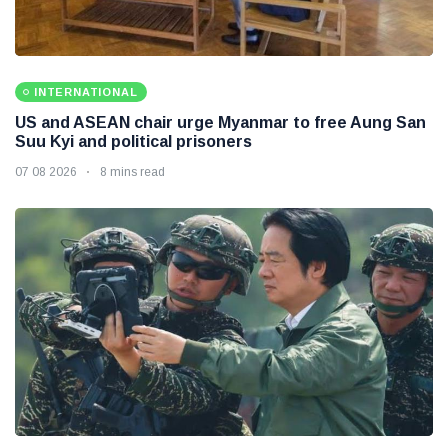
INTERNATIONAL
US and ASEAN chair urge Myanmar to free Aung San
Suu Kyi and political prisoners
07 08 2026
8 mins read