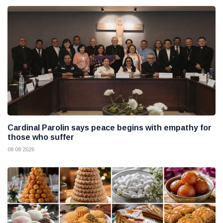
Cardinal Parolin says peace begins with empathy for
those who suffer
08 08 2026