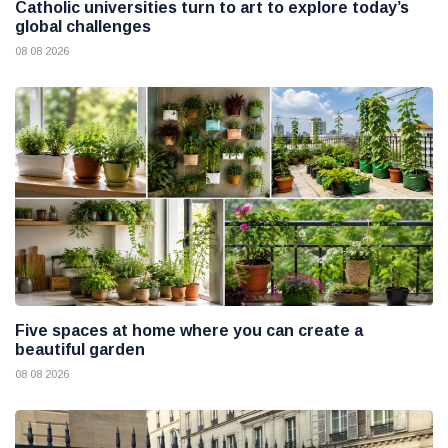
Catholic universities turn to art to explore today’s
global challenges
08 08 2026
Five spaces at home where you can create a
beautiful garden
08 08 2026