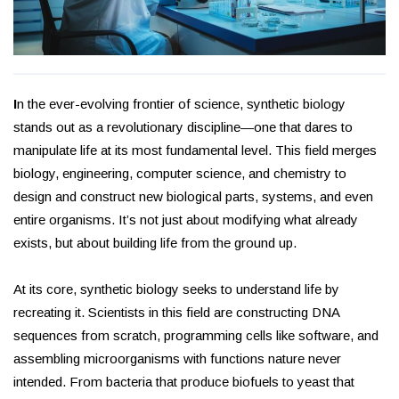
I
n the ever-evolving frontier of science, synthetic biology
stands out as a revolutionary discipline—one that dares to
manipulate life at its most fundamental level. This field merges
biology, engineering, computer science, and chemistry to
design and construct new biological parts, systems, and even
entire organisms. It’s not just about modifying what already
exists, but about building life from the ground up.
At its core, synthetic biology seeks to understand life by
recreating it. Scientists in this field are constructing DNA
sequences from scratch, programming cells like software, and
assembling microorganisms with functions nature never
intended. From bacteria that produce biofuels to yeast that