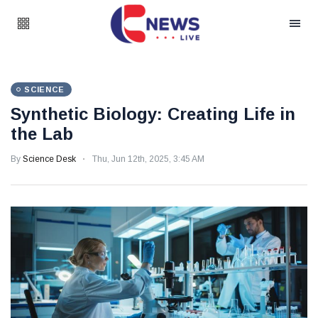
SCIENCE
Synthetic Biology: Creating Life in
the Lab
By
Science Desk
Thu, Jun 12th, 2025, 3:45 AM