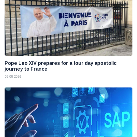
Pope Leo XIV prepares for a four day apostolic
journey to France
08 08 2026