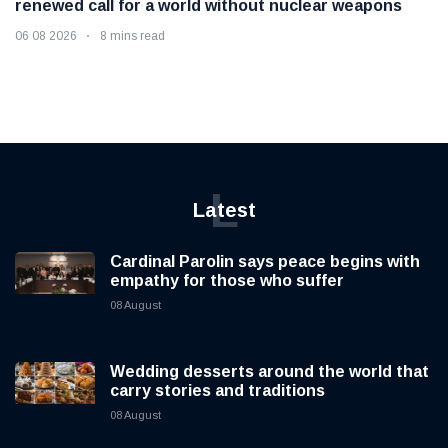
renewed call for a world without nuclear weapons
06 08 2026
8 mins read
L
Latest
Cardinal Parolin says peace begins with
empathy for those who suffer
08 August
Wedding desserts around the world that
carry stories and traditions
08 August