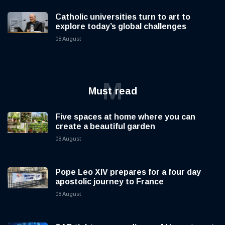
Catholic universities turn to art to
explore today’s global challenges
08 August
M
Must read
Five spaces at home where you can
create a beautiful garden
08 August
Pope Leo XIV prepares for a four day
apostolic journey to France
08 August