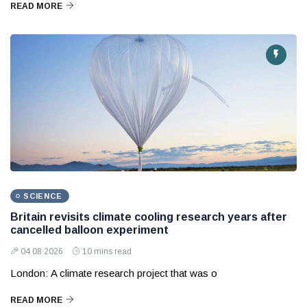
READ MORE
SCIENCE
Britain revisits climate cooling research years after
cancelled balloon experiment
04 08 2026
10 mins read
London: A climate research project that was o
READ MORE