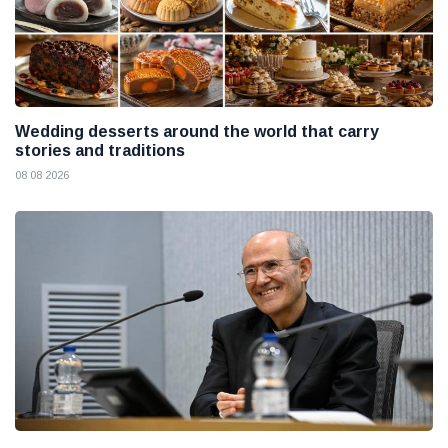
Wedding desserts around the world that carry
stories and traditions
08 08 2026