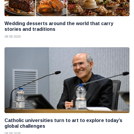
Wedding desserts around the world that carry
stories and traditions
08 08 2026
Catholic universities turn to art to explore today’s
global challenges
08 08 2026