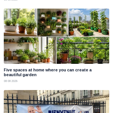
Five spaces at home where you can create a
beautiful garden
08 08 2026