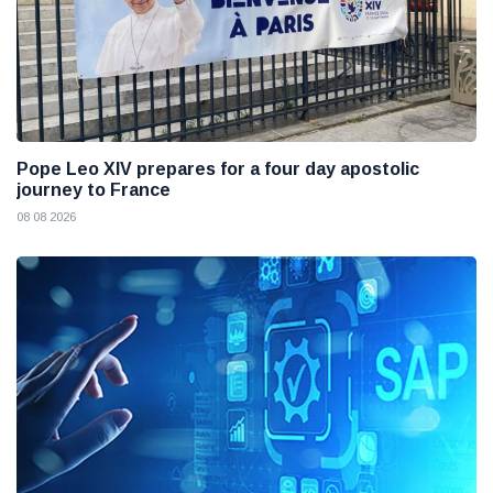
Pope Leo XIV prepares for a four day apostolic
journey to France
08 08 2026