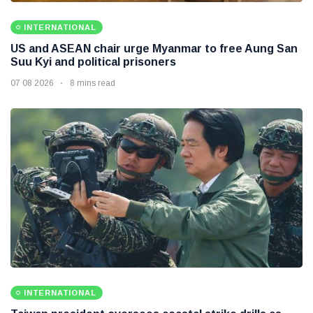
INTERNATIONAL
US and ASEAN chair urge Myanmar to free Aung San
Suu Kyi and political prisoners
07 08 2026
8 mins read
INTERNATIONAL