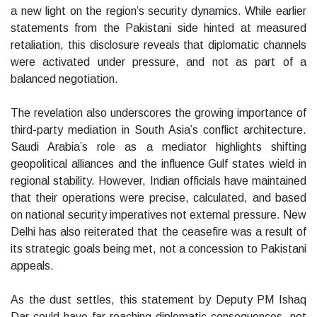
a new light on the region’s security dynamics. While earlier
statements from the Pakistani side hinted at measured
retaliation, this disclosure reveals that diplomatic channels
were activated under pressure, and not as part of a
balanced negotiation.
The revelation also underscores the growing importance of
third-party mediation in South Asia’s conflict architecture.
Saudi Arabia’s role as a mediator highlights shifting
geopolitical alliances and the influence Gulf states wield in
regional stability. However, Indian officials have maintained
that their operations were precise, calculated, and based
on national security imperatives not external pressure. New
Delhi has also reiterated that the ceasefire was a result of
its strategic goals being met, not a concession to Pakistani
appeals.
As the dust settles, this statement by Deputy PM Ishaq
Dar could have far-reaching diplomatic consequences, not