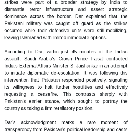
strikes were part of a broader strategy by India to
dismantle terror infrastructure and assert strategic
dominance across the border. Dar explained that the
Pakistani military was caught off guard as the strikes
occurred while their defensive units were still mobilizing,
leaving Islamabad with limited immediate options.
According to Dar, within just 45 minutes of the Indian
assault, Saudi Arabia’s Crown Prince Faisal contacted
India’s External Affairs Minister S. Jaishankar in an attempt
to initiate diplomatic de-escalation. It was following this
intervention that Pakistan responded positively, signalling
its willingness to halt further hostilities and effectively
requesting a ceasefire. This contrasts sharply with
Pakistan’s earlier stance, which sought to portray the
country as taking a firm retaliatory position.
Dar’s acknowledgment marks a rare moment of
transparency from Pakistan’s political leadership and casts