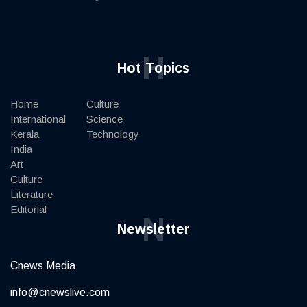
H
Hot Topics
Home
Culture
International
Science
Kerala
Technology
India
Art
Culture
Literature
Editorial
N
Newsletter
Cnews Media
info@cnewslive.com