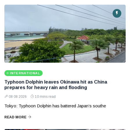
INTERNATIONAL
Typhoon Dolphin leaves Okinawa hit as China
prepares for heavy rain and flooding
08 08 2026
10 mins read
Tokyo: Typhoon Dolphin has battered Japan’s southe
READ MORE