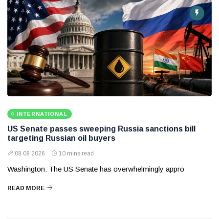
INTERNATIONAL
US Senate passes sweeping Russia sanctions bill
targeting Russian oil buyers
08 08 2026
10 mins read
Washington: The US Senate has overwhelmingly appro
READ MORE