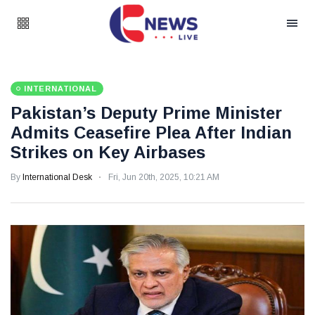
INTERNATIONAL
Pakistan’s Deputy Prime Minister
Admits Ceasefire Plea After Indian
Strikes on Key Airbases
By
International Desk
Fri, Jun 20th, 2025, 10:21 AM