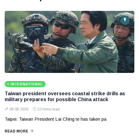
INTERNATIONAL
Taiwan president oversees coastal strike drills as
military prepares for possible China attack
08 08 2026
10 mins read
Taipei: Taiwan President Lai Ching te has taken pa
READ MORE