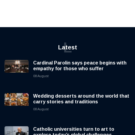
L
Latest
Cardinal Parolin says peace begins with
empathy for those who suffer
08 August
Wedding desserts around the world that
carry stories and traditions
08 August
Catholic universities turn to art to
explore today’s global challenges