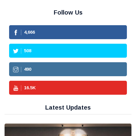
Follow Us
4,666
508
490
16.5
K
Latest Updates