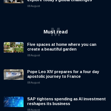
08 August
M
Must read
Five spaces at home where you can
create a beautiful garden
08 August
Pope Leo XIV prepares for a four day
apostolic journey to France
08 August
SAP tightens spending as AI investment
reshapes its business
08 August