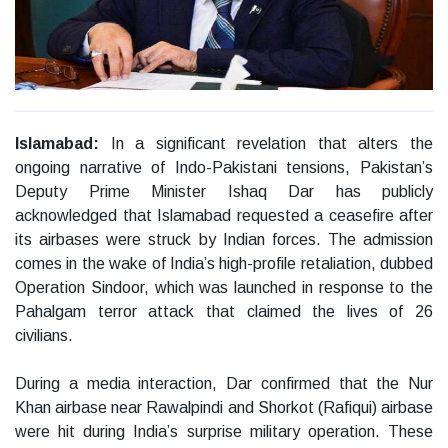
Islamabad:
In a significant revelation that alters the
ongoing narrative of Indo-Pakistani tensions, Pakistan’s
Deputy Prime Minister Ishaq Dar has publicly
acknowledged that Islamabad requested a ceasefire after
its airbases were struck by Indian forces. The admission
comes in the wake of India’s high-profile retaliation, dubbed
Operation Sindoor, which was launched in response to the
Pahalgam terror attack that claimed the lives of 26
civilians.
During a media interaction, Dar confirmed that the Nur
Khan airbase near Rawalpindi and Shorkot (Rafiqui) airbase
were hit during India’s surprise military operation. These