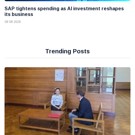
SAP tightens spending as AI investment reshapes
its business
08 08 2026
Trending Posts