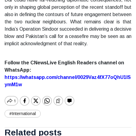
only in shaping global perception of the recent standoff but
also in defining the contours of future engagement between
the two nuclear neighbours. What remains clear is that
India’s Operation Sindoor succeeded in delivering a decisive
blow and Pakistan’s call for a ceasefire may be seen as an
implicit acknowledgment of that reality.
Follow the CNewsLive English Readers channel on
WhatsApp:
https://whatsapp.com/channel/0029Vaz4fX77oQhU1lS
ymM1w
#International
Related posts