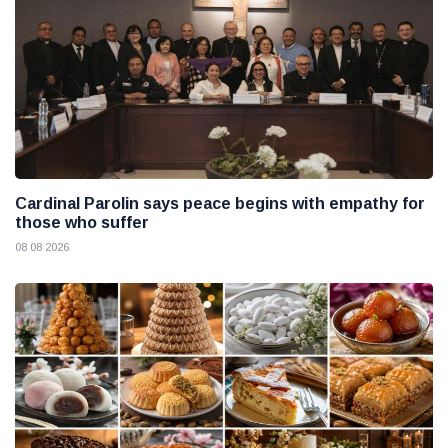
Cardinal Parolin says peace begins with empathy for
those who suffer
08 08 2026