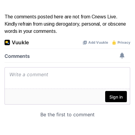
The comments posted here are not from Cnews Live.
Kindly refrain from using derogatory, personal, or obscene
words in your comments.