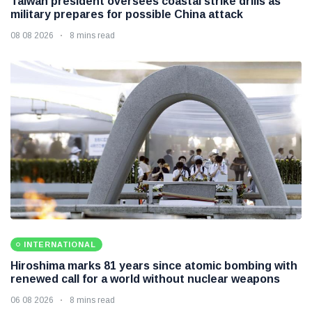
Taiwan president oversees coastal strike drills as
military prepares for possible China attack
08 08 2026
8 mins read
INTERNATIONAL
Hiroshima marks 81 years since atomic bombing with
renewed call for a world without nuclear weapons
06 08 2026
8 mins read