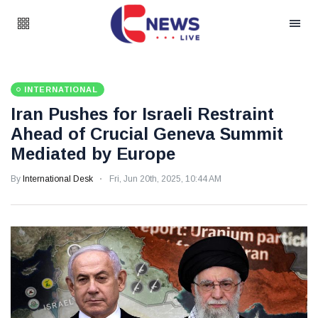
INTERNATIONAL
Iran Pushes for Israeli Restraint
Ahead of Crucial Geneva Summit
Mediated by Europe
By
International Desk
Fri, Jun 20th, 2025, 10:44 AM