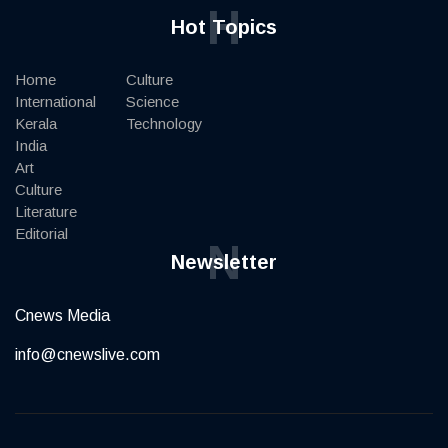
H
Hot Topics
Home
Culture
International
Science
Kerala
Technology
India
Art
Culture
Literature
Editorial
N
Newsletter
Cnews Media
info@cnewslive.com