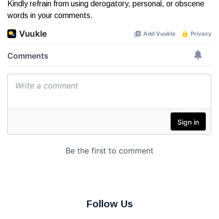
Kindly refrain from using derogatory, personal, or obscene
words in your comments.
Follow Us