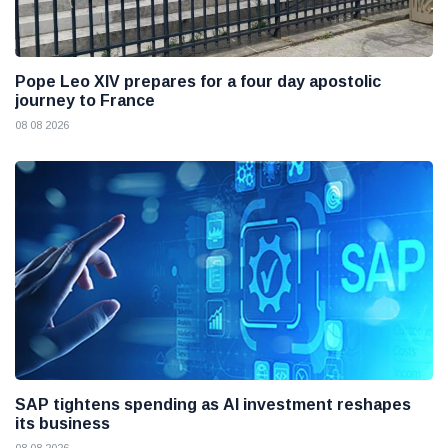
Pope Leo XIV prepares for a four day apostolic
journey to France
08 08 2026
SAP tightens spending as AI investment reshapes
its business