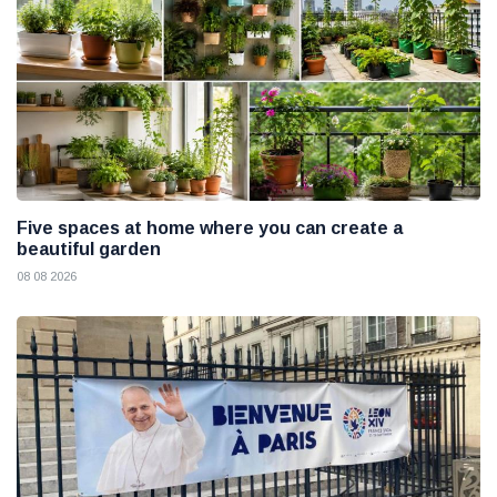
Five spaces at home where you can create a
beautiful garden
08 08 2026