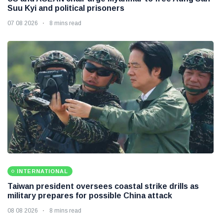
Suu Kyi and political prisoners
07 08 2026
8 mins read
INTERNATIONAL
Taiwan president oversees coastal strike drills as
military prepares for possible China attack
08 08 2026
8 mins read