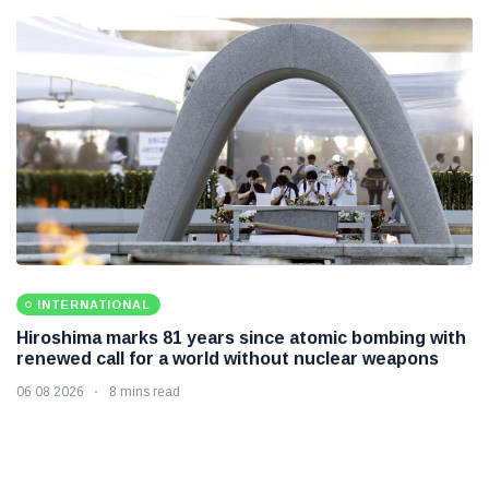
INTERNATIONAL
Hiroshima marks 81 years since atomic bombing with
renewed call for a world without nuclear weapons
06 08 2026
8 mins read