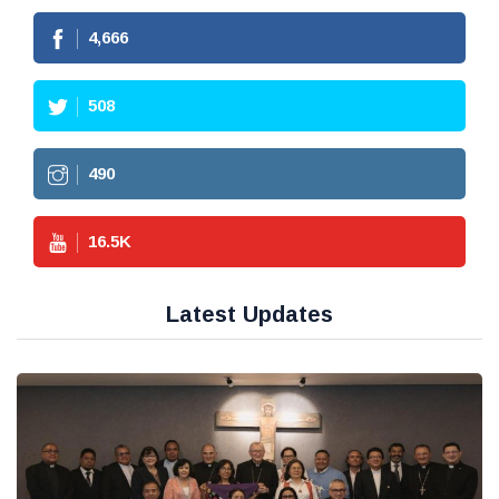
4,666
508
490
16.5
K
Latest Updates