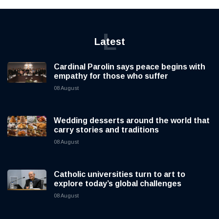
L
Latest
Cardinal Parolin says peace begins with
empathy for those who suffer
08 August
Wedding desserts around the world that
carry stories and traditions
08 August
Catholic universities turn to art to
explore today’s global challenges
08 August