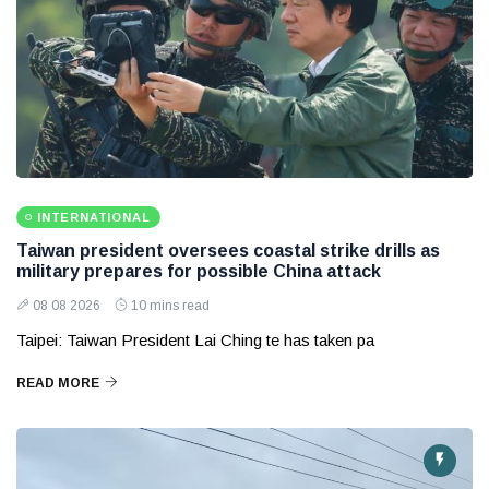
INTERNATIONAL
Taiwan president oversees coastal strike drills as
military prepares for possible China attack
08 08 2026
10 mins read
Taipei: Taiwan President Lai Ching te has taken pa
READ MORE