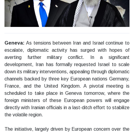
Geneva:
As tensions between Iran and Israel continue to
escalate, diplomatic activity has surged with hopes of
averting further military conflict. In a significant
development, Iran has formally requested Israel to scale
down its military interventions, appealing through diplomatic
channels backed by three key European nations Germany,
France, and the United Kingdom. A pivotal meeting is
scheduled to take place in Geneva tomorrow, where the
foreign ministers of these European powers will engage
directly with Iranian officials in a last-ditch effort to stabilize
the volatile region.
The initiative, largely driven by European concern over the