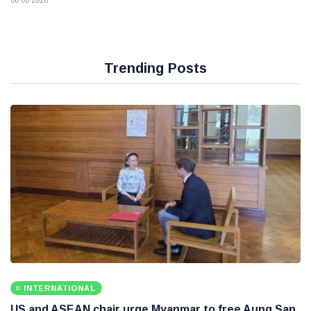
08 08 2026
Trending Posts
INTERNATIONAL
US and ASEAN chair urge Myanmar to free Aung San