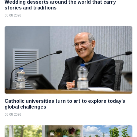
Wedding desserts around the world that carry
stories and traditions
08 08 2026
Catholic universities turn to art to explore today’s
global challenges
08 08 2026