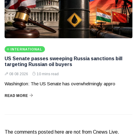
INTERNATIONAL
US Senate passes sweeping Russia sanctions bill
targeting Russian oil buyers
08 08 2026
10 mins read
Washington: The US Senate has overwhelmingly appro
READ MORE
The comments posted here are not from Cnews Live.