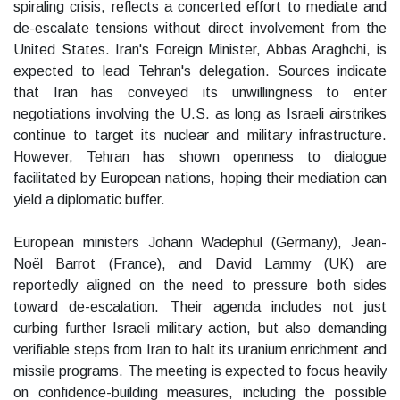
spiraling crisis, reflects a concerted effort to mediate and
de-escalate tensions without direct involvement from the
United States. Iran's Foreign Minister, Abbas Araghchi, is
expected to lead Tehran's delegation. Sources indicate
that Iran has conveyed its unwillingness to enter
negotiations involving the U.S. as long as Israeli airstrikes
continue to target its nuclear and military infrastructure.
However, Tehran has shown openness to dialogue
facilitated by European nations, hoping their mediation can
yield a diplomatic buffer.
European ministers Johann Wadephul (Germany), Jean-
Noël Barrot (France), and David Lammy (UK) are
reportedly aligned on the need to pressure both sides
toward de-escalation. Their agenda includes not just
curbing further Israeli military action, but also demanding
verifiable steps from Iran to halt its uranium enrichment and
missile programs. The meeting is expected to focus heavily
on confidence-building measures, including the possible