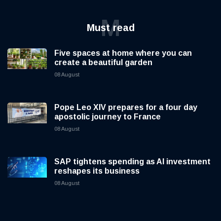
M
Must read
Five spaces at home where you can
create a beautiful garden
08 August
Pope Leo XIV prepares for a four day
apostolic journey to France
08 August
SAP tightens spending as AI investment
reshapes its business
08 August