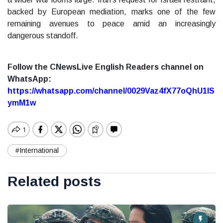
backed by European mediation, marks one of the few
remaining avenues to peace amid an increasingly
dangerous standoff.
Follow the CNewsLive English Readers channel on
WhatsApp:
https://whatsapp.com/channel/0029Vaz4fX77oQhU1lS
ymM1w
#International
Related posts