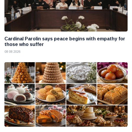
Cardinal Parolin says peace begins with empathy for
those who suffer
08 08 2026