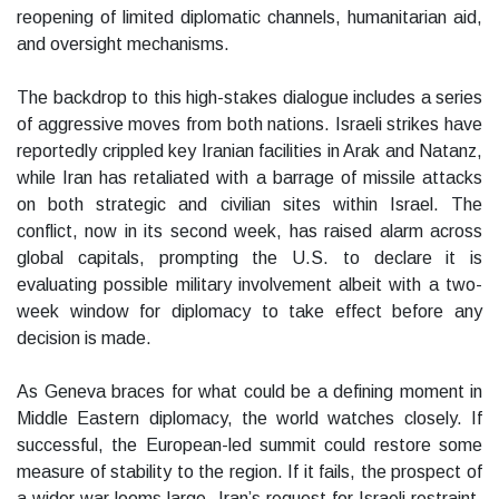
reopening of limited diplomatic channels, humanitarian aid,
and oversight mechanisms.
The backdrop to this high-stakes dialogue includes a series
of aggressive moves from both nations. Israeli strikes have
reportedly crippled key Iranian facilities in Arak and Natanz,
while Iran has retaliated with a barrage of missile attacks
on both strategic and civilian sites within Israel. The
conflict, now in its second week, has raised alarm across
global capitals, prompting the U.S. to declare it is
evaluating possible military involvement albeit with a two-
week window for diplomacy to take effect before any
decision is made.
As Geneva braces for what could be a defining moment in
Middle Eastern diplomacy, the world watches closely. If
successful, the European-led summit could restore some
measure of stability to the region. If it fails, the prospect of
a wider war looms large. Iran’s request for Israeli restraint,