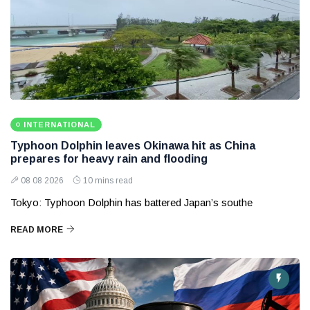
INTERNATIONAL
Typhoon Dolphin leaves Okinawa hit as China
prepares for heavy rain and flooding
08 08 2026
10 mins read
Tokyo: Typhoon Dolphin has battered Japan’s southe
READ MORE