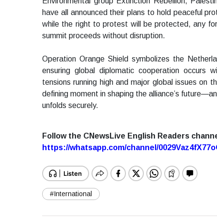
Environmental group Extinction Rebellion, Palesti
have all announced their plans to hold peaceful p
while the right to protest will be protected, any fo
summit proceeds without disruption.
Operation Orange Shield symbolizes the Netherla
ensuring global diplomatic cooperation occurs w
tensions running high and major global issues on
defining moment in shaping the alliance’s future—an
unfolds securely.
Follow the CNewsLive English Readers chann
https://whatsapp.com/channel/0029Vaz4fX7
#International