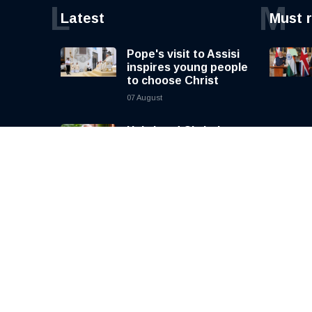
L
M
Latest
Must 
Pope's visit to Assisi
inspires young people
to choose Christ
07 August
Holy Land Christians
long for peace as
uncertainty
continues, says
Cardinal Pizzaballa
07 August
Russia bans human
rights foundation led
by Yulia Navalnaya
07 August