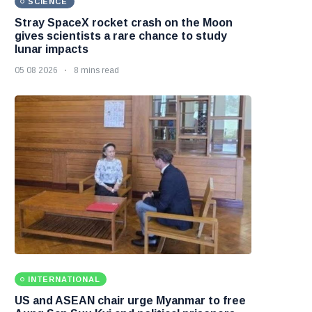
SCIENCE
Stray SpaceX rocket crash on the Moon
gives scientists a rare chance to study
lunar impacts
05 08 2026
8 mins read
INTERNATIONAL
US and ASEAN chair urge Myanmar to free