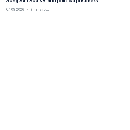
Aung San Suu Kyi and political prisoners
07 08 2026
8 mins read