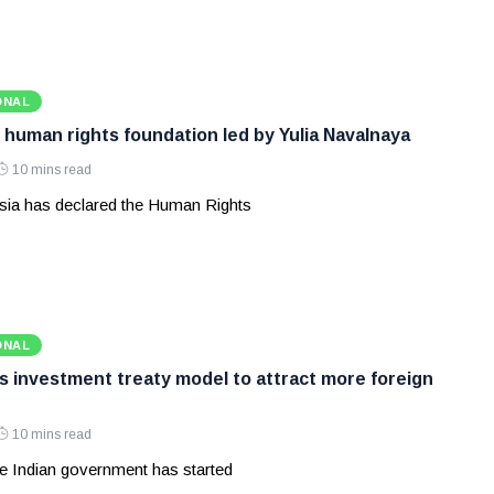
ONAL
 human rights foundation led by Yulia Navalnaya
10 mins read
ia has declared the Human Rights
ONAL
ws investment treaty model to attract more foreign
10 mins read
e Indian government has started