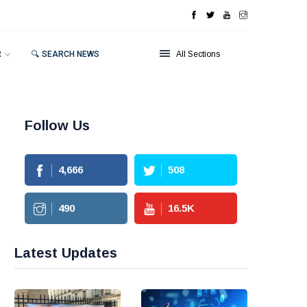
R
🔍 SEARCH NEWS
All Sections
Follow Us
4,666
508
490
16.5
K
Latest Updates