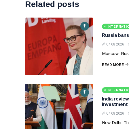
Related posts
INTERNATI
Russia bans
07 08 2026
Moscow: Russ
READ MORE
INTERNATI
India revie
investment
07 08 2026
New Delhi: Th