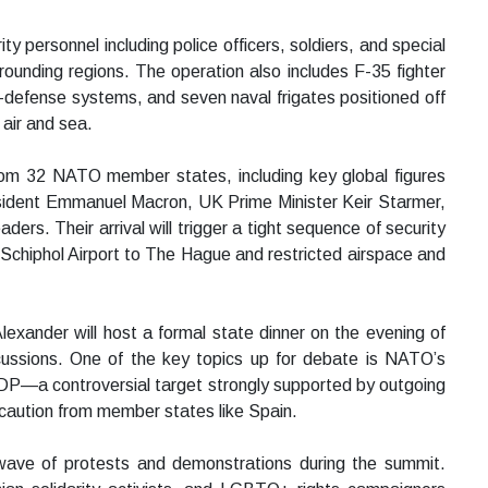
ty personnel including police officers, soldiers, and special
ounding regions. The operation also includes F-35 fighter
-defense systems, and seven naval frigates positioned off
 air and sea.
rom 32 NATO member states, including key global figures
sident Emmanuel Macron, UK Prime Minister Keir Starmer,
ders. Their arrival will trigger a tight sequence of security
 Schiphol Airport to The Hague and restricted airspace and
lexander will host a formal state dinner on the evening of
scussions. One of the key topics up for debate is NATO’s
P—a controversial target strongly supported by outgoing
aution from member states like Spain.
 wave of protests and demonstrations during the summit.