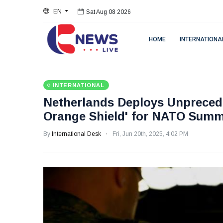
Sat Aug 08 2026
EN
Sat Aug 08 2026
HOME
INTERNATIONA
INTERNATIONAL
Netherlands Deploys Unprecede
Orange Shield' for NATO Summ
By
International Desk
Fri, Jun 20th, 2025, 4:02 PM