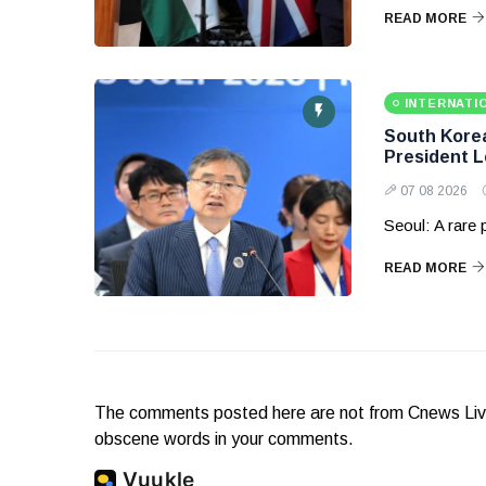
READ MORE
INTERNATI
South Korea 
President 
07 08 2026
Seoul: A rare
READ MORE
The comments posted here are not from Cnews Live. 
obscene words in your comments.