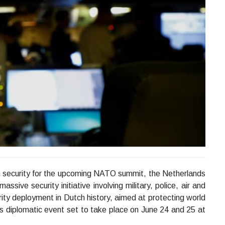
m security for the upcoming NATO summit, the Netherlands
ssive security initiative involving military, police, air and
ity deployment in Dutch history, aimed at protecting world
es diplomatic event set to take place on June 24 and 25 at