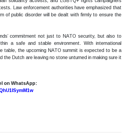
nian solidarity activists, and LGBTQ+ rights campaigners
rotests. Law enforcement authorities have emphasized that
rm of public disorder will be dealt with firmly to ensure the
nds’ commitment not just to NATO security, but also to
ithin a safe and stable environment. With international
 the table, the upcoming NATO summit is expected to be a
d the Dutch are leaving no stone unturned in making sure it
el on WhatsApp:
7oQhU1lSymM1w