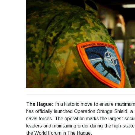
The Hague:
In a historic move to ensure maximu
has officially launched Operation Orange Shield, a ma
naval forces. The operation marks the largest secur
leaders and maintaining order during the high-stak
the World Forum in The Hague.