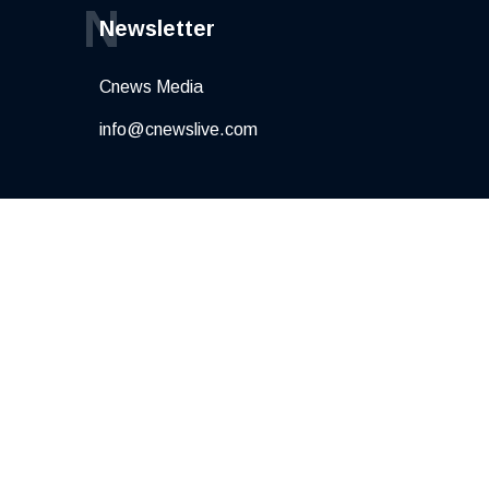
N
Newsletter
Cnews Media
info@cnewslive.com