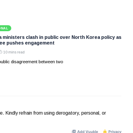
ONAL
ministers clash in public over North Korea policy as
Lee pushes engagement
10 mins read
 public disagreement between two
Kindly refrain from using derogatory, personal, or