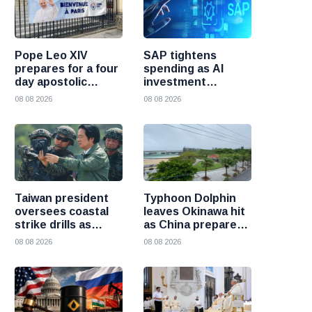
Pope Leo XIV
SAP tightens
prepares for a four
spending as AI
day apostolic
investment
journey to France
reshapes its
08 08 2026
08 08 2026
business
Taiwan president
Typhoon Dolphin
oversees coastal
leaves Okinawa hit
strike drills as
as China prepares
military prepares
for heavy rain and
08 08 2026
08 08 2026
for possible China
flooding
attack