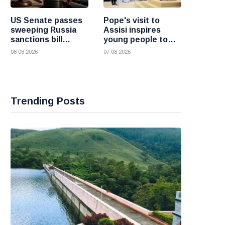
US Senate passes
Pope's visit to
sweeping Russia
Assisi inspires
sanctions bill
young people to
targeting Russian
choose Christ
08 08 2026
07 08 2026
oil buyers
Trending Posts