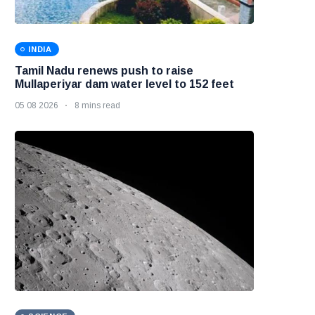
INDIA
Tamil Nadu renews push to raise
Mullaperiyar dam water level to 152 feet
05 08 2026
8 mins read