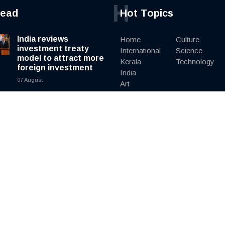
H
read
Hot Topics
India reviews
Home
Culture
investment treaty
International
Science
model to attract more
Kerala
Technology
foreign investment
India
07 August
Art
Culture
South Korea
Literature
ministers clash in
Editorial
public over North
Korea policy as
President Lee pushes
engagement
07 August
Elephants found dead
in Kenya as
investigators probe
suspected cyanide
poisoning