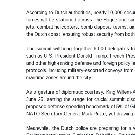
According to Dutch authorities, nearly 10,000 securi
forces will be stationed across The Hague and surr
jets, combat helicopters, bomb disposal teams, air
the Dutch coast, ensuring robust security from both
The summit will bring together 6,000 delegates f
such as U.S. President Donald Trump, French Pre
and other high-ranking defense and foreign policy lea
protocols, including military-escorted convoys from
maritime zones around the city.
As a gesture of diplomatic courtesy, King Willem-A
June 25, setting the stage for crucial summit di
proposed defense spending benchmark of 5% of GD
NATO Secretary-General Mark Rutte, yet drawing c
Meanwhile, the Dutch police are preparing for a