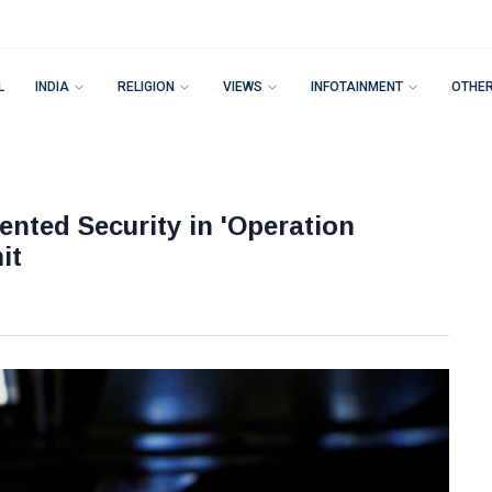
L
INDIA
RELIGION
VIEWS
INFOTAINMENT
OTHE
nted Security in 'Operation
it