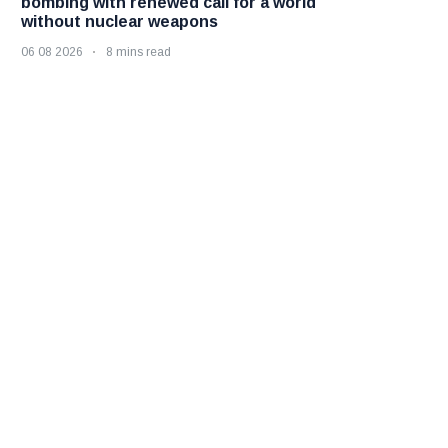
bombing with renewed call for a world
without nuclear weapons
06 08 2026
8 mins read