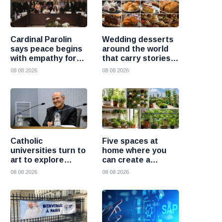
Cardinal Parolin
Wedding desserts
says peace begins
around the world
with empathy for
that carry stories
those who suffer
and traditions
08 08 2026
08 08 2026
Catholic
Five spaces at
universities turn to
home where you
art to explore
can create a
today’s global
beautiful garden
08 08 2026
08 08 2026
challenges