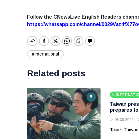
Follow the CNewsLive English Readers chann
https://whatsapp.com/channel/0029Vaz4fX7
#International
Related posts
INTERNATI
Taiwan presi
prepares fo
08 08 2026
Taipei: Taiwan