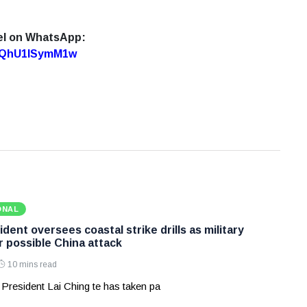
el on WhatsApp:
7oQhU1lSymM1w
ONAL
dent oversees coastal strike drills as military
r possible China attack
10 mins read
 President Lai Ching te has taken pa