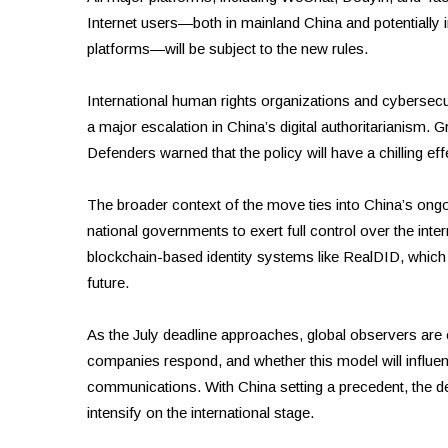
Internet users—both in mainland China and potentiall
platforms—will be subject to the new rules.
International human rights organizations and cybersecu
a major escalation in China’s digital authoritarianis
Defenders warned that the policy will have a chilling ef
The broader context of the move ties into China’s ongo
national governments to exert full control over the inter
blockchain-based identity systems like RealDID, which c
future.
As the July deadline approaches, global observers are
companies respond, and whether this model will influen
communications. With China setting a precedent, the deb
intensify on the international stage.