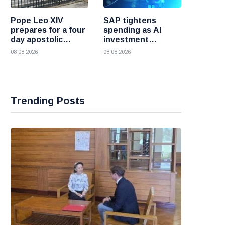
Pope Leo XIV
SAP tightens
prepares for a four
spending as AI
day apostolic
investment
journey to France
reshapes its
08 08 2026
08 08 2026
business
Trending Posts