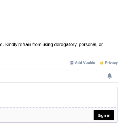
Kindly refrain from using derogatory, personal, or