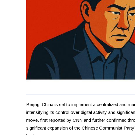
Beijing: China is set to implement a centralized and man
intensifying its control over digital activity and signifi
move, first reported by CNN and further confirmed th
significant expansion of the Chinese Communist Party’s 