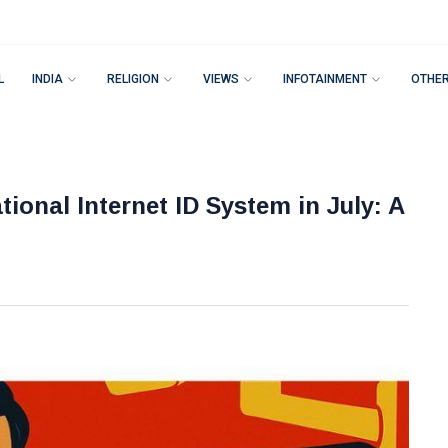
L
INDIA
RELIGION
VIEWS
INFOTAINMENT
OTHE
onal Internet ID System in July: A