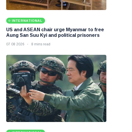
INTERNATIONAL
US and ASEAN chair urge Myanmar to free
Aung San Suu Kyi and political prisoners
07 08 2026
8 mins read