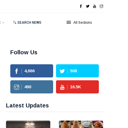
R
🔍 SEARCH NEWS
All Sections
Follow Us
4,666
508
490
16.5
K
Latest Updates