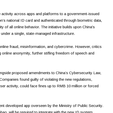
e activity across apps and platforms to a government-issued
rson’s national ID card and authenticated through biometric data,
ty of all online behavior. The initiative builds upon China's
t under a single, state-managed infrastructure.
online fraud, misinformation, and cybercrime. However, critics
ng online anonymity, further stifling freedom of speech and
longside proposed amendments to China’s Cybersecurity Law,
 Companies found guilty of violating the new regulations,
user activity, could face fines up to RMB 10 million or forced
ent-developed app overseen by the Ministry of Public Security.
ao, will be required to integrate with the new ID system.