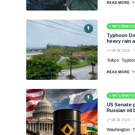
READ MORE
INTERNATI
Typhoon Dol
heavy rain 
08 08 2026
Tokyo: Typhoo
READ MORE
INTERNATI
US Senate p
Russian oil
08 08 2026
Washington: T