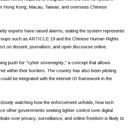
y in Hong Kong, Macau, Taiwan, and overseas Chinese
rity experts have raised alarms, stating the system represents
m. Groups such as ARTICLE 19 and the Chinese Human Rights
fect on dissent, journalism, and open discourse online.
ing push for "cyber sovereignty," a concept that allows
net within their borders. The country has also been piloting
ould be integrated with the internet ID framework in the
 closely watching how the enforcement unfolds, how tech
ce other governments seeking tighter control over digital
ate over privacy, surveillance, and online freedom is likely to