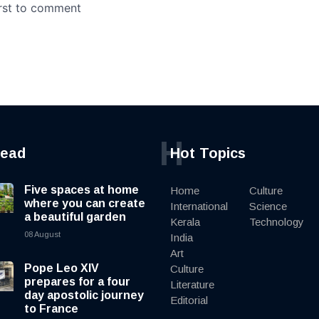
H
read
Hot Topics
Five spaces at home
Home
Culture
where you can create
International
Science
a beautiful garden
Kerala
Technology
08 August
India
Art
Pope Leo XIV
Culture
prepares for a four
Literature
day apostolic journey
Editorial
to France