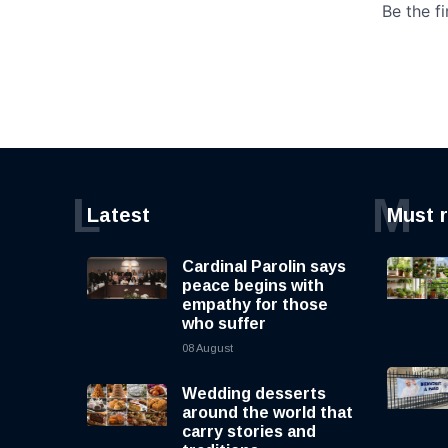
L
M
Latest
Must 
Cardinal Parolin says
peace begins with
empathy for those
who suffer
08 August
Wedding desserts
around the world that
carry stories and