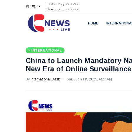
EN
Sun Aug 09 2026
HOME
INTERNATIONA
INTERNATIONAL
China to Launch Mandatory Nati
New Era of Online Surveillance
By
International Desk
Sat, Jun 21st, 2025, 6:27 AM