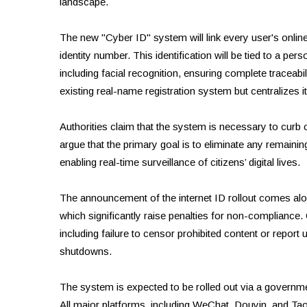
landscape.
The new "Cyber ID" system will link every user's onlin
identity number. This identification will be tied to a pe
including facial recognition, ensuring complete traceabili
existing real-name registration system but centralizes i
Authorities claim that the system is necessary to curb 
argue that the primary goal is to eliminate any remaini
enabling real-time surveillance of citizens’ digital lives.
The announcement of the internet ID rollout comes a
which significantly raise penalties for non-compliance.
including failure to censor prohibited content or report 
shutdowns.
The system is expected to be rolled out via a governm
All major platforms, including WeChat, Douyin, and Taob