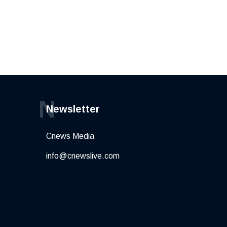
N
Newsletter
Cnews Media
info@cnewslive.com