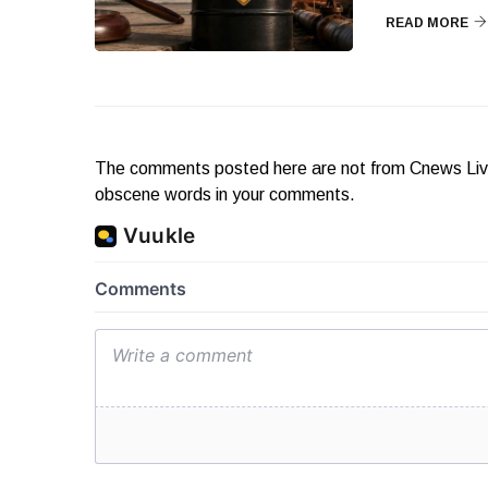
READ MORE
The comments posted here are not from Cnews Live. 
obscene words in your comments.