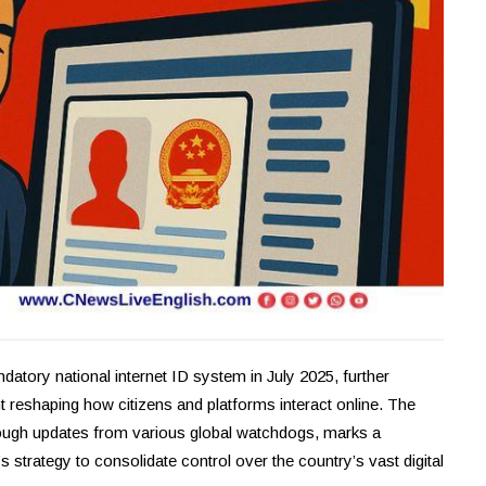
datory national internet ID system in July 2025, further
cant reshaping how citizens and platforms interact online. The
rough updates from various global watchdogs, marks a
strategy to consolidate control over the country’s vast digital