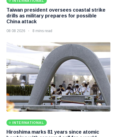
INTERNATIONAL
Taiwan president oversees coastal strike
drills as military prepares for possible
China attack
08 08 2026
8 mins read
INTERNATIONAL
Hiroshima marks 81 years since atomic