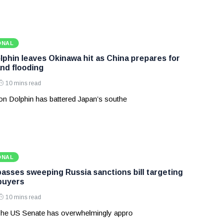
ONAL
phin leaves Okinawa hit as China prepares for
and flooding
10 mins read
n Dolphin has battered Japan’s southe
ONAL
asses sweeping Russia sanctions bill targeting
 buyers
10 mins read
he US Senate has overwhelmingly appro