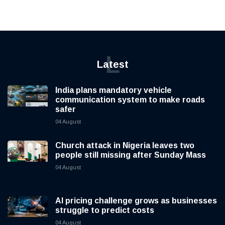
L
Latest
India plans mandatory vehicle
communication system to make roads
safer
04 August
Church attack in Nigeria leaves two
people still missing after Sunday Mass
04 August
AI pricing challenge grows as businesses
struggle to predict costs
04 August