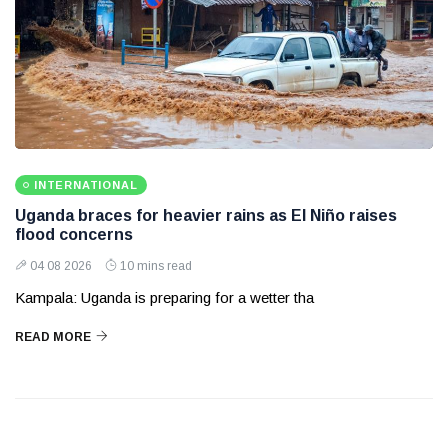
INTERNATIONAL
Uganda braces for heavier rains as El Niño raises
flood concerns
04 08 2026
10 mins read
Kampala: Uganda is preparing for a wetter tha
READ MORE