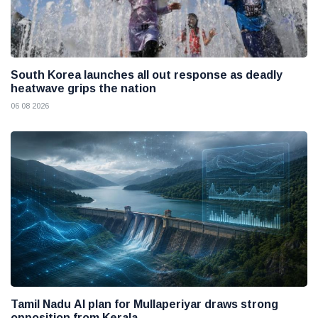
South Korea launches all out response as deadly
heatwave grips the nation
06 08 2026
Tamil Nadu AI plan for Mullaperiyar draws strong
opposition from Kerala