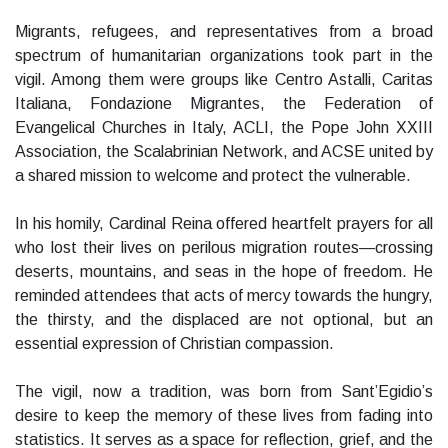
Migrants, refugees, and representatives from a broad
spectrum of humanitarian organizations took part in the
vigil. Among them were groups like Centro Astalli, Caritas
Italiana, Fondazione Migrantes, the Federation of
Evangelical Churches in Italy, ACLI, the Pope John XXIII
Association, the Scalabrinian Network, and ACSE united by
a shared mission to welcome and protect the vulnerable.
In his homily, Cardinal Reina offered heartfelt prayers for all
who lost their lives on perilous migration routes—crossing
deserts, mountains, and seas in the hope of freedom. He
reminded attendees that acts of mercy towards the hungry,
the thirsty, and the displaced are not optional, but an
essential expression of Christian compassion.
The vigil, now a tradition, was born from Sant’Egidio’s
desire to keep the memory of these lives from fading into
statistics. It serves as a space for reflection, grief, and the