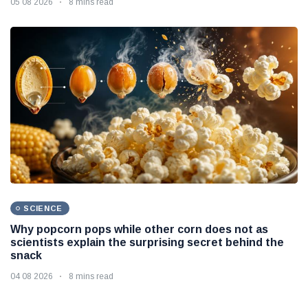
05 08 2026
8 mins read
SCIENCE
Why popcorn pops while other corn does not as
scientists explain the surprising secret behind the
snack
04 08 2026
8 mins read