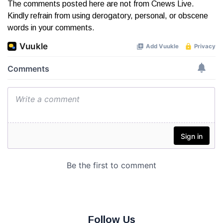
The comments posted here are not from Cnews Live.
Kindly refrain from using derogatory, personal, or obscene
words in your comments.
Follow Us