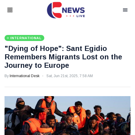
INTERNATIONAL
"Dying of Hope": Sant Egidio
Remembers Migrants Lost on the
Journey to Europe
By
International Desk
Sat, Jun 21st, 2025, 7:58 AM