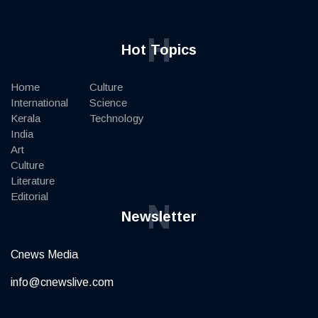
H
Hot Topics
Home
Culture
International
Science
Kerala
Technology
India
Art
Culture
Literature
Editorial
N
Newsletter
Cnews Media
info@cnewslive.com