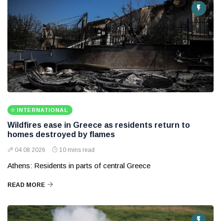
INTERNATIONAL
Wildfires ease in Greece as residents return to
homes destroyed by flames
04 08 2026
10 mins read
Athens: Residents in parts of central Greece
READ MORE