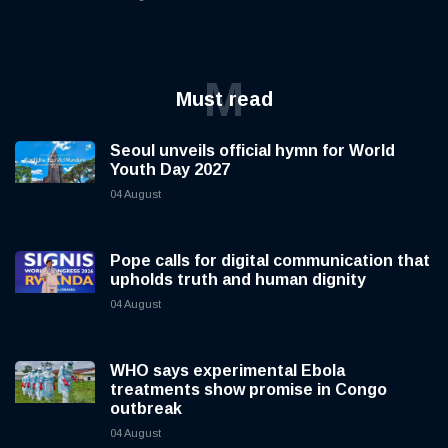
M
Must read
Seoul unveils official hymn for World
Youth Day 2027
04 August
Pope calls for digital communication that
upholds truth and human dignity
04 August
WHO says experimental Ebola
treatments show promise in Congo
outbreak
04 August