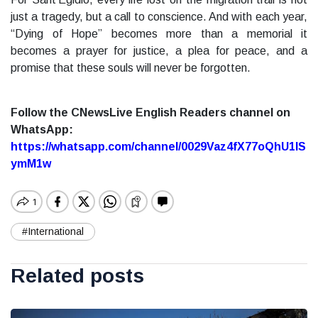
just a tragedy, but a call to conscience. And with each year,
“Dying of Hope” becomes more than a memorial it
becomes a prayer for justice, a plea for peace, and a
promise that these souls will never be forgotten.
Follow the CNewsLive English Readers channel on
WhatsApp:
https://whatsapp.com/channel/0029Vaz4fX77oQhU1lS
ymM1w
#International
Related posts