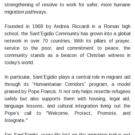
strengthening of resolve to work for safer, more humane
migration pathways.
Founded in 1968 by Andrea Riccardi in a Roman high
school, the Sant’Egidio Community has grown into a global
network in over 70 countries. With its pillars of prayer,
service to the poor, and commitment to peace, the
community stands as a beacon of Christian witness in
today’s world.
In particular, Sant’Egidio plays a central role in migrant aid
through its “Humanitarian Corridors” program, a model
praised by Pope Francis. It not only helps resettle refugees
safely but also supports them with housing, legal aid,
language lessons, and cultural integration living out the
Pope’s call to "Welcome, Protect, Promote, and
Integrate."
For Sant’Egidio, every life lost on the migration trail is not