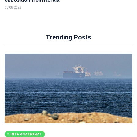
06 08 2026
Trending Posts
INTERNATIONAL