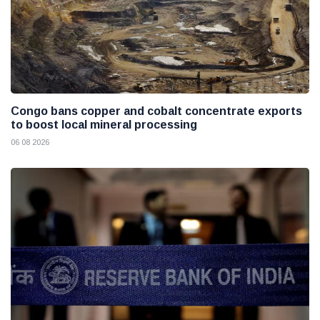
Congo bans copper and cobalt concentrate exports
to boost local mineral processing
06 08 2026