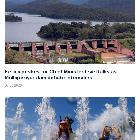
Kerala pushes for Chief Minister level talks as
Mullaperiyar dam debate intensifies
06 08 2026