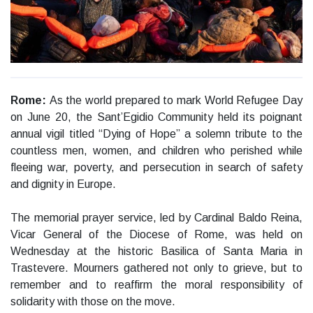
Rome:
As the world prepared to mark World Refugee Day
on June 20, the Sant’Egidio Community held its poignant
annual vigil titled “Dying of Hope” a solemn tribute to the
countless men, women, and children who perished while
fleeing war, poverty, and persecution in search of safety
and dignity in Europe.
The memorial prayer service, led by Cardinal Baldo Reina,
Vicar General of the Diocese of Rome, was held on
Wednesday at the historic Basilica of Santa Maria in
Trastevere. Mourners gathered not only to grieve, but to
remember and to reaffirm the moral responsibility of
solidarity with those on the move.