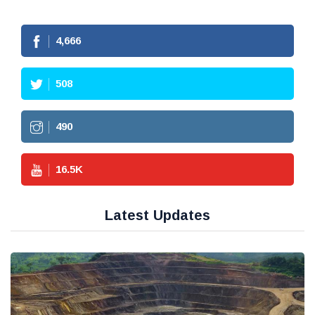
4,666
508
490
16.5
K
Latest Updates