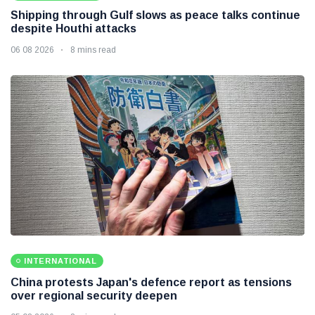
Shipping through Gulf slows as peace talks continue
despite Houthi attacks
06 08 2026
8 mins read
INTERNATIONAL
China protests Japan's defence report as tensions
over regional security deepen