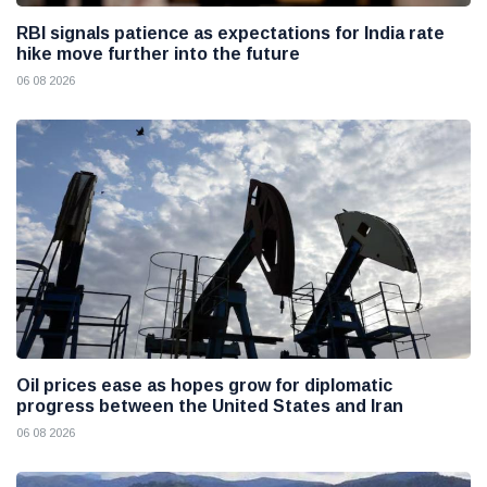
RBI signals patience as expectations for India rate
hike move further into the future
06 08 2026
Oil prices ease as hopes grow for diplomatic
progress between the United States and Iran
06 08 2026