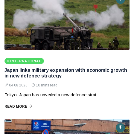
INTERNATIONAL
Japan links military expansion with economic growth
in new defence strategy
04 08 2026
10 mins read
Tokyo: Japan has unveiled a new defence strat
READ MORE