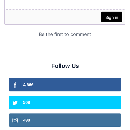
Follow Us
4,666
508
490