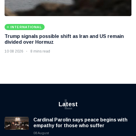
INTERNATIONAL
Trump signals possible shift as Iran and US remain
divided over Hormuz
10 08 2026
8 mins read
L
Latest
Cardinal Parolin says peace begins with
empathy for those who suffer
08 August