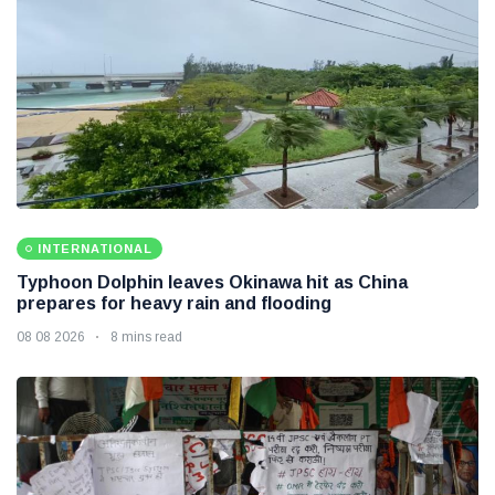
INTERNATIONAL
Typhoon Dolphin leaves Okinawa hit as China
prepares for heavy rain and flooding
08 08 2026
8 mins read