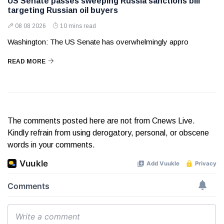
US Senate passes sweeping Russia sanctions bill
targeting Russian oil buyers
08 08 2026
10 mins read
Washington: The US Senate has overwhelmingly appro
READ MORE
The comments posted here are not from Cnews Live.
Kindly refrain from using derogatory, personal, or obscene
words in your comments.