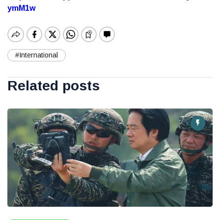
ymM1w
#International
Related posts