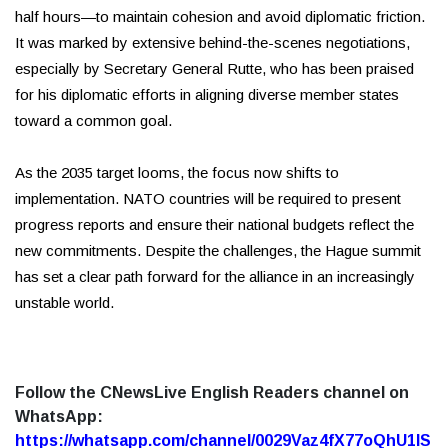
half hours—to maintain cohesion and avoid diplomatic friction.
It was marked by extensive behind-the-scenes negotiations,
especially by Secretary General Rutte, who has been praised
for his diplomatic efforts in aligning diverse member states
toward a common goal.
As the 2035 target looms, the focus now shifts to
implementation. NATO countries will be required to present
progress reports and ensure their national budgets reflect the
new commitments. Despite the challenges, the Hague summit
has set a clear path forward for the alliance in an increasingly
unstable world.
Follow the CNewsLive English Readers channel on
WhatsApp:
https://whatsapp.com/channel/0029Vaz4fX77oQhU1lS