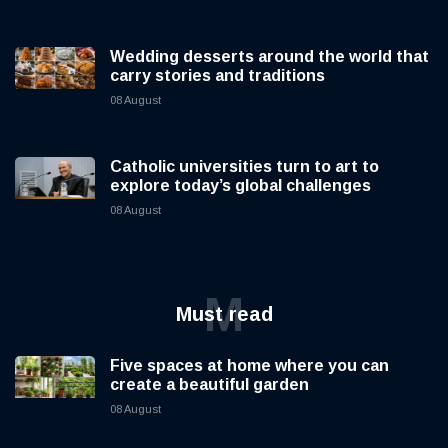
Wedding desserts around the world that
carry stories and traditions
08 August
Catholic universities turn to art to
explore today’s global challenges
08 August
M
Must read
Five spaces at home where you can
create a beautiful garden
08 August