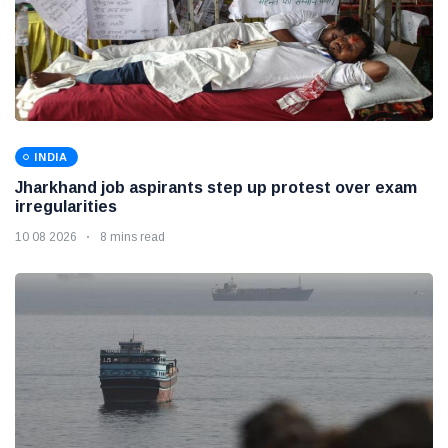
INDIA
Jharkhand job aspirants step up protest over exam
irregularities
10 08 2026
8 mins read