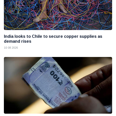
India looks to Chile to secure copper supplies as
demand rises
10 08 2026