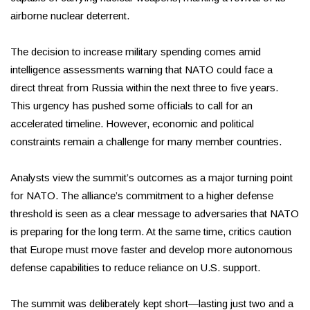
airborne nuclear deterrent.
The decision to increase military spending comes amid
intelligence assessments warning that NATO could face a
direct threat from Russia within the next three to five years.
This urgency has pushed some officials to call for an
accelerated timeline. However, economic and political
constraints remain a challenge for many member countries.
Analysts view the summit’s outcomes as a major turning point
for NATO. The alliance’s commitment to a higher defense
threshold is seen as a clear message to adversaries that NATO
is preparing for the long term. At the same time, critics caution
that Europe must move faster and develop more autonomous
defense capabilities to reduce reliance on U.S. support.
The summit was deliberately kept short—lasting just two and a