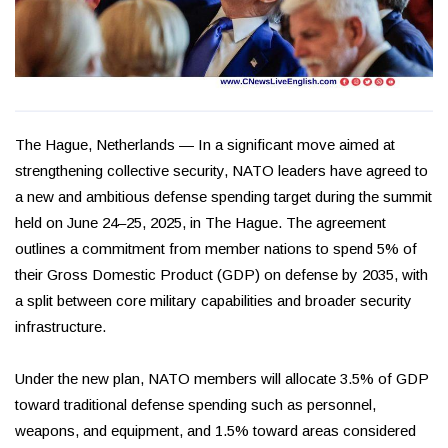
The Hague, Netherlands — In a significant move aimed at
strengthening collective security, NATO leaders have agreed to
a new and ambitious defense spending target during the summit
held on June 24–25, 2025, in The Hague. The agreement
outlines a commitment from member nations to spend 5% of
their Gross Domestic Product (GDP) on defense by 2035, with
a split between core military capabilities and broader security
infrastructure.
Under the new plan, NATO members will allocate 3.5% of GDP
toward traditional defense spending such as personnel,
weapons, and equipment, and 1.5% toward areas considered