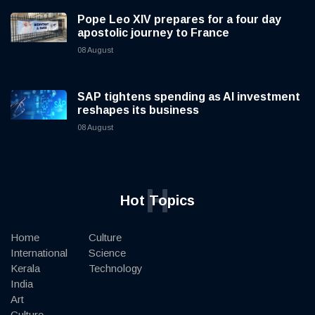
Pope Leo XIV prepares for a four day
apostolic journey to France
08 August
SAP tightens spending as AI investment
reshapes its business
08 August
H
Hot Topics
Home
Culture
International
Science
Kerala
Technology
India
Art
Culture