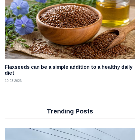
Flaxseeds can be a simple addition to a healthy daily
diet
10 08 2026
Trending Posts