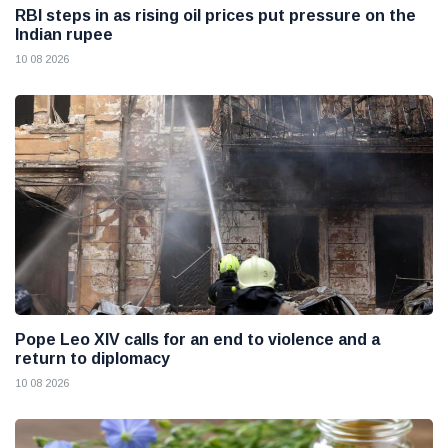
RBI steps in as rising oil prices put pressure on the
Indian rupee
10 08 2026
Pope Leo XIV calls for an end to violence and a
return to diplomacy
10 08 2026