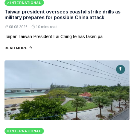
INTERNATIONAL
Taiwan president oversees coastal strike drills as
military prepares for possible China attack
08 08 2026
10 mins read
Taipei: Taiwan President Lai Ching te has taken pa
READ MORE
INTERNATIONAL