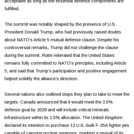
acceptable as long as the essential defense components are
fulfilled.
The summit was notably shaped by the presence of U.S.
President Donald Trump, who had previously raised doubts
about NATO’s Article 5 mutual defense clause. Despite his
controversial remarks, Trump did not challenge the clause
during the summit. Rutte reiterated that the United States
remains fully committed to NATO’s principles, including Article
5, and said that Trump’s participation and positive engagement
helped solidify the alliance’s direction.
Several nations also outlined steps they plan to take to meet the
targets. Canada announced that it would meet the 3.5%
defense goal by 2029 and will include critical minerals
infrastructure within its 1.5% allocation. The United Kingdom
declared its intention to purchase 12 U.S.-built F-35A fighter jets
capable of carrying nuclear weapons, marking a revival of its