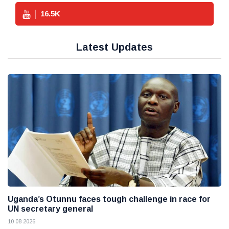
16.5
K
Latest Updates
Uganda’s Otunnu faces tough challenge in race for
UN secretary general
10 08 2026