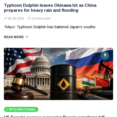
Typhoon Dolphin leaves Okinawa hit as China
prepares for heavy rain and flooding
08 08 2026
10 mins read
Tokyo: Typhoon Dolphin has battered Japan’s southe
READ MORE
INTERNATIONAL