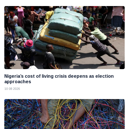
Nigeria’s cost of living crisis deepens as election
approaches
10 08 2026