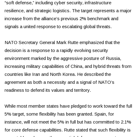
“soft defense,” including cyber security, infrastructure
resilience, and strategic logistics. The target represents a major
increase from the alliance’s previous 2% benchmark and
signals a united response to escalating global threats.
NATO Secretary General Mark Rutte emphasized that the
decision is a response to a rapidly evolving security
environment marked by the aggressive posture of Russia,
increasing military capabilities of China, and hybrid threats from
countries like Iran and North Korea. He described the
agreement as both a necessity and a signal of NATO’s
readiness to defend its values and territory.
While most member states have pledged to work toward the full
5% target, some flexibility has been granted. Spain, for
instance, will not meet the 5% in full but has committed to 2.1%
for core defense capabilities. Rutte stated that such flexibility is