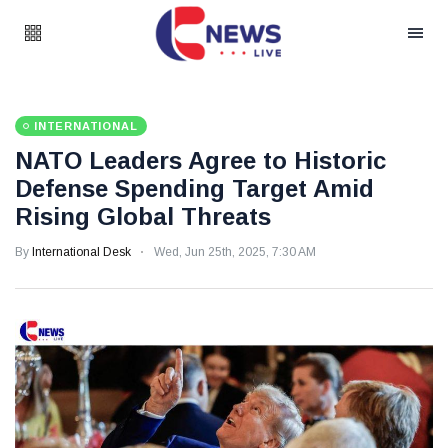
INTERNATIONAL
NATO Leaders Agree to Historic
Defense Spending Target Amid
Rising Global Threats
By
International Desk
Wed, Jun 25th, 2025, 7:30 AM