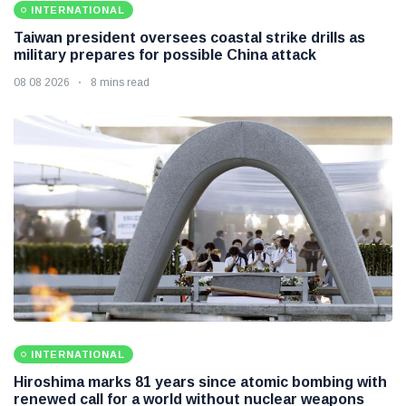
INTERNATIONAL
Taiwan president oversees coastal strike drills as
military prepares for possible China attack
08 08 2026
8 mins read
INTERNATIONAL
Hiroshima marks 81 years since atomic bombing with
renewed call for a world without nuclear weapons