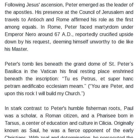
Following Jesus' ascension, Peter emerged as the leader of
the apostles. His presence at the Council of Jerusalem and
travels to Antioch and Rome affirmed his role as the first
among equals. In Rome, Peter faced martyrdom under
Emperor Nero around 67 A.D., reportedly crucified upside
down by his request, deeming himself unworthy to die like
his Master.
Peter's tomb lies beneath the grand dome of St. Peter’s
Basilica in the Vatican his final resting place enshrined
beneath the inscription: “Tu es Petrus, et super hanc
petram aedificabo ecclesiam meam.” (“You are Peter, and
upon this rock I will build my Church.”)
In stark contrast to Peter's humble fisherman roots, Paul
was a scholar, a Roman citizen, and a Pharisee born in
Tarsus, a center of education and culture in Cilicia. Originally
known as Saul, he was a fierce opponent of the early
Christians. With zeal and determination, he persecuted the