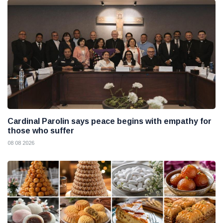
Cardinal Parolin says peace begins with empathy for
those who suffer
08 08 2026