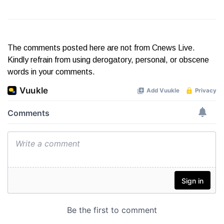
The comments posted here are not from Cnews Live.
Kindly refrain from using derogatory, personal, or obscene
words in your comments.