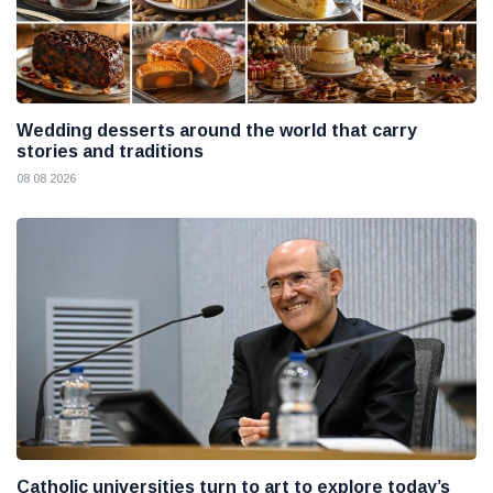
Wedding desserts around the world that carry
stories and traditions
08 08 2026
Catholic universities turn to art to explore today’s