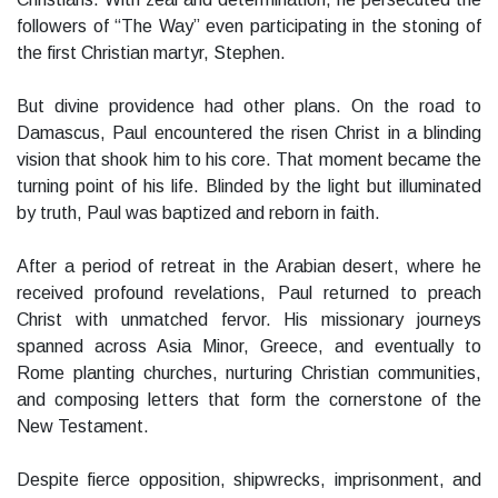
followers of “The Way” even participating in the stoning of
the first Christian martyr, Stephen.
But divine providence had other plans. On the road to
Damascus, Paul encountered the risen Christ in a blinding
vision that shook him to his core. That moment became the
turning point of his life. Blinded by the light but illuminated
by truth, Paul was baptized and reborn in faith.
After a period of retreat in the Arabian desert, where he
received profound revelations, Paul returned to preach
Christ with unmatched fervor. His missionary journeys
spanned across Asia Minor, Greece, and eventually to
Rome planting churches, nurturing Christian communities,
and composing letters that form the cornerstone of the
New Testament.
Despite fierce opposition, shipwrecks, imprisonment, and