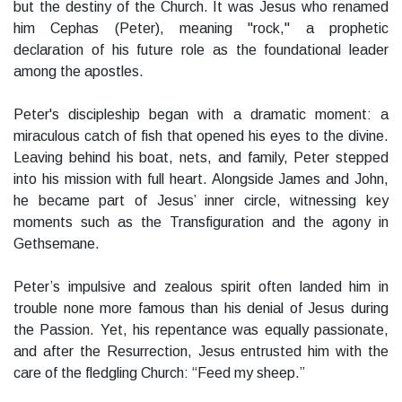
but the destiny of the Church. It was Jesus who renamed
him Cephas (Peter), meaning "rock," a prophetic
declaration of his future role as the foundational leader
among the apostles.
Peter's discipleship began with a dramatic moment: a
miraculous catch of fish that opened his eyes to the divine.
Leaving behind his boat, nets, and family, Peter stepped
into his mission with full heart. Alongside James and John,
he became part of Jesus’ inner circle, witnessing key
moments such as the Transfiguration and the agony in
Gethsemane.
Peter’s impulsive and zealous spirit often landed him in
trouble none more famous than his denial of Jesus during
the Passion. Yet, his repentance was equally passionate,
and after the Resurrection, Jesus entrusted him with the
care of the fledgling Church: “Feed my sheep.”