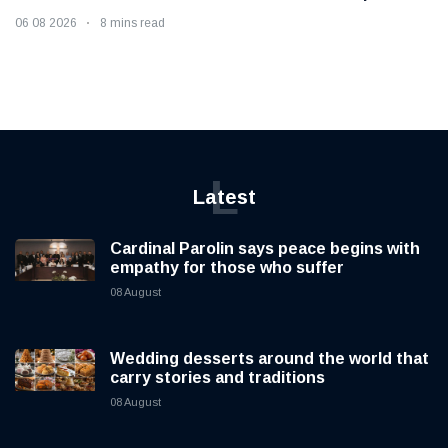
06 08 2026
8 mins read
L
Latest
Cardinal Parolin says peace begins with
empathy for those who suffer
08 August
Wedding desserts around the world that
carry stories and traditions
08 August