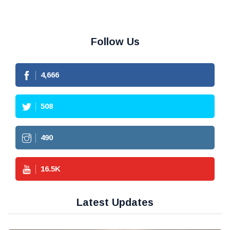
Follow Us
4,666
508
490
16.5
K
Latest Updates