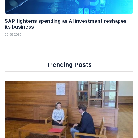
SAP tightens spending as AI investment reshapes
its business
08 08 2026
Trending Posts