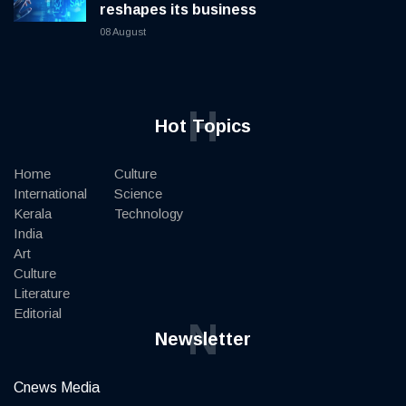
reshapes its business
08 August
H
Hot Topics
Home
Culture
International
Science
Kerala
Technology
India
Art
Culture
Literature
Editorial
N
Newsletter
Cnews Media