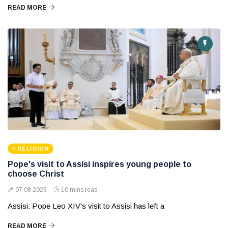
READ MORE
RELIGION
Pope's visit to Assisi inspires young people to
choose Christ
07 08 2026
10 mins read
Assisi: Pope Leo XIV's visit to Assisi has left a
READ MORE