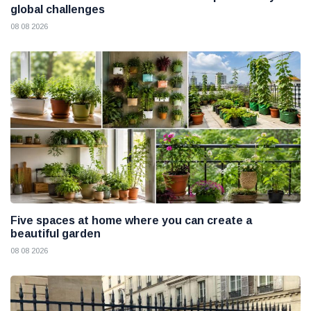
global challenges
08 08 2026
Five spaces at home where you can create a
beautiful garden
08 08 2026