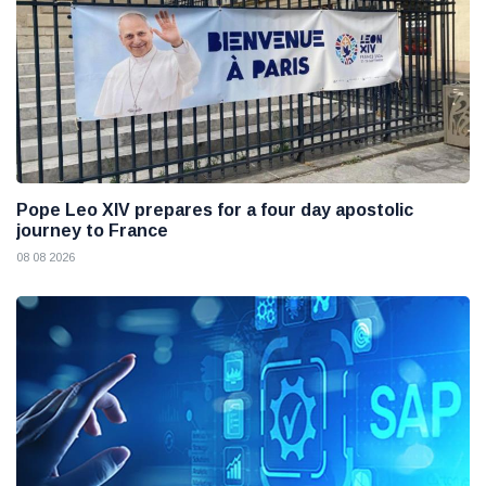
Pope Leo XIV prepares for a four day apostolic
journey to France
08 08 2026