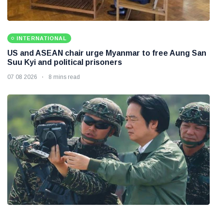
INTERNATIONAL
US and ASEAN chair urge Myanmar to free Aung San
Suu Kyi and political prisoners
07 08 2026
8 mins read