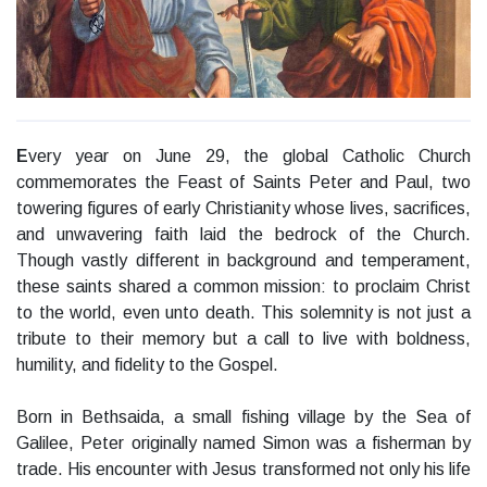
E
very year on June 29, the global Catholic Church
commemorates the Feast of Saints Peter and Paul, two
towering figures of early Christianity whose lives, sacrifices,
and unwavering faith laid the bedrock of the Church.
Though vastly different in background and temperament,
these saints shared a common mission: to proclaim Christ
to the world, even unto death. This solemnity is not just a
tribute to their memory but a call to live with boldness,
humility, and fidelity to the Gospel.
Born in Bethsaida, a small fishing village by the Sea of
Galilee, Peter originally named Simon was a fisherman by
trade. His encounter with Jesus transformed not only his life