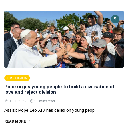
RELIGION
Pope urges young people to build a civilisation of
love and reject division
06 08 2026
10 mins read
Assisi: Pope Leo XIV has called on young peop
READ MORE