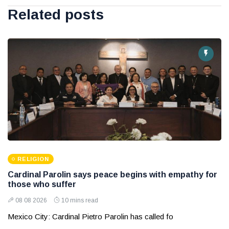
Related posts
RELIGION
Cardinal Parolin says peace begins with empathy for
those who suffer
08 08 2026
10 mins read
Mexico City: Cardinal Pietro Parolin has called fo