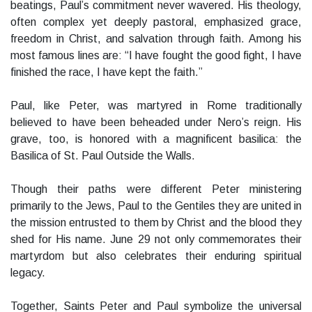
beatings, Paul’s commitment never wavered. His theology,
often complex yet deeply pastoral, emphasized grace,
freedom in Christ, and salvation through faith. Among his
most famous lines are: “I have fought the good fight, I have
finished the race, I have kept the faith.”
Paul, like Peter, was martyred in Rome traditionally
believed to have been beheaded under Nero’s reign. His
grave, too, is honored with a magnificent basilica: the
Basilica of St. Paul Outside the Walls.
Though their paths were different Peter ministering
primarily to the Jews, Paul to the Gentiles they are united in
the mission entrusted to them by Christ and the blood they
shed for His name. June 29 not only commemorates their
martyrdom but also celebrates their enduring spiritual
legacy.
Together, Saints Peter and Paul symbolize the universal