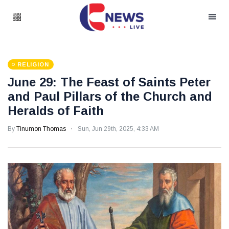
RELIGION
June 29: The Feast of Saints Peter
and Paul Pillars of the Church and
Heralds of Faith
By
Tinumon Thomas
Sun, Jun 29th, 2025, 4:33 AM