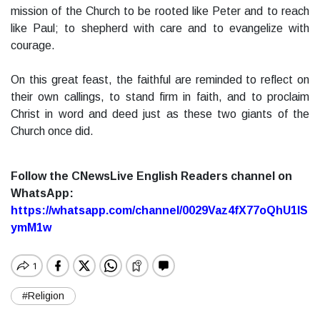
mission of the Church to be rooted like Peter and to reach
like Paul; to shepherd with care and to evangelize with
courage.
On this great feast, the faithful are reminded to reflect on
their own callings, to stand firm in faith, and to proclaim
Christ in word and deed just as these two giants of the
Church once did.
Follow the CNewsLive English Readers channel on
WhatsApp:
https://whatsapp.com/channel/0029Vaz4fX77oQhU1lS
ymM1w
#Religion