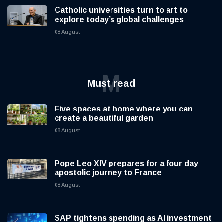
Catholic universities turn to art to
explore today’s global challenges
08 August
M
Must read
Five spaces at home where you can
create a beautiful garden
08 August
Pope Leo XIV prepares for a four day
apostolic journey to France
08 August
SAP tightens spending as AI investment