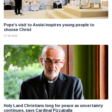
Pope's visit to Assisi inspires young people to
choose Christ
07 08 2026
Holy Land Christians long for peace as uncertainty
continues, says Cardinal Pizzaballa