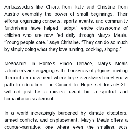
Ambassadors like Chiara from Italy and Christine from
Austria exemplify the power of small beginnings. Their
efforts organizing concerts, sports events, and community
fundraisers have helped “adopt” entire classrooms of
children who are now fed daily through Mary’s Meals.
“Young people care,” says Christine. “They can do so much
by simply doing what they love running, cooking, singing.”
Meanwhile, in Rome’s Pincio Terrace, Mary’s Meals
volunteers are engaging with thousands of pilgrims, inviting
them into a movement where hope is a shared meal and a
path to education. The Concert for Hope, set for July 31,
will not just be a musical event but a spiritual and
humanitarian statement.
In a world increasingly burdened by climate disasters,
armed conflicts, and displacement, Mary’s Meals offers a
counter-narrative: one where even the smallest acts