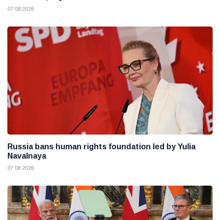
07 08 2026
Russia bans human rights foundation led by Yulia
Navalnaya
07 08 2026