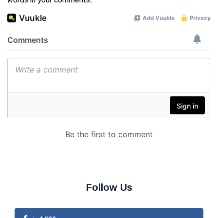
Follow Us