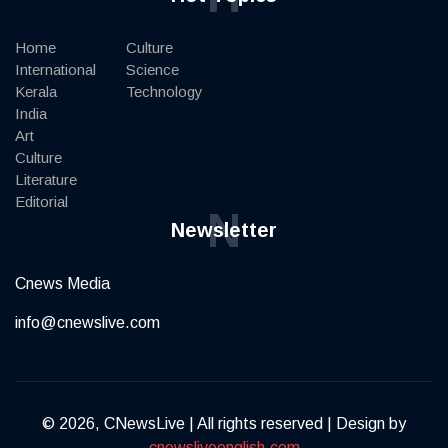
Home
Culture
International
Science
Kerala
Technology
India
Art
Culture
Literature
Editorial
N
Newsletter
Cnews Media
info@cnewslive.com
© 2026, CNewsLive | All rights reserved | Design by
cnewsliveenglish.com