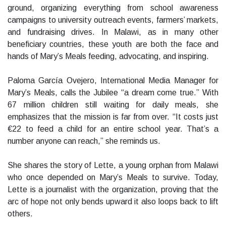
ground, organizing everything from school awareness
campaigns to university outreach events, farmers’ markets,
and fundraising drives. In Malawi, as in many other
beneficiary countries, these youth are both the face and
hands of Mary’s Meals feeding, advocating, and inspiring.
Paloma García Ovejero, International Media Manager for
Mary’s Meals, calls the Jubilee “a dream come true.” With
67 million children still waiting for daily meals, she
emphasizes that the mission is far from over. “It costs just
€22 to feed a child for an entire school year. That’s a
number anyone can reach,” she reminds us.
She shares the story of Lette, a young orphan from Malawi
who once depended on Mary’s Meals to survive. Today,
Lette is a journalist with the organization, proving that the
arc of hope not only bends upward it also loops back to lift
others.