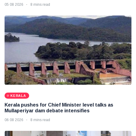
05 08 2026
8 mins read
KERALA
Kerala pushes for Chief Minister level talks as
Mullaperiyar dam debate intensifies
06 08 2026
8 mins read