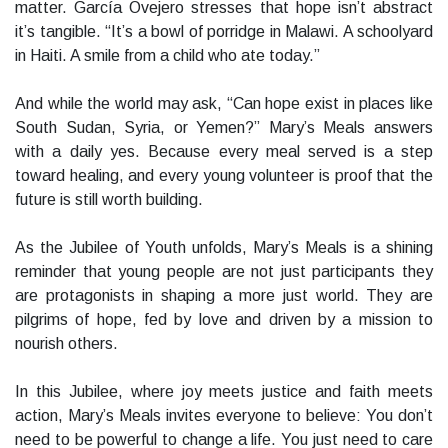
matter. García Ovejero stresses that hope isn’t abstract
it’s tangible. “It’s a bowl of porridge in Malawi. A schoolyard
in Haiti. A smile from a child who ate today.”
And while the world may ask, “Can hope exist in places like
South Sudan, Syria, or Yemen?” Mary’s Meals answers
with a daily yes. Because every meal served is a step
toward healing, and every young volunteer is proof that the
future is still worth building.
As the Jubilee of Youth unfolds, Mary’s Meals is a shining
reminder that young people are not just participants they
are protagonists in shaping a more just world. They are
pilgrims of hope, fed by love and driven by a mission to
nourish others.
In this Jubilee, where joy meets justice and faith meets
action, Mary’s Meals invites everyone to believe: You don’t
need to be powerful to change a life. You just need to care