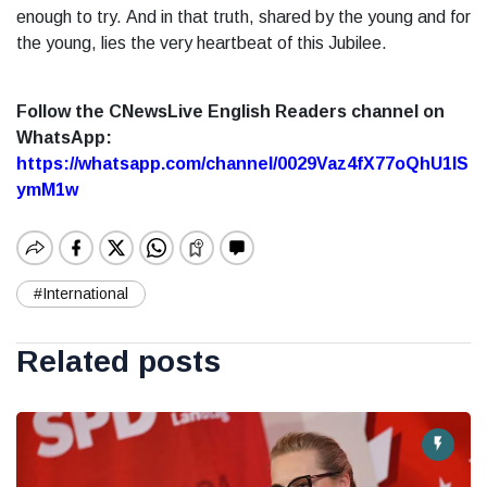
enough to try.
And in that truth, shared by the young and for
the young, lies the very heartbeat of this Jubilee.
Follow the CNewsLive English Readers channel on
WhatsApp:
https://whatsapp.com/channel/0029Vaz4fX77oQhU1lS
ymM1w
#International
Related posts