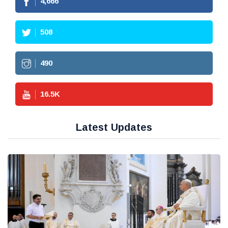
4,666
508
490
16.5
K
Latest Updates