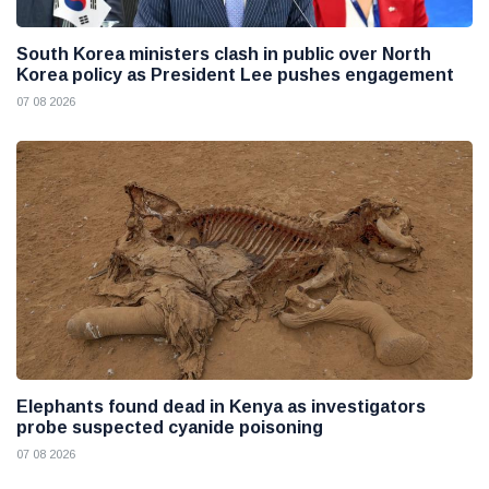
South Korea ministers clash in public over North
Korea policy as President Lee pushes engagement
07 08 2026
Elephants found dead in Kenya as investigators
probe suspected cyanide poisoning
07 08 2026