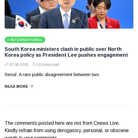
INTERNATIONAL
South Korea ministers clash in public over North
Korea policy as President Lee pushes engagement
07 08 2026
10 mins read
Seoul: A rare public disagreement between two
READ MORE
The comments posted here are not from Cnews Live.
Kindly refrain from using derogatory, personal, or obscene
words in your comments.