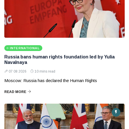
INTERNATIONAL
Russia bans human rights foundation led by Yulia
Navalnaya
07 08 2026
10 mins read
Moscow: Russia has declared the Human Rights
READ MORE