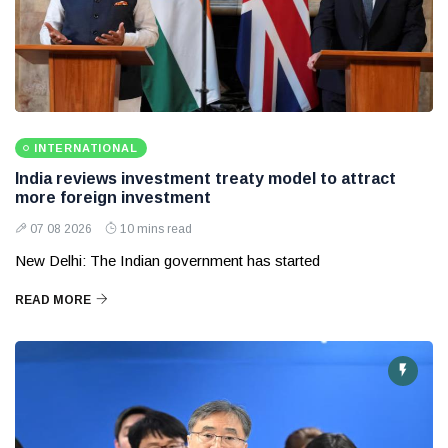
INTERNATIONAL
India reviews investment treaty model to attract
more foreign investment
07 08 2026
10 mins read
New Delhi: The Indian government has started
READ MORE