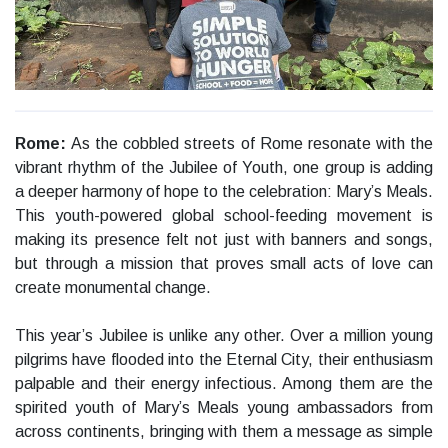
Rome:
As the cobbled streets of Rome resonate with the
vibrant rhythm of the Jubilee of Youth, one group is adding
a deeper harmony of hope to the celebration: Mary’s Meals.
This youth-powered global school-feeding movement is
making its presence felt not just with banners and songs,
but through a mission that proves small acts of love can
create monumental change.
This year’s Jubilee is unlike any other. Over a million young
pilgrims have flooded into the Eternal City, their enthusiasm
palpable and their energy infectious. Among them are the
spirited youth of Mary’s Meals young ambassadors from
across continents, bringing with them a message as simple