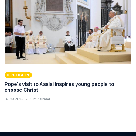
RELIGION
Pope's visit to Assisi inspires young people to
choose Christ
07 08 2026
8 mins read