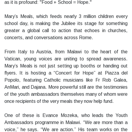
as it is profound: "Food + School = Hope."
Mary’s Meals, which feeds nearly 3 million children every
school day, is making the Jubilee its stage for something
greater a global call to action that echoes in churches,
concerts, and conversations across Rome.
From Italy to Austria, from Malawi to the heart of the
Vatican, young voices are uniting to spread awareness.
Mary’s Meals is not just setting up booths or handing out
flyers. It is hosting a “Concert for Hope” at Piazza del
Popolo, featuring Catholic musicians like Fr Rob Galea,
AnMari, and Dajana. More powerful still are the testimonies
of the youth ambassadors themselves many of whom were
once recipients of the very meals they now help fund.
One of these is Evance Mozeka, who leads the Youth
Ambassadors programme in Malawi. “We are more than a
voice,” he says. “We are action.” His team works on the