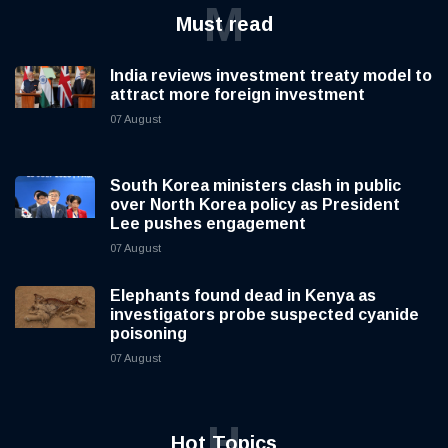
M
Must read
India reviews investment treaty model to
attract more foreign investment
07 August
South Korea ministers clash in public
over North Korea policy as President
Lee pushes engagement
07 August
Elephants found dead in Kenya as
investigators probe suspected cyanide
poisoning
07 August
H
Hot Topics