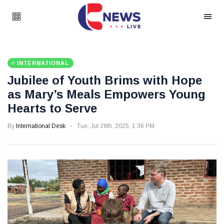
INTERNATIONAL
Jubilee of Youth Brims with Hope
as Mary’s Meals Empowers Young
Hearts to Serve
By
International Desk
Tue, Jul 29th, 2025, 1:36 PM