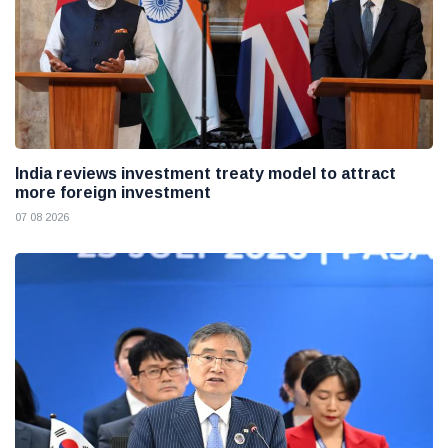
India reviews investment treaty model to attract
more foreign investment
07 08 2026