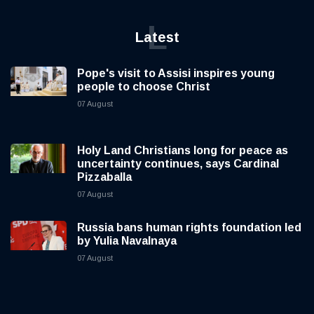
L
Latest
Pope's visit to Assisi inspires young
people to choose Christ
07 August
Holy Land Christians long for peace as
uncertainty continues, says Cardinal
Pizzaballa
07 August
Russia bans human rights foundation led
by Yulia Navalnaya
07 August