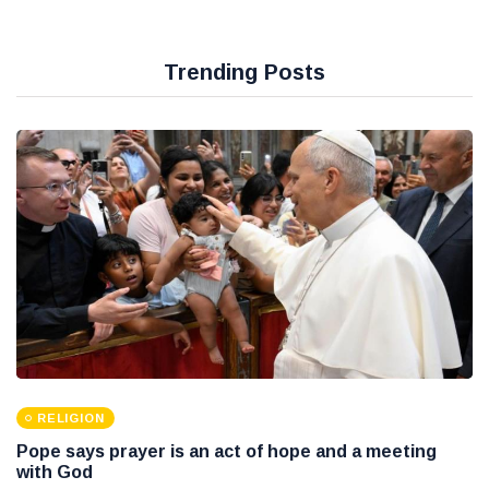
Trending Posts
RELIGION
Pope says prayer is an act of hope and a meeting
with God