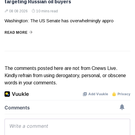
targeting Russian oil buyers
08 08 2026
10 mins read
Washington: The US Senate has overwhelmingly appro
READ MORE
The comments posted here are not from Cnews Live.
Kindly refrain from using derogatory, personal, or obscene
words in your comments.