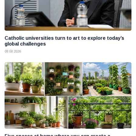
Catholic universities turn to art to explore today’s
global challenges
08 08 2026