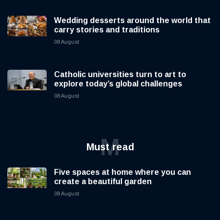
Wedding desserts around the world that
carry stories and traditions
08 August
Catholic universities turn to art to
explore today’s global challenges
08 August
M
Must read
Five spaces at home where you can
create a beautiful garden
08 August