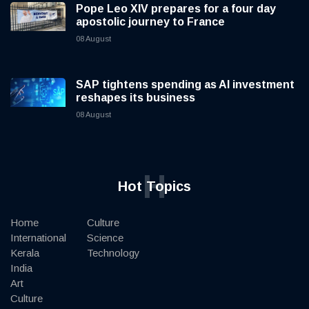
Pope Leo XIV prepares for a four day
apostolic journey to France
08 August
SAP tightens spending as AI investment
reshapes its business
08 August
H
Hot Topics
Home
Culture
International
Science
Kerala
Technology
India
Art
Culture