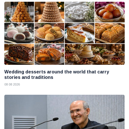
Wedding desserts around the world that carry
stories and traditions
08 08 2026