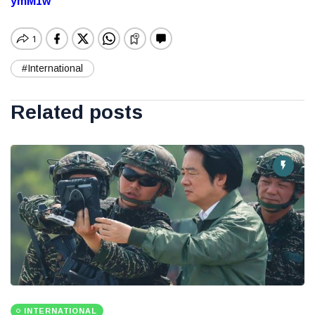
ymM1w
#International
Related posts
INTERNATIONAL