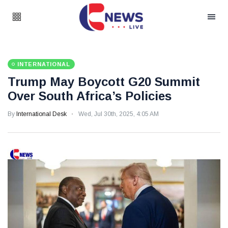
INTERNATIONAL
Trump May Boycott G20 Summit
Over South Africa’s Policies
By
International Desk
Wed, Jul 30th, 2025, 4:05 AM