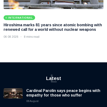
INTERNATIONAL
Hiroshima marks 81 years since atomic bombing with
renewed call for a world without nuclear weapons
06 08 2026
8 mins read
L
Latest
Cardinal Parolin says peace begins with
empathy for those who suffer
08 August