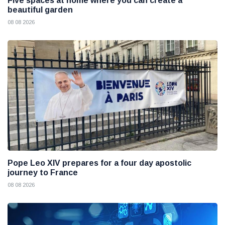
Five spaces at home where you can create a
beautiful garden
08 08 2026
Pope Leo XIV prepares for a four day apostolic
journey to France
08 08 2026