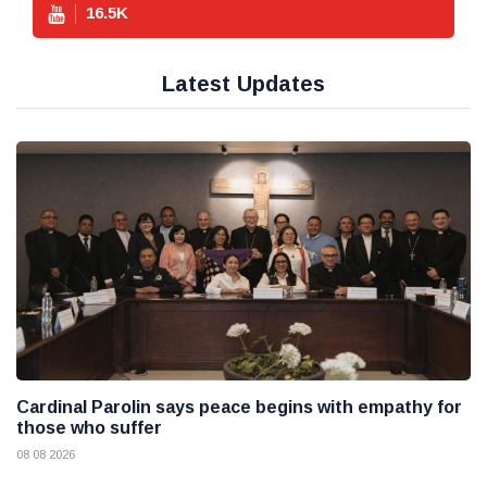
16.5
K
Latest Updates
Cardinal Parolin says peace begins with empathy for
those who suffer
08 08 2026