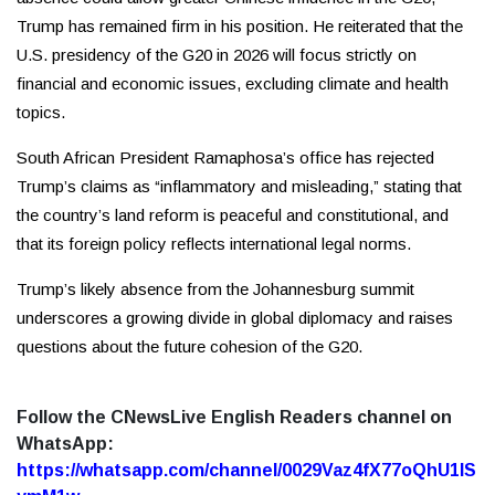
Trump has remained firm in his position. He reiterated that the
U.S. presidency of the G20 in 2026 will focus strictly on
financial and economic issues, excluding climate and health
topics.
South African President Ramaphosa’s office has rejected
Trump’s claims as “inflammatory and misleading,” stating that
the country’s land reform is peaceful and constitutional, and
that its foreign policy reflects international legal norms.
Trump’s likely absence from the Johannesburg summit
underscores a growing divide in global diplomacy and raises
questions about the future cohesion of the G20.
Follow the CNewsLive English Readers channel on
WhatsApp:
https://whatsapp.com/channel/0029Vaz4fX77oQhU1lS