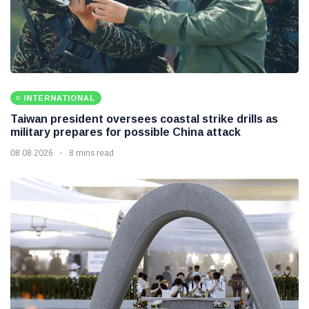
INTERNATIONAL
Taiwan president oversees coastal strike drills as
military prepares for possible China attack
08 08 2026
8 mins read