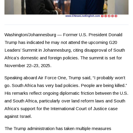
Washington/Johannesburg — Former U.S. President Donald
Trump has indicated he may not attend the upcoming G20
Leaders’ Summit in Johannesburg, citing disapproval of South
Africa’s domestic and foreign policies. The summit is set for
November 22–23, 2025.
Speaking aboard Air Force One, Trump said, “I probably won’t
go. South Africa has very bad policies. People are being killed.”
His remarks reflect ongoing diplomatic friction between the U.S.
and South Africa, particularly over land reform laws and South
Africa’s support for the International Court of Justice case
against Israel.
The Trump administration has taken multiple measures