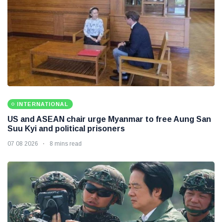
INTERNATIONAL
US and ASEAN chair urge Myanmar to free Aung San
Suu Kyi and political prisoners
07 08 2026
8 mins read