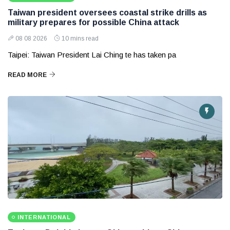
Taiwan president oversees coastal strike drills as
military prepares for possible China attack
08 08 2026
10 mins read
Taipei: Taiwan President Lai Ching te has taken pa
READ MORE
INTERNATIONAL