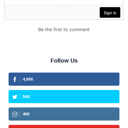
Follow Us
4,666
508
490