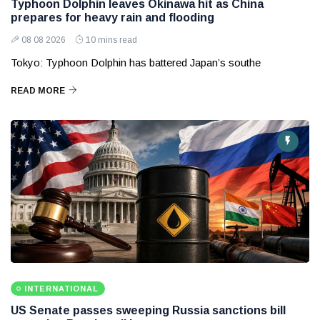
Typhoon Dolphin leaves Okinawa hit as China
prepares for heavy rain and flooding
08 08 2026
10 mins read
Tokyo: Typhoon Dolphin has battered Japan’s southe
READ MORE
INTERNATIONAL
US Senate passes sweeping Russia sanctions bill