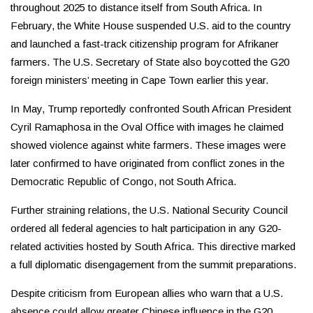
throughout 2025 to distance itself from South Africa. In
February, the White House suspended U.S. aid to the country
and launched a fast-track citizenship program for Afrikaner
farmers. The U.S. Secretary of State also boycotted the G20
foreign ministers’ meeting in Cape Town earlier this year.
In May, Trump reportedly confronted South African President
Cyril Ramaphosa in the Oval Office with images he claimed
showed violence against white farmers. These images were
later confirmed to have originated from conflict zones in the
Democratic Republic of Congo, not South Africa.
Further straining relations, the U.S. National Security Council
ordered all federal agencies to halt participation in any G20-
related activities hosted by South Africa. This directive marked
a full diplomatic disengagement from the summit preparations.
Despite criticism from European allies who warn that a U.S.
absence could allow greater Chinese influence in the G20,