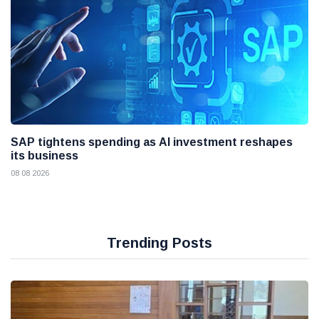
SAP tightens spending as AI investment reshapes
its business
08 08 2026
Trending Posts