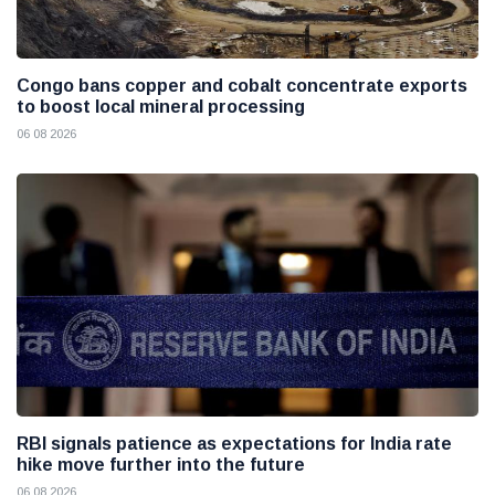
Congo bans copper and cobalt concentrate exports
to boost local mineral processing
06 08 2026
RBI signals patience as expectations for India rate
hike move further into the future
06 08 2026