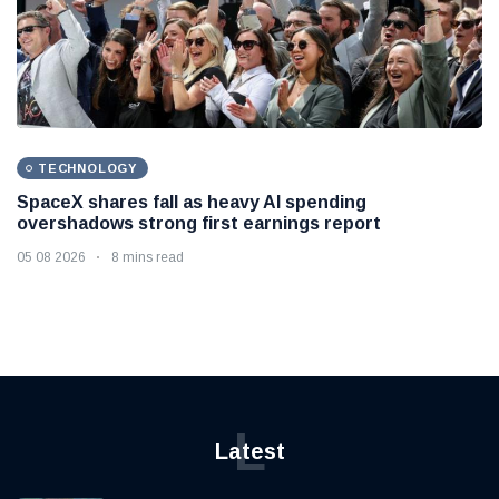
TECHNOLOGY
SpaceX shares fall as heavy AI spending
overshadows strong first earnings report
05 08 2026
8 mins read
L
Latest