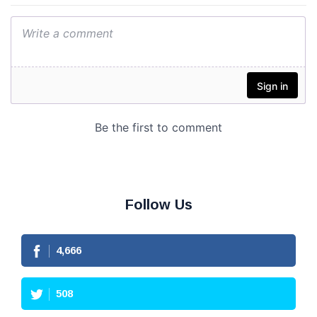
Follow Us
4,666
508