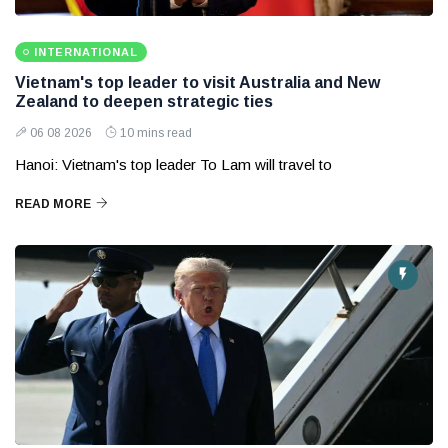
INTERNATIONAL
Vietnam's top leader to visit Australia and New
Zealand to deepen strategic ties
06 08 2026
10 mins read
Hanoi: Vietnam's top leader To Lam will travel to
READ MORE