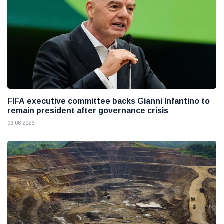
FIFA executive committee backs Gianni Infantino to
remain president after governance crisis
06 08 2026