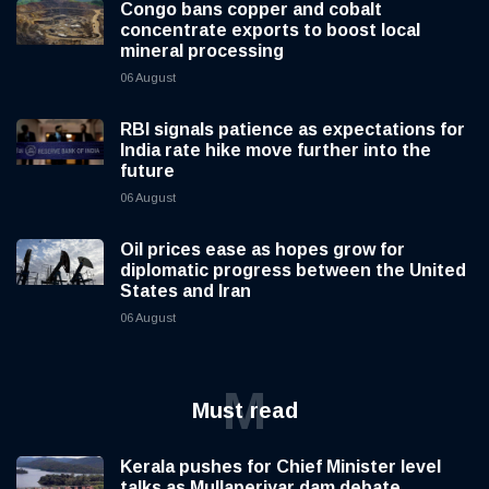
Congo bans copper and cobalt
concentrate exports to boost local
mineral processing
06 August
RBI signals patience as expectations for
India rate hike move further into the
future
06 August
Oil prices ease as hopes grow for
diplomatic progress between the United
States and Iran
06 August
M
Must read
Kerala pushes for Chief Minister level
talks as Mullaperiyar dam debate