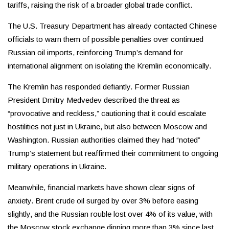
tariffs, raising the risk of a broader global trade conflict.
The U.S. Treasury Department has already contacted Chinese
officials to warn them of possible penalties over continued
Russian oil imports, reinforcing Trump’s demand for
international alignment on isolating the Kremlin economically.
The Kremlin has responded defiantly. Former Russian
President Dmitry Medvedev described the threat as
“provocative and reckless,” cautioning that it could escalate
hostilities not just in Ukraine, but also between Moscow and
Washington. Russian authorities claimed they had “noted”
Trump’s statement but reaffirmed their commitment to ongoing
military operations in Ukraine.
Meanwhile, financial markets have shown clear signs of
anxiety. Brent crude oil surged by over 3% before easing
slightly, and the Russian rouble lost over 4% of its value, with
the Moscow stock exchange dipping more than 3% since last