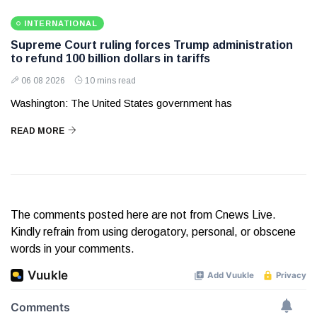
INTERNATIONAL
Supreme Court ruling forces Trump administration
to refund 100 billion dollars in tariffs
06 08 2026
10 mins read
Washington: The United States government has
READ MORE
The comments posted here are not from Cnews Live.
Kindly refrain from using derogatory, personal, or obscene
words in your comments.