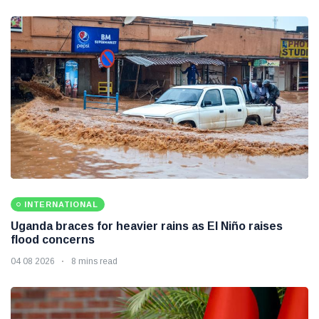
INTERNATIONAL
Uganda braces for heavier rains as El Niño raises
flood concerns
04 08 2026
8 mins read