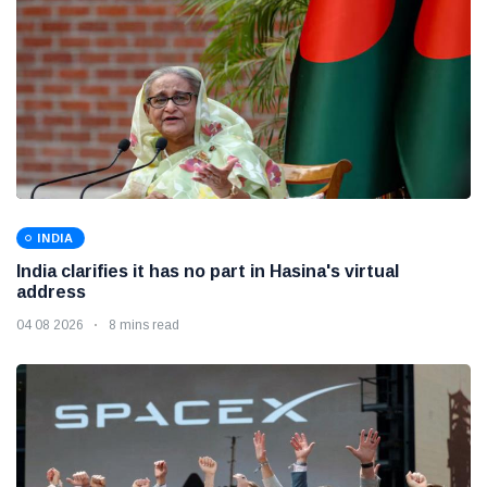
INDIA
India clarifies it has no part in Hasina's virtual
address
04 08 2026
8 mins read