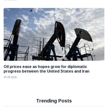
Oil prices ease as hopes grow for diplomatic
progress between the United States and Iran
06 08 2026
Trending Posts