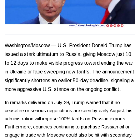
Washington/Moscow —
U.S. President Donald Trump has
issued a stark ultimatum to Russia, giving Moscow just 10
to 12 days to make visible progress toward ending the war
in Ukraine or face sweeping new tariffs. The announcement
significantly shortens an earlier 50-day deadline, signaling a
more aggressive U.S. stance on the ongoing conflict.
In remarks delivered on July 29, Trump warned that if no
ceasefire or serious negotiations are seen by early August, his
administration will impose 100% tariffs on Russian exports.
Furthermore, countries continuing to purchase Russian oil or
engage in trade with Moscow could also be hit with secondary