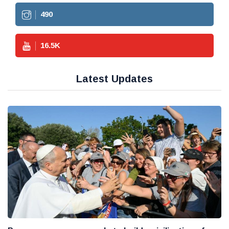
490
16.5
K
Latest Updates