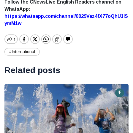
Follow the CNewsLive English Readers channel on
WhatsApp:
https://whatsapp.com/channel/0029Vaz4fX77oQhU1lS
ymM1w
#International
Related posts