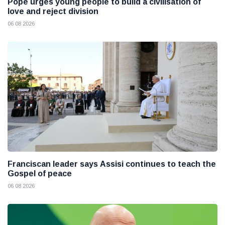
Pope urges young people to build a civilisation of
love and reject division
06 08 2026
Franciscan leader says Assisi continues to teach the
Gospel of peace
06 08 2026