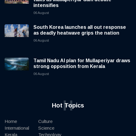
intensifies
06 August
South Korea launches all out response
as deadly heatwave grips the nation
06 August
Tamil Nadu AI plan for Mullaperiyar draws
strong opposition from Kerala
06 August
H
Hot Topics
Home
Culture
International
Science
Kerala
Technology