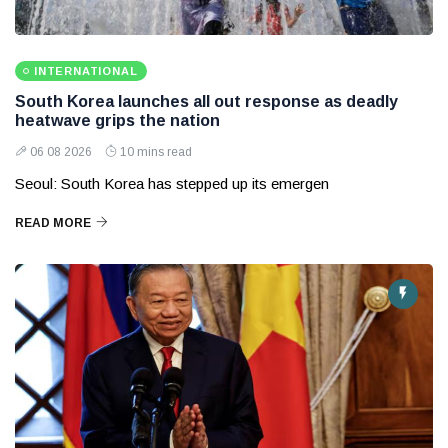
INTERNATIONAL
South Korea launches all out response as deadly
heatwave grips the nation
06 08 2026
10 mins read
Seoul: South Korea has stepped up its emergen
READ MORE