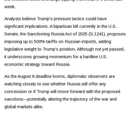
week.
Analysts believe Trump’s pressure tactics could have
significant implications. A bipartisan bill currently in the U.S.
Senate, the Sanctioning Russia Act of 2025 (S.1241), proposes
imposing up to 500% tariffs on Russian imports, adding
legislative weight to Trump’s position. Although not yet passed,
it underscores growing momentum for a hardline U.S.
economic strategy toward Russia.
As the August 8 deadline looms, diplomatic observers are
watching closely to see whether Russia will offer any
concession or if Trump will move forward with the proposed
sanctions—potentially altering the trajectory of the war and
global markets alike.