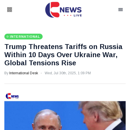
INTERNATIONAL
Trump Threatens Tariffs on Russia
Within 10 Days Over Ukraine War,
Global Tensions Rise
By
International Desk
Wed, Jul 30th, 2025, 1:09 PM