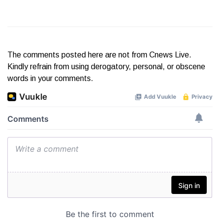
The comments posted here are not from Cnews Live.
Kindly refrain from using derogatory, personal, or obscene
words in your comments.