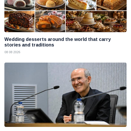
Wedding desserts around the world that carry
stories and traditions
08 08 2026