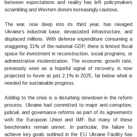
between expectations and reality has left policymakers
scrambling and Western donors increasingly cautious.
The war, now deep into its third year, has ravaged
Ukraine’s industrial base, devastated infrastructure, and
displaced millions. With defense expenditure consuming a
staggering 31% of the national GDP, there is limited fiscal
space for investment in reconstruction, social programs, or
administrative modernization. The economic growth rate,
previously seen as a hopeful signal of recovery, is now
projected to hover at just 2.1% in 2025, far below what is
needed for sustainable progress.
Adding to the crisis is a disturbing slowdown in the reform
process. Ukraine had committed to major anti-corruption,
judicial, and governance reforms as part of its agreements
with the European Union and IMF. But many of these
benchmarks remain unmet. In particular, the failure to
achieve key goals outlined in the EU Ukraine Facility has