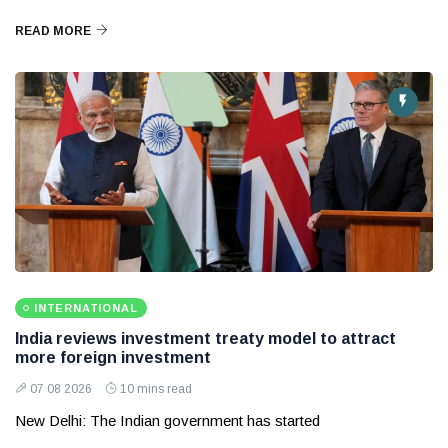
READ MORE
INTERNATIONAL
India reviews investment treaty model to attract
more foreign investment
07 08 2026
10 mins read
New Delhi: The Indian government has started