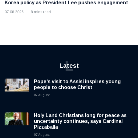
Korea policy as President Lee pushes engagement
07 08 2026
8 mins read
L
Latest
Pope's visit to Assisi inspires young
people to choose Christ
07 August
Holy Land Christians long for peace as
uncertainty continues, says Cardinal
Pizzaballa
07 August