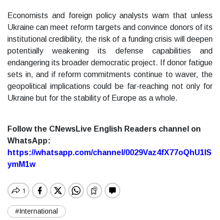
Economists and foreign policy analysts warn that unless
Ukraine can meet reform targets and convince donors of its
institutional credibility, the risk of a funding crisis will deepen
potentially weakening its defense capabilities and
endangering its broader democratic project. If donor fatigue
sets in, and if reform commitments continue to waver, the
geopolitical implications could be far-reaching not only for
Ukraine but for the stability of Europe as a whole.
Follow the CNewsLive English Readers channel on
WhatsApp:
https://whatsapp.com/channel/0029Vaz4fX77oQhU1lS
ymM1w
#International