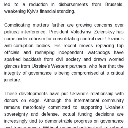
led to a reduction in disbursements from Brussels,
weakening Kyiv's financial standing.
Complicating matters further are growing concerns over
political interference. President Volodymyr Zelenskyy has
come under criticism for consolidating control over Ukraine’s
anti-corruption bodies. His recent moves replacing top
officials and reshaping independent watchdogs have
sparked backlash from civil society and drawn worried
glances from Ukraine’s Western partners, who fear that the
integrity of governance is being compromised at a critical
juncture.
These developments have put Ukraine’s relationship with
donors on edge. Although the international community
remains rhetorically committed to supporting Ukraine’s
sovereignty and defense, actual funding decisions are
increasingly tied to demonstrable progress on governance
and transparency. Without renewed political will to reboot