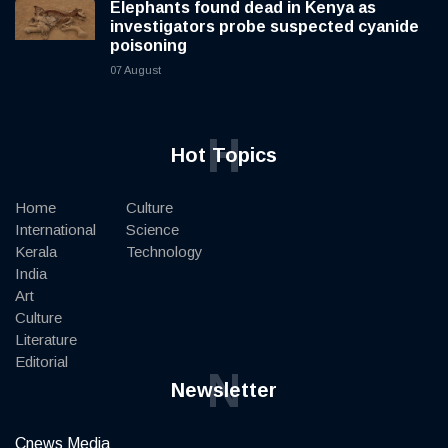
Elephants found dead in Kenya as
investigators probe suspected cyanide
poisoning
07 August
H
Hot Topics
Home
Culture
International
Science
Kerala
Technology
India
Art
Culture
Literature
Editorial
N
Newsletter
Cnews Media