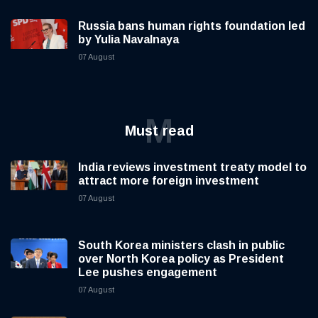
Russia bans human rights foundation led
by Yulia Navalnaya
07 August
M
Must read
India reviews investment treaty model to
attract more foreign investment
07 August
South Korea ministers clash in public
over North Korea policy as President
Lee pushes engagement
07 August