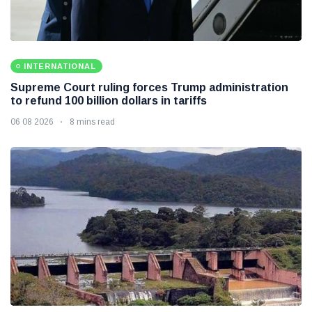
INTERNATIONAL
Supreme Court ruling forces Trump administration
to refund 100 billion dollars in tariffs
06 08 2026
8 mins read