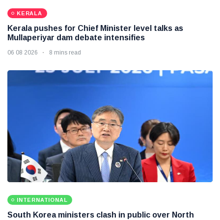
KERALA
Kerala pushes for Chief Minister level talks as
Mullaperiyar dam debate intensifies
06 08 2026
8 mins read
INTERNATIONAL
South Korea ministers clash in public over North