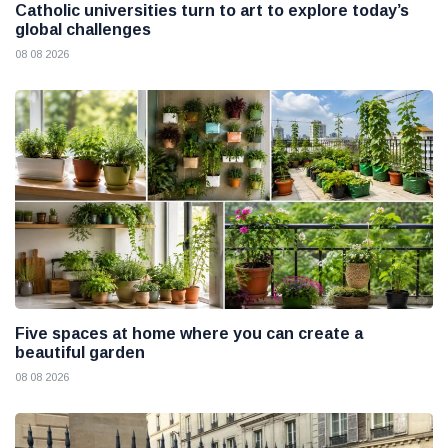
Catholic universities turn to art to explore today’s
global challenges
08 08 2026
Five spaces at home where you can create a
beautiful garden
08 08 2026