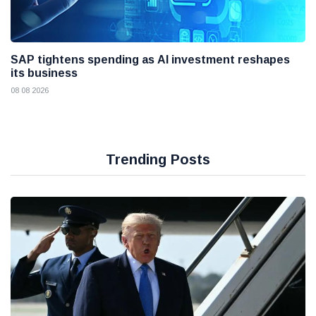
SAP tightens spending as AI investment reshapes
its business
08 08 2026
Trending Posts