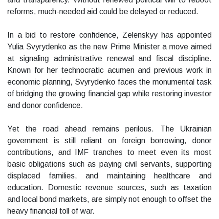
reforms, much-needed aid could be delayed or reduced.
In a bid to restore confidence, Zelenskyy has appointed
Yulia Svyrydenko as the new Prime Minister a move aimed
at signaling administrative renewal and fiscal discipline.
Known for her technocratic acumen and previous work in
economic planning, Svyrydenko faces the monumental task
of bridging the growing financial gap while restoring investor
and donor confidence.
Yet the road ahead remains perilous. The Ukrainian
government is still reliant on foreign borrowing, donor
contributions, and IMF tranches to meet even its most
basic obligations such as paying civil servants, supporting
displaced families, and maintaining healthcare and
education. Domestic revenue sources, such as taxation
and local bond markets, are simply not enough to offset the
heavy financial toll of war.