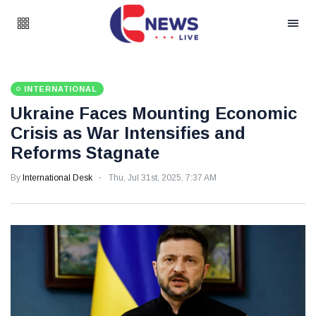
INTERNATIONAL
Ukraine Faces Mounting Economic
Crisis as War Intensifies and
Reforms Stagnate
By
International Desk
Thu, Jul 31st, 2025, 7:37 AM