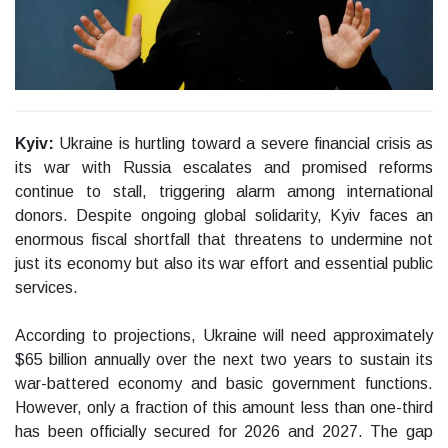
Kyiv:
Ukraine is hurtling toward a severe financial crisis as
its war with Russia escalates and promised reforms
continue to stall, triggering alarm among international
donors. Despite ongoing global solidarity, Kyiv faces an
enormous fiscal shortfall that threatens to undermine not
just its economy but also its war effort and essential public
services.
According to projections, Ukraine will need approximately
$65 billion annually over the next two years to sustain its
war-battered economy and basic government functions.
However, only a fraction of this amount less than one-third
has been officially secured for 2026 and 2027. The gap