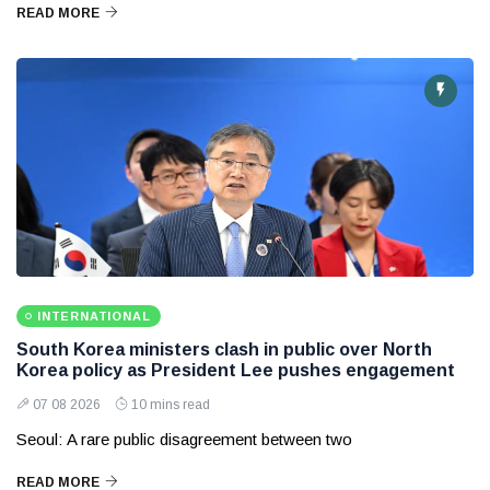
READ MORE
INTERNATIONAL
South Korea ministers clash in public over North
Korea policy as President Lee pushes engagement
07 08 2026
10 mins read
Seoul: A rare public disagreement between two
READ MORE