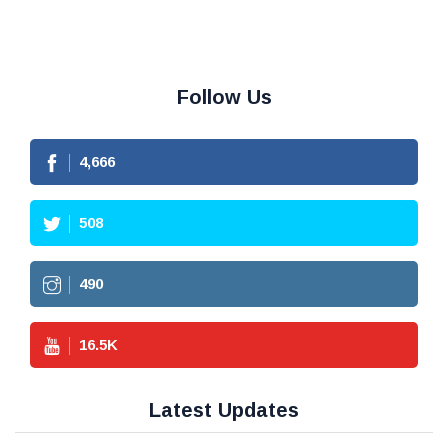
Follow Us
4,666
508
490
16.5
K
Latest Updates