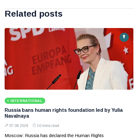
Related posts
INTERNATIONAL
Russia bans human rights foundation led by Yulia
Navalnaya
07 08 2026
10 mins read
Moscow: Russia has declared the Human Rights