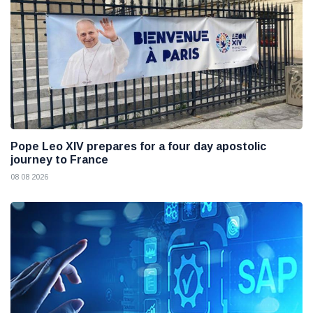
Pope Leo XIV prepares for a four day apostolic
journey to France
08 08 2026