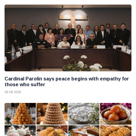
Cardinal Parolin says peace begins with empathy for
those who suffer
08 08 2026