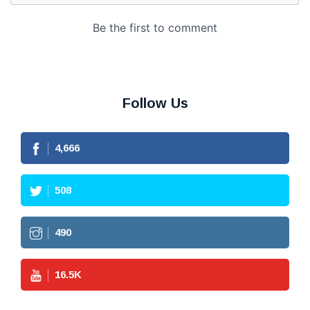
Follow Us
4,666
508
490
16.5
K