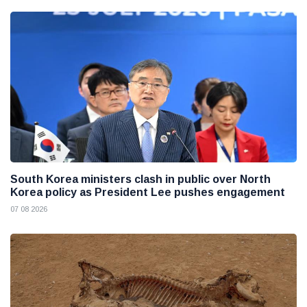
South Korea ministers clash in public over North
Korea policy as President Lee pushes engagement
07 08 2026