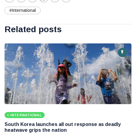
#International
Related posts
INTERNATIONAL
South Korea launches all out response as deadly
heatwave grips the nation