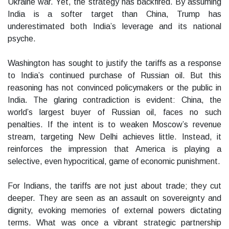
Ukraine war. Yet, the strategy has backfired. By assuming
India is a softer target than China, Trump has
underestimated both India’s leverage and its national
psyche.
Washington has sought to justify the tariffs as a response
to India’s continued purchase of Russian oil. But this
reasoning has not convinced policymakers or the public in
India. The glaring contradiction is evident: China, the
world’s largest buyer of Russian oil, faces no such
penalties. If the intent is to weaken Moscow’s revenue
stream, targeting New Delhi achieves little. Instead, it
reinforces the impression that America is playing a
selective, even hypocritical, game of economic punishment.
For Indians, the tariffs are not just about trade; they cut
deeper. They are seen as an assault on sovereignty and
dignity, evoking memories of external powers dictating
terms. What was once a vibrant strategic partnership