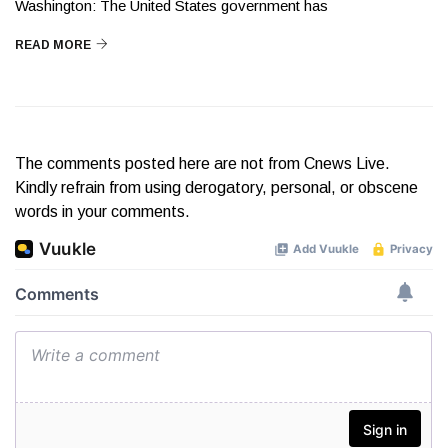
Washington: The United States government has
READ MORE
The comments posted here are not from Cnews Live.
Kindly refrain from using derogatory, personal, or obscene
words in your comments.