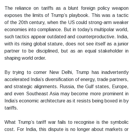
The reliance on tariffs as a blunt foreign policy weapon
exposes the limits of Trump’s playbook. This was a tactic
of the 20th century, when the US could strong-arm weaker
economies into compliance. But in today’s multipolar world,
such tactics appear outdated and counterproductive. India,
with its rising global stature, does not see itself as a junior
partner to be disciplined, but as an equal stakeholder in
shaping world order.
By trying to corner New Delhi, Trump has inadvertently
accelerated India’s diversification of energy, trade partners,
and strategic alignments. Russia, the Gulf states, Europe,
and even Southeast Asia may become more prominent in
India’s economic architecture as it resists being boxed in by
tariffs.
What Trump’s tariff war fails to recognise is the symbolic
cost. For India, this dispute is no longer about markets or