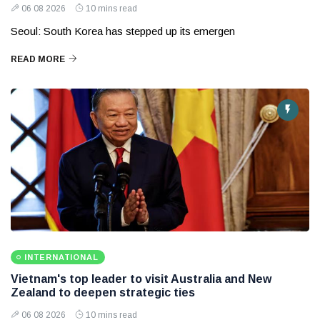
06 08 2026
10 mins read
Seoul: South Korea has stepped up its emergen
READ MORE
INTERNATIONAL
Vietnam's top leader to visit Australia and New
Zealand to deepen strategic ties
06 08 2026
10 mins read