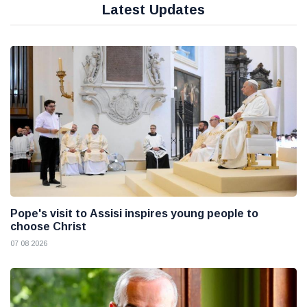
Latest Updates
Pope's visit to Assisi inspires young people to
choose Christ
07 08 2026