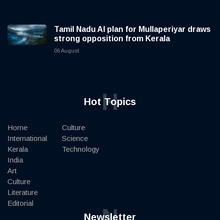
Tamil Nadu AI plan for Mullaperiyar draws
strong opposition from Kerala
06 August
H
Hot Topics
Home
Culture
International
Science
Kerala
Technology
India
Art
Culture
Literature
Editorial
N
Newsletter