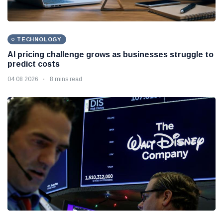
TECHNOLOGY
AI pricing challenge grows as businesses struggle to
predict costs
04 08 2026
8 mins read