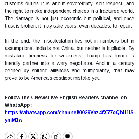
customs duties it is about sovereignty, self-respect, and
the right to make independent choices in a fractured world.
The damage is not just economic but political, and once
trust is broken, it may take years, even decades, to repair.
In the end, the miscalculation lies not in numbers but in
assumptions. India is not China, but neither is it pliable. By
mistaking firmness for weakness, Trump has turned a
friendly partner into a wary negotiator. And in a century
defined by shifting alliances and multipolarity, that may
prove to be America’s costliest mistake yet.
Follow the CNewsLive English Readers channel on
WhatsApp:
https://whatsapp.com/channel/0029Vaz4fX77oQhU1lS
ymM1w