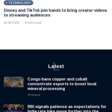
TECHNOLOGY
Disney and TikTok join hands to bring creator videos
to streaming audiences
05 08 2026
8 mins read
L
Latest
Congo bans copper and cobalt
concentrate exports to boost local
mineral processing
06 August
RBI signals patience as expectations for
India rate hike move further into the