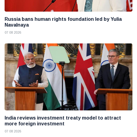
Russia bans human rights foundation led by Yulia
Navalnaya
07 08 2026
India reviews investment treaty model to attract
more foreign investment
07 08 2026