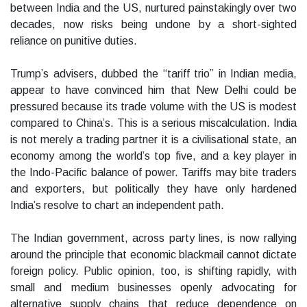
between India and the US, nurtured painstakingly over two
decades, now risks being undone by a short-sighted
reliance on punitive duties.
Trump’s advisers, dubbed the “tariff trio” in Indian media,
appear to have convinced him that New Delhi could be
pressured because its trade volume with the US is modest
compared to China’s. This is a serious miscalculation. India
is not merely a trading partner it is a civilisational state, an
economy among the world’s top five, and a key player in
the Indo-Pacific balance of power. Tariffs may bite traders
and exporters, but politically they have only hardened
India’s resolve to chart an independent path.
The Indian government, across party lines, is now rallying
around the principle that economic blackmail cannot dictate
foreign policy. Public opinion, too, is shifting rapidly, with
small and medium businesses openly advocating for
alternative supply chains that reduce dependence on