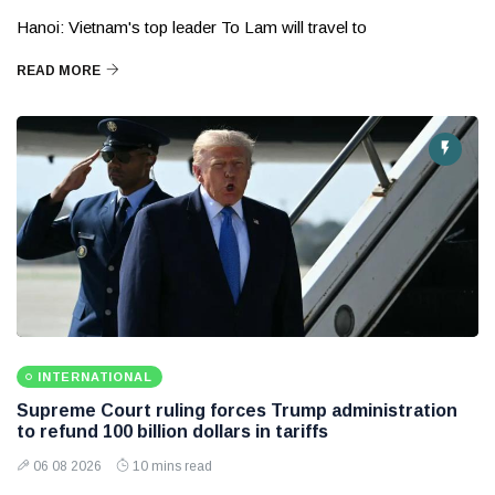
Hanoi: Vietnam's top leader To Lam will travel to
READ MORE
INTERNATIONAL
Supreme Court ruling forces Trump administration
to refund 100 billion dollars in tariffs
06 08 2026
10 mins read