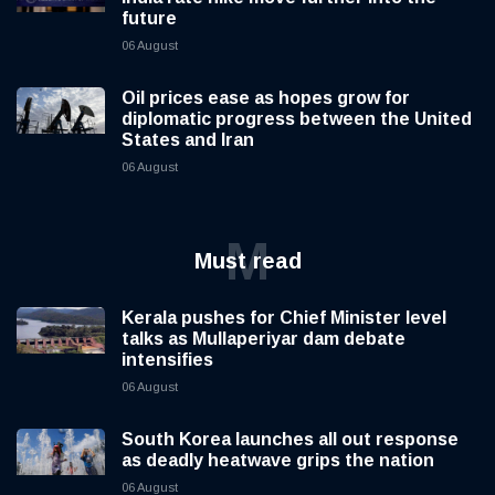
future
06 August
Oil prices ease as hopes grow for
diplomatic progress between the United
States and Iran
06 August
M
Must read
Kerala pushes for Chief Minister level
talks as Mullaperiyar dam debate
intensifies
06 August
South Korea launches all out response
as deadly heatwave grips the nation
06 August