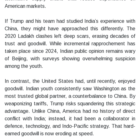
American markets.
If Trump and his team had studied India’s experience with
China, they might have approached this differently. The
2020 Ladakh clashes left deep scars, erasing decades of
trust and goodwill. While incremental rapprochement has
taken place since 2024, Indian public opinion remains wary
of Beijing, with surveys showing overwhelming suspicion
among the youth.
In contrast, the United States had, until recently, enjoyed
goodwill. Indian youth consistently saw Washington as the
most trusted global partner, a counterbalance to China. By
weaponizing tariffs, Trump risks squandering this strategic
advantage. Unlike China, America had no history of direct
conflict with India; instead, it had been a collaborator in
defence, technology, and Indo-Pacific strategy. That hard-
earned goodwill is now eroding at speed.