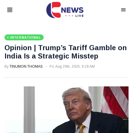
INTERNATIONAL
Opinion | Trump’s Tariff Gamble on
India Is a Strategic Misstep
By
TINUMON THOMAS
Fri, Aug 29th, 2025, 9:29 AM