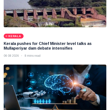
KERALA
Kerala pushes for Chief Minister level talks as
Mullaperiyar dam debate intensifies
06 08 2026
8 mins read