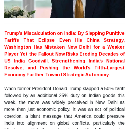
Trump’s Miscalculation on India: By Slapping Punitive
Tariffs That Eclipse Even His China Strategy,
Washington Has Mistaken New Delhi for a Weaker
Player Yet the Fallout Now Risks Eroding Decades of
US India Goodwill, Strengthening India’s National
Resolve, and Pushing the World’s Fifth-Largest
Economy Further Toward Strategic Autonomy.
When former President Donald Trump slapped a 50% tariff
followed by an additional 25% duty on Indian goods this
week, the move was widely perceived in New Delhi as
more than just economic policy. It was an act of political
coercion, a blunt message that America could pressure
India into alignment on global conflicts, particularly the