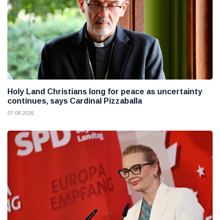
Holy Land Christians long for peace as uncertainty
continues, says Cardinal Pizzaballa
07 08 2026