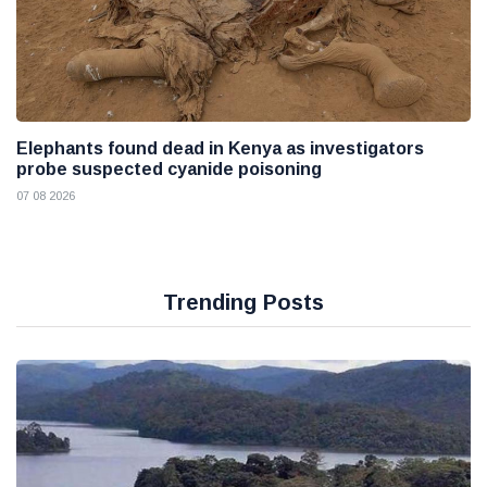
Elephants found dead in Kenya as investigators
probe suspected cyanide poisoning
07 08 2026
Trending Posts