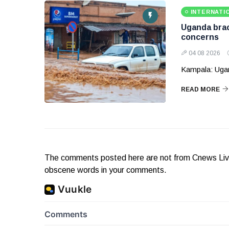
INTERNATI
Uganda brace
concerns
04 08 2026
Kampala: Ugand
READ MORE
The comments posted here are not from Cnews Live. 
obscene words in your comments.