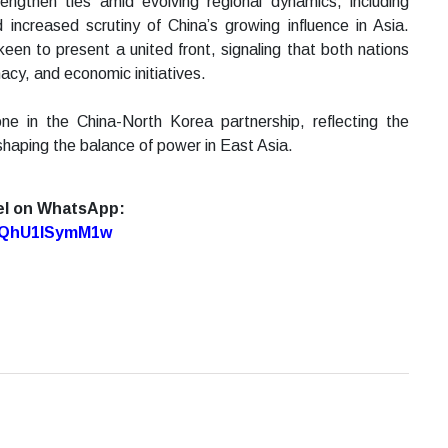
ngthen ties amid evolving regional dynamics, including
increased scrutiny of China’s growing influence in Asia.
en to present a united front, signaling that both nations
acy, and economic initiatives.
ne in the China-North Korea partnership, reflecting the
n shaping the balance of power in East Asia.
el on WhatsApp:
7oQhU1lSymM1w