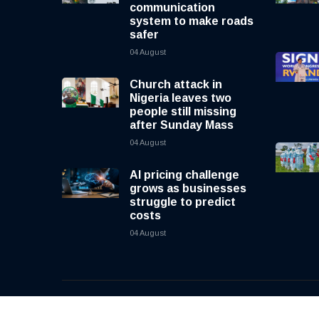
communication
system to make roads
safer
04 August
Church attack in
Nigeria leaves two
people still missing
after Sunday Mass
04 August
AI pricing challenge
grows as businesses
struggle to predict
costs
04 August
© 2026, CNewsLive | All rights reserved | Design b