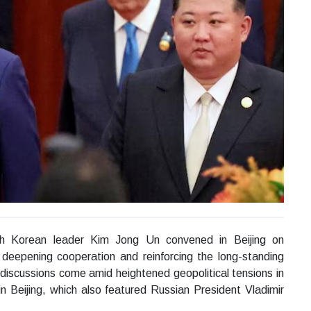
th Korean leader Kim Jong Un convened in Beijing on
 deepening cooperation and reinforcing the long-standing
 discussions come amid heightened geopolitical tensions in
in Beijing, which also featured Russian President Vladimir