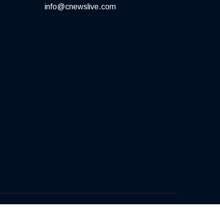
info@cnewslive.com
Terms of Service
Privacy Policy
Contact