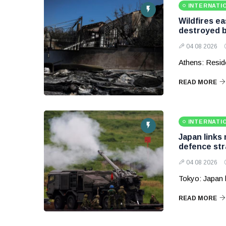
INTERNATI
Wildfires e
destroyed b
04 08 2026
Athens: Reside
READ MORE
INTERNATI
Japan links
defence str
04 08 2026
Tokyo: Japan 
READ MORE