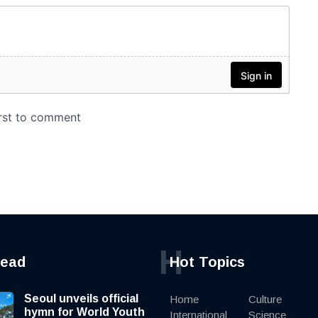
H
read
Hot Topics
Seoul unveils official
Home
Culture
hymn for World Youth
International
Science