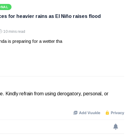
ONAL
s for heavier rains as El Niño raises flood
10 mins read
a is preparing for a wetter tha
Kindly refrain from using derogatory, personal, or