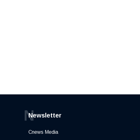
N
Newsletter
Cnews Media