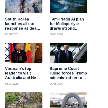
South Korea
Tamil Nadu AI plan
launches all out
for Mullaperiyar
response as deadly
draws strong
heatwave grips the
opposition from
06 08 2026
06 08 2026
nation
Kerala
Vietnam's top
Supreme Court
leader to visit
ruling forces Trump
Australia and New
administration to
Zealand to deepen
refund 100 billion
06 08 2026
06 08 2026
strategic ties
dollars in tariffs