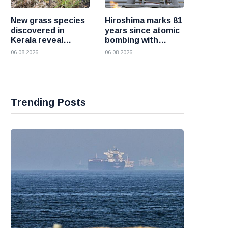
New grass species
Hiroshima marks 81
discovered in
years since atomic
Kerala reveal
bombing with
hidden wealth of
renewed call for a
06 08 2026
06 08 2026
the Western Ghats
world without
nuclear weapons
Trending Posts