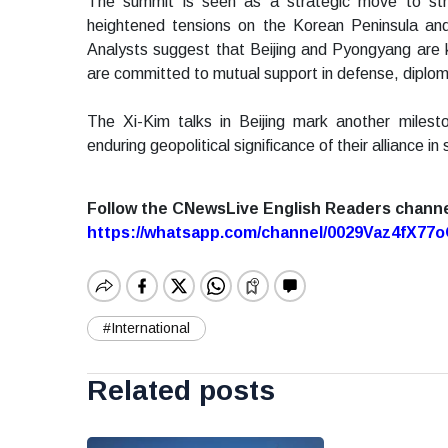
The summit is seen as a strategic move to stre
heightened tensions on the Korean Peninsula and 
Analysts suggest that Beijing and Pyongyang are ke
are committed to mutual support in defense, diplom
The Xi-Kim talks in Beijing mark another milesto
enduring geopolitical significance of their alliance i
Follow the CNewsLive English Readers chann
https://whatsapp.com/channel/0029Vaz4fX7
#International
Related posts