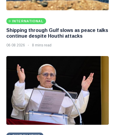
INTERNATIONAL
Shipping through Gulf slows as peace talks
continue despite Houthi attacks
06 08 2026
8 mins read