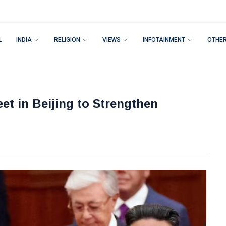
L
INDIA
RELIGION
VIEWS
INFOTAINMENT
OTHE
et in Beijing to Strengthen