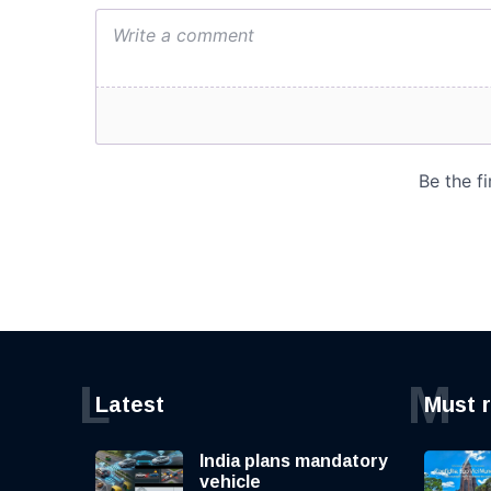
L
M
Latest
Must 
India plans mandatory
vehicle