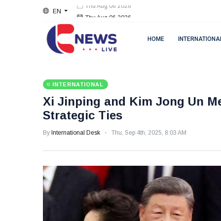
EN
Thu Aug 06 2026
HOME
INTERNATIONA
INTERNATIONAL
Xi Jinping and Kim Jong Un Me
Strategic Ties
By
International Desk
Thu, Sep 4th, 2025, 8:03 AM