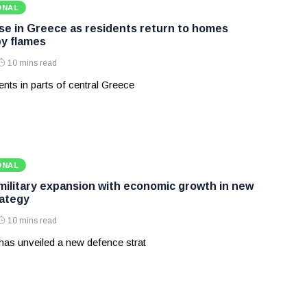
ONAL
ase in Greece as residents return to homes
y flames
10 mins read
nts in parts of central Greece
ONAL
 military expansion with economic growth in new
ategy
10 mins read
has unveiled a new defence strat