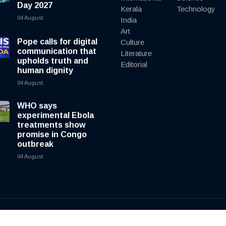
Day 2027
Kerala
Technology
04 August
India
Art
Pope calls for digital
Culture
communication that
Literature
upholds truth and
Editorial
human dignity
04 August
WHO says
experimental Ebola
treatments show
promise in Congo
outbreak
04 August
y
cnewsliveenglish.com