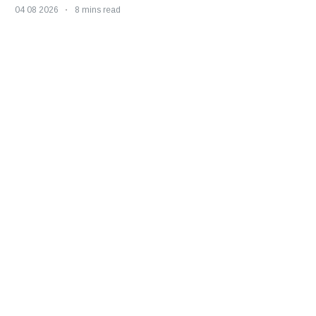
04 08 2026
8 mins read