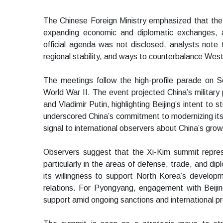
The Chinese Foreign Ministry emphasized that the
expanding economic and diplomatic exchanges, 
official agenda was not disclosed, analysts note t
regional stability, and ways to counterbalance Weste
The meetings follow the high-profile parade on 
World War II. The event projected China’s militar
and Vladimir Putin, highlighting Beijing’s intent to 
underscored China’s commitment to modernizing its 
signal to international observers about China’s grow
Observers suggest that the Xi-Kim summit repres
particularly in the areas of defense, trade, and di
its willingness to support North Korea’s developme
relations. For Pyongyang, engagement with Beijing 
support amid ongoing sanctions and international p