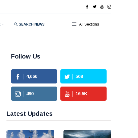
R
🔍 SEARCH NEWS
All Sections
Follow Us
4,666
508
490
16.5
K
Latest Updates