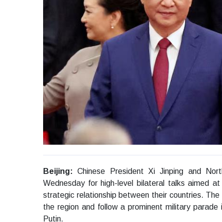
Beijing:
Chinese President Xi Jinping and Nor
Wednesday for high-level bilateral talks aimed at
strategic relationship between their countries. The
the region and follow a prominent military parade 
Putin.