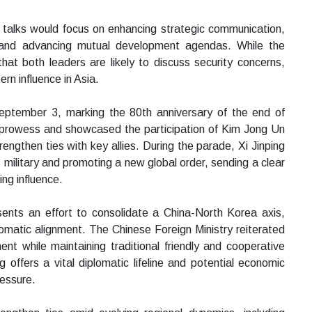
 talks would focus on enhancing strategic communication,
and advancing mutual development agendas. While the
hat both leaders are likely to discuss security concerns,
rn influence in Asia.
September 3, marking the 80th anniversary of the end of
y prowess and showcased the participation of Kim Jong Un
strengthen ties with key allies. During the parade, Xi Jinping
military and promoting a new global order, sending a clear
ing influence.
ents an effort to consolidate a China-North Korea axis,
plomatic alignment. The Chinese Foreign Ministry reiterated
nt while maintaining traditional friendly and cooperative
offers a vital diplomatic lifeline and potential economic
ressure.