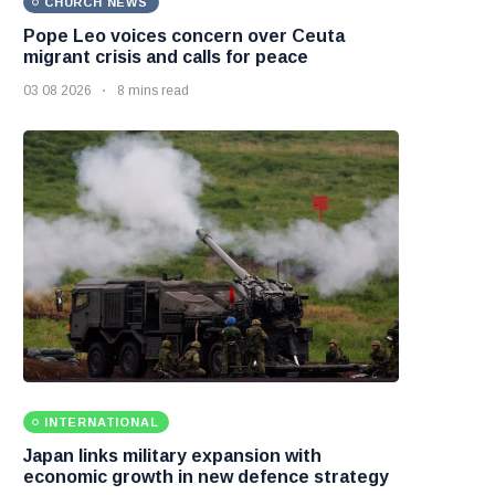
CHURCH NEWS
Pope Leo voices concern over Ceuta
migrant crisis and calls for peace
03 08 2026
8 mins read
INTERNATIONAL
Japan links military expansion with
economic growth in new defence strategy