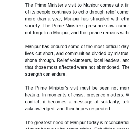
T
he Prime Minister’s visit to Manipur comes at a 
of its people continues to echo through relief camp
more than a year, Manipur has struggled with ethnic
society. The Prime Minister’s presence now carrie
not forgotten Manipur, and that peace remains with
Manipur has endured some of the most difficult days
lives cut short, and communities divided by mistrust
shone through. Relief volunteers, local leaders, an
that those most affected were not abandoned. Their 
strength can endure.
The Prime Minister’s visit must be seen not mere
healing. In moments of crisis, presence matters. W
conflict, it becomes a message of solidarity, tell
acknowledged, and their hopes respected.
The greatest need of Manipur today is reconciliation