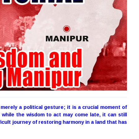
 merely a political gesture; it is a crucial moment of
while the wisdom to act may come late, it can still
ficult journey of restoring harmony in a land that has