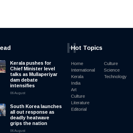
H
read
Hot Topics
Kerala pushes for
Home
Culture
Chief Minister level
International
Science
talks as Mullaperiyar
Kerala
Technology
dam debate
India
intensifies
Art
06 August
Culture
Literature
South Korea launches
Editorial
all out response as
deadly heatwave
grips the nation
06 August