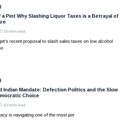
 a Pint Why Slashing Liquor Taxes is a Betrayal of
are
10 mins read
et’s recent proposal to slash sales taxes on low alcohol
no
d Indian Mandate: Defection Politics and the Slow
mocratic Choice
10 mins read
acy is navigating one of the most per