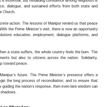
is essential, but rebuilding confidence among neighbors is
ence, dialogue, and sustained efforts from both state and
he Church.
oncrete action. The lessons of Manipur remind us that peace
With the Prime Minister’s visit, there is now an opportunity
olutions education, employment, dialogue platforms, and
 When a state suffers, the whole country feels the burn. The
ments but also to citizens across the nation. Solidarity,
ep toward peace.
 Manipur’s future. The Prime Minister’s presence offers a
n the long process of reconciliation, and to ensure that
w guiding the nation’s response, then even late wisdom can
he shadows.