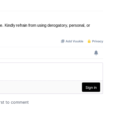
Kindly refrain from using derogatory, personal, or