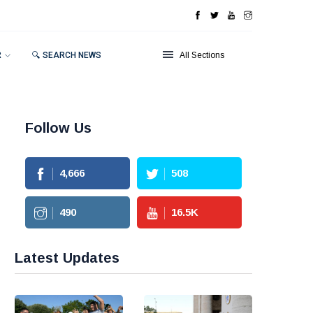
R
🔍 SEARCH NEWS
All Sections
Follow Us
4,666
508
490
16.5
K
Latest Updates