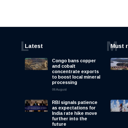
L
M
Latest
Must 
Congo bans copper
and cobalt
concentrate exports
to boost local mineral
processing
06 August
RBI signals patience
as expectations for
India rate hike move
further into the
future