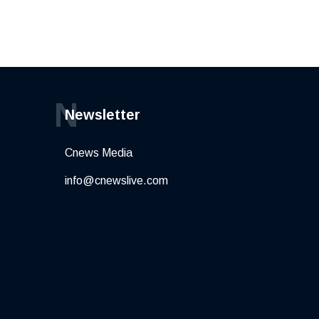
N
Newsletter
Cnews Media
info@cnewslive.com