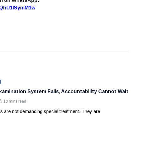
el on WhatsApp:
7oQhU1lSymM1w
amination System Fails, Accountability Cannot Wait
10 mins read
ts are not demanding special treatment. They are