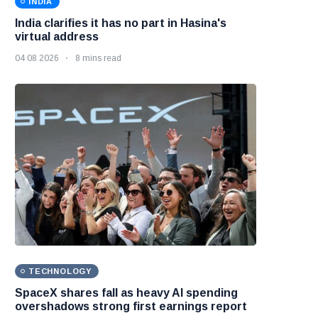
INDIA
India clarifies it has no part in Hasina's
virtual address
04 08 2026
8 mins read
TECHNOLOGY
SpaceX shares fall as heavy AI spending
overshadows strong first earnings report