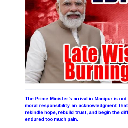
The Prime Minister’s arrival in Manipur is not
moral responsibility an acknowledgment that 
rekindle hope, rebuild trust, and begin the dif
endured too much pain.