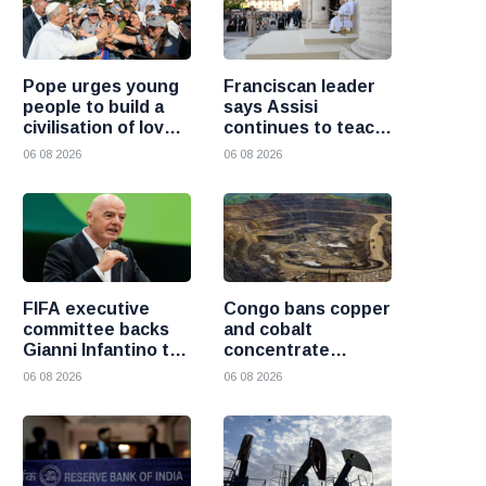
Pope urges young
Franciscan leader
people to build a
says Assisi
civilisation of love
continues to teach
and reject division
the Gospel of
06 08 2026
06 08 2026
peace
FIFA executive
Congo bans copper
committee backs
and cobalt
Gianni Infantino to
concentrate
remain president
exports to boost
06 08 2026
06 08 2026
after governance
local mineral
crisis
processing