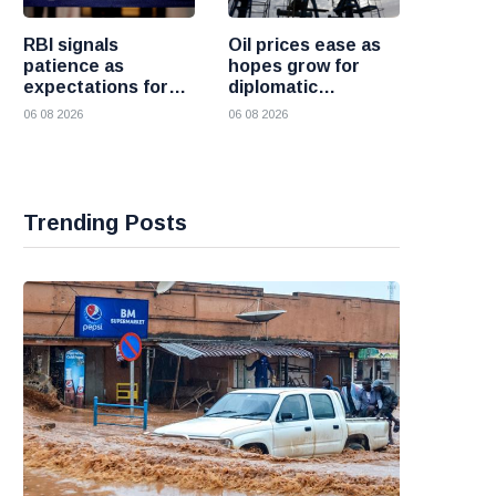
RBI signals
Oil prices ease as
patience as
hopes grow for
expectations for
diplomatic
India rate hike
progress between
06 08 2026
06 08 2026
move further into
the United States
the future
and Iran
Trending Posts