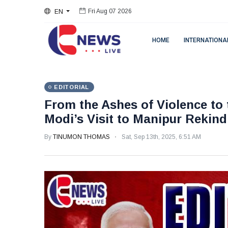
EN
Fri Aug 07 2026
HOME
INTERNATIONA
EDITORIAL
From the Ashes of Violence to 
Modi’s Visit to Manipur Rekindl
By
TINUMON THOMAS
Sat, Sep 13th, 2025, 6:51 AM