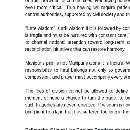
of trust between its communities. Rebuilding homes 
even more critical. True healing will require pati
central authorities, supported by civil society and t
“Late wisdom” is still wisdom if it is followed by c
is fragile and must be nurtured with constant care. 
to channel national attention toward long-term s
reconciliation initiatives that can restore harmony.
Manipur’s pain is not Manipur’s alone it is India’s.
responsibility to heal belongs not only to govern
compassion, and prayer must accompany every st
The fires of division cannot be allowed to define
moment of hope a chance to turn the page, to begi
such tragedies are never repeated. If wisdom is no
bring light to a land that has suffered too long in t