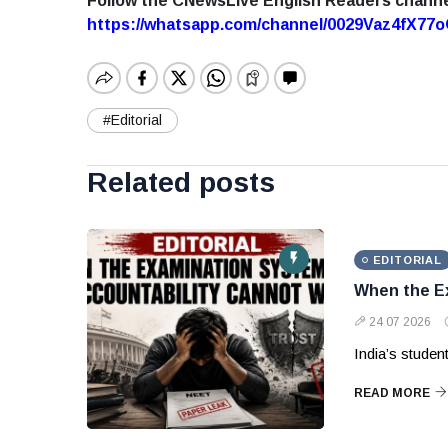
Follow the CNewsLive English Readers chann
https://whatsapp.com/channel/0029Vaz4fX7
#Editorial
Related posts
EDITORIAL
When the Ex
24 07 2026
India’s studen
READ MORE