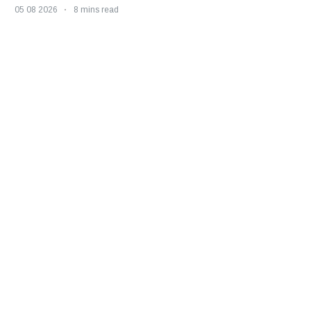
05 08 2026
8 mins read