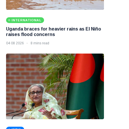
INTERNATIONAL
Uganda braces for heavier rains as El Niño
raises flood concerns
04 08 2026
8 mins read