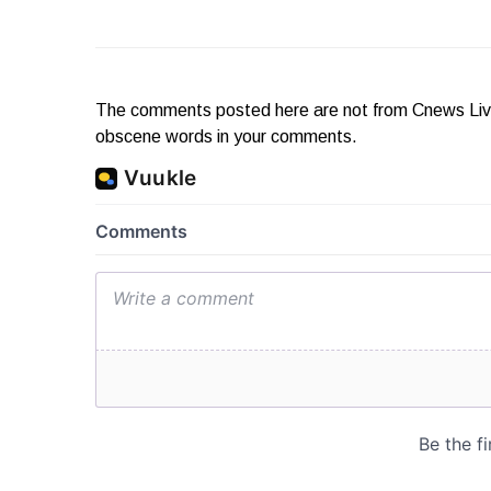
The comments posted here are not from Cnews Live. 
obscene words in your comments.