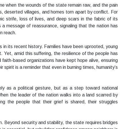
time when the wounds of the state remain raw, and the pain
s, deserted villages, and homes torn apart by conflict. For
 strife, loss of lives, and deep scars in the fabric of its
s a message of reassurance, signaling that the nation has
in reach.
 in its recent history. Families have been uprooted, young
. Yet, amid this suffering, the resilience of the people has
d faith-based organizations have kept hope alive, ensuring
spirit is a reminder that even in burning times, humanity’s
ly as a political gesture, but as a step toward national
hen the leader of the nation walks into a land scarred by
ing the people that their grief is shared, their struggles
. Beyond security and stability, the state requires bridges