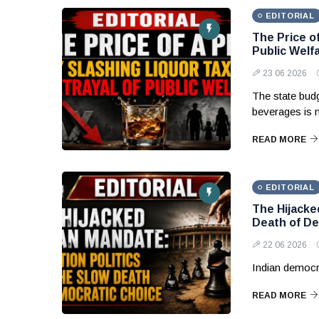
EDITORIAL
The Price of
Public Welf
23 06 2026
The state budg
beverages is 
READ MORE
EDITORIAL
The Hijacke
Death of De
22 06 2026
Indian democr
READ MORE