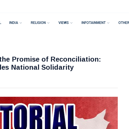
L
INDIA
RELIGION
VIEWS
INFOTAINMENT
OTHE
the Promise of Reconciliation:
es National Solidarity