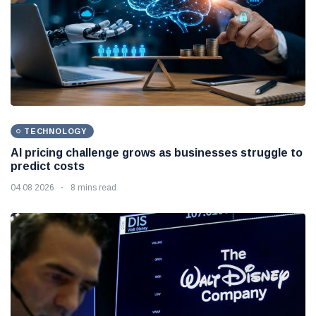
TECHNOLOGY
AI pricing challenge grows as businesses struggle to
predict costs
04 08 2026
8 mins read