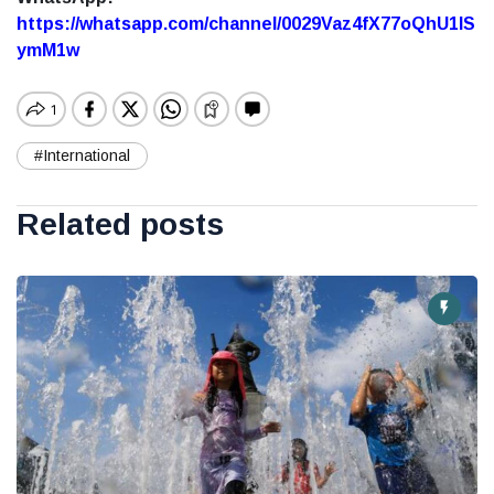
https://whatsapp.com/channel/0029Vaz4fX77oQhU1lS
ymM1w
#International
Related posts