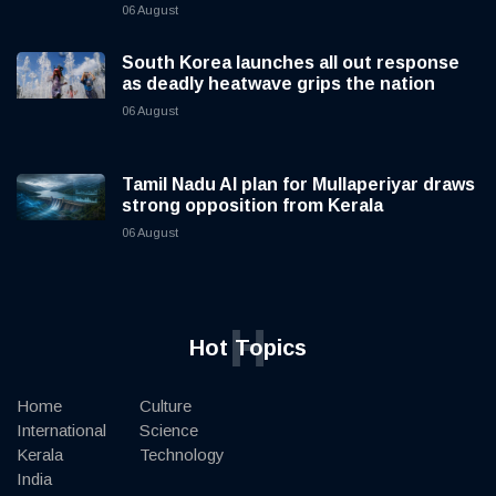
06 August
South Korea launches all out response
as deadly heatwave grips the nation
06 August
Tamil Nadu AI plan for Mullaperiyar draws
strong opposition from Kerala
06 August
H
Hot Topics
Home
Culture
International
Science
Kerala
Technology
India