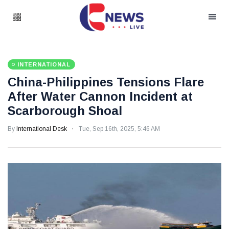
INTERNATIONAL
China-Philippines Tensions Flare
After Water Cannon Incident at
Scarborough Shoal
By
International Desk
Tue, Sep 16th, 2025, 5:46 AM