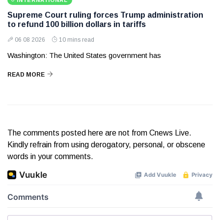
INTERNATIONAL
Supreme Court ruling forces Trump administration
to refund 100 billion dollars in tariffs
06 08 2026
10 mins read
Washington: The United States government has
READ MORE
The comments posted here are not from Cnews Live.
Kindly refrain from using derogatory, personal, or obscene
words in your comments.