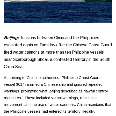
Beijing:
Tensions between China and the Philippines
escalated again on Tuesday after the Chinese Coast Guard
fired water cannons at more than ten Philippine vessels
near Scarborough Shoal, a contested territory in the South
China Sea.
According to Chinese authorities, Philippine Coast Guard
vessel 3014 rammed a Chinese ship and ignored repeated
warnings, prompting what Beijing described as “lawful control
measures.” These included verbal warnings, restricting
movement, and the use of water cannons. China maintains that
the Philippine vessels had entered its territory illegally.