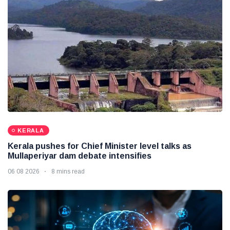
KERALA
Kerala pushes for Chief Minister level talks as
Mullaperiyar dam debate intensifies
06 08 2026
8 mins read