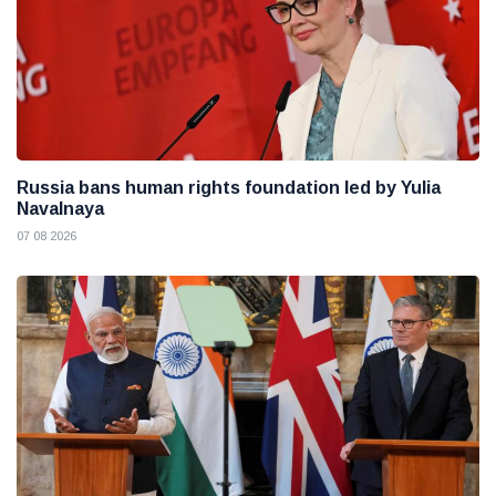
Russia bans human rights foundation led by Yulia
Navalnaya
07 08 2026