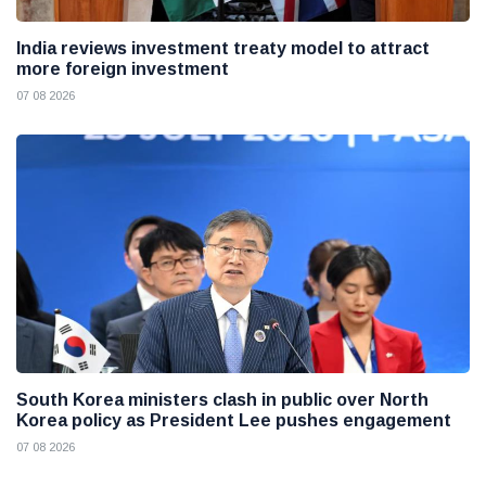
India reviews investment treaty model to attract
more foreign investment
07 08 2026
South Korea ministers clash in public over North
Korea policy as President Lee pushes engagement
07 08 2026