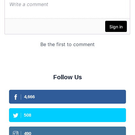
Follow Us
4,666
508
490