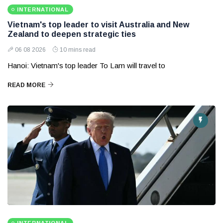
INTERNATIONAL
Vietnam's top leader to visit Australia and New
Zealand to deepen strategic ties
06 08 2026
10 mins read
Hanoi: Vietnam's top leader To Lam will travel to
READ MORE