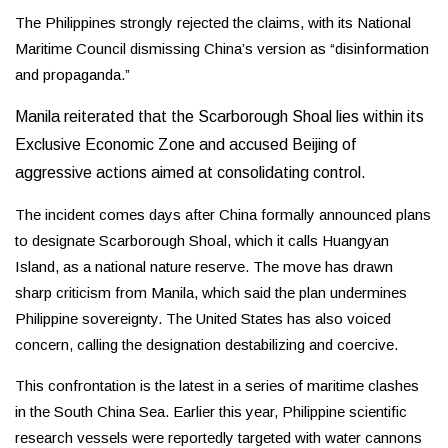
The Philippines strongly rejected the claims, with its National
Maritime Council dismissing China’s version as “disinformation
and propaganda.”
Manila reiterated that the Scarborough Shoal lies within its
Exclusive Economic Zone and accused Beijing of
aggressive actions aimed at consolidating control.
The incident comes days after China formally announced plans
to designate Scarborough Shoal, which it calls Huangyan
Island, as a national nature reserve. The move has drawn
sharp criticism from Manila, which said the plan undermines
Philippine sovereignty. The United States has also voiced
concern, calling the designation destabilizing and coercive.
This confrontation is the latest in a series of maritime clashes
in the South China Sea. Earlier this year, Philippine scientific
research vessels were reportedly targeted with water cannons