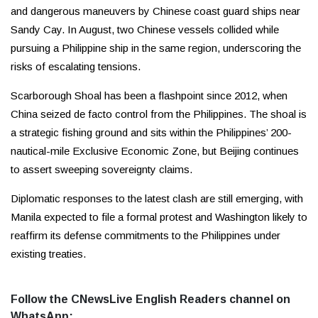
and dangerous maneuvers by Chinese coast guard ships near
Sandy Cay. In August, two Chinese vessels collided while
pursuing a Philippine ship in the same region, underscoring the
risks of escalating tensions.
Scarborough Shoal has been a flashpoint since 2012, when
China seized de facto control from the Philippines. The shoal is
a strategic fishing ground and sits within the Philippines’ 200-
nautical-mile Exclusive Economic Zone, but Beijing continues
to assert sweeping sovereignty claims.
Diplomatic responses to the latest clash are still emerging, with
Manila expected to file a formal protest and Washington likely to
reaffirm its defense commitments to the Philippines under
existing treaties.
Follow the CNewsLive English Readers channel on
WhatsApp: