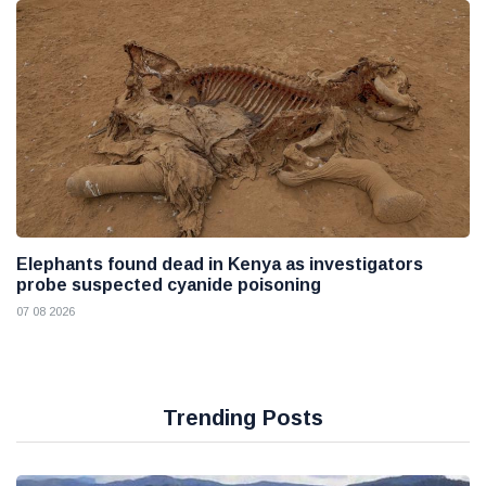
Elephants found dead in Kenya as investigators
probe suspected cyanide poisoning
07 08 2026
Trending Posts