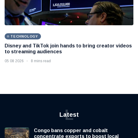
TECHNOLOGY
Disney and TikTok join hands to bring creator videos
to streaming audiences
05 08 2026
8 mins read
L
Latest
Congo bans copper and cobalt
concentrate exports to boost local