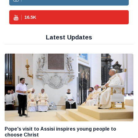
16.5
K
Latest Updates
Pope's visit to Assisi inspires young people to
choose Christ