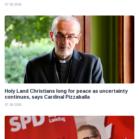
07 08 2026
Holy Land Christians long for peace as uncertainty
continues, says Cardinal Pizzaballa
07 08 2026