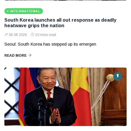
INTERNATIONAL
South Korea launches all out response as deadly
heatwave grips the nation
06 08 2026
10 mins read
Seoul: South Korea has stepped up its emergen
READ MORE