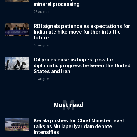
mineral processing
06 August
RBI signals patience as expectations for
India rate hike move further into the
future
06 August
Oil prices ease as hopes grow for
diplomatic progress between the United
States and Iran
06 August
M
Must read
Kerala pushes for Chief Minister level
talks as Mullaperiyar dam debate
intensifies