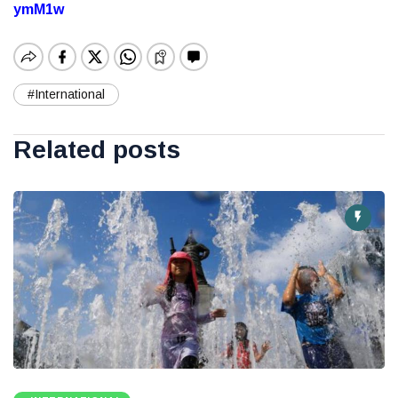
ymM1w
#International
Related posts