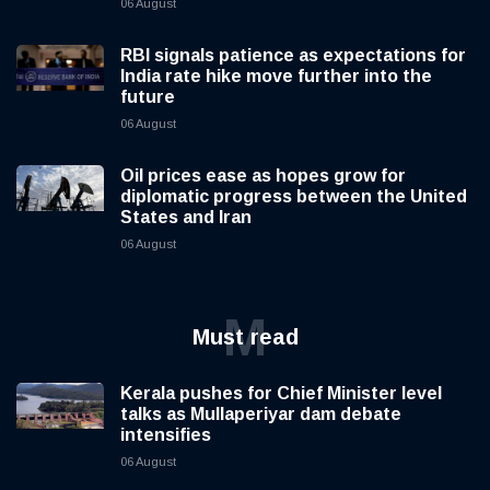
06 August
RBI signals patience as expectations for
India rate hike move further into the
future
06 August
Oil prices ease as hopes grow for
diplomatic progress between the United
States and Iran
06 August
M
Must read
Kerala pushes for Chief Minister level
talks as Mullaperiyar dam debate
intensifies
06 August