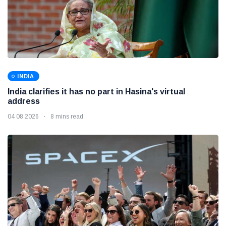
INDIA
India clarifies it has no part in Hasina's virtual
address
04 08 2026
8 mins read