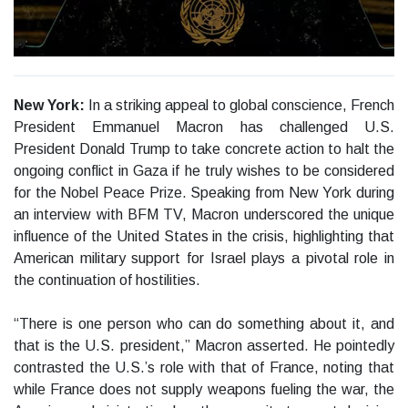
New York:
In a striking appeal to global conscience, French
President Emmanuel Macron has challenged U.S.
President Donald Trump to take concrete action to halt the
ongoing conflict in Gaza if he truly wishes to be considered
for the Nobel Peace Prize. Speaking from New York during
an interview with BFM TV, Macron underscored the unique
influence of the United States in the crisis, highlighting that
American military support for Israel plays a pivotal role in
the continuation of hostilities.
“There is one person who can do something about it, and
that is the U.S. president,” Macron asserted. He pointedly
contrasted the U.S.’s role with that of France, noting that
while France does not supply weapons fueling the war, the