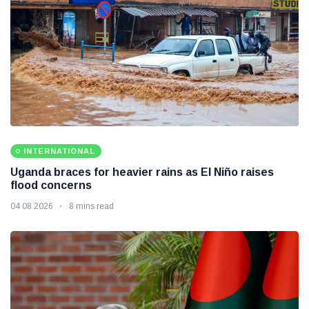
INTERNATIONAL
Uganda braces for heavier rains as El Niño raises
flood concerns
04 08 2026
8 mins read