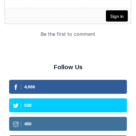
Follow Us
4,666
508
490