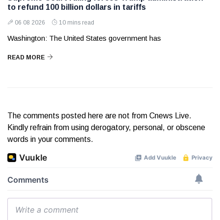
to refund 100 billion dollars in tariffs
06 08 2026
10 mins read
Washington: The United States government has
READ MORE
The comments posted here are not from Cnews Live.
Kindly refrain from using derogatory, personal, or obscene
words in your comments.