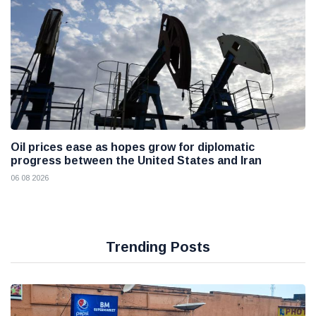
Oil prices ease as hopes grow for diplomatic
progress between the United States and Iran
06 08 2026
Trending Posts