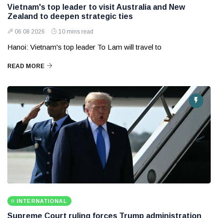
Vietnam's top leader to visit Australia and New
Zealand to deepen strategic ties
06 08 2026
10 mins read
Hanoi: Vietnam's top leader To Lam will travel to
READ MORE
INTERNATIONAL
Supreme Court ruling forces Trump administration