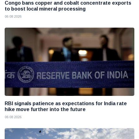
Congo bans copper and cobalt concentrate exports
to boost local mineral processing
06 08 2026
RBI signals patience as expectations for India rate
hike move further into the future
06 08 2026