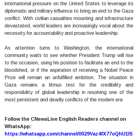
international pressure on the United States to leverage its
diplomatic and military influence to bring an end to the Gaza
conflict. With civilian casualties mounting and infrastructure
devastated, world leaders are increasingly vocal about the
necessity for accountability and proactive leadership.
As attention turns to Washington, the international
community waits to see whether President Trump will rise
to the occasion, using his position to facilitate an end to the
bloodshed, or if the aspiration of receiving a Nobel Peace
Prize will remain an unfulfilled ambition. The situation in
Gaza remains a litmus test for the credibility and
responsibility of global leadership in resolving one of the
most persistent and deadly conflicts of the modern era
Follow the CNewsLive English Readers channel on
WhatsApp:
https://whatsapp.com/channel/0029Vaz4fX77oQhU1lS