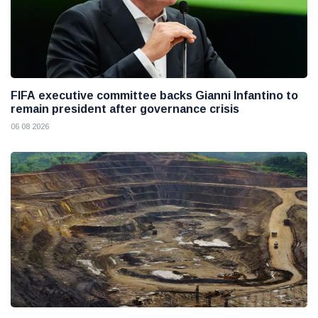
FIFA executive committee backs Gianni Infantino to
remain president after governance crisis
06 08 2026