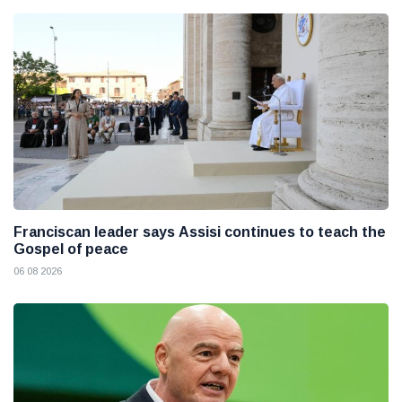
Franciscan leader says Assisi continues to teach the
Gospel of peace
06 08 2026