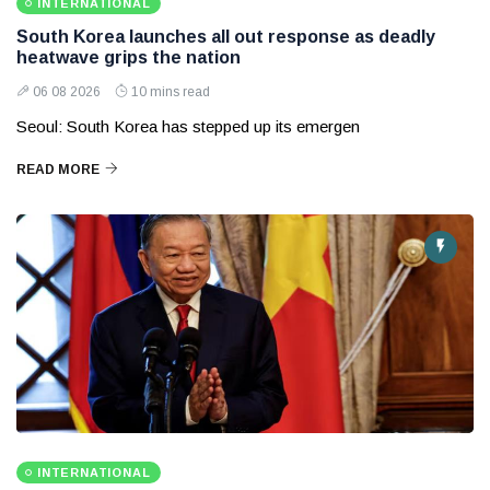
INTERNATIONAL
South Korea launches all out response as deadly
heatwave grips the nation
06 08 2026
10 mins read
Seoul: South Korea has stepped up its emergen
READ MORE
INTERNATIONAL