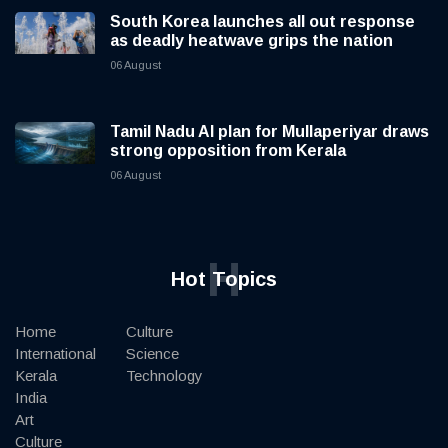
South Korea launches all out response
as deadly heatwave grips the nation
06 August
Tamil Nadu AI plan for Mullaperiyar draws
strong opposition from Kerala
06 August
H
Hot Topics
Home
Culture
International
Science
Kerala
Technology
India
Art
Culture