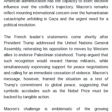
American administration has the capacity to exert decisive
influence over the conflict’s trajectory. Macron’s remarks
reflect mounting international concern over the humanitarian
catastrophe unfolding in Gaza and the urgent need for a
political resolution.
The French leader’s statements come shortly after
President Trump addressed the United Nations General
Assembly, reiterating his opposition to moves by Western
allies to endorse Palestinian statehood. Trump argued that
such recognition would reward Hamas militants, while
simultaneously expressing support for peace negotiations
and calling for an immediate cessation of violence. Macron’s
message, however, framed the situation as a test of
Trump’s commitment to global peace, suggesting that
symbolic accolades such as the Nobel Prize must be
backed by tangible action.
Macron’s challenge is emblematic of the growing