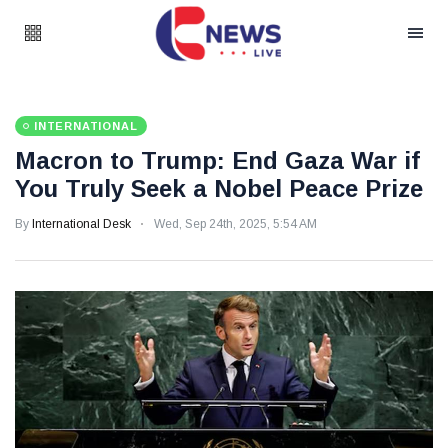
INTERNATIONAL
Macron to Trump: End Gaza War if
You Truly Seek a Nobel Peace Prize
By
International Desk
Wed, Sep 24th, 2025, 5:54 AM