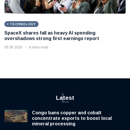
TECHNOLOGY
SpaceX shares fall as heavy AI spending
overshadows strong first earnings report
05 08 2026
8 mins read
L
Latest
Congo bans copper and cobalt
concentrate exports to boost local
mineral processing