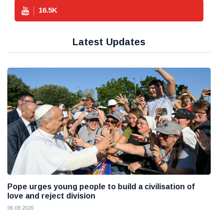
16.5
K
Latest Updates
Pope urges young people to build a civilisation of
love and reject division
06 08 2026